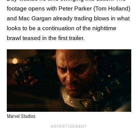
footage opens with Peter Parker (Tom Holland)
and Mac Gargan already trading blows in what
looks to be a continuation of the nighttime
brawl teased in the first trailer.
Marvel Studios