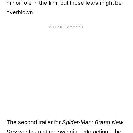
minor role in the film, but those fears might be
overblown.
The second trailer for
Spider-Man: Brand New
Day
wastes no time swinging into action. The