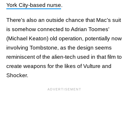
York City-based nurse
.
There's also an outside chance that Mac's suit
is somehow connected to Adrian Toomes'
(Michael Keaton) old operation, potentially now
involving Tombstone, as the design seems
reminiscent of the alien-tech used in that film to
create weapons for the likes of Vulture and
Shocker.