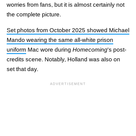
worries from fans, but it is almost certainly not
the complete picture.
Set photos from October 2025 showed Michael
Mando wearing the same all-white prison
uniform
Mac wore during
Homecoming
's post-
credits scene. Notably, Holland was also on
set that day.