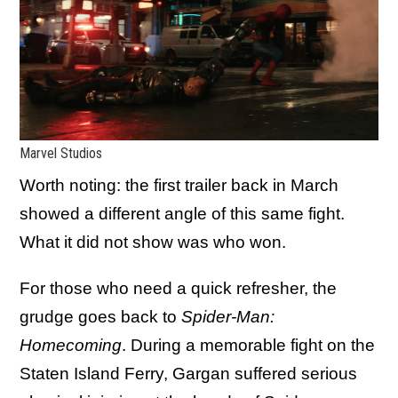
Marvel Studios
Worth noting: the first trailer back in March
showed a different angle of this same fight.
What it did not show was who won.
For those who need a quick refresher, the
grudge goes back to
Spider-Man:
Homecoming
. During a memorable fight on the
Staten Island Ferry, Gargan suffered serious