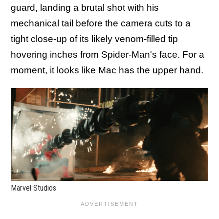
guard, landing a brutal shot with his
mechanical tail before the camera cuts to a
tight close-up of its likely venom-filled tip
hovering inches from Spider-Man's face. For a
moment, it looks like Mac has the upper hand.
Marvel Studios