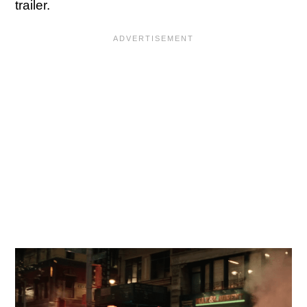
trailer.