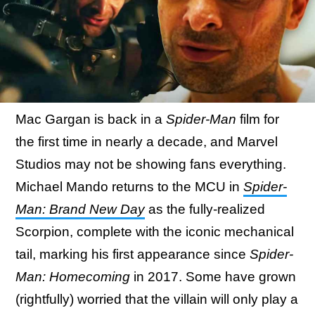
Mac Gargan is back in a
Spider-Man
film for
the first time in nearly a decade, and Marvel
Studios may not be showing fans everything.
Michael Mando returns to the MCU in
Spider-
Man: Brand New Day
as the fully-realized
Scorpion, complete with the iconic mechanical
tail, marking his first appearance since
Spider-
Man: Homecoming
in 2017. Some have grown
(rightfully) worried that the villain will only play a