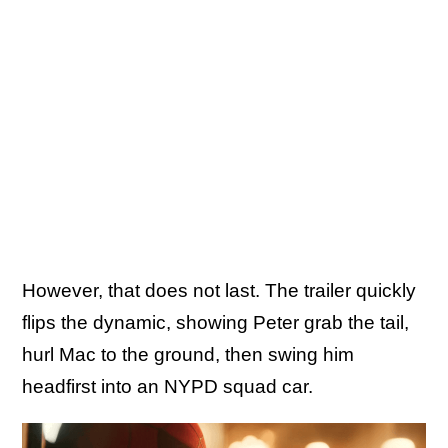
However, that does not last. The trailer quickly
flips the dynamic, showing Peter grab the tail,
hurl Mac to the ground, then swing him
headfirst into an NYPD squad car.