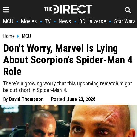
MCU
Movies
TV
News
DC Universe
Star Wars
•
•
•
•
•
Home
MCU
Don't Worry, Marvel is Lying
About Scorpion's Spider-Man 4
Role
There's a growing worry that this upcoming rematch might
be cut short in Spider-Man 4.
By
David Thompson
Posted:
June 23, 2026