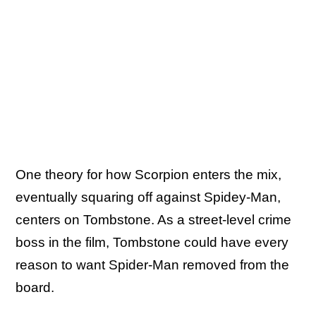
One theory for how Scorpion enters the mix,
eventually squaring off against Spidey-Man,
centers on Tombstone. As a street-level crime
boss in the film, Tombstone could have every
reason to want Spider-Man removed from the
board.