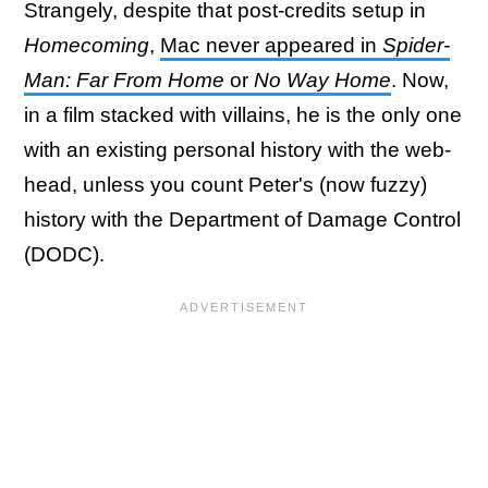
Strangely, despite that post-credits setup in
Homecoming
,
Mac never appeared in
Spider-
Man: Far From Home
or
No Way Home
. Now,
in a film stacked with villains, he is the only one
with an existing personal history with the web-
head, unless you count Peter's (now fuzzy)
history with the Department of Damage Control
(DODC).