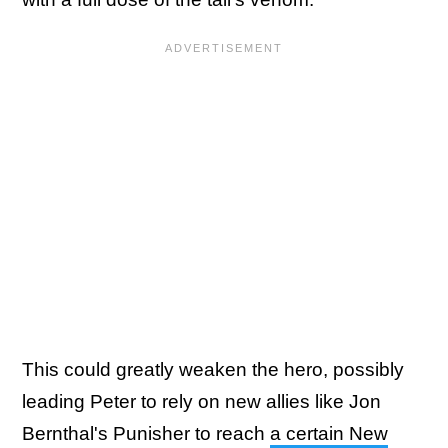
This could greatly weaken the hero, possibly
leading Peter to rely on new allies like Jon
Bernthal's Punisher to reach
a certain New