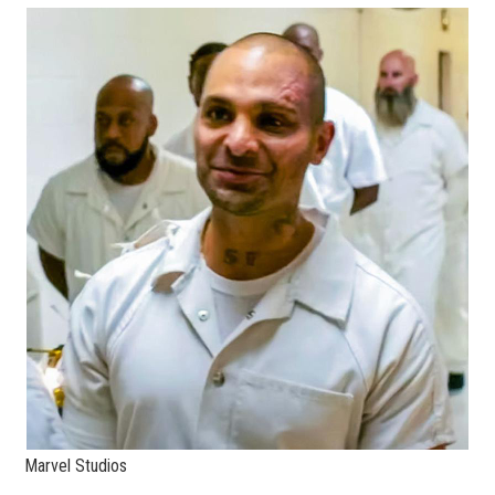
Marvel Studios