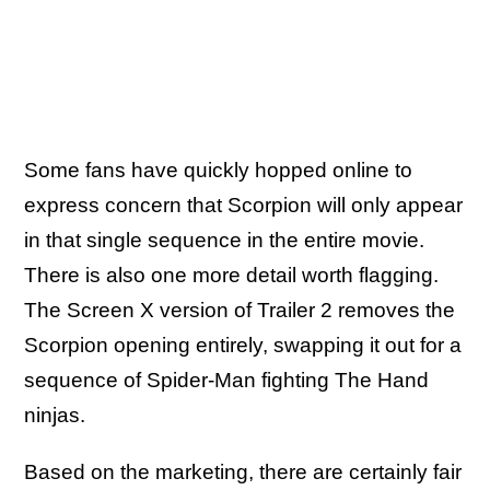
Some fans have quickly hopped online to
express concern that Scorpion will only appear
in that single sequence in the entire movie.
There is also one more detail worth flagging.
The Screen X version of Trailer 2 removes the
Scorpion opening entirely, swapping it out for a
sequence of Spider-Man fighting The Hand
ninjas.
Based on the marketing, there are certainly fair