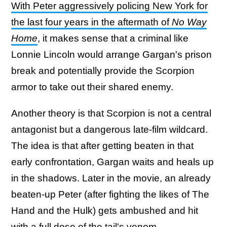
With Peter aggressively policing New York for
the last four years in the aftermath of
No Way
Home
, it makes sense that a criminal like
Lonnie Lincoln would arrange Gargan's prison
break and potentially provide the Scorpion
armor to take out their shared enemy.
Another theory is that Scorpion is not a central
antagonist but a dangerous late-film wildcard.
The idea is that after getting beaten in that
early confrontation, Gargan waits and heals up
in the shadows. Later in the movie, an already
beaten-up Peter (after fighting the likes of The
Hand and the Hulk) gets ambushed and hit
with a full dose of the tail's venom.