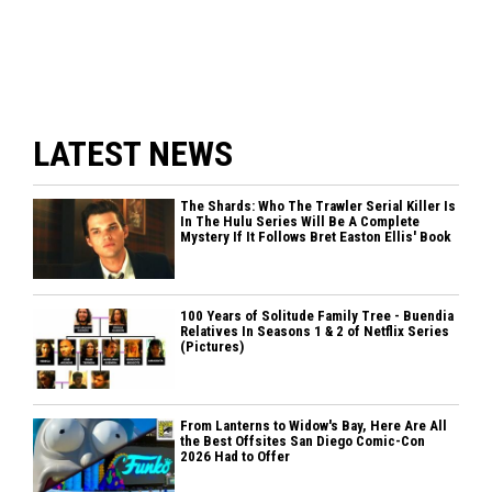
LATEST NEWS
The Shards: Who The Trawler Serial Killer Is
In The Hulu Series Will Be A Complete
Mystery If It Follows Bret Easton Ellis' Book
100 Years of Solitude Family Tree - Buendia
Relatives In Seasons 1 & 2 of Netflix Series
(Pictures)
From Lanterns to Widow's Bay, Here Are All
the Best Offsites San Diego Comic-Con
2026 Had to Offer