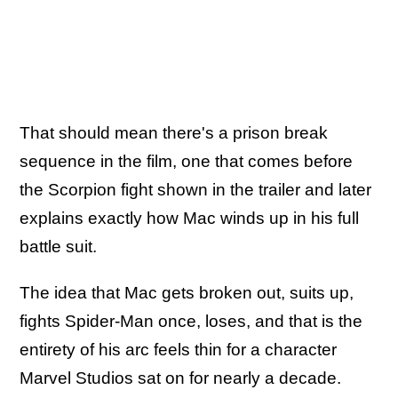
That should mean there's a prison break
sequence in the film, one that comes before
the Scorpion fight shown in the trailer and later
explains exactly how Mac winds up in his full
battle suit.
The idea that Mac gets broken out, suits up,
fights Spider-Man once, loses, and that is the
entirety of his arc feels thin for a character
Marvel Studios sat on for nearly a decade.