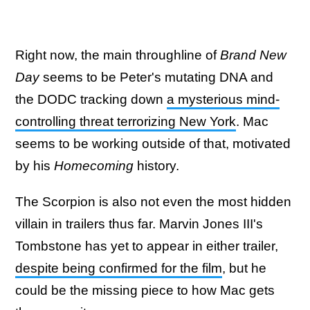
Right now, the main throughline of
Brand New
Day
seems to be Peter's mutating DNA and
the DODC tracking down
a mysterious mind-
controlling threat terrorizing New York
. Mac
seems to be working outside of that, motivated
by his
Homecoming
history.
The Scorpion is also not even the most hidden
villain in trailers thus far. Marvin Jones III's
Tombstone has yet to appear in either trailer,
despite being confirmed for the film
, but he
could be the missing piece to how Mac gets