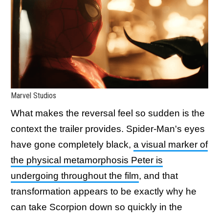
Marvel Studios
What makes the reversal feel so sudden is the
context the trailer provides. Spider-Man's eyes
have gone completely black,
a visual marker of
the physical metamorphosis Peter is
undergoing throughout the film
, and that
transformation appears to be exactly why he
can take Scorpion down so quickly in the