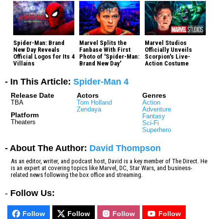
Spider-Man: Brand
Marvel Splits the
Marvel Studios
New Day Reveals
Fanbase With First
Officially Unveils
Official Logos for Its 4
Photo of 'Spider-Man:
Scorpion's Live-
Villains
Brand New Day'
Action Costume
- In This Article:
Spider-Man 4
Release Date
Actors
Genres
TBA
Tom Holland
Action
Zendaya
Adventure
Platform
Fantasy
Theaters
Sci-Fi
Superhero
- About The Author:
David Thompson
As an editor, writer, and podcast host, David is a key member of The Direct. He
is an expert at covering topics like Marvel, DC, Star Wars, and business-
related news following the box office and streaming.
-
Follow Us:
Follow
Follow
Follow
Follow