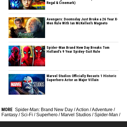
Regal & Cinemark)
Avengers: Doomsday Just Broke a 26 Year X-
Men Rule With Ian McKellen's Magneto
Spider-Man Brand New Day Breaks Tom
Holland’s 9 Year Spidey-Suit Rule
Marvel Studios Officially Recasts 1 Historic
Superhero Actor as Major Villain
MORE
Spider-Man: Brand New Day
/
Action
/
Adventure
/
Fantasy
/
Sci-Fi
/
Superhero
/
Marvel Studios
/
Spider-Man
/