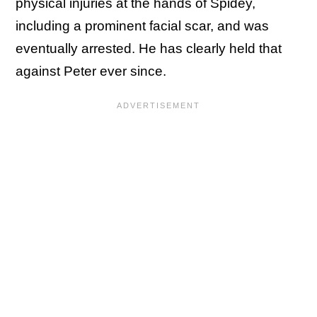
physical injuries at the hands of Spidey,
including a prominent facial scar, and was
eventually arrested. He has clearly held that
against Peter ever since.