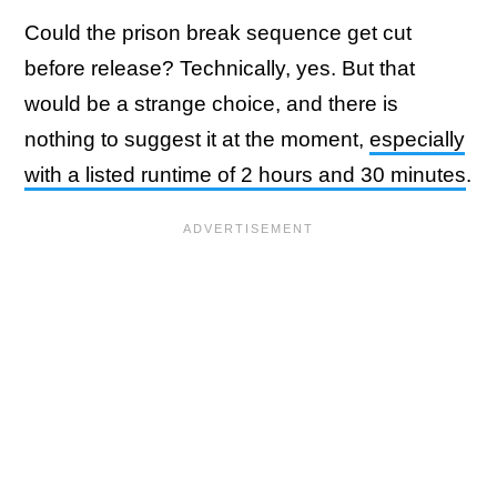
Could the prison break sequence get cut
before release? Technically, yes. But that
would be a strange choice, and there is
nothing to suggest it at the moment,
especially
with a listed runtime of 2 hours and 30 minutes
.