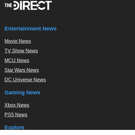
Entertainment News
Movie News
TV Show News
MCU News
Star Wars News
DC Universe News
Gaming News
Xbox News
PS5 News
Explore