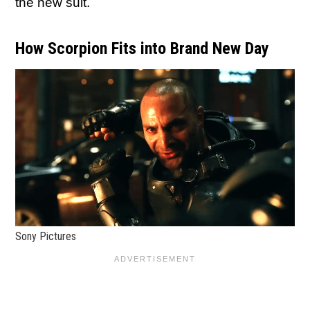
the new suit.
How Scorpion Fits into Brand New Day
Sony Pictures