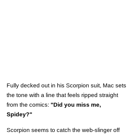
Fully decked out in his Scorpion suit, Mac sets
the tone with a line that feels ripped straight
from the comics:
"Did you miss me,
Spidey?"
Scorpion seems to catch the web-slinger off