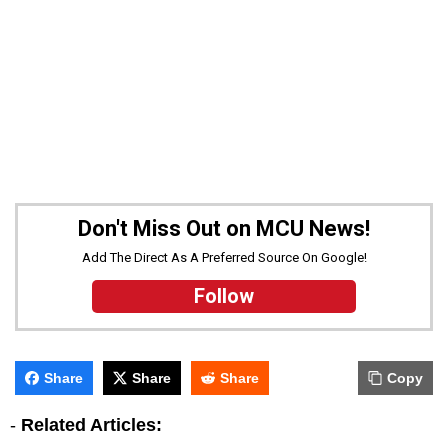
Don't Miss Out on MCU News!
Add The Direct As A Preferred Source On Google!
Follow
Share
Share
Share
Copy
-
Related Articles: