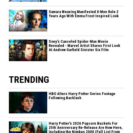
Samara Weaving Manifested X-Men Role 2
Years Ago With Emma Frost Inspired Look
Sony’s Canceled Spider-Man Movie
Revealed - Marvel Artist Shares First Look
At Andrew Garfield Sinister Six Film
TRENDING
HBO Alters Harry Potter Series Footage
Following Backlash
Harry Potter's 2026 Popcorn Buckets For
25th Anniversary Re-Release Are Now Here,
Including the Nimbus 2000 (Full List From