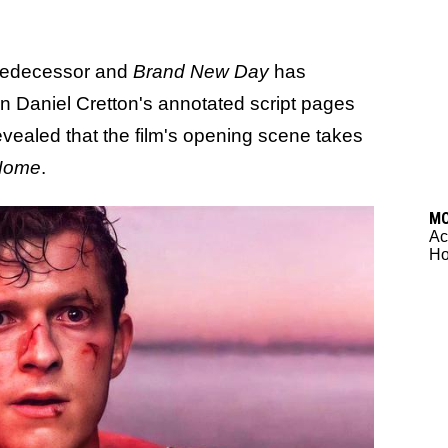
predecessor and
Brand New Day
has
in Daniel Cretton's annotated script pages
revealed that the film's opening scene takes
Home
.
M
Ac
Ho