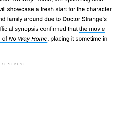
ll showcase a fresh start for the character
nd family around due to Doctor Strange's
official synopsis confirmed that
the movie
s of
No Way Home
, placing it sometime in