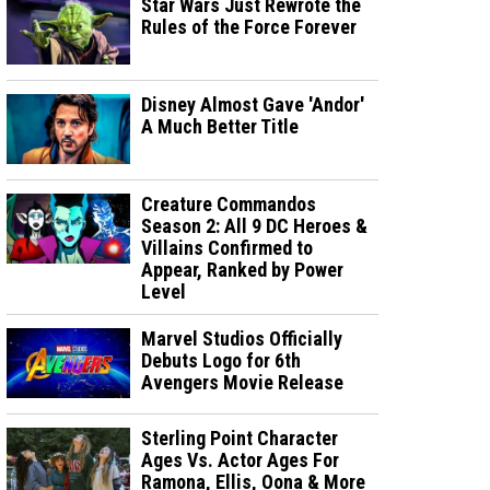
Star Wars Just Rewrote the
Rules of the Force Forever
Disney Almost Gave 'Andor'
A Much Better Title
Creature Commandos
Season 2: All 9 DC Heroes &
Villains Confirmed to
Appear, Ranked by Power
Level
Marvel Studios Officially
Debuts Logo for 6th
Avengers Movie Release
Sterling Point Character
Ages Vs. Actor Ages For
Ramona, Ellis, Oona & More