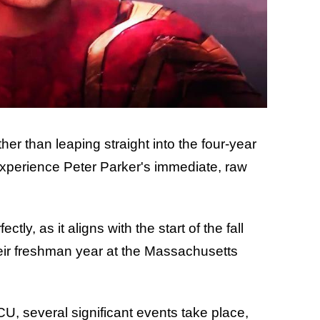
ther than leaping straight into the four-year
xperience Peter Parker's immediate, raw
tly, as it aligns with the start of the fall
ir freshman year at the Massachusetts
U, several significant events take place,