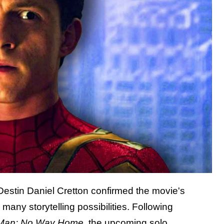
 Destin Daniel Cretton confirmed the movie's
many storytelling possibilities. Following
-Man: No Way Home
, the upcoming solo