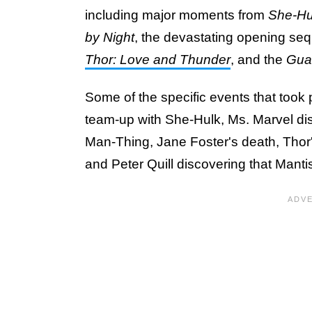
including major moments from
She-Hul
by Night
, the devastating opening se
Thor: Love and Thunder
, and the
Guar
Some of the specific events that took 
team-up with She-Hulk, Ms. Marvel dis
Man-Thing, Jane Foster's death, Thor
and Peter Quill discovering that Mantis 