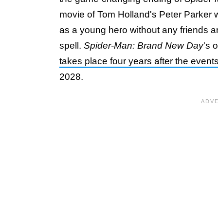
movie of Tom Holland's Peter Parker wi
as a young hero without any friends a
spell.
Spider-Man: Brand New Day
's 
takes place four years after the event
2028.