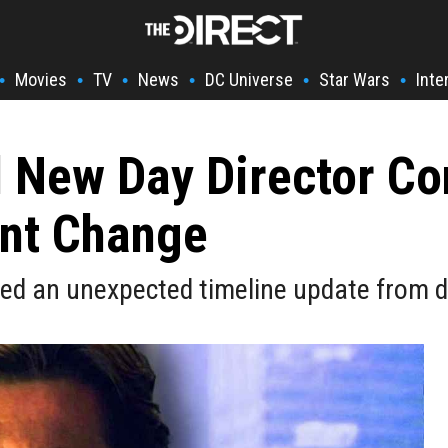
Movies
TV
News
DC Universe
Star Wars
Inte
•
•
•
•
•
•
 New Day Director C
nt Change
d an unexpected timeline update from di