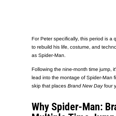
For Peter specifically, this period is a
to rebuild his life, costume, and techn
as Spider-Man.
Following the nine-month time jump, it
lead into the montage of Spider-Man fi
skip that places
Brand New Day
four 
Why Spider-Man: Br