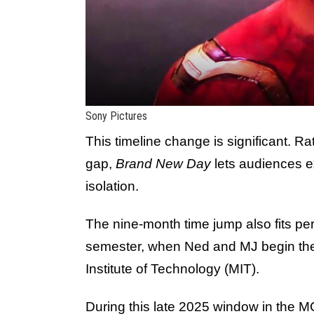
Sony Pictures
This timeline change is significant. Ra
gap,
Brand New Day
lets audiences e
isolation.
The nine-month time jump also fits perfec
semester, when Ned and MJ begin the
Institute of Technology (MIT).
During this late 2025 window in the MC