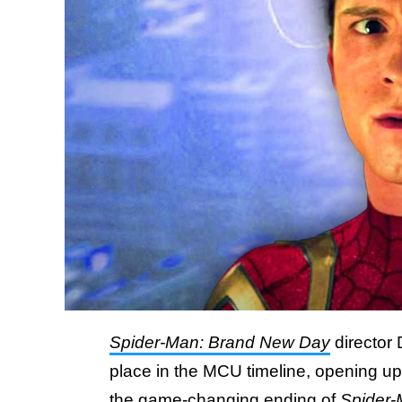
Spider-Man: Brand New Day
director
place in the MCU timeline, opening up 
the game-changing ending of
Spider