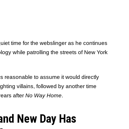
 quiet time for the webslinger as he continues
ology while patrolling the streets of New York
's reasonable to assume it would directly
ghting villains, followed by another time
years after
No Way Home
.
and New Day Has