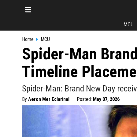
MCU
Home
MCU
Spider-Man Brand
Timeline Placeme
Spider-Man: Brand New Day receive
By
Aeron Mer Eclarinal
Posted:
May 07, 2026