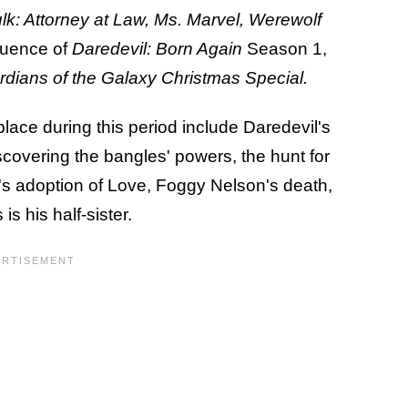
k: Attorney at Law, Ms. Marvel, Werewolf
quence of
Daredevil: Born Again
Season 1,
dians of the Galaxy Christmas Special.
place during this period include Daredevil's
covering the bangles' powers, the hunt for
's adoption of Love, Foggy Nelson's death,
is his half-sister.