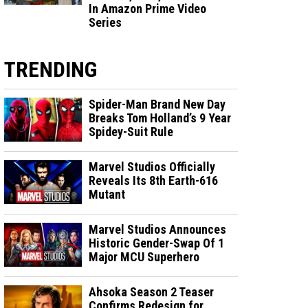
In Amazon Prime Video
Series
TRENDING
Spider-Man Brand New Day
Breaks Tom Holland’s 9 Year
Spidey-Suit Rule
Marvel Studios Officially
Reveals Its 8th Earth-616
Mutant
Marvel Studios Announces
Historic Gender-Swap Of 1
Major MCU Superhero
Ahsoka Season 2 Teaser
Confirms Redesign for