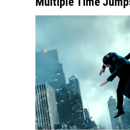
Multiple Time Jum