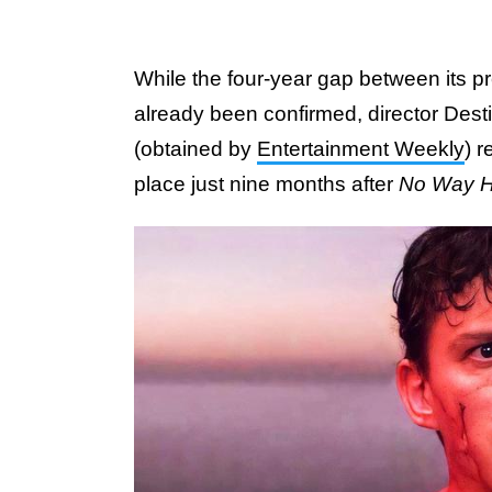
While the four-year gap between its 
already been confirmed, director Dest
(obtained by
Entertainment Weekly
) 
place just nine months after
No Way 