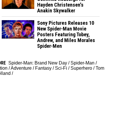
Hayden Christensen's
Anakin Skywalker
Sony Pictures Releases 10
New Spider-Man Movie
Posters Featuring Tobey,
Andrew, and Miles Morales
Spider-Men
ORE
Spider-Man: Brand New Day
/
Spider-Man
/
tion
/
Adventure
/
Fantasy
/
Sci-Fi
/
Superhero
/
Tom
lland
/