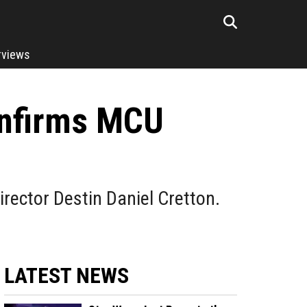
rviews
onfirms MCU
rector Destin Daniel Cretton.
LATEST NEWS