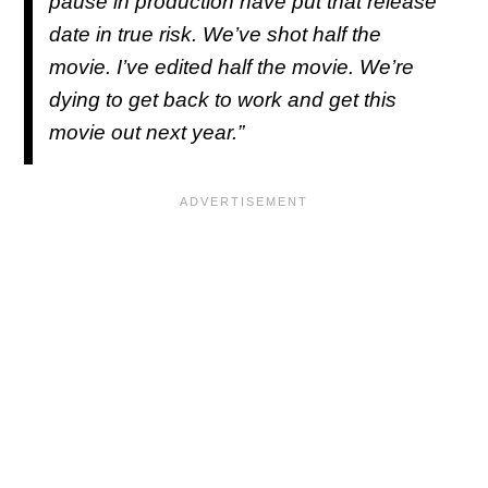
pause in production have put that release
date in true risk. We’ve shot half the
movie. I’ve edited half the movie. We’re
dying to get back to work and get this
movie out next year.”