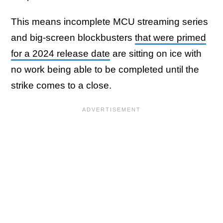
This means incomplete MCU streaming series
and big-screen blockbusters
that were primed
for a 2024 release date
are sitting on ice with
no work being able to be completed until the
strike comes to a close.