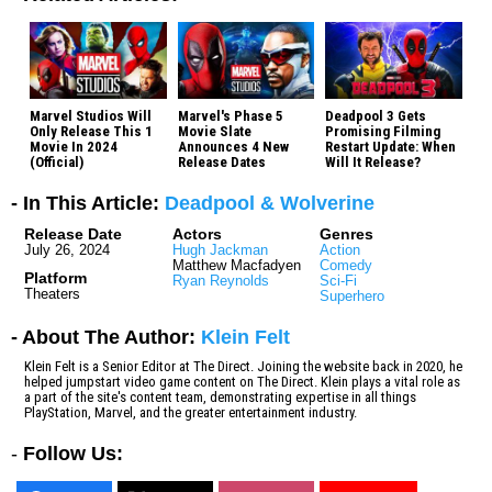
Marvel Studios Will
Marvel's Phase 5
Deadpool 3 Gets
Only Release This 1
Movie Slate
Promising Filming
Movie In 2024
Announces 4 New
Restart Update: When
(Official)
Release Dates
Will It Release?
- In This Article:
Deadpool & Wolverine
Release Date
Actors
Genres
July 26, 2024
Hugh Jackman
Action
Matthew Macfadyen
Comedy
Platform
Ryan Reynolds
Sci-Fi
Theaters
Superhero
- About The Author:
Klein Felt
Klein Felt is a Senior Editor at The Direct. Joining the website back in 2020, he
helped jumpstart video game content on The Direct. Klein plays a vital role as
a part of the site's content team, demonstrating expertise in all things
PlayStation, Marvel, and the greater entertainment industry.
-
Follow Us: