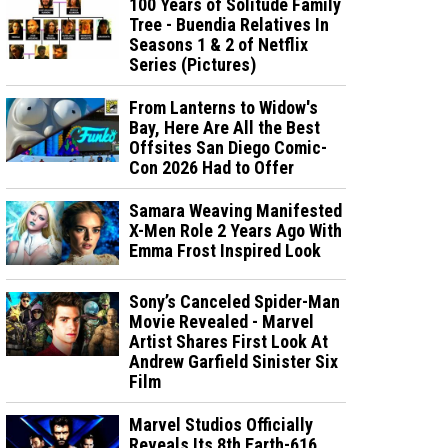
100 Years of Solitude Family
Tree - Buendia Relatives In
Seasons 1 & 2 of Netflix
Series (Pictures)
From Lanterns to Widow's
Bay, Here Are All the Best
Offsites San Diego Comic-
Con 2026 Had to Offer
Samara Weaving Manifested
X-Men Role 2 Years Ago With
Emma Frost Inspired Look
Sony’s Canceled Spider-Man
Movie Revealed - Marvel
Artist Shares First Look At
Andrew Garfield Sinister Six
Film
Marvel Studios Officially
Reveals Its 8th Earth-616