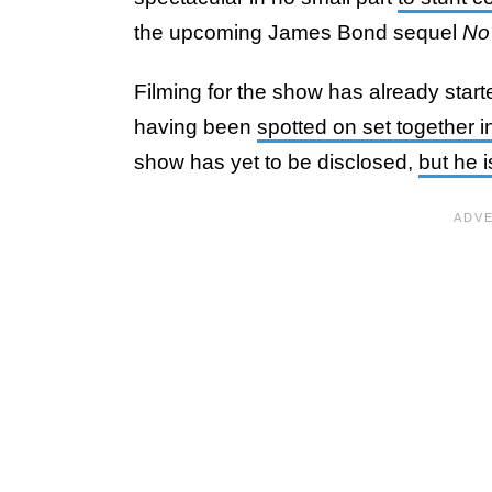
the upcoming James Bond sequel
No
Filming for the show has already star
having been
spotted on set together 
show has yet to be disclosed,
but he i