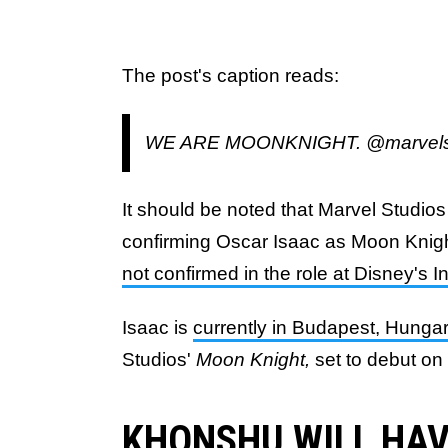
The post's caption reads:
WE ARE MOONKNIGHT. @marvelst
It should be noted that Marvel Studios
confirming Oscar Isaac as Moon Knight
not confirmed in the role at Disney's 
Isaac is
currently in Budapest, Hungar
Studios'
Moon Knight,
set to debut on
KHONSHU WILL HAV