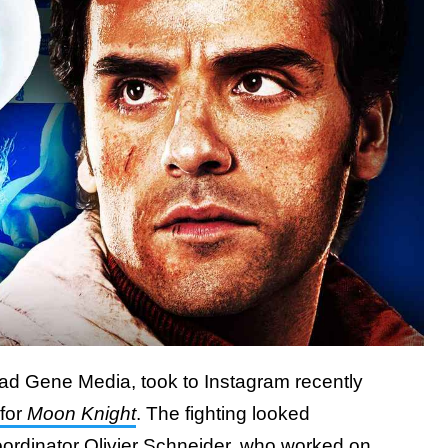
ad Gene Media, took to Instagram recently
 for
Moon Knight
. The fighting looked
oordinator Olivier Schneider
, who worked on