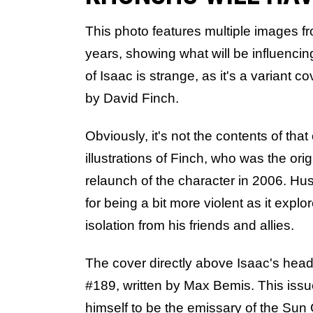
This photo features multiple images f
years, showing what will be influencing
of Isaac is strange, as it's a variant co
by David Finch.
Obviously, it's not the contents of that
illustrations of Finch, who was the orig
relaunch of the character in 2006. Hu
for being a bit more violent as it exp
isolation from his friends and allies.
The cover directly above Isaac's head 
#189, written by Max Bemis. This iss
himself to be the emissary of the Sun