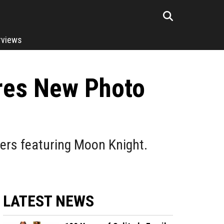
rviews
ares New Photo
vers featuring Moon Knight.
LATEST NEWS