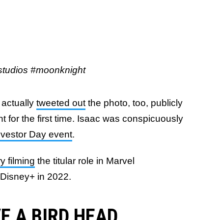
udios #moonknight
 actually
tweeted out
the photo, too, publicly
 for the first time. Isaac was conspicuously
Investor Day event
.
y filming
the titular role in Marvel
 Disney+ in 2022.
E A BIRD HEAD