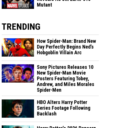
Mutant
TRENDING
How Spider-Man: Brand New
Day Perfectly Begins Ned’s
Hobgoblin Villain Arc
Sony Pictures Releases 10
New Spider-Man Movie
Posters Featuring Tobey,
Andrew, and Miles Morales
Spider-Men
HBO Alters Harry Potter
Series Footage Following
Backlash