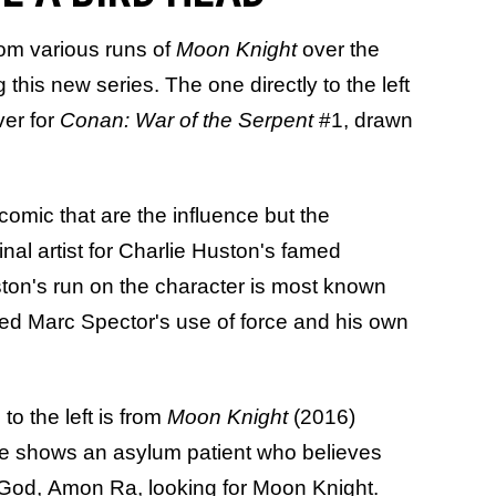
rom various runs of
Moon Knight
over the
 this new series. The one directly to the left
ver for
Conan: War of the Serpent
#1, drawn
 comic that are the influence but the
inal artist for Charlie Huston's famed
ston's run on the character is most known
lored Marc Spector's use of force and his own
to the left is from
Moon Knight
(2016)
ue shows an asylum patient who believes
 God, Amon Ra, looking for Moon Knight.