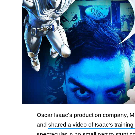
Oscar Isaac's production company, M
and
shared a video of Isaac's training
spectacular in no small part
to stunt c