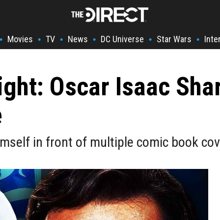
Movies
TV
News
DC Universe
Star Wars
Inte
•
•
•
•
•
•
ight: Oscar Isaac Sh
e
mself in front of multiple comic book co