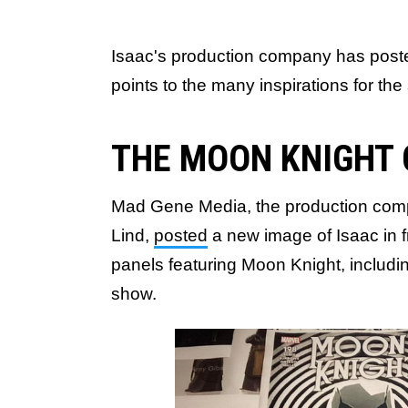
Isaac's production company has post
points to the many inspirations for the
THE MOON KNIGHT
Mad Gene Media, the production comp
Lind,
posted
a new image of Isaac in f
panels featuring Moon Knight, includin
show.