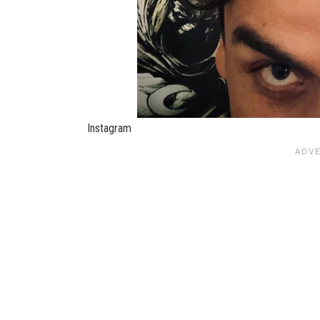
Instagram