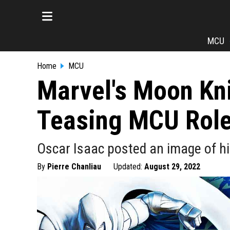
MCU
Home
MCU
Marvel's Moon Kn
Teasing MCU Rol
Oscar Isaac posted an image of hi
By
Pierre Chanliau
Updated:
August 29, 2022