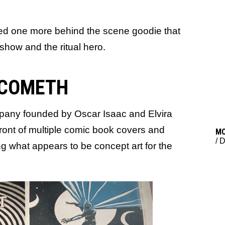
ed one more behind the scene goodie that
 show and the ritual hero.
 COMETH
any founded by Oscar Isaac and Elvira
ront of multiple comic book covers and
M
/
D
g what appears to be concept art for the