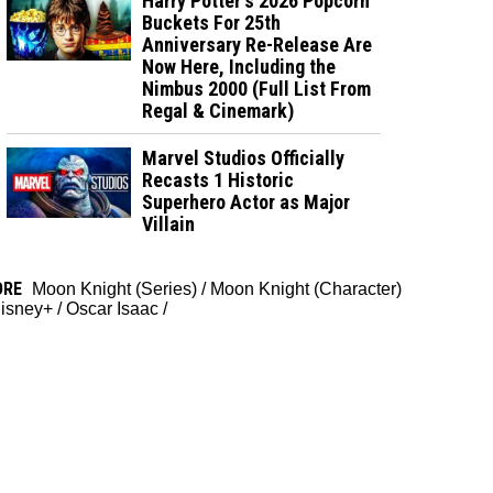
Harry Potter's 2026 Popcorn
Buckets For 25th
Anniversary Re-Release Are
Now Here, Including the
Nimbus 2000 (Full List From
Regal & Cinemark)
Marvel Studios Officially
Recasts 1 Historic
Superhero Actor as Major
Villain
ORE
Moon Knight (Series)
/
Moon Knight (Character)
isney+
/
Oscar Isaac
/