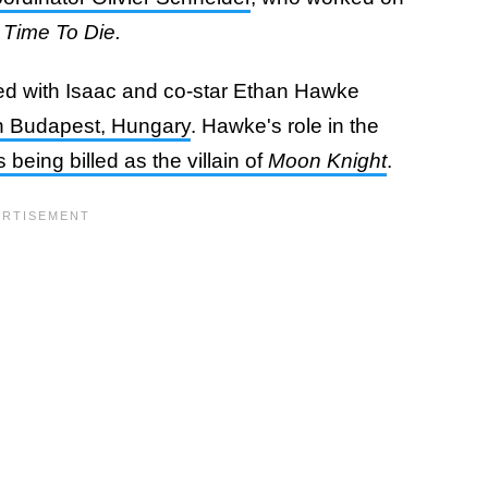
 Time To Die.
ted with Isaac and co-star Ethan Hawke
in Budapest, Hungary
. Hawke's role in the
s being billed as the villain of
Moon Knight
.