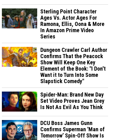
Sterling Point Character
Ages Vs. Actor Ages For
Ramona, Ellis, Oona & More
In Amazon Prime Video
Series
Dungeon Crawler Carl Author
Confirms That the Peacock
Show Will Keep One Key
Element of the Book: "I Don't
Want it to Turn Into Some
Slapstick Comedy"
Spider-Man: Brand New Day
Set Video Proves Jean Grey
Is Not As Evil As You Think
DCU Boss James Gunn
Confirms Superman 'Man of
Tomorrow’ Spin-Off Show Is