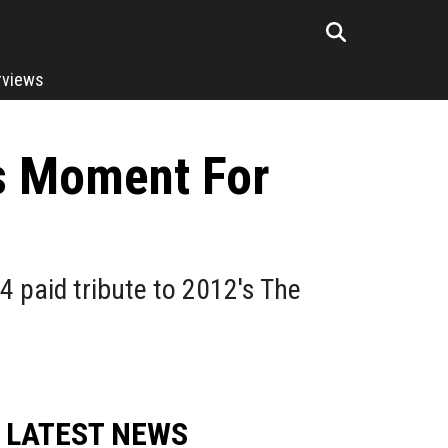
rviews
rs Moment For
4 paid tribute to 2012's The
LATEST NEWS