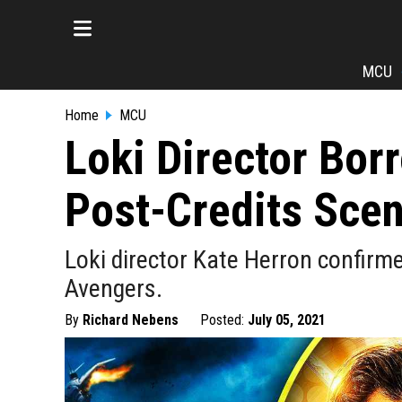
MCU
Home
MCU
Loki Director Bo
Post-Credits Sce
Loki director Kate Herron confirme
Avengers.
By
Richard Nebens
Posted:
July 05, 2021