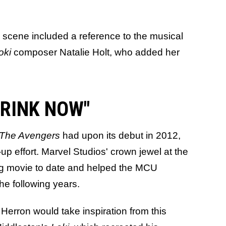
e scene included a reference to the musical
oki
composer Natalie Holt, who added her
 DRINK NOW"
The Avengers
had upon its debut in 2012,
-up effort. Marvel Studios' crown jewel at the
ng movie to date and helped the MCU
he following years.
 Herron would take inspiration from this