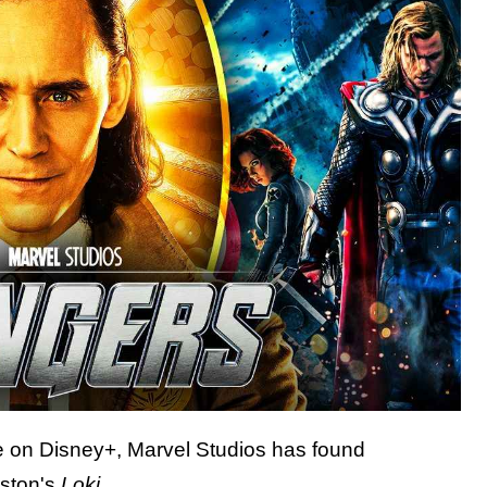
re on Disney+, Marvel Studios has found
eston's
Loki
.