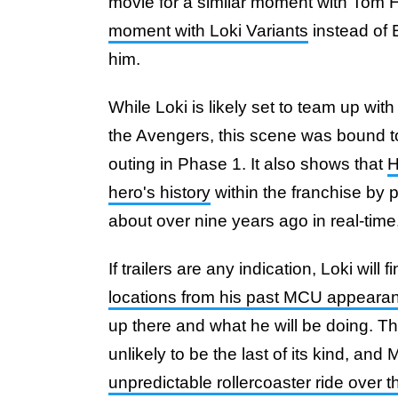
movie for a similar moment with Tom 
moment with Loki Variants
instead of E
him.
While Loki is likely set to team up with
the Avengers, this scene was bound t
outing in Phase 1. It also shows that
H
hero's history
within the franchise by p
about over nine years ago in real-time
If trailers are any indication, Loki will
locations from his past MCU appeara
up there and what he will be doing. Th
unlikely to be the last of its kind, and
unpredictable rollercoaster ride over 