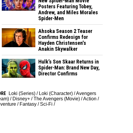
New Spider-Man Movie
Posters Featuring Tobey,
Andrew, and Miles Morales
Spider-Men
Ahsoka Season 2 Teaser
Confirms Redesign for
Hayden Christensen's
Anakin Skywalker
Hulk’s Son Skaar Returns in
Spider-Man: Brand New Day,
Director Confirms
ORE
Loki (Series)
/
Loki (Character)
/
Avengers
eam)
/
Disney+
/
The Avengers (Movie)
/
Action
/
venture
/
Fantasy
/
Sci-Fi
/