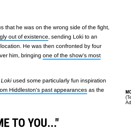
 that he was on the wrong side of the fight,
ly out of existence
, sending Loki to an
location. He was then confronted by four
over him, bringing
one of the show's most
d
Loki
used some particularly fun inspiration
Tom Hiddleston's past appearances
as the
M
(T
Ad
ME TO YOU..."