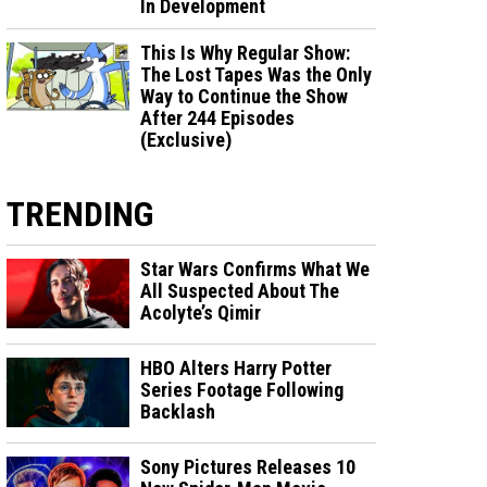
In Development
This Is Why Regular Show:
The Lost Tapes Was the Only
Way to Continue the Show
After 244 Episodes
(Exclusive)
TRENDING
Star Wars Confirms What We
All Suspected About The
Acolyte’s Qimir
HBO Alters Harry Potter
Series Footage Following
Backlash
Sony Pictures Releases 10