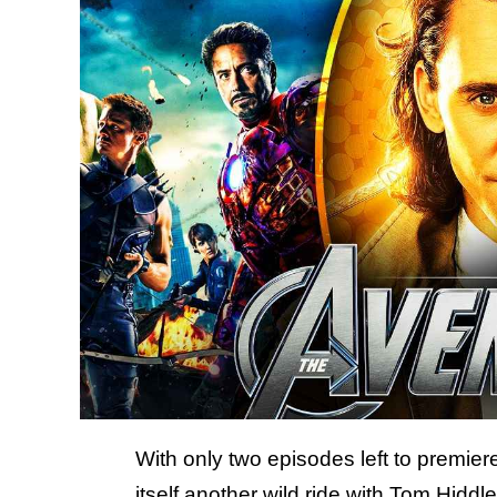
With only two episodes left to premie
itself
another wild ride with Tom Hiddl