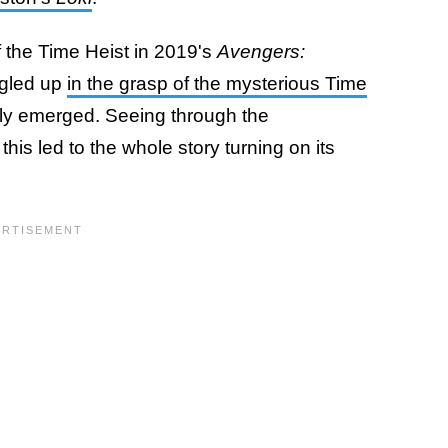
f the Time Heist in 2019's
Avengers:
ngled up
in the grasp of the mysterious Time
ly emerged. Seeing through the
this led to the whole story turning on its