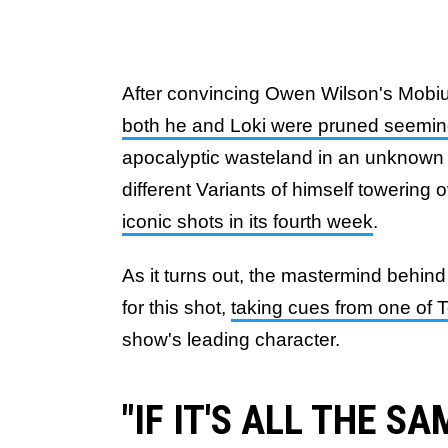
After convincing Owen Wilson's Mobius
both he and Loki were pruned seeming
apocalyptic wasteland in an unknown 
different Variants of himself towering 
iconic shots in its fourth week
.
As it turns out, the mastermind behin
for this shot,
taking cues from one of 
show's leading character.
"IF IT'S ALL THE SA