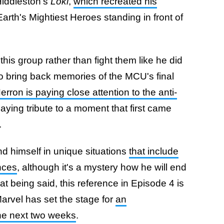
Hiddleston's
Loki
,
which recreated his
arth's Mightiest Heroes standing in front of
 this group rather than fight them like he did
o bring back memories of the MCU's final
erron is paying close attention to the anti-
aying tribute to a moment that first came
.
 find himself in unique situations
that include
nces
, although it's a mystery how he will end
at being said, this reference in Episode 4 is
 Marvel has set the stage for
an
the next two weeks
.