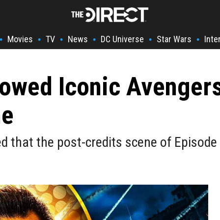
Movies
TV
News
DC Universe
Star Wars
Inte
•
•
•
•
•
•
rrowed Iconic Avenge
ne
d that the post-credits scene of Episode 