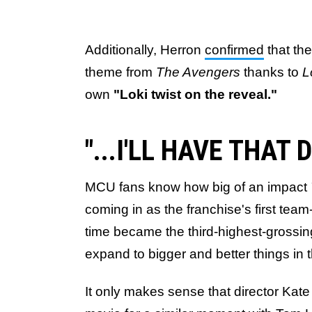
Additionally, Herron
confirmed
that th
theme from
The Avengers
thanks to
L
own
"Loki twist on the reveal."
"...I'LL HAVE THAT
MCU fans know how big of an impact
coming in as the franchise's first team
time became the third-highest-grossi
expand to bigger and better things in t
It only makes sense that director Kate