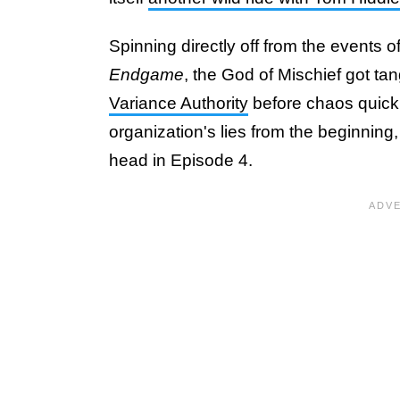
Spinning directly off from the events o
Endgame
, the God of Mischief got ta
Variance Authority
before chaos quick
organization's lies from the beginning, 
head in Episode 4.