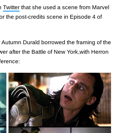
on
Twitter
that she used a scene from Marvel
for the post-credits scene in Episode 4 of
r Autumn Durald borrowed the framing of the
er after the Battle of New York,with Herron
ference: