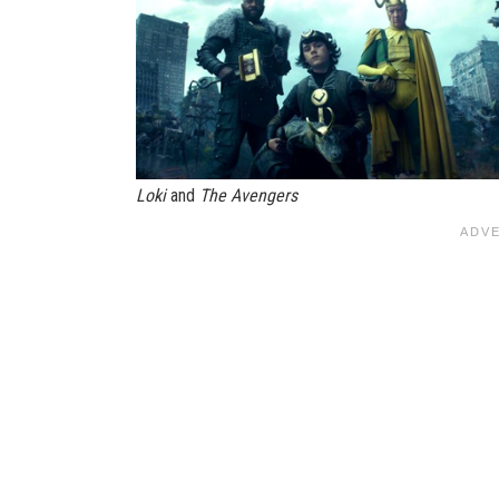
Loki
and
The Avengers