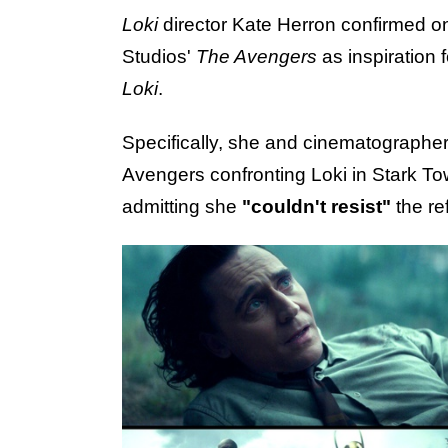
Loki
director Kate Herron confirmed 
Studios'
The Avengers
as inspiration 
Loki
.
Specifically, she and cinematographe
Avengers confronting Loki in Stark Tow
admitting she
"couldn't resist"
the re