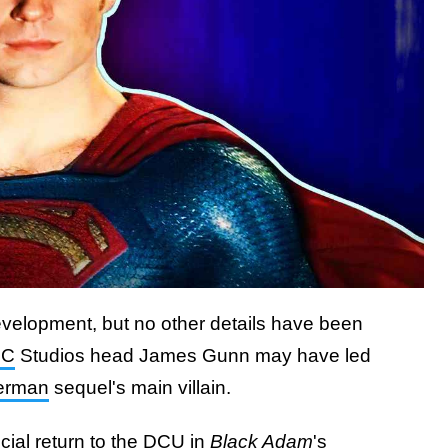
evelopment, but no other details have been
DC
Studios head James Gunn may have led
erman
sequel's main villain.
cial return to the DCU in
Black Adam
's