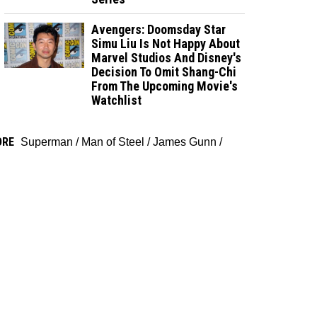
Avengers: Doomsday Star
Simu Liu Is Not Happy About
Marvel Studios And Disney's
Decision To Omit Shang-Chi
From The Upcoming Movie's
Watchlist
ORE
Superman
/
Man of Steel
/
James Gunn
/