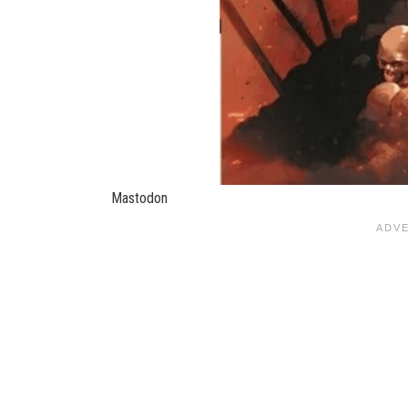
Mastodon