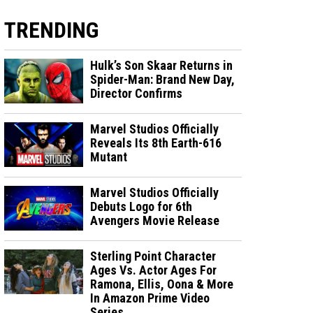
TRENDING
Hulk’s Son Skaar Returns in
Spider-Man: Brand New Day,
Director Confirms
Marvel Studios Officially
Reveals Its 8th Earth-616
Mutant
Marvel Studios Officially
Debuts Logo for 6th
Avengers Movie Release
Sterling Point Character
Ages Vs. Actor Ages For
Ramona, Ellis, Oona & More
In Amazon Prime Video
Series