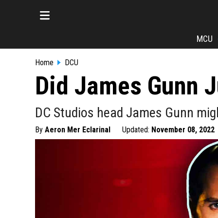
MCU
Home
DCU
Did James Gunn Ju
DC Studios head James Gunn might'
By
Aeron Mer Eclarinal
Updated:
November 08, 2022