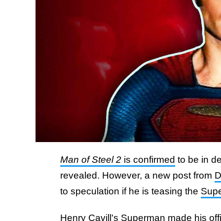
Man of Steel 2
is confirmed
to be in d
revealed. However, a new post from
to speculation if he is teasing the
Sup
Henry Cavill's Superman made his offi