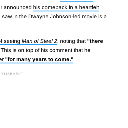
ctor announced
his comeback in a heartfelt
ns saw in the Dwayne Johnson-led movie is a
of seeing
Man of Steel 2
, noting that
"there
"
This is on top of his comment that he
ter
"for many years to come."