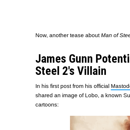
Now, another tease about
Man of Stee
James Gunn Potenti
Steel 2's Villain
In his first post from his official
Mastod
shared an image of Lobo, a known Su
cartoons: