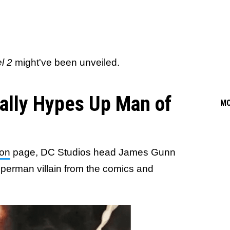
l 2
might've been unveiled.
ally Hypes Up Man of
M
on
page, DC Studios head James Gunn
perman villain from the comics and