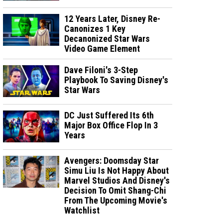
12 Years Later, Disney Re-
Canonizes 1 Key
Decanonized Star Wars
Video Game Element
Dave Filoni's 3-Step
Playbook To Saving Disney's
Star Wars
DC Just Suffered Its 6th
Major Box Office Flop In 3
Years
Avengers: Doomsday Star
Simu Liu Is Not Happy About
Marvel Studios And Disney's
Decision To Omit Shang-Chi
From The Upcoming Movie's
Watchlist