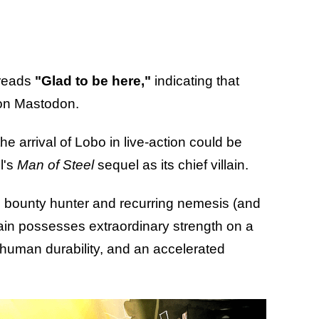
 reads
"Glad to be here,"
indicating that
 on Mastodon.
e arrival of Lobo in live-action could be
l's
Man of Steel
sequel as its chief villain.
c bounty hunter and recurring nemesis (and
ain possesses extraordinary strength on a
erhuman durability, and an accelerated