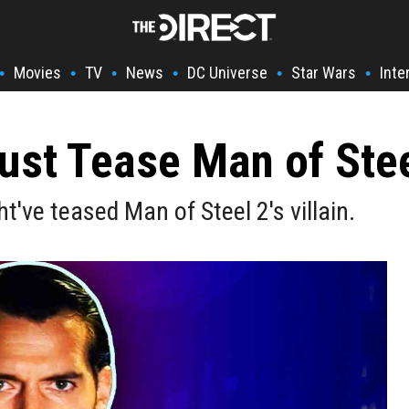
Movies
TV
News
DC Universe
Star Wars
Inte
•
•
•
•
•
•
st Tease Man of Steel
ve teased Man of Steel 2's villain.