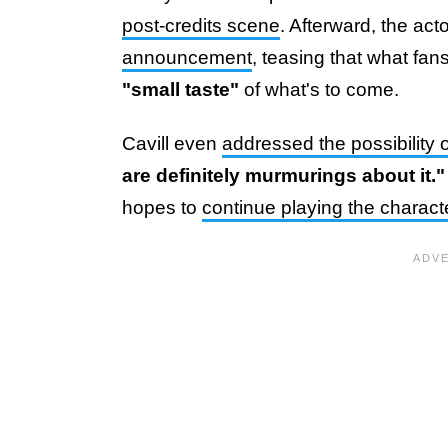
post-credits scene
. Afterward, the a
announcement
, teasing that what fa
"small taste"
of what's to come.
Cavill even
addressed the possibility 
are definitely murmurings about it.
hopes to
continue playing the charac