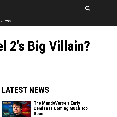
rviews
 2's Big Villain?
LATEST NEWS
The MandoVerse's Early
Demise Is Coming Much Too
Soon