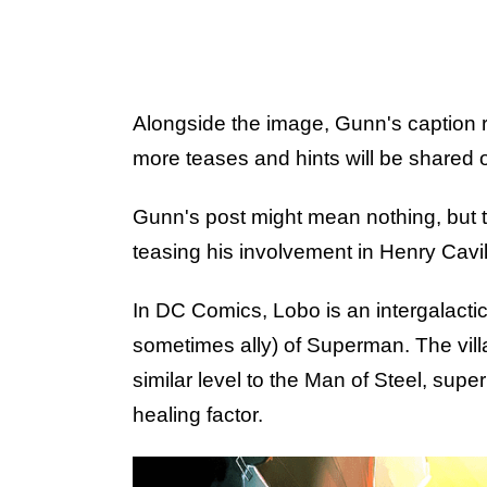
Alongside the image, Gunn's caption
more teases and hints will be shared
Gunn's post might mean nothing, but th
teasing his involvement in Henry Cavil
In DC Comics, Lobo is an intergalacti
sometimes ally) of Superman. The vill
similar level to the Man of Steel, sup
healing factor.