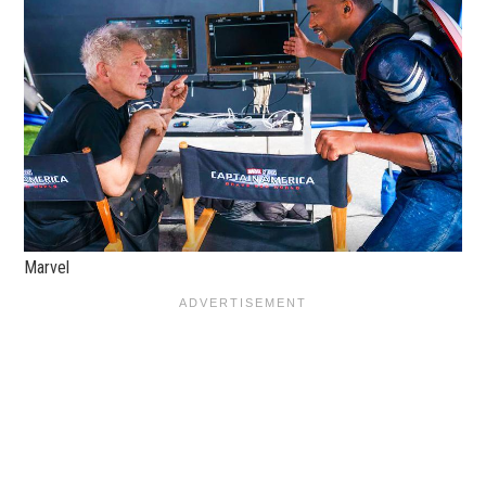
Marvel