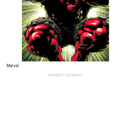
Marvel