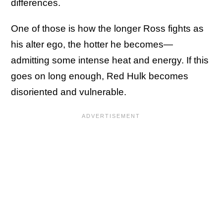
differences.
One of those is how the longer Ross fights as
his alter ego, the hotter he becomes—
admitting some intense heat and energy. If this
goes on long enough, Red Hulk becomes
disoriented and vulnerable.