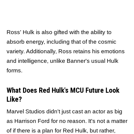
Ross' Hulk is also gifted with the ability to
absorb energy, including that of the cosmic
variety. Additionally, Ross retains his emotions
and intelligence, unlike Banner's usual Hulk
forms.
What Does Red Hulk's MCU Future Look
Like?
Marvel Studios didn't just cast an actor as big
as Harrison Ford for no reason. It's not a matter
of if
there is a plan for Red Hulk
, but rather,