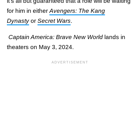
it's all but guaranteed that a role will be waiting
for him in either
Avengers: The Kang
Dynasty
or
Secret Wars
.
Captain America: Brave New World
lands in
theaters on May 3, 2024.