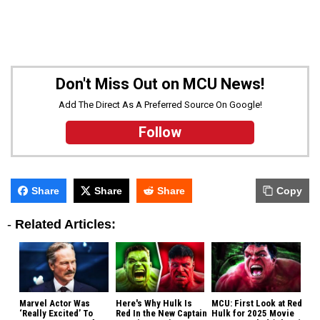
Don't Miss Out on MCU News!
Add The Direct As A Preferred Source On Google!
Follow
Share
Share
Share
Copy
-
Related Articles:
Marvel Actor Was
Here's Why Hulk Is
MCU: First Look at Red
‘Really Excited’ To
Red In the New Captain
Hulk for 2025 Movie