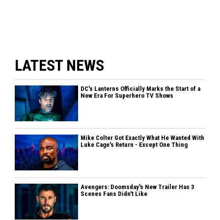
LATEST NEWS
DC's Lanterns Officially Marks the Start of a
New Era For Superhero TV Shows
Mike Colter Got Exactly What He Wanted With
Luke Cage's Return - Except One Thing
Avengers: Doomsday's New Trailer Has 3
Scenes Fans Didn't Like