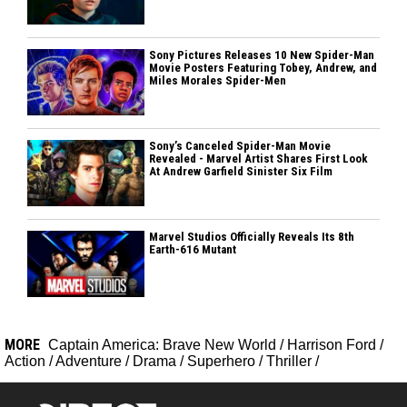
Sony Pictures Releases 10 New Spider-Man
Movie Posters Featuring Tobey, Andrew, and
Miles Morales Spider-Men
Sony’s Canceled Spider-Man Movie
Revealed - Marvel Artist Shares First Look
At Andrew Garfield Sinister Six Film
Marvel Studios Officially Reveals Its 8th
Earth-616 Mutant
MORE
Captain America: Brave New World
/
Harrison Ford
/
Action
/
Adventure
/
Drama
/
Superhero
/
Thriller
/