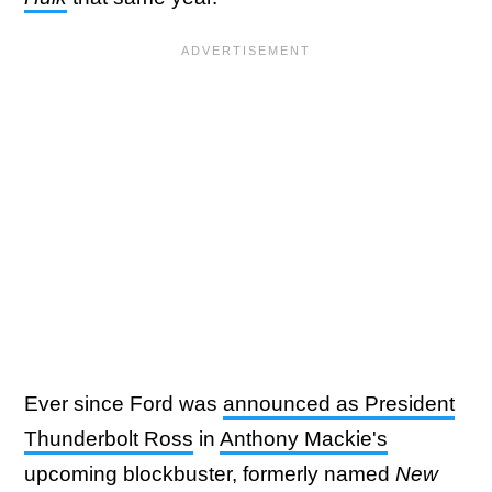
Ever since Ford was
announced as President
Thunderbolt Ross
in
Anthony Mackie's
upcoming blockbuster, formerly named
New