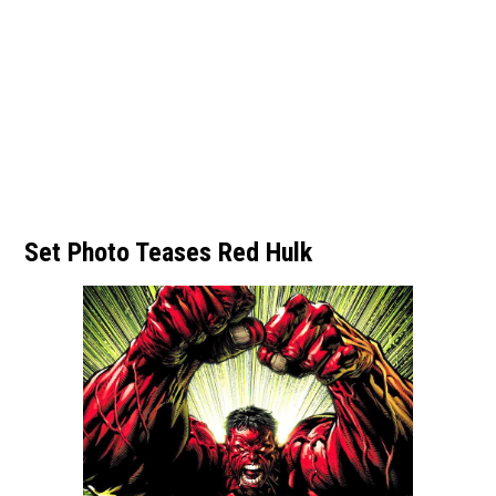
Set Photo Teases Red Hulk