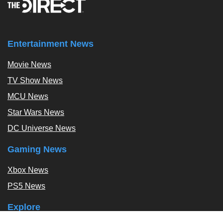
Entertainment News
Movie News
TV Show News
MCU News
Star Wars News
DC Universe News
Gaming News
Xbox News
PS5 News
Explore