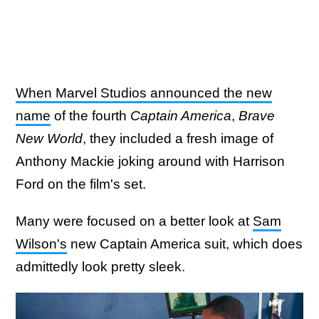
When Marvel Studios announced the new
name
of the fourth
Captain America
,
Brave
New World
, they included a fresh image of
Anthony Mackie joking around with Harrison
Ford on the film's set.
Many were focused on a better look at
Sam
Wilson's
new Captain America suit, which does
admittedly look pretty sleek.