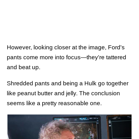
However, looking closer at the image, Ford's
pants come more into focus—they're tattered
and beat up.
Shredded pants and being a Hulk go together
like peanut butter and jelly. The conclusion
seems like a pretty reasonable one.