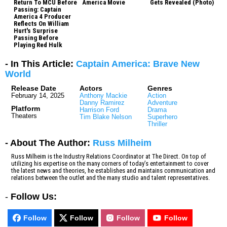
Return To MCU Before
America Movie
Gets Revealed (Photo)
Passing: Captain
America 4 Producer
Reflects On William
Hurt's Surprise
Passing Before
Playing Red Hulk
- In This Article:
Captain America: Brave New
World
Release Date
Actors
Genres
February 14, 2025
Anthony Mackie
Action
Danny Ramirez
Adventure
Platform
Harrison Ford
Drama
Theaters
Tim Blake Nelson
Superhero
Thriller
- About The Author:
Russ Milheim
Russ Milheim is the Industry Relations Coordinator at The Direct. On top of
utilizing his expertise on the many corners of today’s entertainment to cover
the latest news and theories, he establishes and maintains communication and
relations between the outlet and the many studio and talent representatives.
-
Follow Us:
Follow
Follow
Follow
Follow