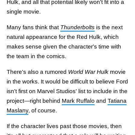
Hulk, and all that potential likely won't fit into a
single movie.
Many fans think that
Thunderbolts
is the next
natural appearance for the Red Hulk, which
makes sense given the character's time with
the team in the comics.
There's also a rumored
World War Hulk
movie
in the works. It would be difficult to believe Ford
isn't first on Marvel Studios' list to include in the
project—right behind
Mark Ruffalo
and
Tatiana
Maslany
, of course.
If the character lives past those movies, then