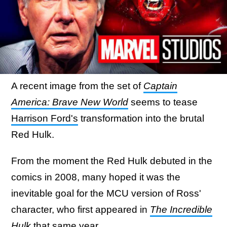
A recent image from the set of
Captain
America: Brave New World
seems to tease
Harrison Ford's
transformation into the brutal
Red Hulk.
From the moment the Red Hulk debuted in the
comics in 2008, many hoped it was the
inevitable goal for the MCU version of Ross'
character, who first appeared in
The Incredible
Hulk
that same year.