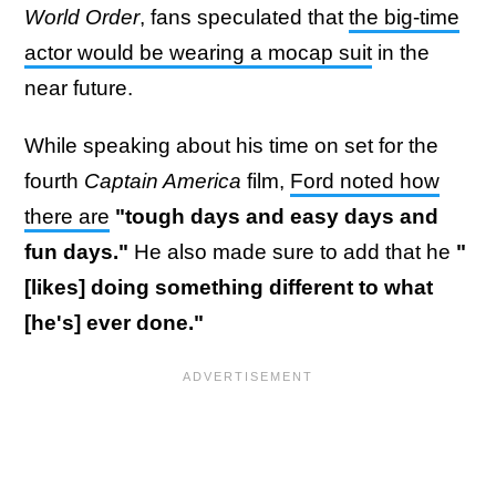
World Order
, fans speculated that
the big-time
actor would be wearing a mocap suit
in the
near future.
While speaking about his time on set for the
fourth
Captain America
film,
Ford noted how
there are
"tough days and easy days and
fun days."
He also made sure to add that he
"
[likes] doing something different to what
[he's] ever done."