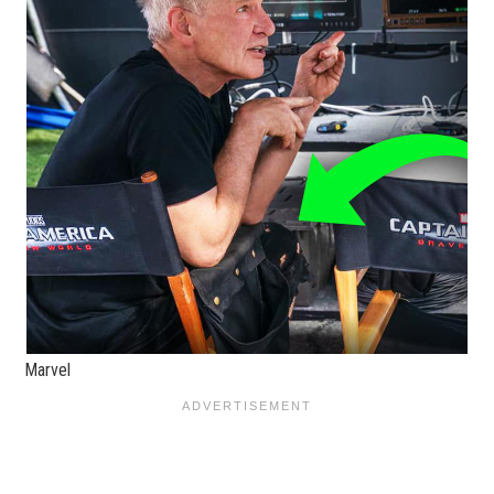
Marvel