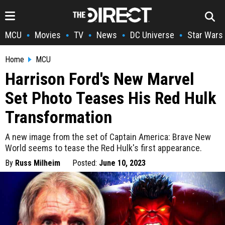
MCU
Movies
TV
News
DC Universe
Star Wars
•
•
•
•
•
Home
MCU
Harrison Ford's New Marvel
Set Photo Teases His Red Hulk
Transformation
A new image from the set of Captain America: Brave New
World seems to tease the Red Hulk's first appearance.
By
Russ Milheim
Posted:
June 10, 2023