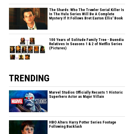
The Shards: Who The Trawler Serial Killer Is
In The Hulu Series Will Be A Complete
Mystery If It Follows Bret Easton Ellis' Book
100 Years of Solitude Family Tree - Buendia
Relatives In Seasons 1 & 2 of Netflix Series
(Pictures)
TRENDING
Marvel Studios Officially Recasts 1 Historic
Superhero Actor as Major Villain
HBO Alters Harry Potter Series Footage
Following Backlash