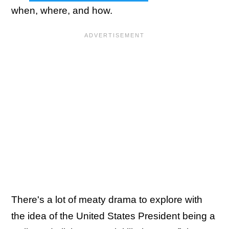
when, where, and how.
There's a lot of meaty drama to explore with
the idea of the United States President being a