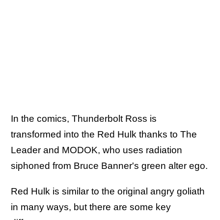
In the comics, Thunderbolt Ross is
transformed into the Red Hulk thanks to The
Leader and MODOK, who uses radiation
siphoned from Bruce Banner's green alter ego.
Red Hulk is similar to the original angry goliath
in many ways, but there are some key