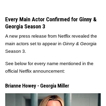
Every Main Actor Confirmed for Ginny &
Georgia Season 3
A new press release from Netflix revealed the
main actors set to appear in
Ginny & Georgia
Season 3.
See below for every name mentioned in the
official Netflix announcement:
Brianne Howey - Georgia Miller