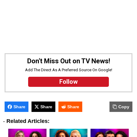
Don't Miss Out on TV News!
Add The Direct As A Preferred Source On Google!
Follow
Share
Share
Share
Copy
-
Related Articles: