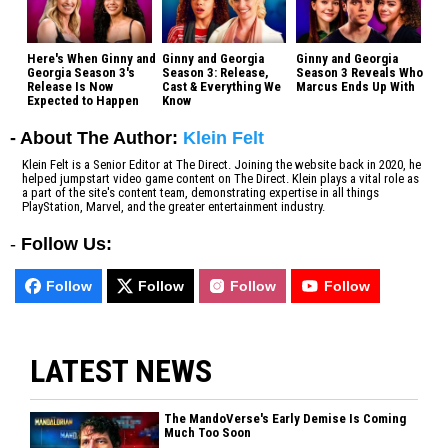
Here's When Ginny and
Ginny and Georgia
Ginny and Georgia
Georgia Season 3's
Season 3: Release,
Season 3 Reveals Who
Release Is Now
Cast & Everything We
Marcus Ends Up With
Expected to Happen
Know
- About The Author:
Klein Felt
Klein Felt is a Senior Editor at The Direct. Joining the website back in 2020, he
helped jumpstart video game content on The Direct. Klein plays a vital role as
a part of the site's content team, demonstrating expertise in all things
PlayStation, Marvel, and the greater entertainment industry.
-
Follow Us:
Follow
Follow
Follow
Follow
LATEST NEWS
The MandoVerse's Early Demise Is Coming
Much Too Soon