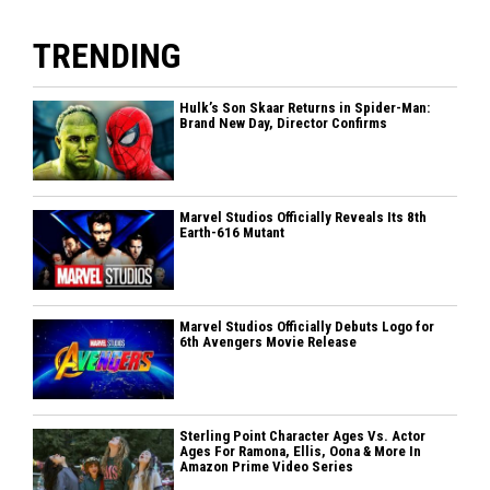
TRENDING
Hulk’s Son Skaar Returns in Spider-Man:
Brand New Day, Director Confirms
Marvel Studios Officially Reveals Its 8th
Earth-616 Mutant
Marvel Studios Officially Debuts Logo for
6th Avengers Movie Release
Sterling Point Character Ages Vs. Actor
Ages For Ramona, Ellis, Oona & More In
Amazon Prime Video Series