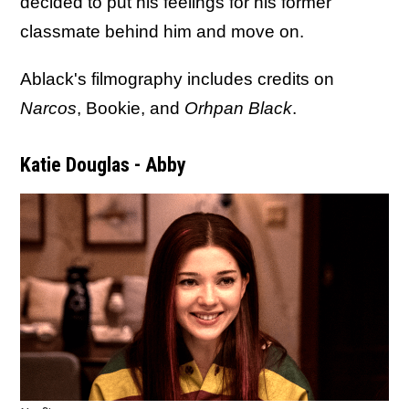
decided to put his feelings for his former
classmate behind him and move on.
Ablack's filmography includes credits on
Narcos
, Bookie, and
Orhpan Black
.
Katie Douglas - Abby