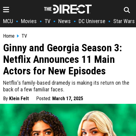
MCU
Movies
TV
News
DC Universe
Star Wars
•
•
•
•
•
Home
TV
Ginny and Georgia Season 3:
Netflix Announces 11 Main
Actors for New Episodes
Netflix's family-based dramedy is making its return on the
back of a few familiar faces.
By
Klein Felt
Posted:
March 17, 2025