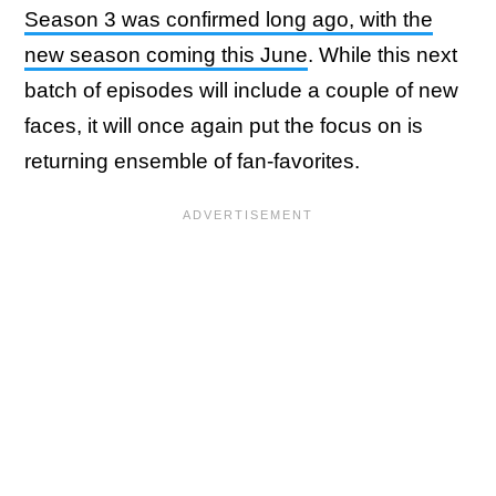
Season 3 was confirmed long ago, with the
new season coming this June
. While this next
batch of episodes will include a couple of new
faces, it will once again put the focus on is
returning ensemble of fan-favorites.