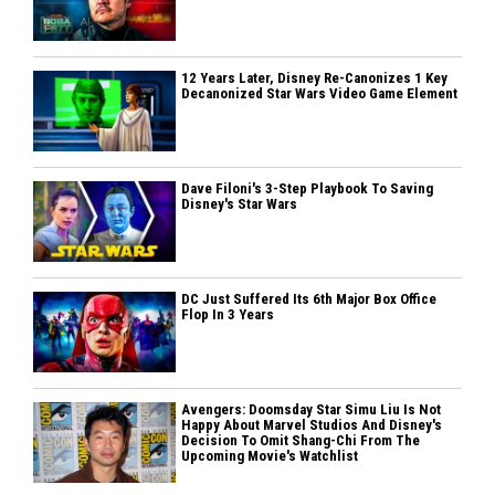
12 Years Later, Disney Re-Canonizes 1 Key
Decanonized Star Wars Video Game Element
Dave Filoni's 3-Step Playbook To Saving
Disney's Star Wars
DC Just Suffered Its 6th Major Box Office
Flop In 3 Years
Avengers: Doomsday Star Simu Liu Is Not
Happy About Marvel Studios And Disney's
Decision To Omit Shang-Chi From The
Upcoming Movie's Watchlist