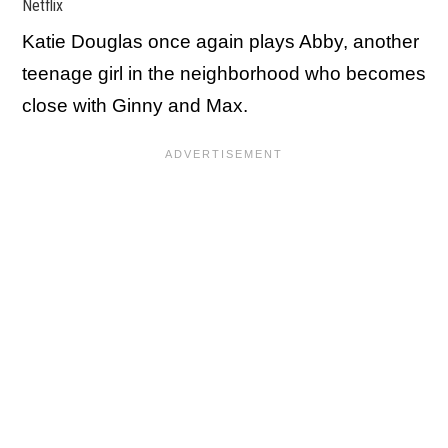
Netflix
Katie Douglas once again plays Abby, another
teenage girl in the neighborhood who becomes
close with Ginny and Max.