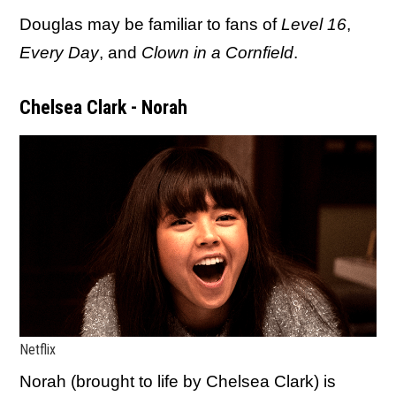
Douglas may be familiar to fans of
Level 16
,
Every Day
, and
Clown in a Cornfield
.
Chelsea Clark - Norah
Netflix
Norah (brought to life by Chelsea Clark) is