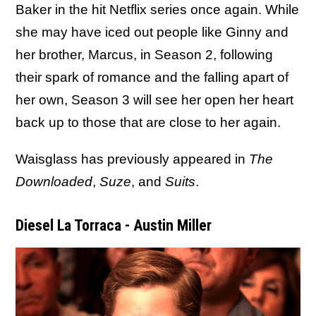
Baker in the hit Netflix series once again. While
she may have iced out people like Ginny and
her brother, Marcus, in Season 2, following
their spark of romance and the falling apart of
her own, Season 3 will see her open her heart
back up to those that are close to her again.
Waisglass has previously appeared in
The
Downloaded
,
Suze
, and
Suits
.
Diesel La Torraca - Austin Miller