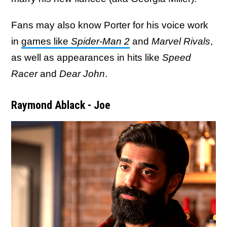
Fans may also know Porter for his voice work
in
games like
Spider-Man 2
and
Marvel Rivals
,
as well as appearances in hits like
Speed
Racer
and
Dear John
.
Raymond Ablack - Joe