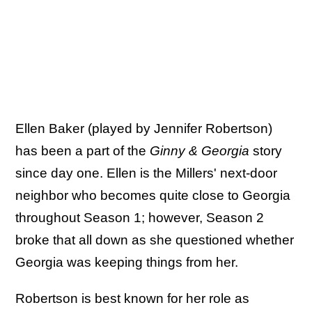
Ellen Baker (played by Jennifer Robertson)
has been a part of the
Ginny & Georgia
story
since day one. Ellen is the Millers' next-door
neighbor who becomes quite close to Georgia
throughout Season 1; however, Season 2
broke that all down as she questioned whether
Georgia was keeping things from her.
Robertson is best known for her role as