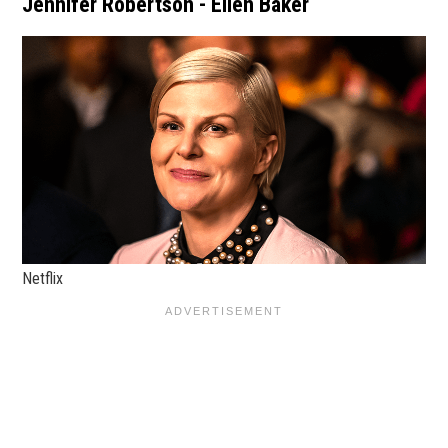
Jennifer Robertson - Ellen Baker
Netflix