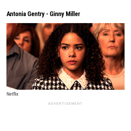
Antonia Gentry - Ginny Miller
Netflix