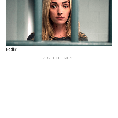
Netflix