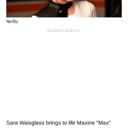
Netflix
Sara Waisglass brings to life Maxine "Max"