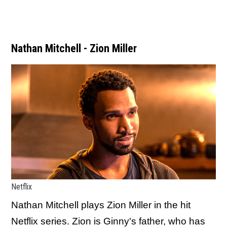
Nathan Mitchell - Zion Miller
Netflix
Nathan Mitchell plays Zion Miller in the hit
Netflix series. Zion is Ginny's father, who has