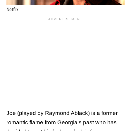
Netflix
Joe (played by Raymond Ablack) is a former
romantic flame from Georgia's past who has