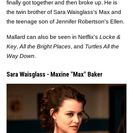
finally got together and then broke up. He is
the twin brother of Sara Waisglass's Max and
the teenage son of Jennifer Robertson's Ellen.
Mallard can also be seen in Netflix's
Locke &
Key
,
All the Bright Places
, and
Turtles All the
Way Down
.
Sara Waisglass - Maxine "Max" Baker