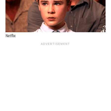
Netflix