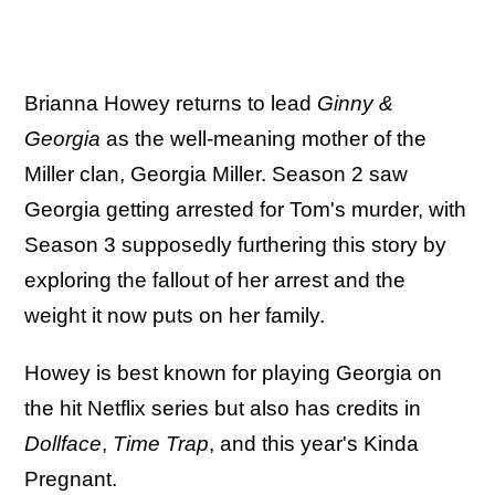
Brianna Howey returns to lead
Ginny &
Georgia
as the well-meaning mother of the
Miller clan, Georgia Miller. Season 2 saw
Georgia getting arrested for Tom's murder, with
Season 3 supposedly furthering this story by
exploring the fallout of her arrest and the
weight it now puts on her family.
Howey is best known for playing Georgia on
the hit Netflix series but also has credits in
Dollface
,
Time Trap
, and this year's Kinda
Pregnant.