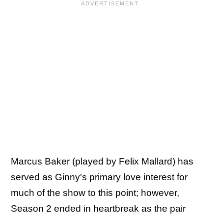
Marcus Baker (played by Felix Mallard) has
served as Ginny's primary love interest for
much of the show to this point; however,
Season 2 ended in heartbreak as the pair