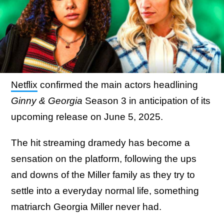
Netflix
confirmed the main actors headlining
Ginny & Georgia
Season 3 in anticipation of its
upcoming release on June 5, 2025.
The hit streaming dramedy has become a
sensation on the platform, following the ups
and downs of the Miller family as they try to
settle into a everyday normal life, something
matriarch Georgia Miller never had.