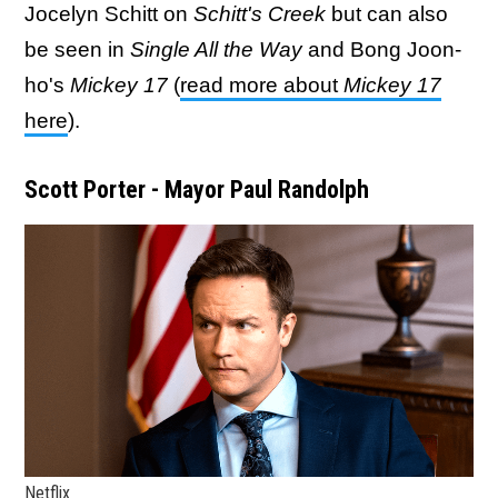
Jocelyn Schitt on
Schitt's Creek
but can also
be seen in
Single All the Way
and Bong Joon-
ho's
Mickey 17
(
read more about
Mickey 17
here
).
Scott Porter - Mayor Paul Randolph
Netflix