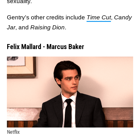
sexuality.
Gentry's other credits include
Time Cut
,
Candy
Jar
, and
Raising Dion
.
Felix Mallard - Marcus Baker
Netflix