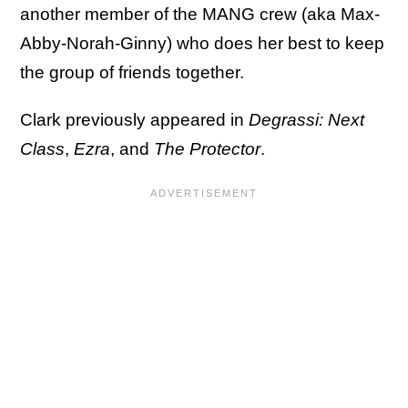
another member of the MANG crew (aka Max-
Abby-Norah-Ginny) who does her best to keep
the group of friends together.
Clark previously appeared in
Degrassi: Next
Class
,
Ezra
, and
The Protector
.