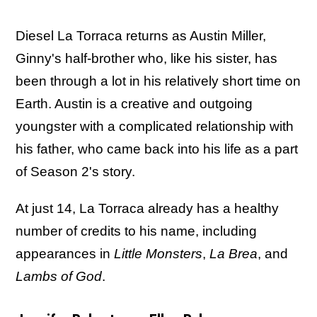
Diesel La Torraca returns as Austin Miller,
Ginny's half-brother who, like his sister, has
been through a lot in his relatively short time on
Earth. Austin is a creative and outgoing
youngster with a complicated relationship with
his father, who came back into his life as a part
of Season 2's story.
At just 14, La Torraca already has a healthy
number of credits to his name, including
appearances in
Little Monsters
,
La Brea
, and
Lambs of God
.