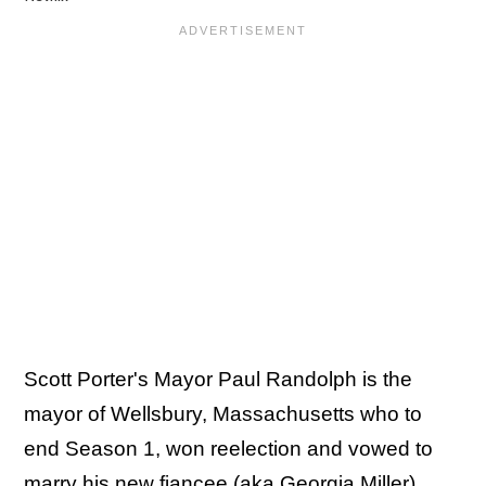
Scott Porter's Mayor Paul Randolph is the
mayor of Wellsbury, Massachusetts who to
end Season 1, won reelection and vowed to
marry his new fiancee (aka Georgia Miller).