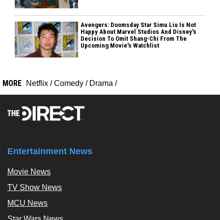
Avengers: Doomsday Star Simu Liu Is Not
Happy About Marvel Studios And Disney's
Decision To Omit Shang-Chi From The
Upcoming Movie's Watchlist
MORE
Netflix
/
Comedy
/
Drama
/
Entertainment News
Movie News
TV Show News
MCU News
Star Wars News