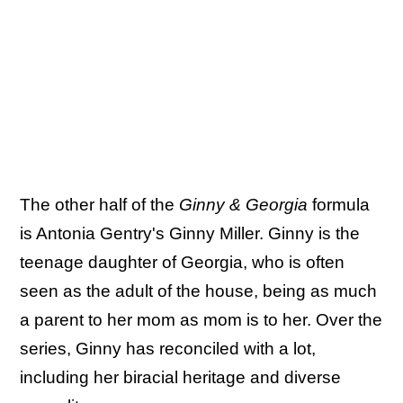
The other half of the
Ginny & Georgia
formula
is Antonia Gentry's Ginny Miller. Ginny is the
teenage daughter of Georgia, who is often
seen as the adult of the house, being as much
a parent to her mom as mom is to her. Over the
series, Ginny has reconciled with a lot,
including her biracial heritage and diverse