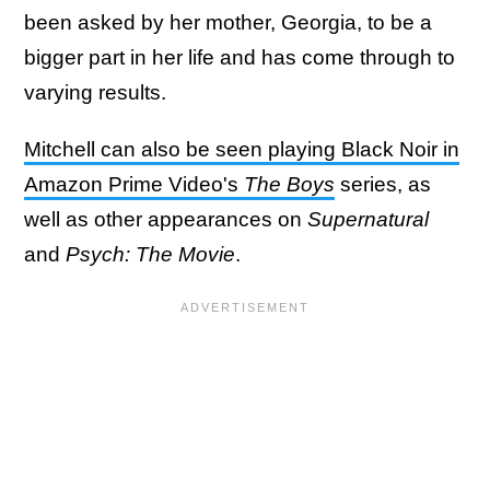
been asked by her mother, Georgia, to be a
bigger part in her life and has come through to
varying results.
Mitchell can also be seen playing Black Noir in
Amazon Prime Video's
The Boys
series, as
well as other appearances on
Supernatural
and
Psych: The Movie
.