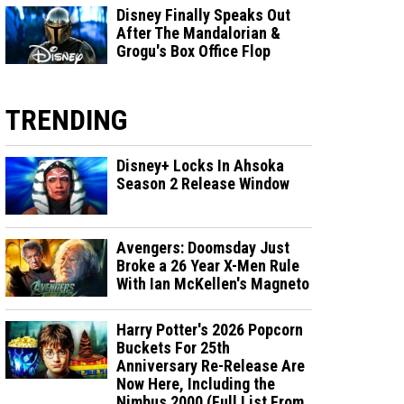
Disney Finally Speaks Out
After The Mandalorian &
Grogu's Box Office Flop
TRENDING
Disney+ Locks In Ahsoka
Season 2 Release Window
Avengers: Doomsday Just
Broke a 26 Year X-Men Rule
With Ian McKellen's Magneto
Harry Potter's 2026 Popcorn
Buckets For 25th
Anniversary Re-Release Are
Now Here, Including the
Nimbus 2000 (Full List From