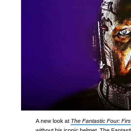
A new look at
The Fantastic Four: Firs
without his iconic helmet. The Fantas