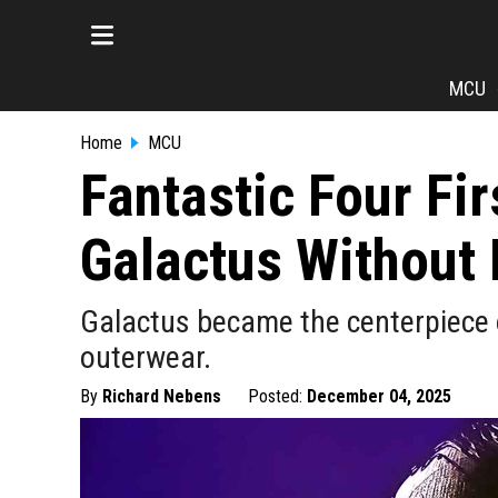
MCU
Home
MCU
Fantastic Four Fir
Galactus Without 
Galactus became the centerpiece o
outerwear.
By
Richard Nebens
Posted:
December 04, 2025