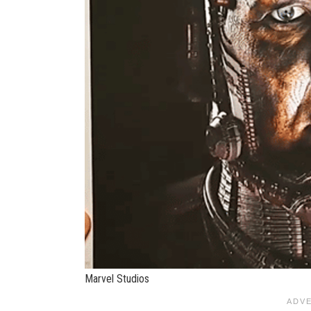
Marvel Studios