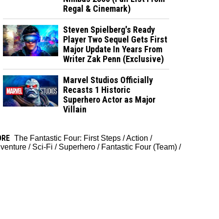
Regal & Cinemark)
Steven Spielberg's Ready
Player Two Sequel Gets First
Major Update In Years From
Writer Zak Penn (Exclusive)
Marvel Studios Officially
Recasts 1 Historic
Superhero Actor as Major
Villain
ORE
The Fantastic Four: First Steps
/
Action
/
venture
/
Sci-Fi
/
Superhero
/
Fantastic Four (Team)
/