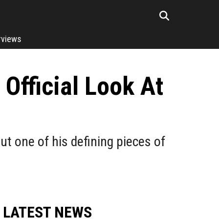
rviews
 Official Look At
t one of his defining pieces of
LATEST NEWS