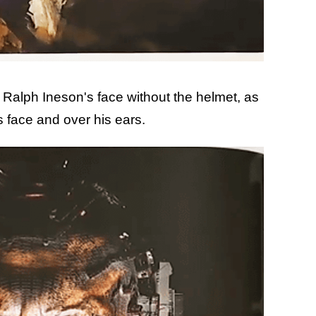
r Ralph Ineson's face without the helmet, as
s face and over his ears.