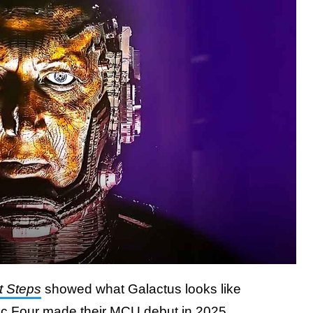
t Steps
showed what Galactus looks like
tic Four made their MCU debut in 2025