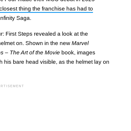
losest thing the franchise has had to
Infinity Saga.
: First Steps revealed a look at the
c helmet on. Shown in the new
Marvel
ps – The Art of the Movie
book, images
th his bare head visible, as the helmet lay on