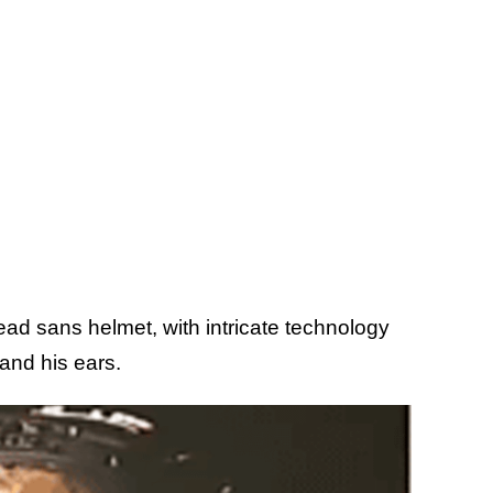
ad sans helmet, with intricate technology
and his ears.