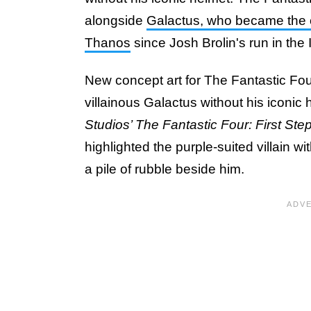
alongside
Galactus, who became the c
Thanos
since Josh Brolin's run in the 
New concept art for The Fantastic Four
villainous Galactus without his iconi
Studios’ The Fantastic Four: First Ste
highlighted the purple-suited villain wi
a pile of rubble beside him.