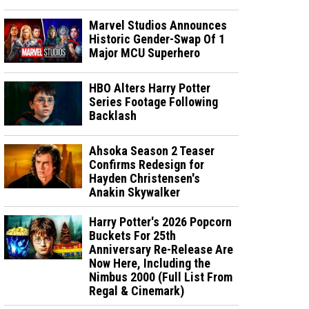
Marvel Studios Announces
Historic Gender-Swap Of 1
Major MCU Superhero
HBO Alters Harry Potter
Series Footage Following
Backlash
Ahsoka Season 2 Teaser
Confirms Redesign for
Hayden Christensen's
Anakin Skywalker
Harry Potter's 2026 Popcorn
Buckets For 25th
Anniversary Re-Release Are
Now Here, Including the
Nimbus 2000 (Full List From
Regal & Cinemark)