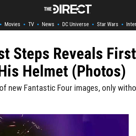
Movies
TV
News
DC Universe
Star Wars
Inte
•
•
•
•
•
•
st Steps Reveals First
His Helmet (Photos)
f new Fantastic Four images, only withou