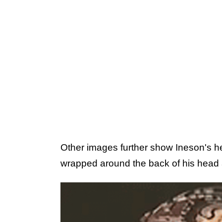
Other images further show Ineson's he
wrapped around the back of his head 