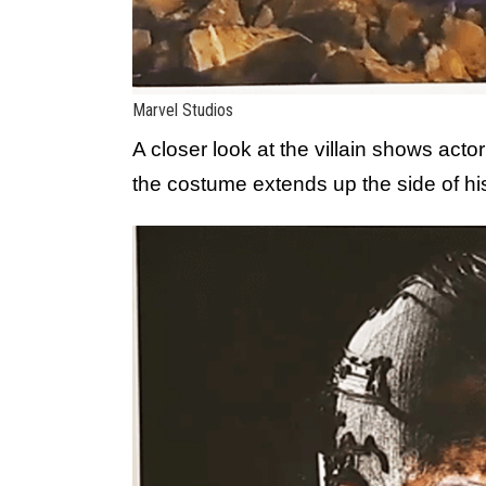
Marvel Studios
A closer look at the villain shows acto
the costume extends up the side of hi