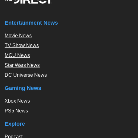
Entertainment News
Movie News
TV Show News
MCU News
Star Wars News
DC Universe News
Gaming News
Xbox News
PS5 News
Explore
Podcast