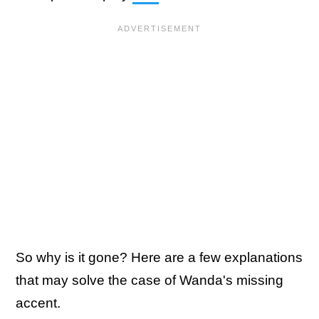
So why is it gone? Here are a few explanations
that may solve the case of Wanda's missing
accent.