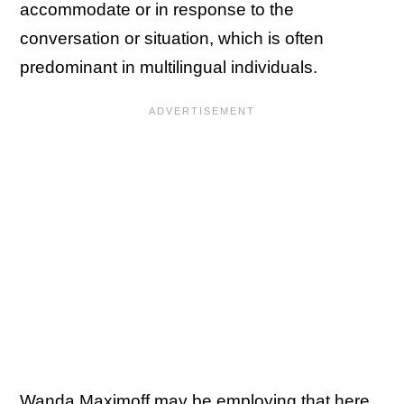
accommodate or in response to the
conversation or situation, which is often
predominant in multilingual individuals.
Wanda Maximoff may be employing that here,