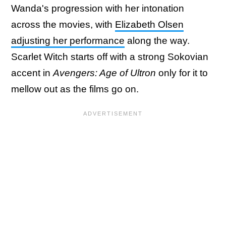
Wanda's progression with her intonation
across the movies, with
Elizabeth Olsen
adjusting her performance
along the way.
Scarlet Witch starts off with a strong Sokovian
accent in
Avengers: Age of Ultron
only for it to
mellow out as the films go on.