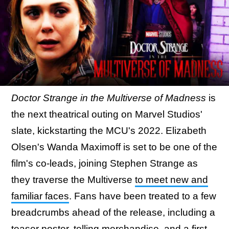
Doctor Strange in the Multiverse of Madness
is
the next theatrical outing on Marvel Studios'
slate, kickstarting the MCU's 2022. Elizabeth
Olsen's Wanda Maximoff is set to be one of the
film's co-leads, joining Stephen Strange as
they traverse the Multiverse
to meet new and
familiar faces
. Fans have been treated to a few
breadcrumbs ahead of the release, including a
teaser poster,
telling merchandise
, and a first