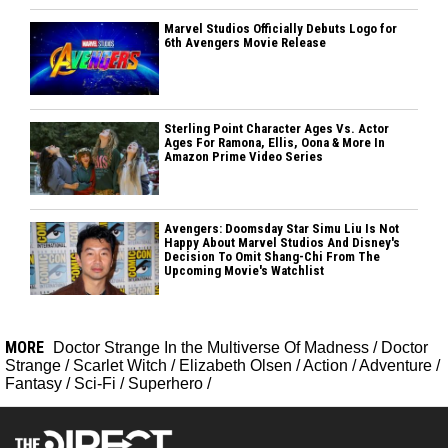
Marvel Studios Officially Debuts Logo for
6th Avengers Movie Release
Sterling Point Character Ages Vs. Actor
Ages For Ramona, Ellis, Oona & More In
Amazon Prime Video Series
Avengers: Doomsday Star Simu Liu Is Not
Happy About Marvel Studios And Disney's
Decision To Omit Shang-Chi From The
Upcoming Movie's Watchlist
MORE
Doctor Strange In the Multiverse Of Madness
/
Doctor
Strange
/
Scarlet Witch
/
Elizabeth Olsen
/
Action
/
Adventure
/
Fantasy
/
Sci-Fi
/
Superhero
/