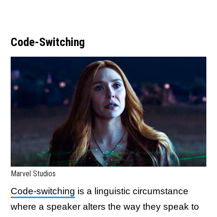
Code-Switching
Marvel Studios
Code-switching
is a linguistic circumstance
where a speaker alters the way they speak to