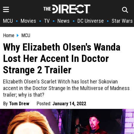
MCU
Movies
TV
News
DC Universe
Star Wars
•
•
•
•
•
Home
MCU
Why Elizabeth Olsen's Wanda
Lost Her Accent In Doctor
Strange 2 Trailer
Elizabeth Olsen's Scarlet Witch has lost her Sokovian
accent in the Doctor Strange In the Multiverse of Madness
trailer; why is that?
By
Tom Drew
Posted:
January 14, 2022