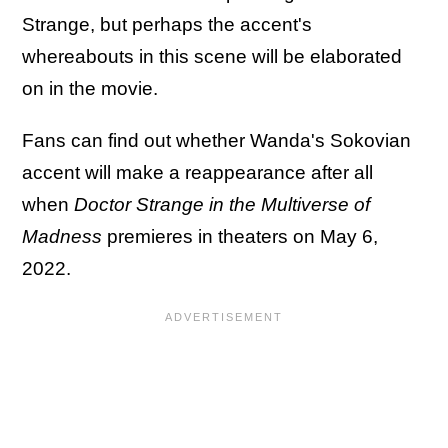
Strange, but perhaps the accent's
whereabouts in this scene will be elaborated
on in the movie.
Fans can find out whether Wanda's Sokovian
accent will make a reappearance after all
when
Doctor Strange in the Multiverse of
Madness
premieres in theaters on May 6,
2022.