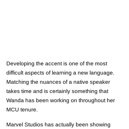
Developing the accent is one of the most
difficult aspects of learning a new language.
Matching the nuances of a native speaker
takes time and is certainly something that
Wanda has been working on throughout her
MCU tenure.
Marvel Studios has actually been showing