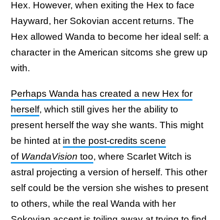
Hex. However, when exiting the Hex to face
Hayward, her Sokovian accent returns. The
Hex allowed Wanda to become her ideal self: a
character in the American sitcoms she grew up
with.
Perhaps Wanda has created a new Hex for
herself
, which still gives her the ability to
present herself the way she wants. This might
be hinted at
in the post-credits scene
of
WandaVision
too
, where Scarlet Witch is
astral projecting a version of herself. This other
self could be the version she wishes to present
to others, while the real Wanda with her
Sokovian accent is toiling away at trying to find