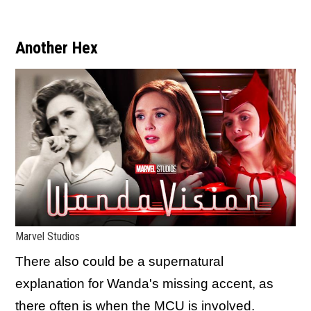
Another Hex
Marvel Studios
There also could be a supernatural
explanation for Wanda's missing accent, as
there often is when the MCU is involved.