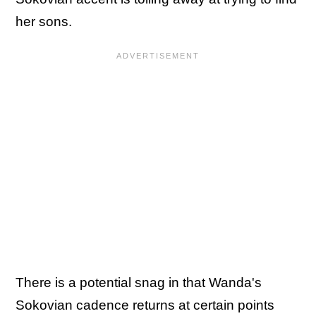
her sons.
There is a potential snag in that Wanda's
Sokovian cadence returns at certain points