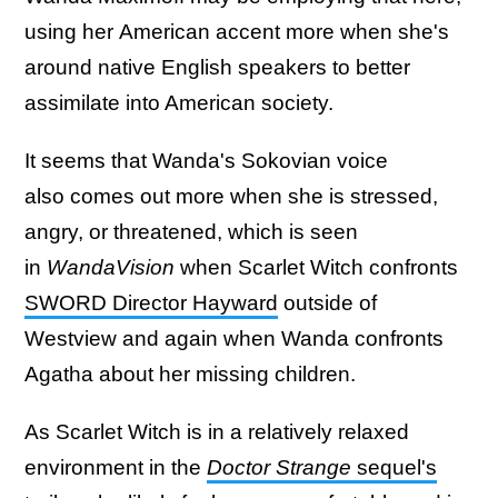
using her American accent more when she's
around native English speakers to better
assimilate into American society.
It seems that Wanda's Sokovian voice
also comes out more when she is stressed,
angry, or threatened, which is seen
in
WandaVision
when Scarlet Witch confronts
SWORD Director Hayward
outside of
Westview and again when Wanda confronts
Agatha about her missing children.
As Scarlet Witch is in a relatively relaxed
environment in the
Doctor Strange
sequel's