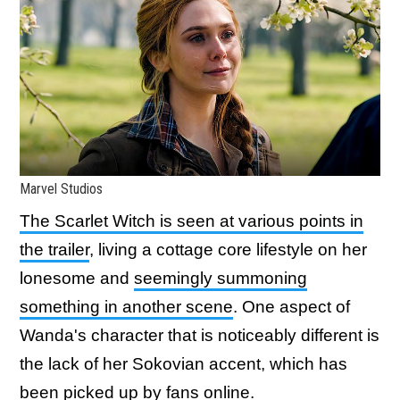
Marvel Studios
The Scarlet Witch is seen at various points in
the trailer
, living a cottage core lifestyle on her
lonesome and
seemingly summoning
something in another scene
. One aspect of
Wanda's character that is noticeably different is
the lack of her Sokovian accent, which has
been picked up by
fans
online.