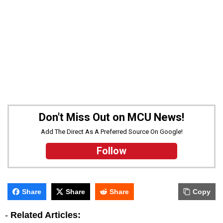
Don't Miss Out on MCU News!
Add The Direct As A Preferred Source On Google!
Follow
Share
Share
Share
Copy
-
Related Articles: