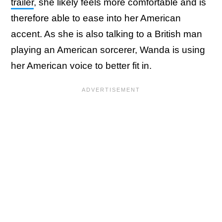
trailer
, she likely feels more comfortable and is
therefore able to ease into her American
accent. As she is also talking to a British man
playing an American sorcerer, Wanda is using
her American voice to better fit in.