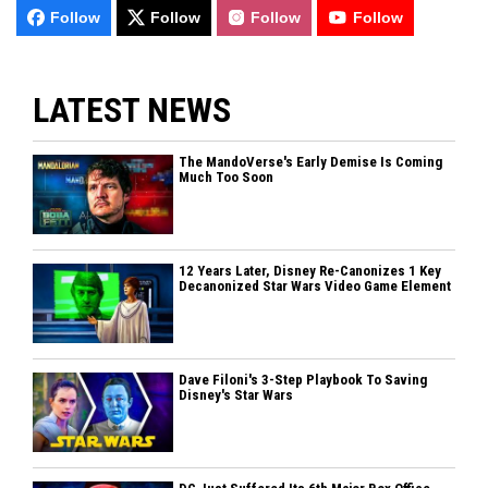
Follow
Follow
Follow
Follow
LATEST NEWS
The MandoVerse's Early Demise Is Coming
Much Too Soon
12 Years Later, Disney Re-Canonizes 1 Key
Decanonized Star Wars Video Game Element
Dave Filoni's 3-Step Playbook To Saving
Disney's Star Wars