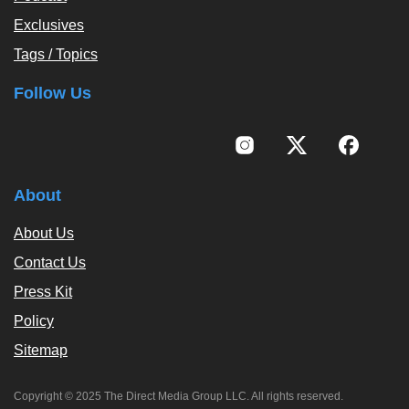
Exclusives
Tags / Topics
Follow Us
About
About Us
Contact Us
Press Kit
Policy
Sitemap
Copyright © 2025 The Direct Media Group LLC. All rights reserved.