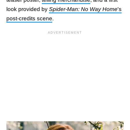
look provided by
Spider-Man: No Way Home
's
post-credits scene
.