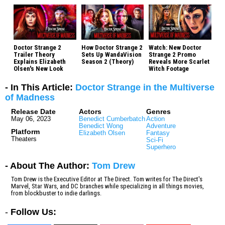
Doctor Strange 2
How Doctor Strange 2
Watch: New Doctor
Trailer Theory
Sets Up WandaVision
Strange 2 Promo
Explains Elizabeth
Season 2 (Theory)
Reveals More Scarlet
Olsen's New Look
Witch Footage
- In This Article:
Doctor Strange in the Multiverse
of Madness
Release Date
Actors
Genres
May 06, 2023
Benedict Cumberbatch
Action
Benedict Wong
Adventure
Platform
Elizabeth Olsen
Fantasy
Theaters
Sci-Fi
Superhero
- About The Author:
Tom Drew
Tom Drew is the Executive Editor at The Direct. Tom writes for The Direct's
Marvel, Star Wars, and DC branches while specializing in all things movies,
from blockbuster to indie darlings.
-
Follow Us: