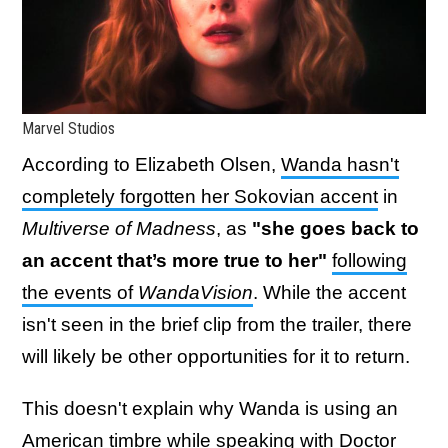
Marvel Studios
According to Elizabeth Olsen,
Wanda hasn't
completely forgotten her Sokovian accent
in
Multiverse of Madness
, as
"she goes back to
an accent that’s more true to her"
following
the events of
WandaVision
. While the accent
isn't seen in the brief clip from the trailer, there
will likely be other opportunities for it to return.
This doesn't explain why Wanda is using an
American timbre while speaking with Doctor