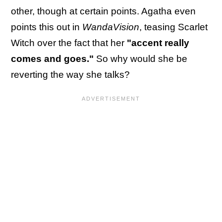
other, though at certain points. Agatha even
points this out in
WandaVision
, teasing Scarlet
Witch over the fact that her
"accent really
comes and goes."
So why would she be
reverting the way she talks?