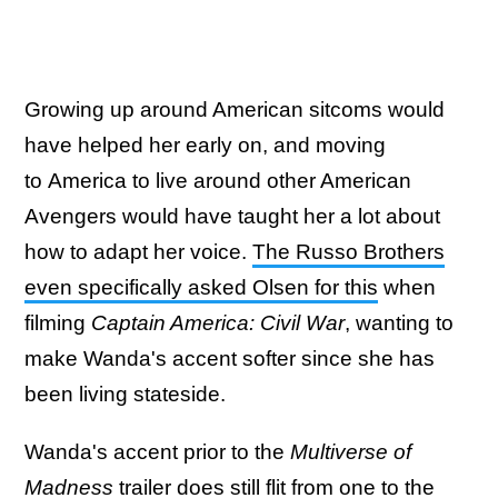
Growing up around American sitcoms would
have helped her early on, and moving
to America to live around other American
Avengers would have taught her a lot about
how to adapt her voice.
The Russo Brothers
even specifically asked Olsen for this
when
filming
Captain America: Civil War
, wanting to
make Wanda's accent softer since she has
been living stateside.
Wanda's accent prior to the
Multiverse of
Madness
trailer does still flit from one to the