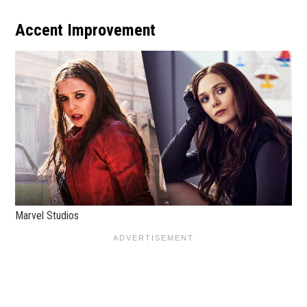
Accent Improvement
Marvel Studios