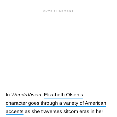
In
WandaVision
,
Elizabeth Olsen's
character goes through a variety of American
accents
as she traverses sitcom eras in her