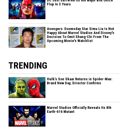
DC Just Suffered Its 6th Major Box Office
Flop In 3 Years
Avengers: Doomsday Star Simu Liu Is Not
Happy About Marvel Studios And Disney's
Decision To Omit Shang-Chi From The
Upcoming Movie's Watchlist
TRENDING
Hulk’s Son Skaar Returns in Spider-Man:
Brand New Day, Director Confirms
Marvel Studios Officially Reveals Its 8th
Earth-616 Mutant