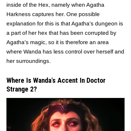
inside of the Hex, namely when Agatha
Harkness captures her. One possible
explanation for this is that Agatha's dungeon is
a part of her hex that has been corrupted by
Agatha's magic, so it is therefore an area
where Wanda has less control over herself and
her surroundings.
Where Is Wanda's Accent In Doctor
Strange 2?