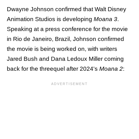
Dwayne Johnson confirmed that Walt Disney
Animation Studios is developing
Moana 3
.
Speaking at a press conference for the movie
in Rio de Janeiro, Brazil, Johnson confirmed
the movie is being worked on, with writers
Jared Bush and Dana Ledoux Miller coming
back for the threequel after 2024's
Moana 2
: