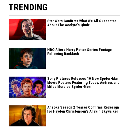
TRENDING
Star Wars Confirms What We All Suspected
About The Acolyte’s Qimir
HBO Alters Harry Potter Series Footage
Following Backlash
Sony Pictures Releases 10 New Spider-Man
Movie Posters Featuring Tobey, Andrew, and
Miles Morales Spider-Men
Ahsoka Season 2 Teaser Confirms Redesign
for Hayden Christensen's Anakin Skywalker