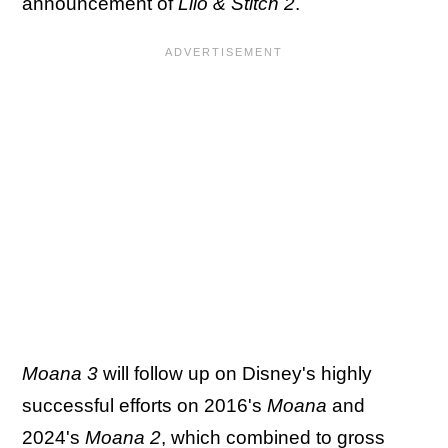
announcement of
Lilo & Stitch 2
.
Moana 3
will follow up on Disney's highly
successful efforts on 2016's
Moana
and
2024's
Moana 2
,
which combined to gross