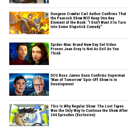
Dungeon Crawler Carl Author Confirms That
the Peacock Show Will Keep One Key
Element of the Book: "I Don't Want it to Turn
Into Some Slapstick Comedy"
Spider-Man: Brand New Day Set Video
Proves Jean Grey Is Not As Evil As You
Think
DCU Boss James Gunn Confirms Superman
'Man of Tomorrow’ Spin-Off Show Is In
Development
This Is Why Regular Show: The Lost Tapes
Was the Only Way to Continue the Show After
244 Episodes (Exclusive)