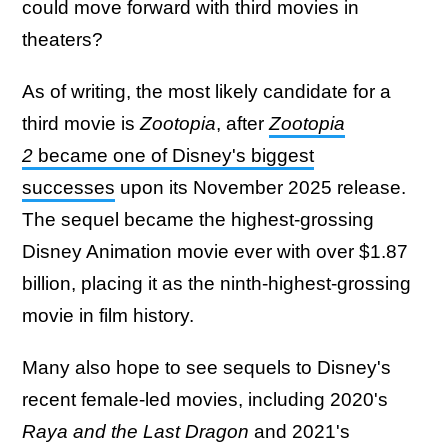
could move forward with third movies in
theaters?
As of writing, the most likely candidate for a
third movie is
Zootopia
, after
Zootopia
2
became one of Disney's biggest
successes
upon its November 2025 release.
The sequel became the highest-grossing
Disney Animation movie ever with over $1.87
billion, placing it as the ninth-highest-grossing
movie in film history.
Many also hope to see sequels to Disney's
recent female-led movies, including 2020's
Raya and the Last Dragon
and 2021's