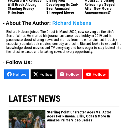
Frozen 3 & 4 Release
Disney Now
Moana 2: Is Disney
Will Break A Long
Developing Its 2nd-
Releasing a Sequel
Standing Disney
Ever Animated
After New Movie
Milestone
Threequel Movie
Announcement?
- About The Author:
Richard Nebens
Richard Nebens joined The Direct in March 2020, now serving as the site's
Senior Writer. He started his journalism career as a hobby in 2019 and is
passionate about sharing news and stories from the entertainment industry,
especially comic book movies, comedy, and sci-fi. Richard looks to expand his
knowledge about movies and TV every day, and he is eager to stay locked into
the latest releases and breaking news at every opportunity.
-
Follow Us:
Follow
Follow
Follow
Follow
LATEST NEWS
Sterling Point Character Ages Vs. Actor
Ages For Ramona, Ellis, Oona & More In
Amazon Prime Video Series