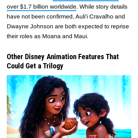
over $1.7 billion worldwide
. While story details
have not been confirmed, Auli'i Cravalho and
Dwayne Johnson are both expected to reprise
their roles as Moana and Maui.
Other Disney Animation Features That
Could Get a Trilogy