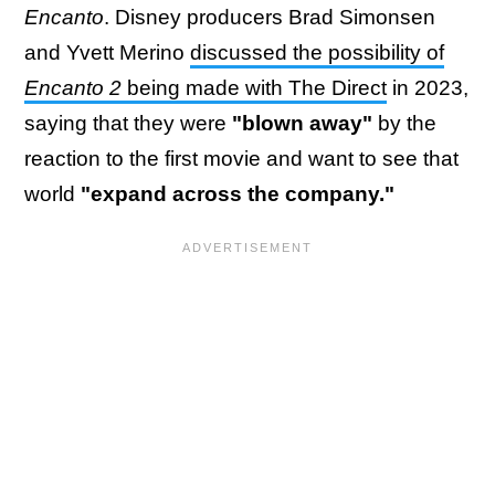
Encanto
. Disney producers Brad Simonsen
and Yvett Merino
discussed the possibility of
Encanto 2
being made with The Direct
in 2023,
saying that they were
"blown away"
by the
reaction to the first movie and want to see that
world
"expand across the company."