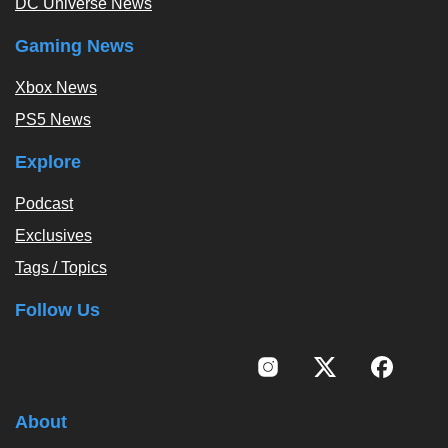
DC Universe News
Gaming News
Xbox News
PS5 News
Explore
Podcast
Exclusives
Tags / Topics
Follow Us
About