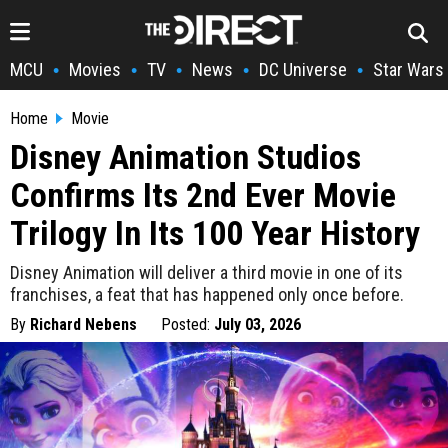
MCU
Movies
TV
News
DC Universe
Star Wars
•
•
•
•
•
Home
Movie
Disney Animation Studios
Confirms Its 2nd Ever Movie
Trilogy In Its 100 Year History
Disney Animation will deliver a third movie in one of its
franchises, a feat that has happened only once before.
By
Richard Nebens
Posted:
July 03, 2026