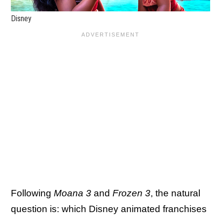
Disney
Following
Moana 3
and
Frozen 3
, the natural
question is: which Disney animated franchises