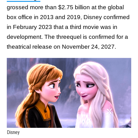
grossed more than $2.75 billion at the global
box office in 2013 and 2019, Disney confirmed
in February 2023 that a third movie was in
development. The threequel is confirmed for a
theatrical release on November 24, 2027.
Disney