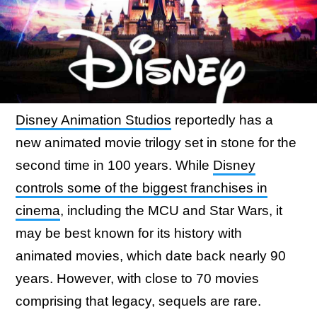
Disney Animation Studios
reportedly has a
new animated movie trilogy set in stone for the
second time in 100 years. While
Disney
controls some of the biggest franchises in
cinema
, including the MCU and Star Wars, it
may be best known for its history with
animated movies, which date back nearly 90
years. However, with close to 70 movies
comprising that legacy, sequels are rare.