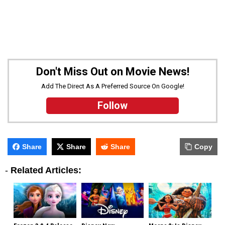
Don't Miss Out on Movie News!
Add The Direct As A Preferred Source On Google!
Follow
Share
Share
Share
Copy
-
Related Articles: