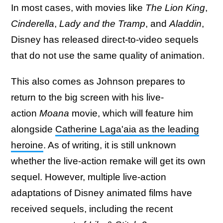
In most cases, with movies like
The Lion King
,
Cinderella
,
Lady and the Tramp
, and
Aladdin
,
Disney has released direct-to-video sequels
that do not use the same quality of animation.
This also comes as Johnson prepares to
return to the big screen with his live-
action
Moana
movie, which will feature him
alongside
Catherine Laga'aia as the leading
heroine
. As of writing, it is still unknown
whether the live-action remake will get its own
sequel. However, multiple live-action
adaptations of Disney animated films have
received sequels, including the recent