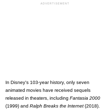
In Disney's 103-year history, only seven
animated movies have received sequels
released in theaters, including
Fantasia 2000
(1999) and
Ralph Breaks the Internet
(2018).