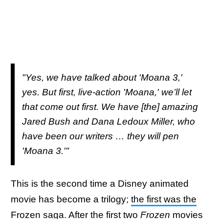
"Yes, we have talked about 'Moana 3,'
yes. But first, live-action 'Moana,' we’ll let
that come out first. We have [the] amazing
Jared Bush and Dana Ledoux Miller, who
have been our writers … they will pen
'Moana 3.'"
This is the second time a Disney animated
movie has become a trilogy;
the first was the
Frozen saga
. After the first two
Frozen
movies