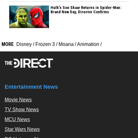
Hulk’s Son Skaar Returns in Spider-Man:
Brand New Day, Director Confirms
MORE
Disney
/
Frozen 3
/
Moana
/
Animation
/
Entertainment News
Movie News
TV Show News
MCU News
Star Wars News