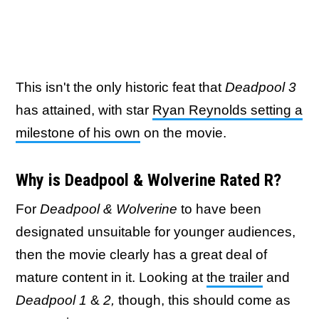
This isn't the only historic feat that
Deadpool 3
has attained, with star
Ryan Reynolds setting a
milestone of his own
on the movie.
Why is Deadpool & Wolverine Rated R?
For
Deadpool & Wolverine
to have been
designated unsuitable for younger audiences,
then the movie clearly has a great deal of
mature content in it. Looking at
the trailer
and
Deadpool 1
&
2,
though, this should come as