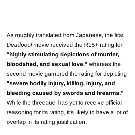
As roughly translated from Japanese, the first
Deadpool
movie received the R15+ rating for
"highly stimulating depictions of murder,
bloodshed, and sexual love,"
whereas the
second movie garnered the rating for depicting
"severe bodily injury, killing, injury, and
bleeding caused by swords and firearms."
While the threequel has yet to receive official
reasoning for its rating, it's likely to have a lot of
overlap in its rating justification.