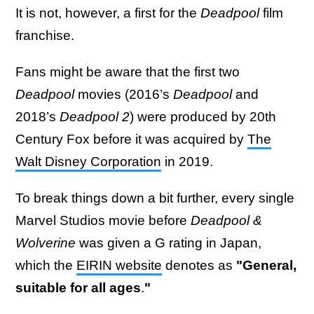
It is not, however, a first for the
Deadpool
film
franchise.
Fans might be aware that the first two
Deadpool
movies (2016’s
Deadpool
and
2018’s
Deadpool 2
) were produced by 20th
Century Fox before it was acquired by
The
Walt Disney Corporation
in 2019.
To break things down a bit further, every single
Marvel Studios movie before
Deadpool &
Wolverine
was given a G rating in Japan,
which the
EIRIN website
denotes as
"General,
suitable for all ages
.
"