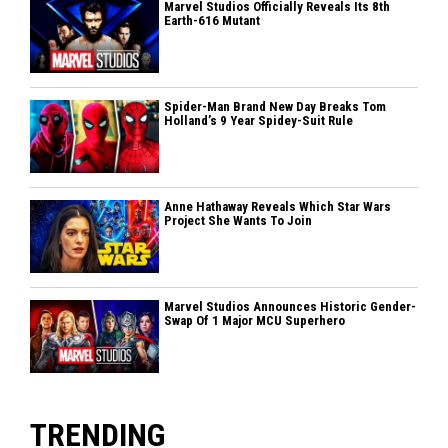
Marvel Studios Officially Reveals Its 8th
Earth-616 Mutant
Spider-Man Brand New Day Breaks Tom
Holland’s 9 Year Spidey-Suit Rule
Anne Hathaway Reveals Which Star Wars
Project She Wants To Join
Marvel Studios Announces Historic Gender-
Swap Of 1 Major MCU Superhero
TRENDING