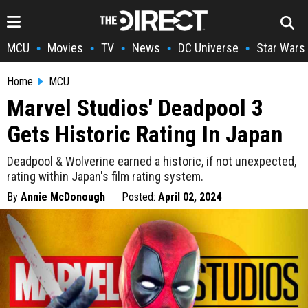
MCU
Movies
TV
News
DC Universe
Star Wars
•
•
•
•
•
Home
MCU
Marvel Studios' Deadpool 3
Gets Historic Rating In Japan
Deadpool & Wolverine earned a historic, if not unexpected,
rating within Japan's film rating system.
By
Annie McDonough
Posted:
April 02, 2024