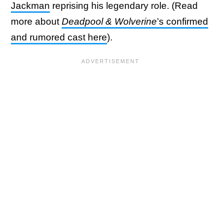
Jackman
reprising his legendary role. (Read
more about
Deadpool & Wolverine
’s confirmed
and rumored cast here
).