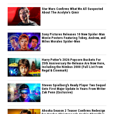
Star Wars Confirms What We All Suspected
About The Acolyte’s Qimir
Sony Pictures Releases 10 New Spider-Man
Movie Posters Featuring Tobey, Andrew, and
Miles Morales Spider-Men
Harry Potter's 2026 Popcorn Buckets For
25th Anniversary Re-Release Are Now Here,
Including the Nimbus 2000 (Full List From
Regal & Cinemark)
Steven Spielberg's Ready Player Two Sequel
Gets First Major Update In Years From Writer
Zak Penn (Exclusive)
Ahsoka Season 2 Teaser Confirms Redesign