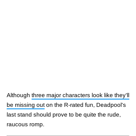
Although
three major characters look like they'll
be missing out
on the R-rated fun, Deadpool's
last stand should prove to be quite the rude,
raucous romp.