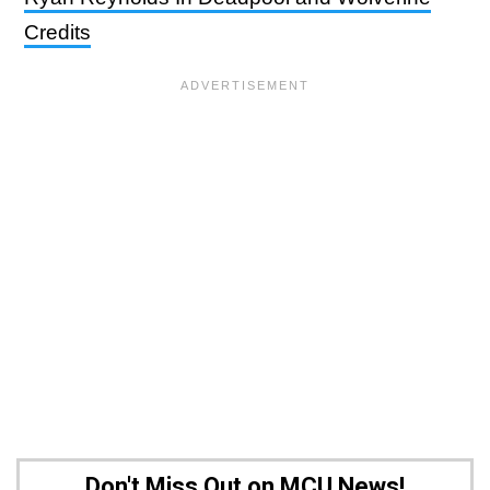
Credits
Don't Miss Out on MCU News!