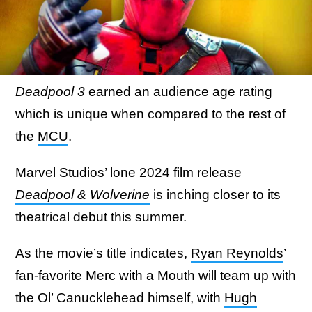
Deadpool 3
earned an audience age rating
which is unique when compared to the rest of
the
MCU
.
Marvel Studios’ lone 2024 film release
Deadpool & Wolverine
is inching closer to its
theatrical debut this summer.
As the movie’s title indicates,
Ryan Reynolds
’
fan-favorite Merc with a Mouth will team up with
the Ol’ Canucklehead himself, with
Hugh