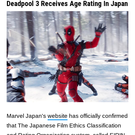
Deadpool 3 Receives Age Rating In Japan
Marvel Japan's
website
has officially confirmed
that The Japanese Film Ethics Classification