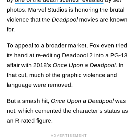
photos, Marvel Studios is honoring the brutal
violence that the
Deadpool
movies are known
for.
To appeal to a broader market, Fox even tried
its hand at re-editing Deadpool 2 into a PG-13
affair with 2018’s
Once Upon a Deadpool
. In
that cut, much of the graphic violence and
language were removed.
But a smash hit,
Once Upon a Deadpool
was
not, which cemented the character’s status as
an R-rated figure.