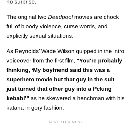
no surprise.
The original two
Deadpool
movies are chock
full of bloody violence, curse words, and
explicitly sexual situations.
As Reynolds’ Wade Wilson quipped in the intro
voiceover from the first film,
"You're probably
thinking, ‘My boyfriend said this was a
superhero movie but that guy in the suit
just turned that other guy into a f*cking
kebab!'"
as he skewered a henchman with his
katana in gory fashion.