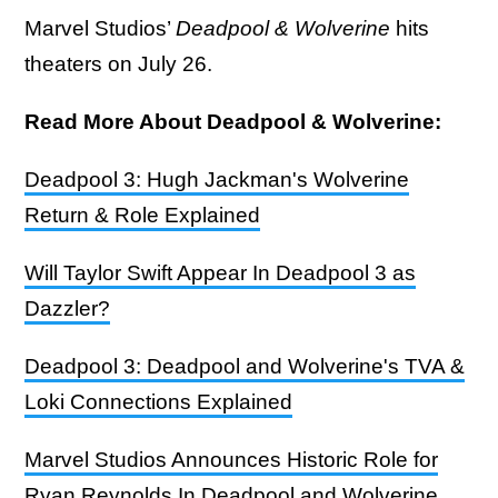
Marvel Studios’
Deadpool & Wolverine
hits
theaters on July 26.
Read More About Deadpool & Wolverine:
Deadpool 3: Hugh Jackman's Wolverine
Return & Role Explained
Will Taylor Swift Appear In Deadpool 3 as
Dazzler?
Deadpool 3: Deadpool and Wolverine's TVA &
Loki Connections Explained
Marvel Studios Announces Historic Role for
Ryan Reynolds In Deadpool and Wolverine