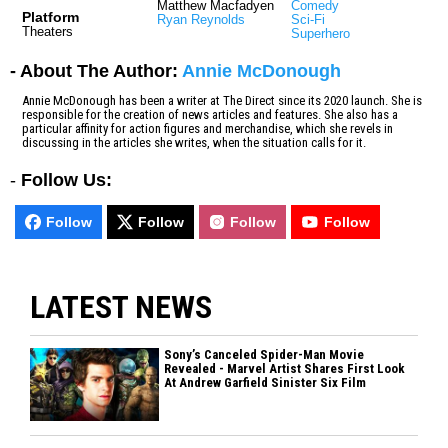
Matthew Macfadyen
Comedy
Platform
Ryan Reynolds
Sci-Fi
Theaters
Superhero
- About The Author:
Annie McDonough
Annie McDonough has been a writer at The Direct since its 2020 launch. She is
responsible for the creation of news articles and features. She also has a
particular affinity for action figures and merchandise, which she revels in
discussing in the articles she writes, when the situation calls for it.
-
Follow Us:
Follow
Follow
Follow
Follow
LATEST NEWS
Sony’s Canceled Spider-Man Movie
Revealed - Marvel Artist Shares First Look
At Andrew Garfield Sinister Six Film