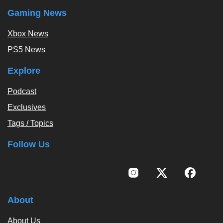
Gaming News
Xbox News
PS5 News
Explore
Podcast
Exclusives
Tags / Topics
Follow Us
About
About Us