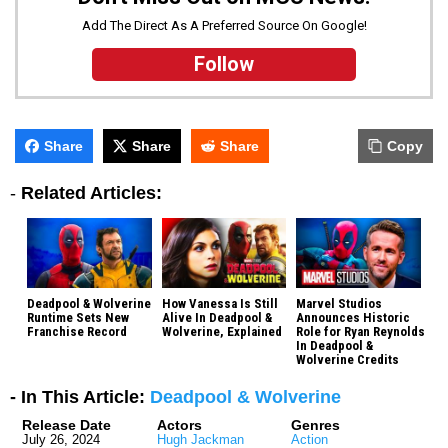
Add The Direct As A Preferred Source On Google!
Follow
Share
Share
Share
Copy
-
Related Articles:
Deadpool & Wolverine
How Vanessa Is Still
Marvel Studios
Runtime Sets New
Alive In Deadpool &
Announces Historic
Franchise Record
Wolverine, Explained
Role for Ryan Reynolds
In Deadpool &
Wolverine Credits
- In This Article:
Deadpool & Wolverine
Release Date
Actors
Genres
July 26, 2024
Hugh Jackman
Action