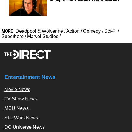
for Hayden Christensen's Anakin Skywalker
MORE
Deadpool & Wolverine
/
Action
/
Comedy
/
Sci-Fi
/
Superhero
/
Marvel Studios
/
Entertainment News
Movie News
TV Show News
MCU News
Star Wars News
DC Universe News