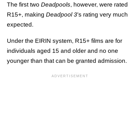
The first two
Deadpools
, however, were rated
R15+, making
Deadpool 3
’s rating very much
expected.
Under the EIRIN system, R15+ films are for
individuals aged 15 and older and no one
younger than that can be granted admission.