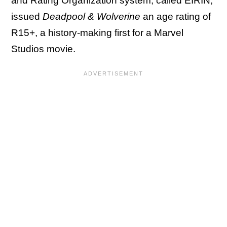
and Rating Organization system, called EIRIN,
issued
Deadpool & Wolverine
an age rating of
R15+, a history-making first for a Marvel
Studios movie.