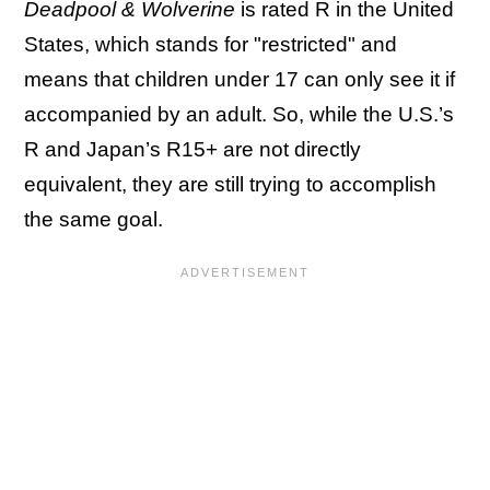
Deadpool & Wolverine
is rated R in the United
States, which stands for "restricted" and
means that children under 17 can only see it if
accompanied by an adult. So, while the U.S.’s
R and Japan’s R15+ are not directly
equivalent, they are still trying to accomplish
the same goal.