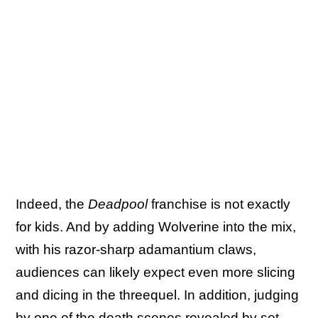
Indeed, the
Deadpool
franchise is not exactly
for kids. And by adding Wolverine into the mix,
with his razor-sharp adamantium claws,
audiences can likely expect even more slicing
and dicing in the threequel. In addition, judging
by
one of the death scenes revealed
by set