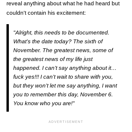
reveal anything about what he had heard but
couldn't contain his excitement:
"Alright, this needs to be documented.
What’s the date today? The sixth of
November. The greatest news, some of
the greatest news of my life just
happened. I can’t say anything about it…
fuck yes!!! I can’t wait to share with you,
but they won’t let me say anything, I want
you to remember this day, November 6.
You know who you are!"