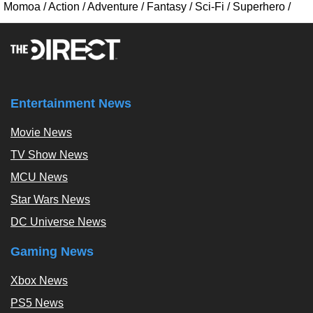
Momoa
/
Action
/
Adventure
/
Fantasy
/
Sci-Fi
/
Superhero
/
Entertainment News
Movie News
TV Show News
MCU News
Star Wars News
DC Universe News
Gaming News
Xbox News
PS5 News