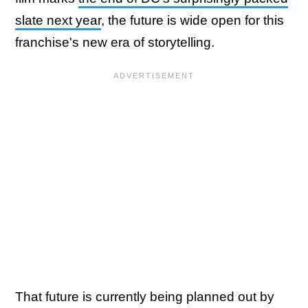
slate next year
, the future is wide open for this
franchise's new era of storytelling.
That future is currently being planned out by