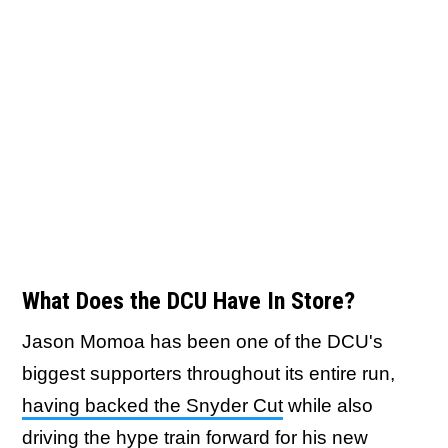
What Does the DCU Have In Store?
Jason Momoa has been one of the DCU's
biggest supporters throughout its entire run,
having backed the Snyder Cut
while also
driving the hype train forward for his new