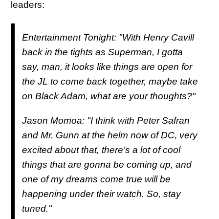
leaders:
Entertainment Tonight: "With Henry Cavill
back in the tights as Superman, I gotta
say, man, it looks like things are open for
the JL to come back together, maybe take
on Black Adam, what are your thoughts?"
Jason Momoa: "I think with Peter Safran
and Mr. Gunn at the helm now of DC, very
excited about that, there’s a lot of cool
things that are gonna be coming up, and
one of my dreams come true will be
happening under their watch. So, stay
tuned."