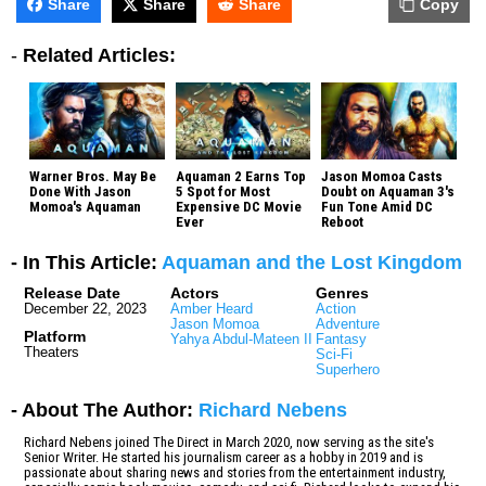
Share
Share
Share
Copy
-
Related Articles:
Warner Bros. May Be
Aquaman 2 Earns Top
Jason Momoa Casts
Done With Jason
5 Spot for Most
Doubt on Aquaman 3's
Momoa's Aquaman
Expensive DC Movie
Fun Tone Amid DC
Ever
Reboot
- In This Article:
Aquaman and the Lost Kingdom
Release Date
Actors
Genres
December 22, 2023
Amber Heard
Action
Jason Momoa
Adventure
Platform
Yahya Abdul-Mateen II
Fantasy
Theaters
Sci-Fi
Superhero
- About The Author:
Richard Nebens
Richard Nebens joined The Direct in March 2020, now serving as the site's
Senior Writer. He started his journalism career as a hobby in 2019 and is
passionate about sharing news and stories from the entertainment industry,