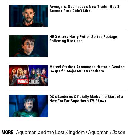
Avengers: Doomsday's New Trailer Has 3
Scenes Fans Didn't Like
HBO Alters Harry Potter Series Footage
Following Backlash
Marvel Studios Announces Historic Gender-
Swap Of 1 Major MCU Superhero
DC's Lanterns Officially Marks the Start of a
New Era For Superhero TV Shows
MORE
Aquaman and the Lost Kingdom
/
Aquaman
/
Jason