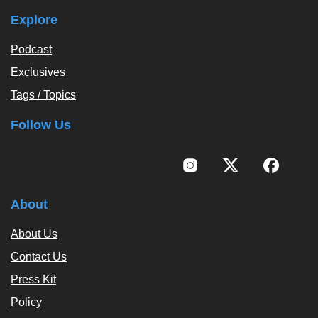
Explore
Podcast
Exclusives
Tags / Topics
Follow Us
About
About Us
Contact Us
Press Kit
Policy