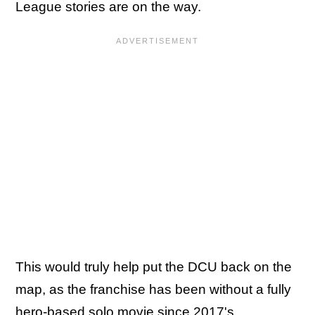
League stories are on the way.
This would truly help put the DCU back on the
map, as the franchise has been without a fully
hero-based solo movie since 2017's