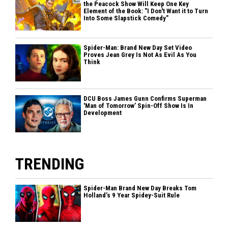
the Peacock Show Will Keep One Key
Element of the Book: "I Don't Want it to Turn
Into Some Slapstick Comedy"
Spider-Man: Brand New Day Set Video
Proves Jean Grey Is Not As Evil As You
Think
DCU Boss James Gunn Confirms Superman
'Man of Tomorrow’ Spin-Off Show Is In
Development
TRENDING
Spider-Man Brand New Day Breaks Tom
Holland’s 9 Year Spidey-Suit Rule