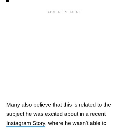
Many also believe that this is related to the
subject he was excited about in a recent
Instagram Story
, where he wasn't able to