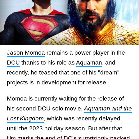
Jason Momoa
remains a power player in the
DCU
thanks to his role as
Aquaman
, and
recently, he teased that one of his "dream"
projects is in development for release.
Momoa is currently waiting for the release of
his second DCU solo movie,
Aquaman and the
Lost Kingdom
, which was recently delayed
until the 2023 holiday season. But after that
film marks
the end of DC's surprisingly packed