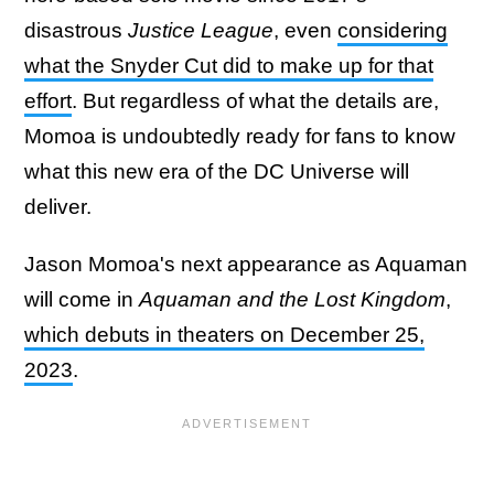
disastrous
Justice League
, even
considering
what the Snyder Cut did to make up for that
effort
. But regardless of what the details are,
Momoa is undoubtedly ready for fans to know
what this new era of the DC Universe will
deliver.
Jason Momoa's next appearance as Aquaman
will come in
Aquaman and the Lost Kingdom
,
which debuts in theaters on December 25,
2023
.