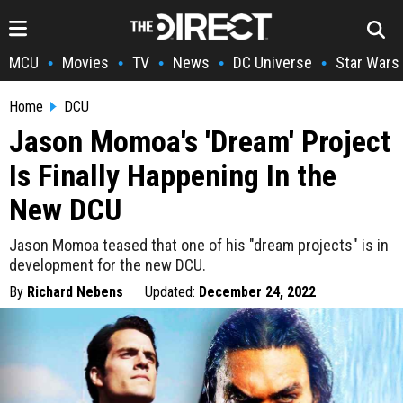
MCU
Movies
TV
News
DC Universe
Star Wars
•
•
•
•
•
Home
DCU
Jason Momoa's 'Dream' Project
Is Finally Happening In the
New DCU
Jason Momoa teased that one of his "dream projects" is in
development for the new DCU.
By
Richard Nebens
Updated:
December 24, 2022