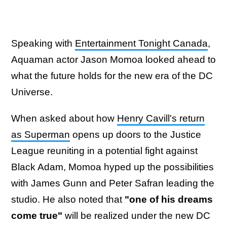
Speaking with
Entertainment Tonight Canada
,
Aquaman actor Jason Momoa looked ahead to
what the future holds for the new era of the DC
Universe.
When asked about how
Henry Cavill's return
as Superman
opens up doors to the Justice
League reuniting in a potential fight against
Black Adam, Momoa hyped up the possibilities
with James Gunn and Peter Safran leading the
studio. He also noted that
"one of his dreams
come true"
will be realized under the new DC