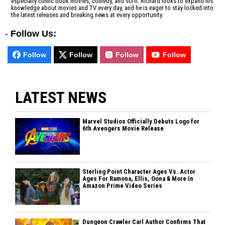
especially comic book movies, comedy, and sci-fi. Richard looks to expand his
knowledge about movies and TV every day, and he is eager to stay locked into
the latest releases and breaking news at every opportunity.
-
Follow Us:
Follow
Follow
Follow
Follow
LATEST NEWS
Marvel Studios Officially Debuts Logo for
6th Avengers Movie Release
Sterling Point Character Ages Vs. Actor
Ages For Ramona, Ellis, Oona & More In
Amazon Prime Video Series
Dungeon Crawler Carl Author Confirms That