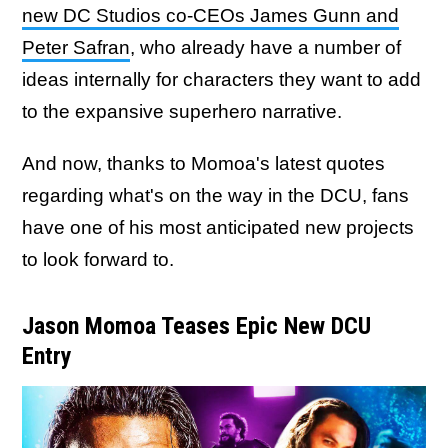
new DC Studios co-CEOs James Gunn and
Peter Safran
, who already have a number of
ideas internally for characters they want to add
to the expansive superhero narrative.
And now, thanks to Momoa's latest quotes
regarding what's on the way in the DCU, fans
have one of his most anticipated new projects
to look forward to.
Jason Momoa Teases Epic New DCU
Entry