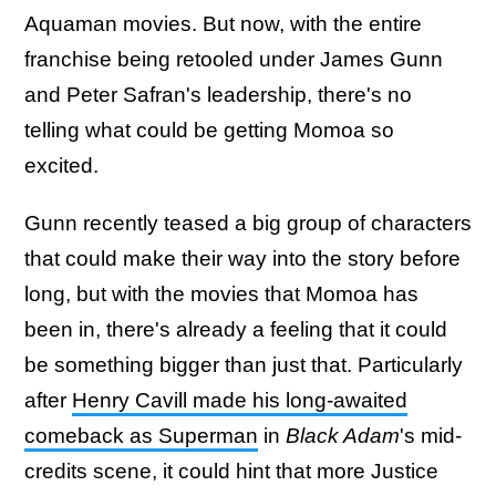
Aquaman movies. But now, with the entire
franchise being retooled under James Gunn
and Peter Safran's leadership, there's no
telling what could be getting Momoa so
excited.
Gunn recently teased a big group of characters
that could make their way into the story before
long, but with the movies that Momoa has
been in, there's already a feeling that it could
be something bigger than just that. Particularly
after
Henry Cavill made his long-awaited
comeback as Superman
in
Black Adam
's mid-
credits scene, it could hint that more Justice