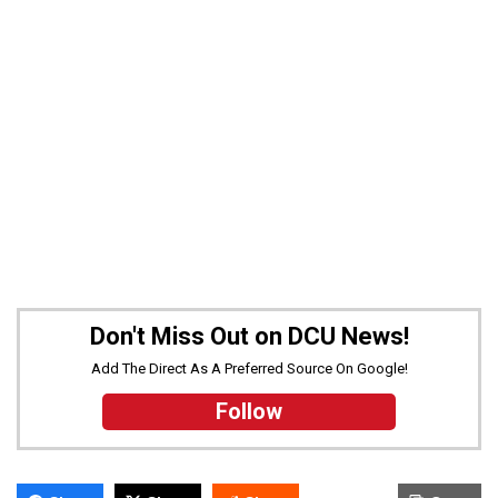
Don't Miss Out on DCU News!
Add The Direct As A Preferred Source On Google!
Follow