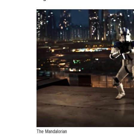
The Mandalorian