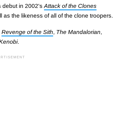
 debut in 2002's
Attack of the Clones
as the likeness of all of the clone troopers.
n
Revenge of the Sith
,
The Mandalorian
,
Kenobi
.