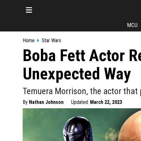
MCU
Home
Star Wars
Boba Fett Actor R
Unexpected Way
Temuera Morrison, the actor that p
By
Nathan Johnson
Updated:
March 22, 2023