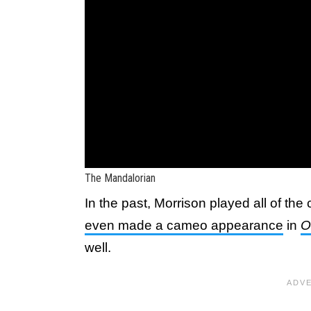
The Mandalorian
In the past, Morrison played all of the 
even made a cameo appearance
in
O
well.