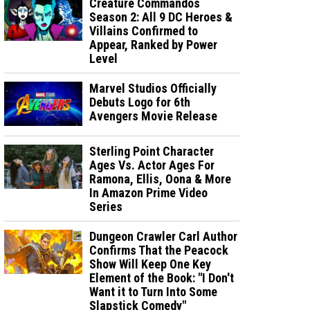
Creature Commandos
Season 2: All 9 DC Heroes &
Villains Confirmed to
Appear, Ranked by Power
Level
Marvel Studios Officially
Debuts Logo for 6th
Avengers Movie Release
Sterling Point Character
Ages Vs. Actor Ages For
Ramona, Ellis, Oona & More
In Amazon Prime Video
Series
Dungeon Crawler Carl Author
Confirms That the Peacock
Show Will Keep One Key
Element of the Book: "I Don't
Want it to Turn Into Some
Slapstick Comedy"