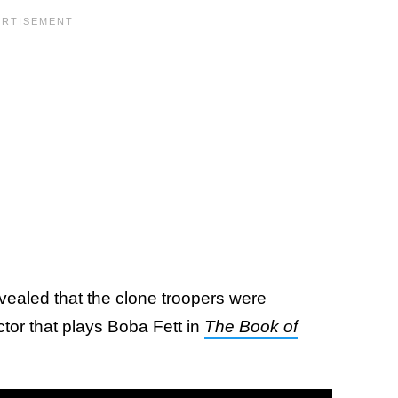
revealed that the clone troopers were
tor that plays Boba Fett in
The Book of