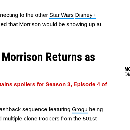
ecting to the other
Star Wars
Disney+
ed that Morrison would be showing up at
 Morrison Returns as
M
Di
ntains spoilers for Season 3, Episode 4 of
flashback sequence featuring
Grogu
being
 multiple clone troopers from the 501st