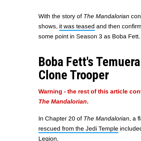
With the story of
The Mandalorian
conn
shows,
it was teased
and then confirm
some point in Season 3 as Boba Fett.
Boba Fett's Temuera
Clone Trooper
Warning - the rest of this article co
The Mandalorian
.
In Chapter 20 of
The Mandalorian
, a 
rescued from the Jedi Temple
included
Legion.