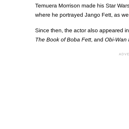
Temuera Morrison made his Star Wars
where he portrayed Jango Fett, as well 
Since then, the actor also appeared i
The Book of Boba Fett
, and
Obi-Wan 