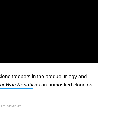
clone troopers in the prequel trilogy and
bi-Wan Kenobi
as an unmasked clone as