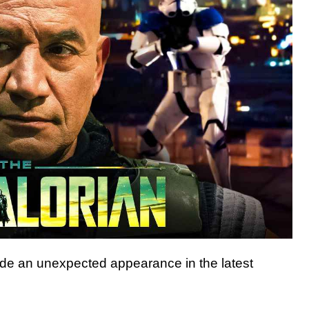
e an unexpected appearance in the latest