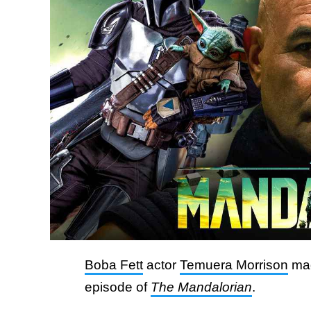
Boba Fett
actor
Temuera Morrison
mad
episode of
The Mandalorian
.