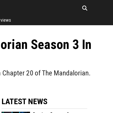
rviews
orian Season 3 In
in Chapter 20 of The Mandalorian.
LATEST NEWS