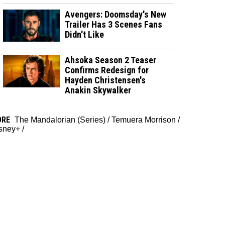
Avengers: Doomsday's New
Trailer Has 3 Scenes Fans
Didn't Like
Ahsoka Season 2 Teaser
Confirms Redesign for
Hayden Christensen's
Anakin Skywalker
ORE
The Mandalorian (Series)
/
Temuera Morrison
/
sney+
/