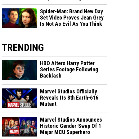
Spider-Man: Brand New Day
Set Video Proves Jean Grey
Is Not As Evil As You Think
TRENDING
HBO Alters Harry Potter
Series Footage Following
Backlash
Marvel Studios Officially
Reveals Its 8th Earth-616
Mutant
Marvel Studios Announces
Historic Gender-Swap Of 1
Major MCU Superhero