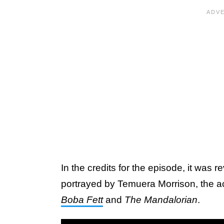
In the credits for the episode, it was 
portrayed by Temuera Morrison, the ac
Boba Fett
and
The Mandalorian
.