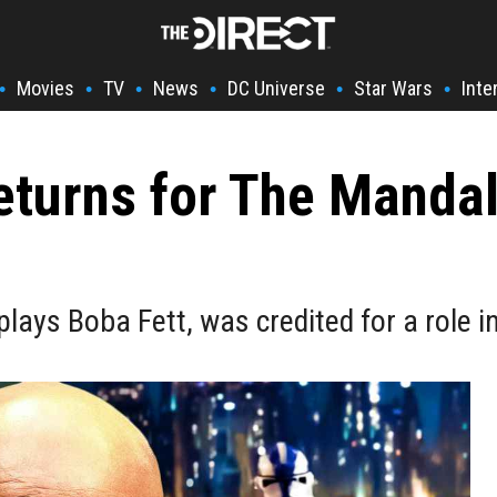
Movies
TV
News
DC Universe
Star Wars
Inte
•
•
•
•
•
•
eturns for The Mandal
lays Boba Fett, was credited for a role 