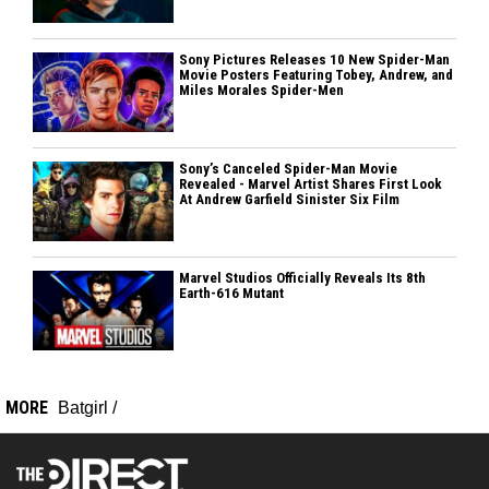
Sony Pictures Releases 10 New Spider-Man
Movie Posters Featuring Tobey, Andrew, and
Miles Morales Spider-Men
Sony’s Canceled Spider-Man Movie
Revealed - Marvel Artist Shares First Look
At Andrew Garfield Sinister Six Film
Marvel Studios Officially Reveals Its 8th
Earth-616 Mutant
MORE
Batgirl
/