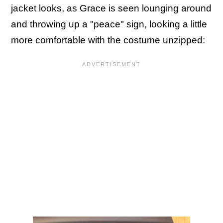
jacket looks, as Grace is seen lounging around
and throwing up a "peace" sign, looking a little
more comfortable with the costume unzipped: