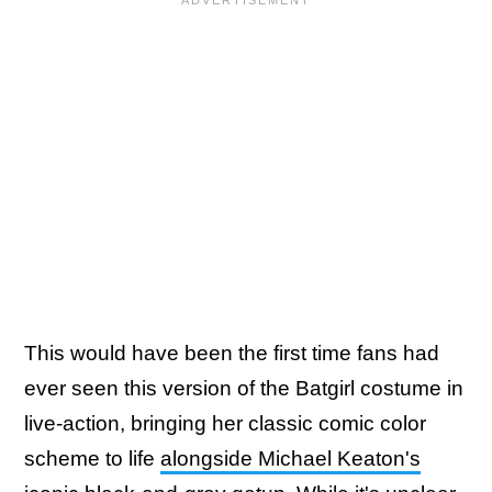
This would have been the first time fans had
ever seen this version of the Batgirl costume in
live-action, bringing her classic comic color
scheme to life
alongside Michael Keaton's