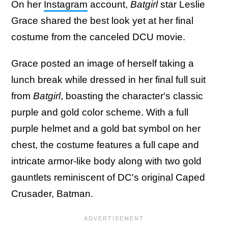
On her
Instagram
account,
Batgirl
star Leslie
Grace shared the best look yet at her final
costume from the canceled DCU movie.
Grace posted an image of herself taking a
lunch break while dressed in her final full suit
from
Batgirl
, boasting the character's classic
purple and gold color scheme. With a full
purple helmet and a gold bat symbol on her
chest, the costume features a full cape and
intricate armor-like body along with two gold
gauntlets reminiscent of DC's original Caped
Crusader, Batman.