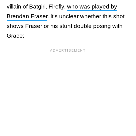
villain of Batgirl, Firefly,
who was played by
Brendan Fraser
. It's unclear whether this shot
shows Fraser or his stunt double posing with
Grace: