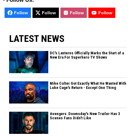
-
Follow Us:
Follow
Follow
Follow
Follow
LATEST NEWS
DC's Lanterns Officially Marks the Start of a
New Era For Superhero TV Shows
Mike Colter Got Exactly What He Wanted With
Luke Cage's Return - Except One Thing
Avengers: Doomsday's New Trailer Has 3
Scenes Fans Didn't Like