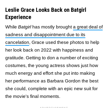
Leslie Grace Looks Back on Batgirl
Experience
While
Batgirl
has mostly brought
a great deal of
sadness and disappointment due to its
cancelation
, Grace used these photos to help
her look back on 2022 with happiness and
gratitude. Getting to don a number of exciting
costumes, the young actress shows just how
much energy and effort she put into making
her performance as Barbara Gordon the best
she could, complete with an epic new suit for
the movie's final moments.