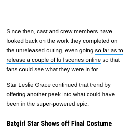
Since then, cast and crew members have
looked back on the work they completed on
the unreleased outing, even going
so far as to
release a couple of full scenes online
so that
fans could see what they were in for.
Star Leslie Grace continued that trend by
offering another peek into what could have
been in the super-powered epic.
Batgirl Star Shows off Final Costume