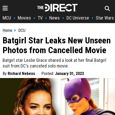
MCU
Movies
TV
News
DC Universe
Star Wars
•
•
•
•
•
Home
DCU
Batgirl Star Leaks New Unseen
Photos from Cancelled Movie
Batgirl star Leslie Grace shared a look at her final Batgirl
suit from DC's canceled solo movie.
By
Richard Nebens
Posted:
January 01, 2023