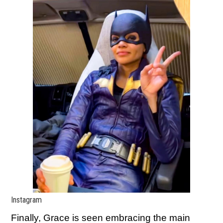
Instagram
Finally, Grace is seen embracing the main