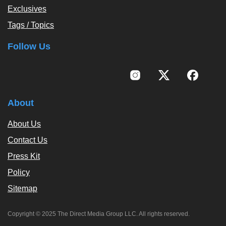
Exclusives
Tags / Topics
Follow Us
About
About Us
Contact Us
Press Kit
Policy
Sitemap
Copyright © 2025 The Direct Media Group LLC. All rights reserved.