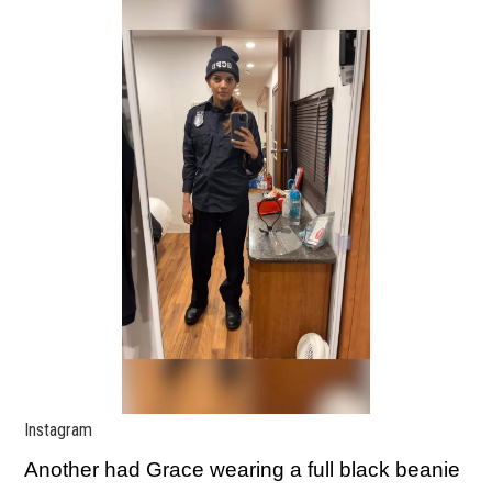
Instagram
Another had Grace wearing a full black beanie