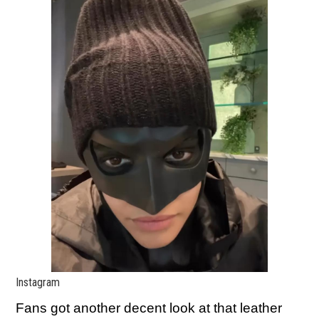
Instagram
Fans got another decent look at that leather