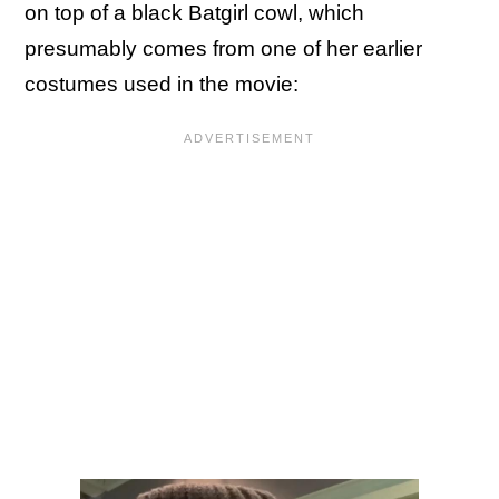
on top of a black Batgirl cowl, which
presumably comes from one of her earlier
costumes used in the movie: