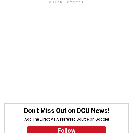
Don't Miss Out on DCU News!
Add The Direct As A Preferred Source On Google!
Follow