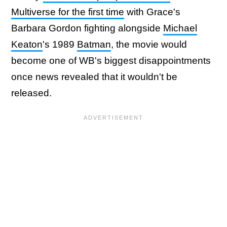
Multiverse for the first time
with Grace's
Barbara Gordon fighting alongside
Michael
Keaton
's 1989
Batman
, the movie would
become one of WB's biggest disappointments
once news revealed that it wouldn't be
released.