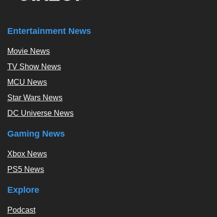
Entertainment News
Movie News
TV Show News
MCU News
Star Wars News
DC Universe News
Gaming News
Xbox News
PS5 News
Explore
Podcast