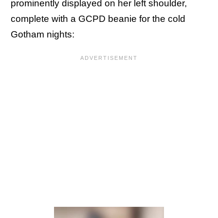
prominently displayed on her left shoulder,
complete with a GCPD beanie for the cold
Gotham nights: