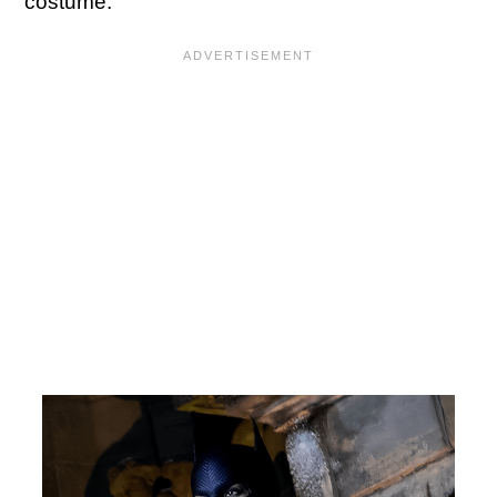
costume: