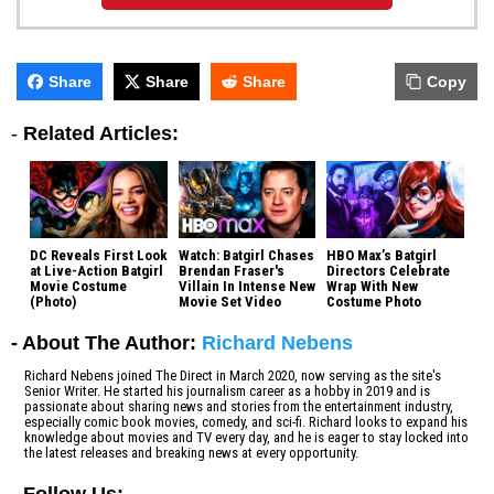
Share
Share
Share
Copy
-
Related Articles:
DC Reveals First Look
Watch: Batgirl Chases
HBO Max’s Batgirl
at Live-Action Batgirl
Brendan Fraser's
Directors Celebrate
Movie Costume
Villain In Intense New
Wrap With New
(Photo)
Movie Set Video
Costume Photo
- About The Author:
Richard Nebens
Richard Nebens joined The Direct in March 2020, now serving as the site's
Senior Writer. He started his journalism career as a hobby in 2019 and is
passionate about sharing news and stories from the entertainment industry,
especially comic book movies, comedy, and sci-fi. Richard looks to expand his
knowledge about movies and TV every day, and he is eager to stay locked into
the latest releases and breaking news at every opportunity.