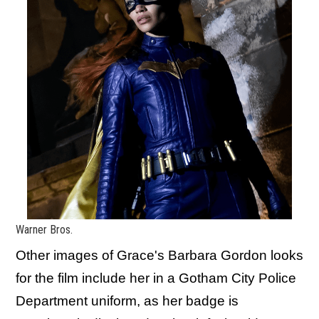
Warner Bros.
Other images of Grace's Barbara Gordon looks
for the film include her in a Gotham City Police
Department uniform, as her badge is