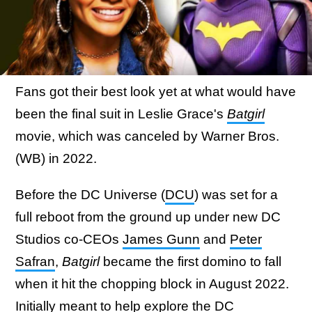
Fans got their best look yet at what would have
been the final suit in Leslie Grace's
Batgirl
movie, which was canceled by Warner Bros.
(WB) in 2022.
Before the DC Universe (
DCU
) was set for a
full reboot from the ground up under new DC
Studios co-CEOs
James Gunn
and
Peter
Safran
,
Batgirl
became the first domino to fall
when it hit the chopping block in August 2022.
Initially
meant to help explore the DC