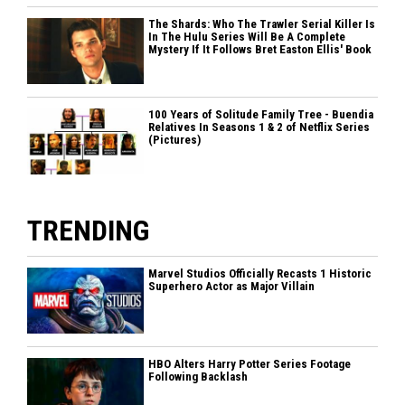
The Shards: Who The Trawler Serial Killer Is
In The Hulu Series Will Be A Complete
Mystery If It Follows Bret Easton Ellis' Book
100 Years of Solitude Family Tree - Buendia
Relatives In Seasons 1 & 2 of Netflix Series
(Pictures)
TRENDING
Marvel Studios Officially Recasts 1 Historic
Superhero Actor as Major Villain
HBO Alters Harry Potter Series Footage
Following Backlash