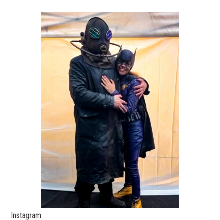
Instagram