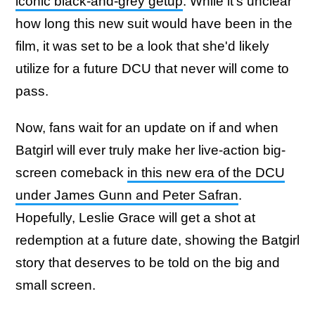
iconic black-and-grey getup
. While it's unclear
how long this new suit would have been in the
film, it was set to be a look that she'd likely
utilize for a future DCU that never will come to
pass.
Now, fans wait for an update on if and when
Batgirl will ever truly make her live-action big-
screen comeback
in this new era of the DCU
under James Gunn and Peter Safran
.
Hopefully, Leslie Grace will get a shot at
redemption at a future date, showing the Batgirl
story that deserves to be told on the big and
small screen.