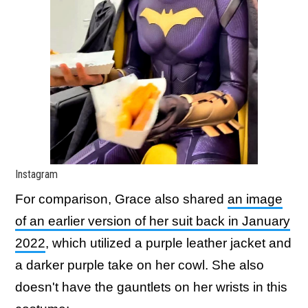
Instagram
For comparison, Grace also shared
an image
of an earlier version of her suit back in January
2022
, which utilized a purple leather jacket and
a darker purple take on her cowl. She also
doesn't have the gauntlets on her wrists in this