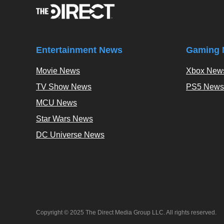
Entertainment News
Gaming 
Movie News
Xbox New
TV Show News
PS5 News
MCU News
Star Wars News
DC Universe News
Copyright © 2025 The Direct Media Group LLC. All rights reserved.