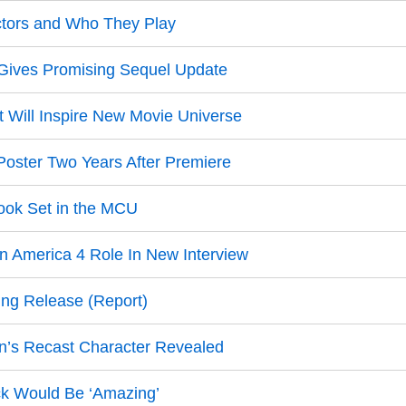
ctors and Who They Play
t Gives Promising Sequel Update
Will Inspire New Movie Universe
oster Two Years After Premiere
Book Set in the MCU
in America 4 Role In New Interview
ing Release (Report)
an’s Recast Character Revealed
k Would Be ‘Amazing’