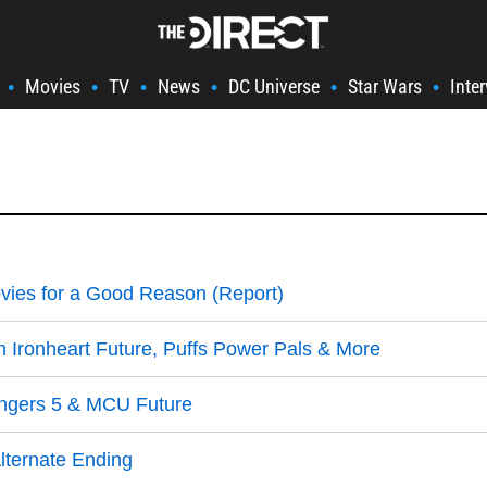
Movies
TV
News
DC Universe
Star Wars
Inte
•
•
•
•
•
•
vies for a Good Reason (Report)
 Ironheart Future, Puffs Power Pals & More
engers 5 & MCU Future
lternate Ending