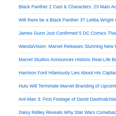
Black Panther 2 Cast & Characters: 23 Main A
Will there be a Black Panther 3? Letitia Wrigh
James Gunn Just Confirmed 5 DC Comics That 
WandaVision: Marvel Releases Stunning New P
Marvel Studios Announces Historic Real-Life 
Harrison Ford Hilariously Lies About His Capta
Hulu Will Terminate Marvel Branding of Upcom
Ant-Man 3: First Footage of David Dastmalchi
Daisy Ridley Reveals Why Star Wars Comebac