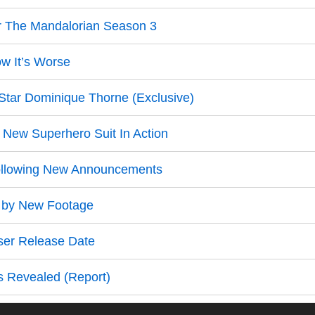
r The Mandalorian Season 3
ow It’s Worse
Star Dominique Thorne (Exclusive)
 New Superhero Suit In Action
llowing New Announcements
d by New Footage
ser Release Date
s Revealed (Report)