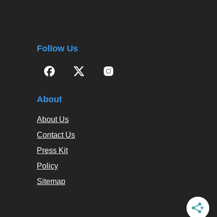
Follow Us
About
About Us
Contact Us
Press Kit
Policy
Sitemap