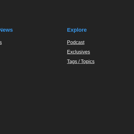
News
Explore
s
Podcast
Exclusives
Tags / Topics