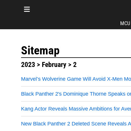
MCU
Sitemap
2023
>
February
> 2
Marvel’s Wolverine Game Will Avoid X-Men Mo
Black Panther 2's Dominique Thorne Speaks on
Kang Actor Reveals Massive Ambitions for Av
New Black Panther 2 Deleted Scene Reveals A