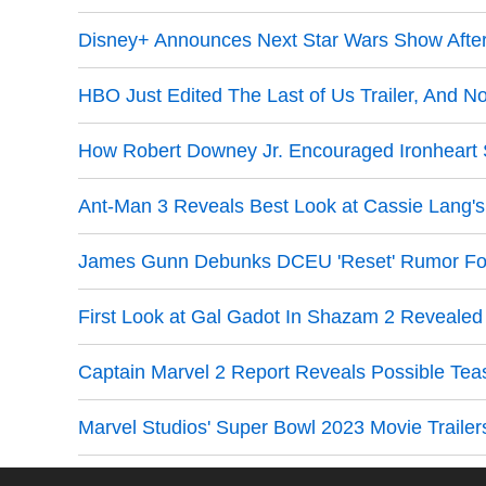
Disney+ Announces Next Star Wars Show Afte
HBO Just Edited The Last of Us Trailer, And N
How Robert Downey Jr. Encouraged Ironheart 
Ant-Man 3 Reveals Best Look at Cassie Lang's
James Gunn Debunks DCEU 'Reset' Rumor Fo
First Look at Gal Gadot In Shazam 2 Reveale
Captain Marvel 2 Report Reveals Possible Tea
Marvel Studios' Super Bowl 2023 Movie Trailer