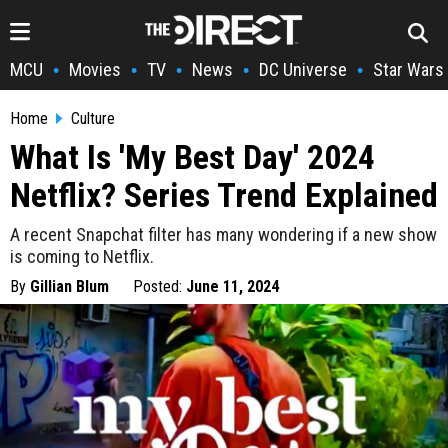
MCU
Movies
TV
News
DC Universe
Star Wars
•
•
•
•
•
Home
Culture
What Is 'My Best Day' 2024
Netflix? Series Trend Explained
A recent Snapchat filter has many wondering if a new show
is coming to Netflix.
By
Gillian Blum
Posted:
June 11, 2024