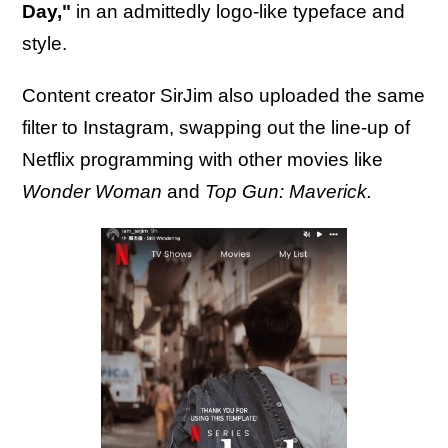
Day,"
in an admittedly logo-like typeface and
style.
Content creator SirJim also uploaded the same
filter to Instagram, swapping out the line-up of
Netflix programming with other movies like
Wonder Woman
and
Top Gun: Maverick.