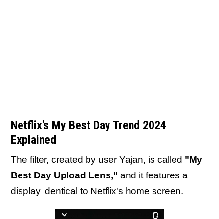
Netflix's My Best Day Trend 2024
Explained
The filter, created by user Yajan, is called
"My
Best Day Upload Lens,"
and it features a
display identical to Netflix's home screen.