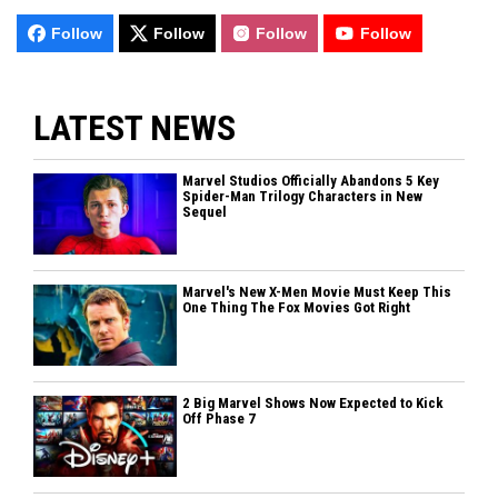
Follow
Follow
Follow
Follow
LATEST NEWS
Marvel Studios Officially Abandons 5 Key
Spider-Man Trilogy Characters in New
Sequel
Marvel's New X-Men Movie Must Keep This
One Thing The Fox Movies Got Right
2 Big Marvel Shows Now Expected to Kick
Off Phase 7