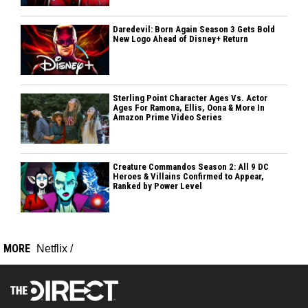
Daredevil: Born Again Season 3 Gets Bold
New Logo Ahead of Disney+ Return
Sterling Point Character Ages Vs. Actor
Ages For Ramona, Ellis, Oona & More In
Amazon Prime Video Series
Creature Commandos Season 2: All 9 DC
Heroes & Villains Confirmed to Appear,
Ranked by Power Level
MORE
Netflix
/