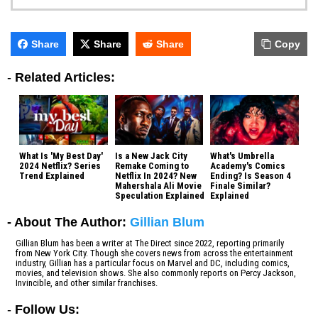
Share
Share
Share
Copy
-
Related Articles:
What Is 'My Best Day'
Is a New Jack City
What's Umbrella
2024 Netflix? Series
Remake Coming to
Academy's Comics
Trend Explained
Netflix In 2024? New
Ending? Is Season 4
Mahershala Ali Movie
Finale Similar?
Speculation Explained
Explained
- About The Author:
Gillian Blum
Gillian Blum has been a writer at The Direct since 2022, reporting primarily
from New York City. Though she covers news from across the entertainment
industry, Gillian has a particular focus on Marvel and DC, including comics,
movies, and television shows. She also commonly reports on Percy Jackson,
Invincible, and other similar franchises.
-
Follow Us: