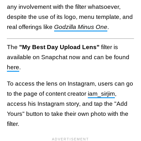
any involvement with the filter whatsoever,
despite the use of its logo, menu template, and
real offerings like
Godzilla Minus One
.
The
"My Best Day Upload Lens"
filter is
available on Snapchat now and can be found
here
.
To access the lens on Instagram, users can go
to the page of content creator
iam_sirjim
,
access his Instagram story, and tap the "Add
Yours" button to take their own photo with the
filter.