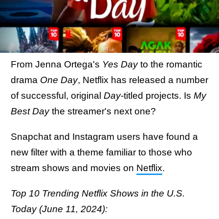
From Jenna Ortega's
Yes Day
to the romantic
drama
One Day
, Netflix has released a number
of successful, original
Day
-titled projects. Is
My
Best Day
the streamer's next one?
Snapchat and Instagram users have found a
new filter with a theme familiar to those who
stream shows and movies on
Netflix
.
Top 10 Trending Netflix Shows in the U.S.
Today (June 11, 2024):