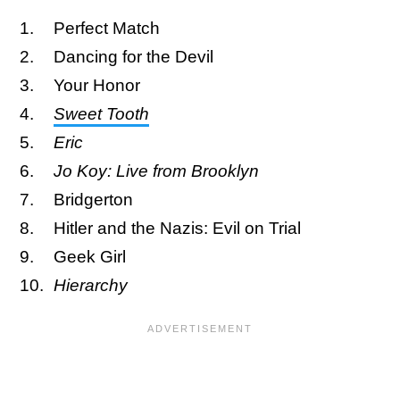
Perfect Match
Dancing for the Devil
Your Honor
Sweet Tooth
Eric
Jo Koy: Live from Brooklyn
Bridgerton
Hitler and the Nazis: Evil on Trial
Geek Girl
Hierarchy