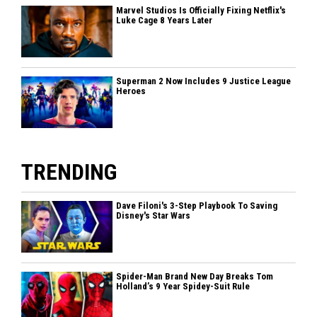
Marvel Studios Is Officially Fixing Netflix's
Luke Cage 8 Years Later
Superman 2 Now Includes 9 Justice League
Heroes
TRENDING
Dave Filoni's 3-Step Playbook To Saving
Disney's Star Wars
Spider-Man Brand New Day Breaks Tom
Holland’s 9 Year Spidey-Suit Rule