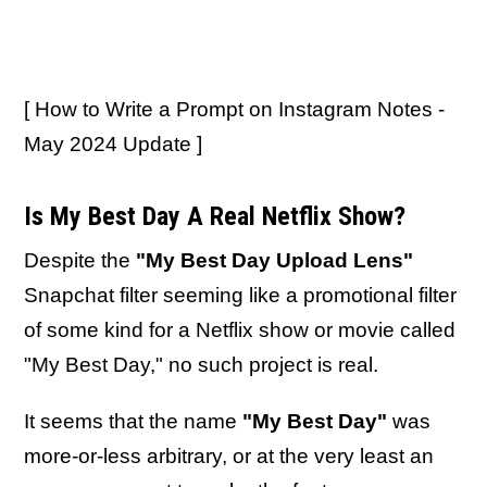
[ How to Write a Prompt on Instagram Notes -
May 2024 Update ]
Is My Best Day A Real Netflix Show?
Despite the
"My Best Day Upload Lens"
Snapchat filter seeming like a promotional filter
of some kind for a Netflix show or movie called
"My Best Day," no such project is real.
It seems that the name
"My Best Day"
was
more-or-less arbitrary, or at the very least an