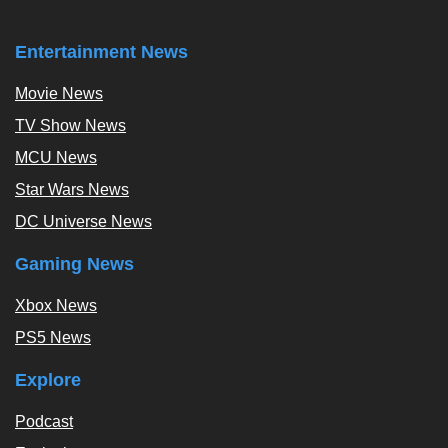
Entertainment News
Movie News
TV Show News
MCU News
Star Wars News
DC Universe News
Gaming News
Xbox News
PS5 News
Explore
Podcast