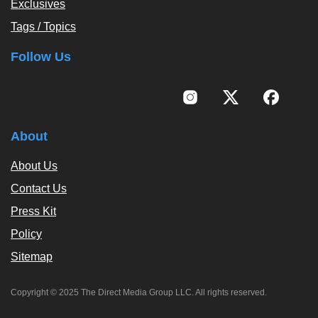
Exclusives
Tags / Topics
Follow Us
About
About Us
Contact Us
Press Kit
Policy
Sitemap
Copyright © 2025 The Direct Media Group LLC. All rights reserved.