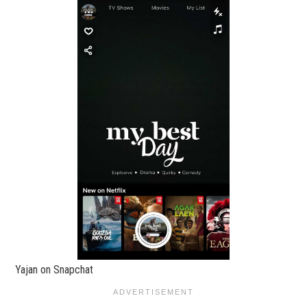
Yajan on Snapchat