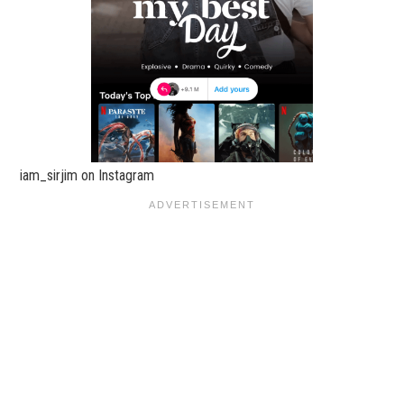
iam_sirjim on Instagram