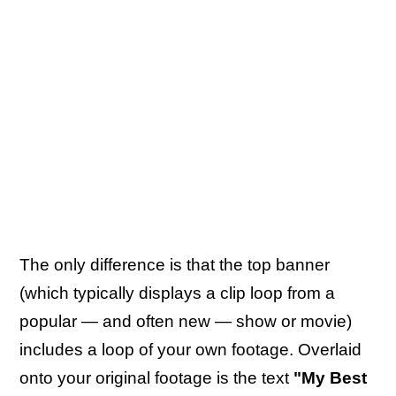
The only difference is that the top banner
(which typically displays a clip loop from a
popular — and often new — show or movie)
includes a loop of your own footage. Overlaid
onto your original footage is the text
"My Best