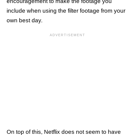
encouragement to make the footage you
include when using the filter footage from your
own best day.
On top of this, Netflix does not seem to have