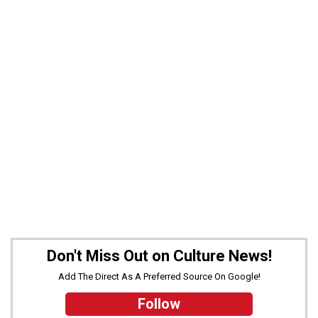
Don't Miss Out on Culture News!
Add The Direct As A Preferred Source On Google!
Follow