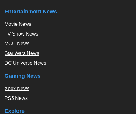
Entertainment News
Movie News
TV Show News
MCU News
Star Wars News
DC Universe News
Gaming News
Xbox News
PS5 News
Explore
Podcast
Exclusives