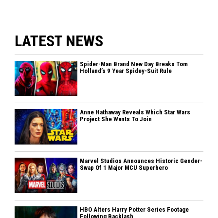
LATEST NEWS
Spider-Man Brand New Day Breaks Tom
Holland’s 9 Year Spidey-Suit Rule
Anne Hathaway Reveals Which Star Wars
Project She Wants To Join
Marvel Studios Announces Historic Gender-
Swap Of 1 Major MCU Superhero
HBO Alters Harry Potter Series Footage
Following Backlash