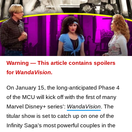
Warning — This article contains spoilers
for
WandaVision.
On January 15, the long-anticipated Phase 4
of the MCU will kick off with the first of many
Marvel Disney+ series':
WandaVision
. The
titular show is set to catch up on one of the
Infinity Saga's most powerful couples in the