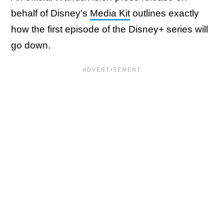
behalf of Disney's
Media Kit
outlines exactly
how the first episode of the Disney+ series will
go down.