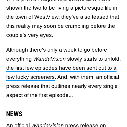
shown the two to be living a picturesque life in
the town of WestView, they've also teased that
this reality may soon be crumbling before the
couple's very eyes.
Although there's only a week to go before
everything
WandaVision
slowly starts to unfold,
the first few episodes have been sent out to a
few lucky screeners
. And, with them, an official
press release that outlines nearly every single
aspect of the first episode...
NEWS
An official
WandaVision
press release on