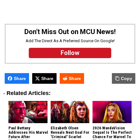
Don't Miss Out on MCU News!
Add The Direct As A Preferred Source On Google!
Follow
Share
Share
Share
Copy
-
Related Articles:
Paul Bettany
Elizabeth Olsen
2026 WandaVision
Addresses His Marvel
Reveals Next Goal For
Sequel Is The Perfect
Future After
'Criminal' Scarlet
Chance For Marvel To