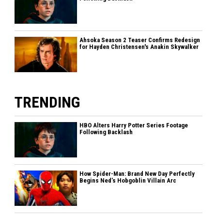
Ahsoka Season 2 Teaser Confirms Redesign
for Hayden Christensen's Anakin Skywalker
TRENDING
HBO Alters Harry Potter Series Footage
Following Backlash
How Spider-Man: Brand New Day Perfectly
Begins Ned’s Hobgoblin Villain Arc