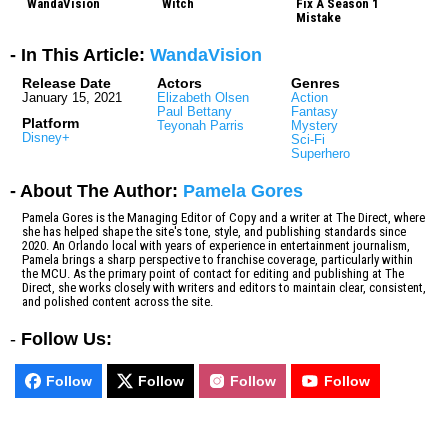
WandaVision
Witch
Fix A Season 1
Mistake
- In This Article:
WandaVision
Release Date
Actors
Genres
January 15, 2021
Elizabeth Olsen
Action
Paul Bettany
Fantasy
Platform
Teyonah Parris
Mystery
Disney+
Sci-Fi
Superhero
- About The Author:
Pamela Gores
Pamela Gores is the Managing Editor of Copy and a writer at The Direct, where
she has helped shape the site's tone, style, and publishing standards since
2020. An Orlando local with years of experience in entertainment journalism,
Pamela brings a sharp perspective to franchise coverage, particularly within
the MCU. As the primary point of contact for editing and publishing at The
Direct, she works closely with writers and editors to maintain clear, consistent,
and polished content across the site.
-
Follow Us:
Follow
Follow
Follow
Follow