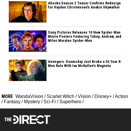
Ahsoka Season 2 Teaser Confirms Redesign
for Hayden Christensen's Anakin Skywalker
Sony Pictures Releases 10 New Spider-Man
Movie Posters Featuring Tobey, Andrew, and
Miles Morales Spider-Men
Avengers: Doomsday Just Broke a 26 Year X-
Men Rule With Ian McKellen's Magneto
MORE
WandaVision
/
Scarlet Witch
/
Vision
/
Disney+
/
Action
/
Fantasy
/
Mystery
/
Sci-Fi
/
Superhero
/