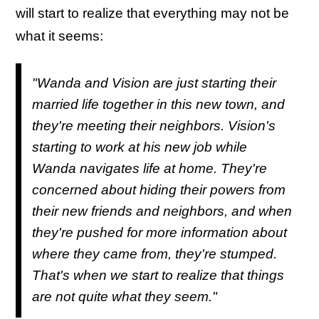
will start to realize that everything may not be
what it seems:
"Wanda and Vision are just starting their
married life together in this new town, and
they're meeting their neighbors. Vision's
starting to work at his new job while
Wanda navigates life at home. They're
concerned about hiding their powers from
their new friends and neighbors, and when
they're pushed for more information about
where they came from, they're stumped.
That's when we start to realize that things
are not quite what they seem."