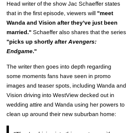
Head writer of the show Jac Schaeffer states
that in the first episode, viewers will
"meet
Wanda and Vision after they’ve just been
married."
Schaeffer also shares that the series
"picks up shortly after
Avengers:
Endgame
."
The writer then goes into depth regarding
some moments fans have seen in promo
images and teaser spots, including Wanda and
Vision driving into WestView decked out in
wedding attire and Wanda using her powers to
clean up around their new suburban home: