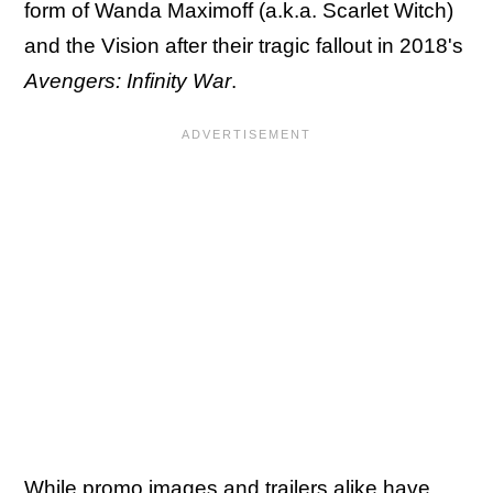
form of Wanda Maximoff (a.k.a. Scarlet Witch)
and the Vision after their tragic fallout in 2018's
Avengers: Infinity War
.
While promo images and trailers alike have