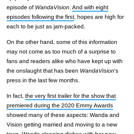
episode of
WandaVision
.
And with eight
episodes following the first
, hopes are high for
each to be just as jam-packed.
On the other hand, some of this information
may not come as too much of a surprise to
fans and readers alike who have kept up with
the onslaught that has been
WandaVision
's
press in the last few months.
In fact,
the very first trailer for the show that
premiered during the 2020 Emmy Awards
showed many of these aspects: Wanda and
Vision getting married and moving to a new