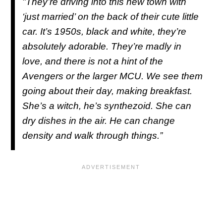
"They’re driving into this new town with
‘just married’ on the back of their cute little
car. It’s 1950s, black and white, they’re
absolutely adorable. They’re madly in
love, and there is not a hint of the
Avengers or the larger MCU. We see them
going about their day, making breakfast.
She’s a witch, he’s synthezoid. She can
dry dishes in the air. He can change
density and walk through things.”