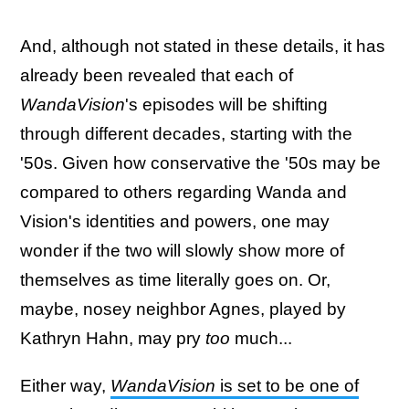
And, although not stated in these details, it has
already been revealed that each of
WandaVision
's episodes will be shifting
through different decades, starting with the
'50s. Given how conservative the '50s may be
compared to others regarding Wanda and
Vision's identities and powers, one may
wonder if the two will slowly show more of
themselves as time literally goes on. Or,
maybe, nosey neighbor Agnes, played by
Kathryn Hahn, may pry
too
much...
Either way,
WandaVision
is set to be one of