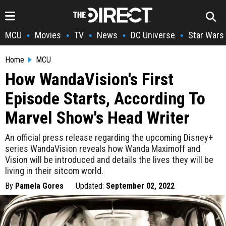
MCU
Movies
TV
News
DC Universe
Star Wars
•
•
•
•
•
Home
MCU
How WandaVision's First
Episode Starts, According To
Marvel Show's Head Writer
An official press release regarding the upcoming Disney+
series WandaVision reveals how Wanda Maximoff and
Vision will be introduced and details the lives they will be
living in their sitcom world.
By
Pamela Gores
Updated:
September 02, 2022