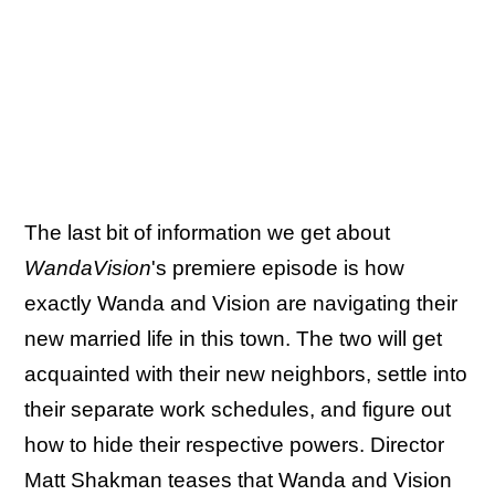
The last bit of information we get about
WandaVision
's premiere episode is how
exactly Wanda and Vision are navigating their
new married life in this town. The two will get
acquainted with their new neighbors, settle into
their separate work schedules, and figure out
how to hide their respective powers. Director
Matt Shakman teases that Wanda and Vision