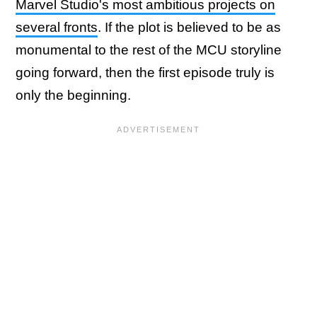
Marvel Studio's most ambitious projects on
several fronts
. If the plot is believed to be as
monumental to the rest of the MCU storyline
going forward, then the first episode truly is
only the beginning.