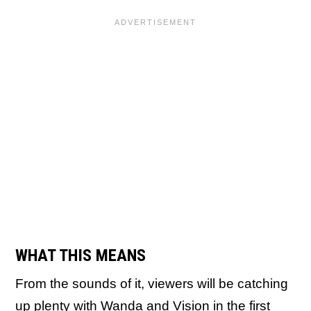
WHAT THIS MEANS
From the sounds of it, viewers will be catching
up plenty with Wanda and Vision in the first