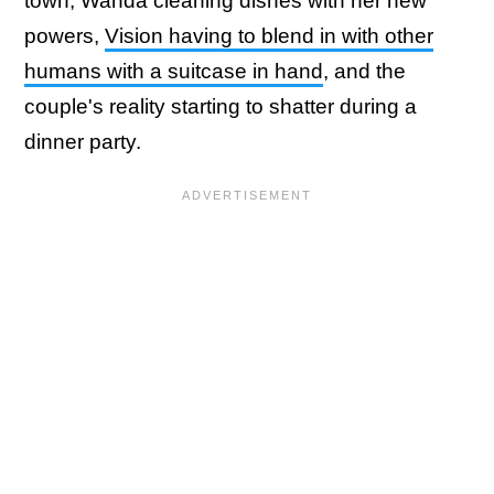
town, Wanda cleaning dishes with her new
powers,
Vision having to blend in with other
humans with a suitcase in hand
, and the
couple's reality starting to shatter during a
dinner party.