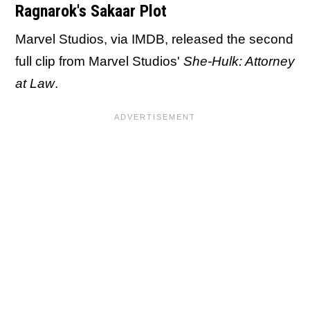
Ragnarok's Sakaar Plot
Marvel Studios, via IMDB, released the second
full clip from Marvel Studios'
She-Hulk: Attorney
at Law
.