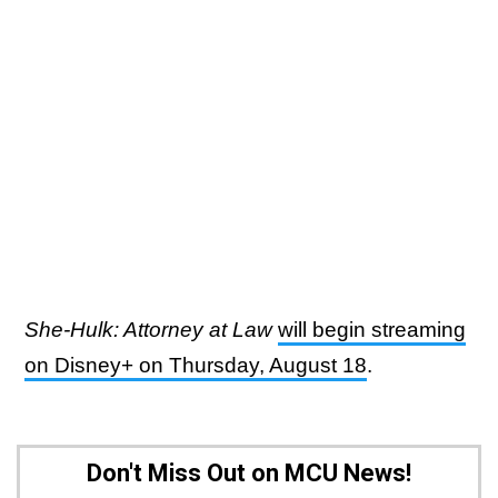
She-Hulk: Attorney at Law
will begin streaming
on Disney+ on Thursday, August 18
.
Don't Miss Out on MCU News!