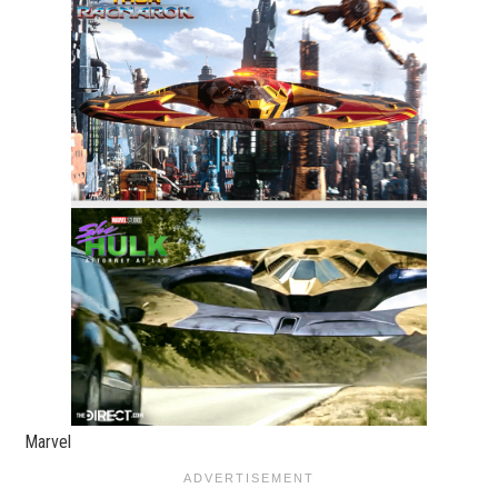
Marvel