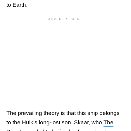
to Earth.
The prevailing theory is that this ship belongs
to the Hulk's long-lost son, Skaar, who
The