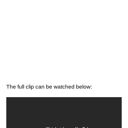
The full clip can be watched below: