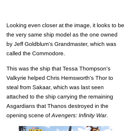
Looking even closer at the image, it looks to be
the very same ship model as the one owned
by Jeff Goldblum's Grandmaster, which was
called the Commodore.
This was the ship that Tessa Thompson's
Valkyrie helped Chris Hemsworth's Thor to
steal from Sakaar, which was last seen
attached to the ship carrying the remaining
Asgardians that Thanos destroyed in the
opening scene of
Avengers: Infinity War
.