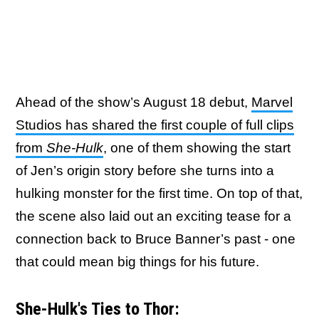
Ahead of the show’s August 18 debut,
Marvel
Studios has shared the first couple of full clips
from
She-Hulk
, one of them showing the start
of Jen’s origin story before she turns into a
hulking monster for the first time. On top of that,
the scene also laid out an exciting tease for a
connection back to Bruce Banner’s past - one
that could mean big things for his future.
She-Hulk's Ties to Thor: