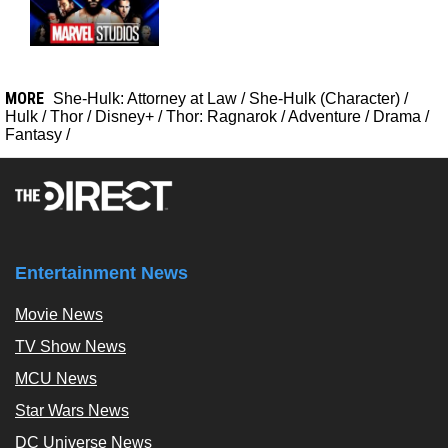
MORE
She-Hulk: Attorney at Law
/
She-Hulk (Character)
/
Hulk
/
Thor
/
Disney+
/
Thor: Ragnarok
/
Adventure
/
Drama
/
Fantasy
/
Entertainment News
Movie News
TV Show News
MCU News
Star Wars News
DC Universe News