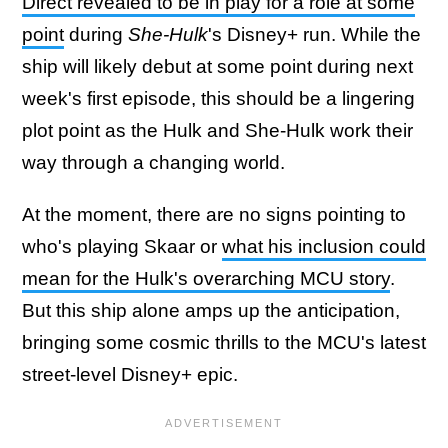
Direct revealed to be in play for a role at some
point
during
She-Hulk
's Disney+ run. While the
ship will likely debut at some point during next
week's first episode, this should be a lingering
plot point as the Hulk and She-Hulk work their
way through a changing world.
At the moment, there are no signs pointing to
who's playing Skaar or
what his inclusion could
mean for the Hulk's overarching MCU story
.
But this ship alone amps up the anticipation,
bringing some cosmic thrills to the MCU's latest
street-level Disney+ epic.