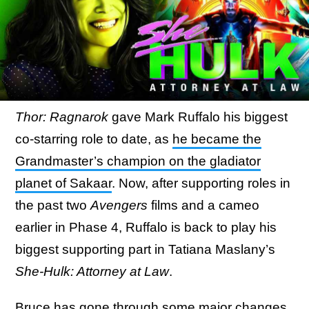
Thor: Ragnarok
gave Mark Ruffalo his biggest
co-starring role to date, as
he became the
Grandmaster’s champion on the gladiator
planet of Sakaar
. Now, after supporting roles in
the past two
Avengers
films and a cameo
earlier in Phase 4, Ruffalo is back to play his
biggest supporting part in Tatiana Maslany’s
She-Hulk: Attorney at Law
.
Bruce has gone through some major changes