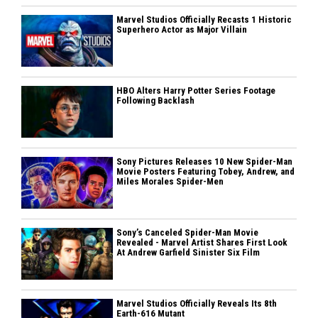
Marvel Studios Officially Recasts 1 Historic
Superhero Actor as Major Villain
HBO Alters Harry Potter Series Footage
Following Backlash
Sony Pictures Releases 10 New Spider-Man
Movie Posters Featuring Tobey, Andrew, and
Miles Morales Spider-Men
Sony’s Canceled Spider-Man Movie
Revealed - Marvel Artist Shares First Look
At Andrew Garfield Sinister Six Film
Marvel Studios Officially Reveals Its 8th
Earth-616 Mutant