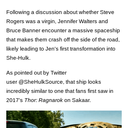
Following a discussion about whether Steve
Rogers was a virgin, Jennifer Walters and
Bruce Banner encounter a massive spaceship
that makes them crash off the side of the road,
likely leading to Jen's first transformation into
She-Hulk.
As pointed out by Twitter
user @SheHulkSource, that ship looks
incredibly similar to one that fans first saw in
2017's
Thor: Ragnarok
on Sakaar.