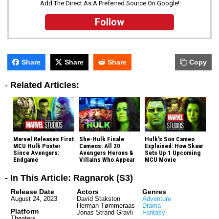
Add The Direct As A Preferred Source On Google!
Follow
Share
Share
Share
Copy
-
Related Articles:
Marvel Releases First
She-Hulk Finale
Hulk's Son Cameo
MCU Hulk Poster
Cameos: All 20
Explained: How Skaar
Since Avengers:
Avengers Heroes &
Sets Up 1 Upcoming
Endgame
Villains Who Appear
MCU Movie
- In This Article: Ragnarok (S3)
Release Date
Actors
Genres
August 24, 2023
David Stakston
Adventure
Herman Tømmeraas
Drama
Platform
Jonas Strand Gravli
Fantasy
Theaters