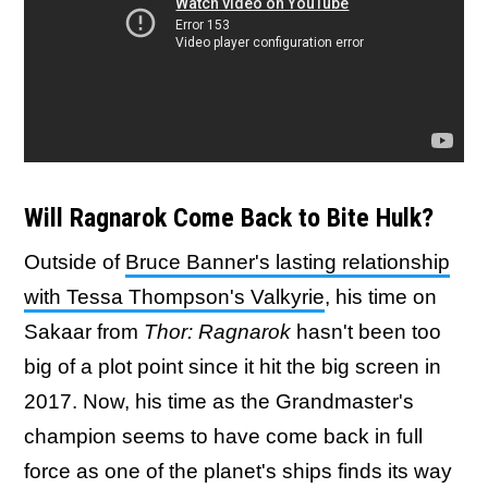
Will Ragnarok Come Back to Bite Hulk?
Outside of
Bruce Banner's lasting relationship
with Tessa Thompson's Valkyrie
, his time on
Sakaar from
Thor: Ragnarok
hasn't been too
big of a plot point since it hit the big screen in
2017. Now, his time as the Grandmaster's
champion seems to have come back in full
force as one of the planet's ships finds its way