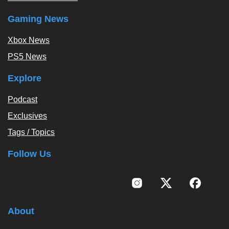
Gaming News
Xbox News
PS5 News
Explore
Podcast
Exclusives
Tags / Topics
Follow Us
About