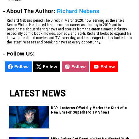
- About The Author:
Richard Nebens
Richard Nebens joined The Direct in March 2020, now serving as the site's
Senior Writer. He started his journalism career as a hobby in 2019 and is
passionate about sharing news and stories from the entertainment industry,
especially comic book movies, comedy, and sci-fi. Richard looks to expand his
knowledge about movies and TV every day, and he is eager to stay locked into
the latest releases and breaking news at every opportunity.
-
Follow Us:
Follow
Follow
Follow
Follow
LATEST NEWS
DC's Lanterns Officially Marks the Start of a
New Era For Superhero TV Shows
Mike Colter Got Exactly What He Wanted With