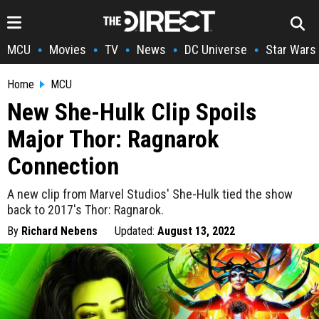
MCU
Movies
TV
News
DC Universe
Star Wars
•
•
•
•
•
Home
MCU
New She-Hulk Clip Spoils
Major Thor: Ragnarok
Connection
A new clip from Marvel Studios' She-Hulk tied the show
back to 2017's Thor: Ragnarok.
By
Richard Nebens
Updated:
August 13, 2022