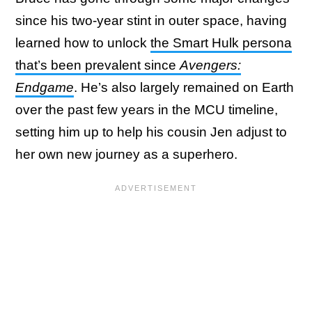
since his two-year stint in outer space, having
learned how to unlock
the Smart Hulk persona
that’s been prevalent since
Avengers:
Endgame
. He’s also largely remained on Earth
over the past few years in the MCU timeline,
setting him up to help his cousin Jen adjust to
her own new journey as a superhero.