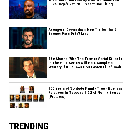
Luke Cage's Return - Except One Thing
Avengers: Doomsday's New Trailer Has 3
Scenes Fans Didn't Like
The Shards: Who The Trawler Serial Killer Is
In The Hulu Series Will Be A Complete
Mystery If It Follows Bret Easton Ellis' Book
100 Years of Solitude Family Tree - Buendia
Relatives In Seasons 1 & 2 of Netflix Series
(Pictures)
TRENDING