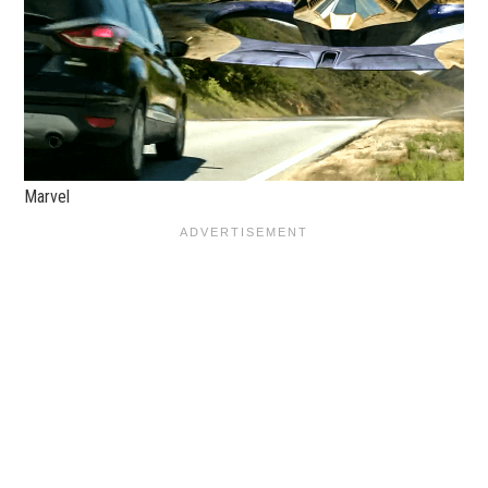
Marvel