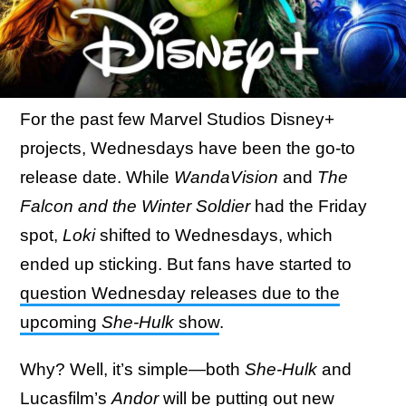
For the past few Marvel Studios Disney+
projects, Wednesdays have been the go-to
release date. While
WandaVision
and
The
Falcon and the Winter Soldier
had the Friday
spot,
Loki
shifted to Wednesdays, which
ended up sticking. But fans have started to
question Wednesday releases due to the
upcoming
She-Hulk
show
.
Why? Well, it’s simple—both
She-Hulk
and
Lucasfilm’s
Andor
will be putting out new