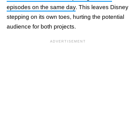
episodes on the same day
. This leaves Disney
stepping on its own toes, hurting the potential
audience for both projects.