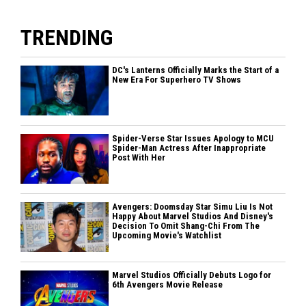
TRENDING
DC's Lanterns Officially Marks the Start of a
New Era For Superhero TV Shows
Spider-Verse Star Issues Apology to MCU
Spider-Man Actress After Inappropriate
Post With Her
Avengers: Doomsday Star Simu Liu Is Not
Happy About Marvel Studios And Disney's
Decision To Omit Shang-Chi From The
Upcoming Movie's Watchlist
Marvel Studios Officially Debuts Logo for
6th Avengers Movie Release