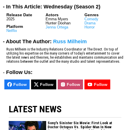
- In This Article: Wednesday (Season 2)
Release Date
Actors
Genres
2025
Emma Myers
Comedy
Hunter Doohan
Drama
Platform
Jenna Ortega
Horror
Netflix
- About The Author:
Russ Milheim
Russ Milheim is the Industry Relations Coordinator at The Direct. On top of
utilizing his expertise on the many corners of today’s entertainment to cover
the latest news and theories, he establishes and maintains communication and
relations between the outlet and the many studio and talent representatives.
-
Follow Us:
Follow
Follow
Follow
Follow
LATEST NEWS
Sony's Sinister Six Movie: First Look at
Doctor Octopus Vs. Spider-Man In New