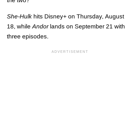
the two?
She-Hulk
hits Disney+ on Thursday, August
18, while
Andor
lands on September 21 with
three episodes.