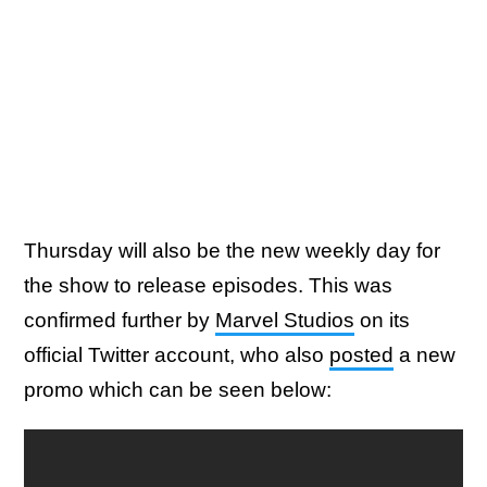
Thursday will also be the new weekly day for
the show to release episodes. This was
confirmed further by
Marvel Studios
on its
official Twitter account, who also
posted
a new
promo which can be seen below: