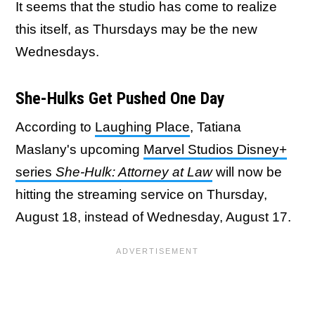
It seems that the studio has come to realize
this itself, as Thursdays may be the new
Wednesdays.
She-Hulks Get Pushed One Day
According to
Laughing Place
, Tatiana
Maslany's upcoming
Marvel Studios Disney+
series
She-Hulk: Attorney at Law
will now be
hitting the streaming service on Thursday,
August 18, instead of Wednesday, August 17.