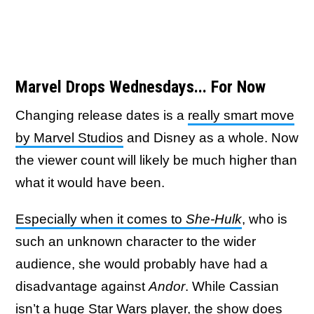
Marvel Drops Wednesdays... For Now
Changing release dates is a
really smart move
by Marvel Studios
and Disney as a whole. Now
the viewer count will likely be much higher than
what it would have been.
Especially when it comes to
She-Hulk
, who is
such an unknown character to the wider
audience, she would probably have had a
disadvantage against
Andor
. While Cassian
isn’t a huge Star Wars player, the show does