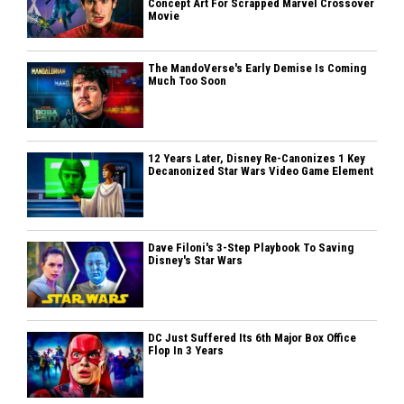
Concept Art For Scrapped Marvel Crossover
Movie
The MandoVerse's Early Demise Is Coming
Much Too Soon
12 Years Later, Disney Re-Canonizes 1 Key
Decanonized Star Wars Video Game Element
Dave Filoni's 3-Step Playbook To Saving
Disney's Star Wars
DC Just Suffered Its 6th Major Box Office
Flop In 3 Years