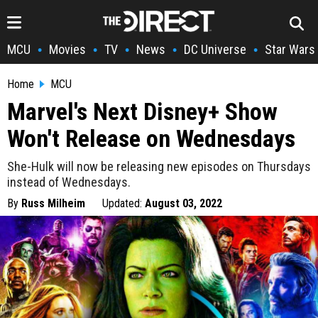
MCU
Movies
TV
News
DC Universe
Star Wars
•
•
•
•
•
Home
MCU
Marvel's Next Disney+ Show
Won't Release on Wednesdays
She-Hulk will now be releasing new episodes on Thursdays
instead of Wednesdays.
By
Russ Milheim
Updated:
August 03, 2022