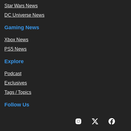
Star Wars News
DC Universe News
Gaming News
Xbox News
PS5 News
Explore
Podcast
Exclusives
Tags / Topics
Follow Us