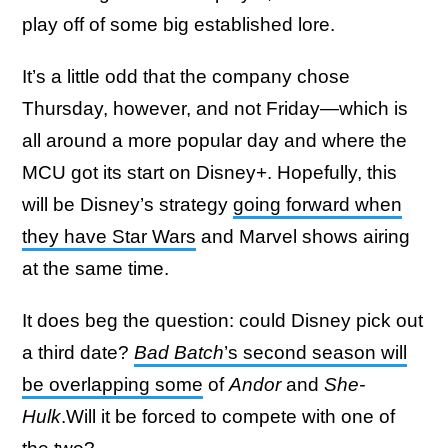
play off of some big established lore.
It’s a little odd that the company chose
Thursday, however, and not Friday—which is
all around a more popular day and where the
MCU got its start on Disney+. Hopefully, this
will be Disney’s strategy
going forward when
they have Star Wars
and Marvel shows airing
at the same time.
It does beg the question: could Disney pick out
a third date?
Bad Batch
’s second season will
be overlapping some
of
Andor
and
She-
Hulk
.Will it be forced to compete with one of