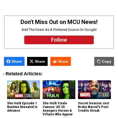
Don't Miss Out on MCU News!
Add The Direct As A Preferred Source On Google!
Follow
Share
Share
Share
Copy
-
Related Articles:
She-Hulk Episode 1
She-Hulk Finale
Secret Invasion Just
Runtime Revealed In
Cameos: All 20
Broke Marvel's Post-
Advance
Avengers Heroes &
Credits Streak
Villains Who Appear