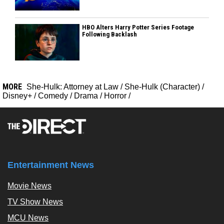
HBO Alters Harry Potter Series Footage
Following Backlash
MORE
She-Hulk: Attorney at Law
/
She-Hulk (Character)
/
Disney+
/
Comedy
/
Drama
/
Horror
/
Entertainment News
Movie News
TV Show News
MCU News