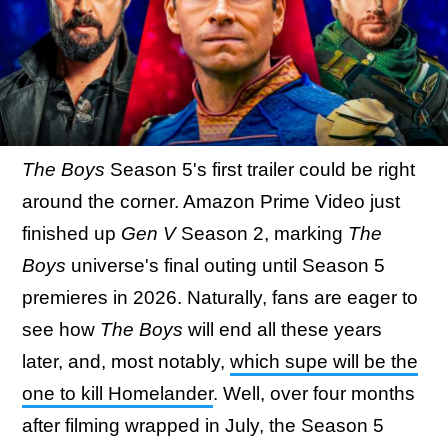
The Boys
Season 5's first trailer could be right
around the corner. Amazon Prime Video just
finished up
Gen V
Season 2, marking
The
Boys
universe's final outing until Season 5
premieres in 2026. Naturally, fans are eager to
see how
The Boys
will end all these years
later, and, most notably,
which supe will be the
one to kill Homelander
. Well, over four months
after filming wrapped in July, the Season 5