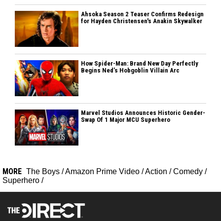
Ahsoka Season 2 Teaser Confirms Redesign
for Hayden Christensen's Anakin Skywalker
How Spider-Man: Brand New Day Perfectly
Begins Ned’s Hobgoblin Villain Arc
Marvel Studios Announces Historic Gender-
Swap Of 1 Major MCU Superhero
MORE
The Boys
/
Amazon Prime Video
/
Action
/
Comedy
/
Superhero
/