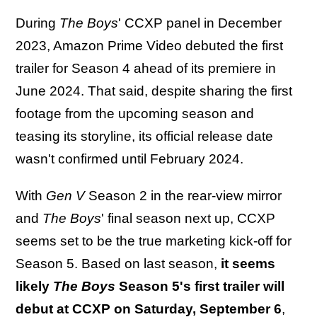
During
The Boys
' CCXP panel in December
2023, Amazon Prime Video debuted the first
trailer for Season 4 ahead of its premiere in
June 2024. That said, despite sharing the first
footage from the upcoming season and
teasing its storyline, its official release date
wasn't confirmed until February 2024.
With
Gen V
Season 2 in the rear-view mirror
and
The Boys
' final season next up, CCXP
seems set to be the true marketing kick-off for
Season 5. Based on last season,
it seems
likely
The Boys
Season 5's first trailer will
debut at CCXP on Saturday, September 6
,