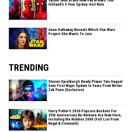
Spider-Man Brand New Day Breaks Tom
Holland’s 9 Year Spidey-Suit Rule
Anne Hathaway Reveals Which Star Wars
Project She Wants To Join
TRENDING
Steven Spielberg's Ready Player Two Sequel
Gets First Major Update In Years From Writer
Zak Penn (Exclusive)
Harry Potter's 2026 Popcorn Buckets For
25th Anniversary Re-Release Are Now Here,
Including the Nimbus 2000 (Full List From
Regal & Cinemark)