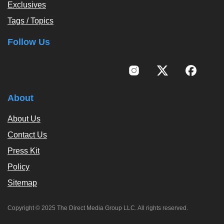
Exclusives
Tags / Topics
Follow Us
About
About Us
Contact Us
Press Kit
Policy
Sitemap
Copyright © 2025 The Direct Media Group LLC. All rights reserved.