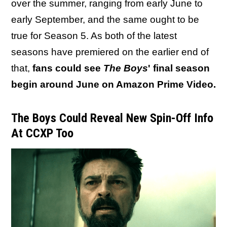
over the summer, ranging from early June to
early September, and the same ought to be
true for Season 5. As both of the latest
seasons have premiered on the earlier end of
that,
fans could see
The Boys
' final season
begin around June on Amazon Prime Video.
The Boys Could Reveal New Spin-Off Info
At CCXP Too