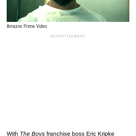
Amazon Prime Video
With
The Boys
franchise boss Eric Kripke