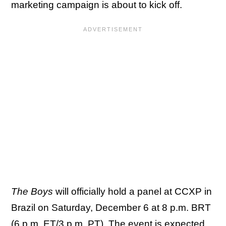
marketing campaign is about to kick off.
The Boys
will officially hold a panel at CCXP in
Brazil on Saturday, December 6 at 8 p.m. BRT
(6 p.m. ET/3 p.m. PT). The event is expected