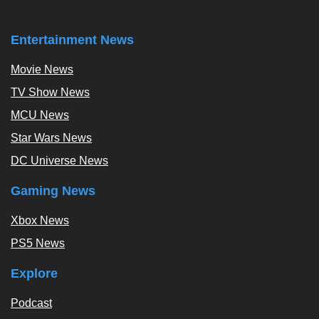
Entertainment News
Movie News
TV Show News
MCU News
Star Wars News
DC Universe News
Gaming News
Xbox News
PS5 News
Explore
Podcast