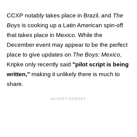
CCXP notably takes place in Brazil, and
The
Boys
is cooking up a Latin American spin-off
that takes place in Mexico. While the
December event may appear to be the perfect
place to give updates on
The Boys: Mexico
,
Kripke only recently said
"pilot script is being
written,"
making it unlikely there is much to
share.