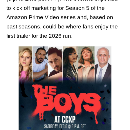
to kick off marketing for Season 5 of the
Amazon Prime Video series and, based on
past seasons, could be where fans enjoy the
first trailer for the 2026 run.