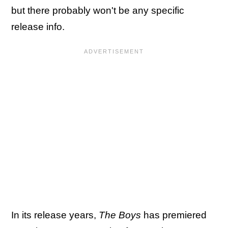
but there probably won't be any specific
release info.
In its release years,
The Boys
has premiered