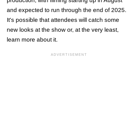
production, with filming starting up in August
and expected to run through the end of 2025.
It's possible that attendees will catch some
new looks at the show or, at the very least,
learn more about it.