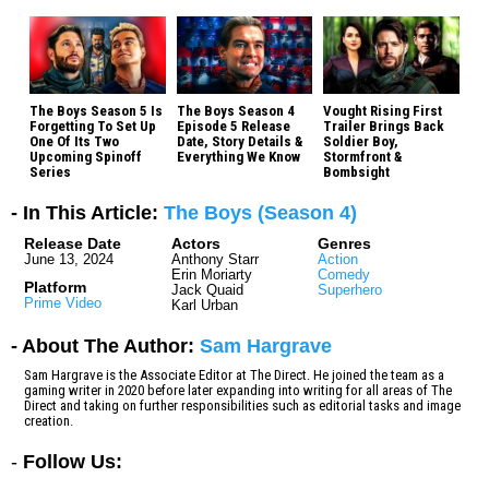
The Boys Season 5 Is
The Boys Season 4
Vought Rising First
Forgetting To Set Up
Episode 5 Release
Trailer Brings Back
One Of Its Two
Date, Story Details &
Soldier Boy,
Upcoming Spinoff
Everything We Know
Stormfront &
Series
Bombsight
- In This Article:
The Boys (Season 4)
Release Date
Actors
Genres
June 13, 2024
Anthony Starr
Action
Erin Moriarty
Comedy
Platform
Jack Quaid
Superhero
Prime Video
Karl Urban
- About The Author:
Sam Hargrave
Sam Hargrave is the Associate Editor at The Direct. He joined the team as a
gaming writer in 2020 before later expanding into writing for all areas of The
Direct and taking on further responsibilities such as editorial tasks and image
creation.
-
Follow Us: