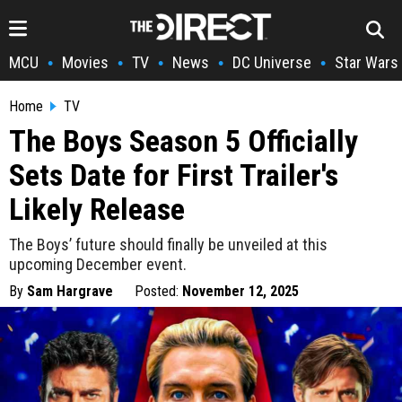
MCU
Movies
TV
News
DC Universe
Star Wars
•
•
•
•
•
Home
TV
The Boys Season 5 Officially
Sets Date for First Trailer's
Likely Release
The Boys’ future should finally be unveiled at this
upcoming December event.
By
Sam Hargrave
Posted:
November 12, 2025