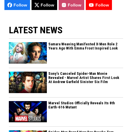
Follow
Follow
Follow
Follow
LATEST NEWS
Samara Weaving Manifested X-Men Role 2
Years Ago With Emma Frost Inspired Look
Sony’s Canceled Spider-Man Movie
Revealed - Marvel Artist Shares First Look
At Andrew Garfield Sinister Six Film
Marvel Studios Officially Reveals Its 8th
Earth-616 Mutant