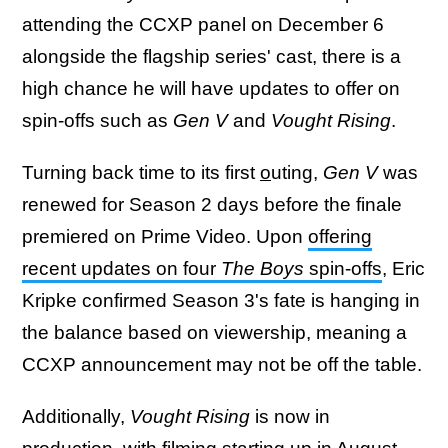
attending the CCXP panel on December 6
alongside the flagship series' cast, there is a
high chance he will have updates to offer on
spin-offs such as
Gen V
and
Vought Rising
.
Turning back time to its first
o
uting,
Gen V
was
renewed for Season 2 days before the finale
premiered on Prime Video. Upon
offering
recent updates on four
The Boys
spin-offs
, Eric
Kripke confirmed Season 3's fate is hanging in
the balance based on viewership, meaning a
CCXP announcement may not be off the table.
Additionally,
Vought Rising
is now in