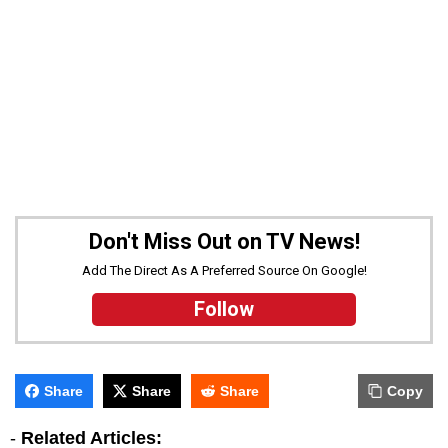
Don't Miss Out on TV News!
Add The Direct As A Preferred Source On Google!
Follow
Share
Share
Share
Copy
-
Related Articles: