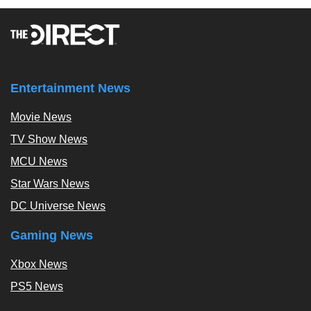
Entertainment News
Movie News
TV Show News
MCU News
Star Wars News
DC Universe News
Gaming News
Xbox News
PS5 News