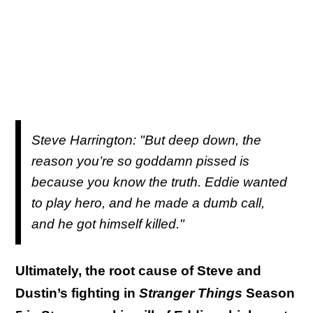
S
teve Harrington: "But deep down, the
reason you’re so goddamn pissed is
because you know the truth. Eddie wanted
to play hero, and he made a dumb call,
and he got himself killed."
Ultimately, the root cause of Steve and
Dustin’s fighting in
Stranger Things
Season