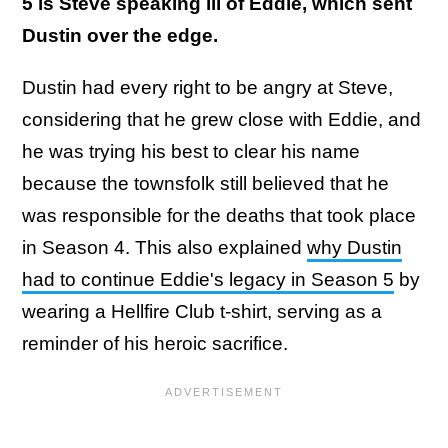
5 is Steve speaking ill of Eddie, which sent
Dustin over the edge.
Dustin had every right to be angry at Steve,
considering that he grew close with Eddie, and
he was trying his best to clear his name
because the townsfolk still believed that he
was responsible for the deaths that took place
in Season 4. This also explained
why Dustin
had to continue Eddie's legacy in Season 5
by
wearing a Hellfire Club t-shirt, serving as a
reminder of his heroic sacrifice.