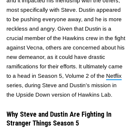
and it impacted his friendship with the others,
most specifically with Steve. Dustin appeared
to be pushing everyone away, and he is more
reckless and angry. Given that Dustin is a
crucial member of the Hawkins crew in the fight
against Vecna, others are concerned about his
new demeanor, as it could have drastic
ramifications for their efforts. It ultimately came
to a head in Season 5, Volume 2 of the
Netflix
series, during Steve and Dustin's mission in
the Upside Down version of Hawkins Lab.
Why Steve and Dustin Are Fighting In
Stranger Things Season 5