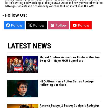
he isn't writing and watching all things MCU, Aeron is heavily invested with the
NBA (go Celtics!) and occasionally watches thrilling matches in the WWE.
-
Follow Us:
Follow
Follow
Follow
Follow
LATEST NEWS
Marvel Studios Announces Historic Gender-
Swap Of 1 Major MCU Superhero
HBO Alters Harry Potter Series Footage
Following Backlash
Ahsoka Season 2 Teaser Confirms Redesign