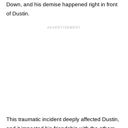
Down, and his demise happened right in front
of Dustin.
This traumatic incident deeply affected Dustin,