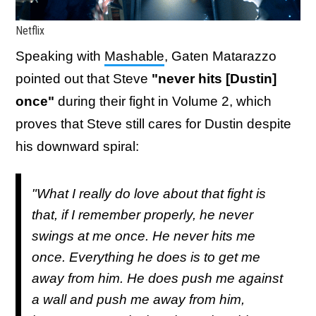
Netflix
Speaking with
Mashable
, Gaten Matarazzo
pointed out that Steve
"never hits [Dustin]
once"
during their fight in Volume 2, which
proves that Steve still cares for Dustin despite
his downward spiral:
"What I really do love about that fight is
that, if I remember properly, he never
swings at me once. He never hits me
once. Everything he does is to get me
away from him. He does push me against
a wall and push me away from him,