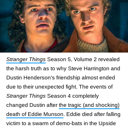
Stranger Things
Season 5, Volume 2 revealed
the harsh truth as to why Steve Harrington and
Dustin Henderson's friendship almost ended
due to their unexpected fight. The events of
Stranger Things
Season 4 completely
changed Dustin after
the tragic (and shocking)
death of Eddie Munson
. Eddie died after falling
victim to a swarm of demo-bats in the Upside