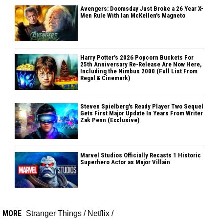
Avengers: Doomsday Just Broke a 26 Year X-
Men Rule With Ian McKellen's Magneto
Harry Potter's 2026 Popcorn Buckets For
25th Anniversary Re-Release Are Now Here,
Including the Nimbus 2000 (Full List From
Regal & Cinemark)
Steven Spielberg's Ready Player Two Sequel
Gets First Major Update In Years From Writer
Zak Penn (Exclusive)
Marvel Studios Officially Recasts 1 Historic
Superhero Actor as Major Villain
MORE
Stranger Things
/
Netflix
/