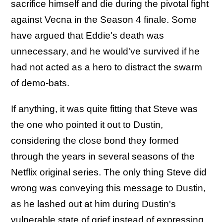
sacrifice himself and die during the pivotal fight
against Vecna in the Season 4 finale. Some
have argued that Eddie's death was
unnecessary, and he would've survived if he
had not acted as a hero to distract the swarm
of demo-bats.
If anything, it was quite fitting that Steve was
the one who pointed it out to Dustin,
considering the close bond they formed
through the years in several seasons of the
Netflix original series. The only thing Steve did
wrong was conveying this message to Dustin,
as he lashed out at him during Dustin's
vulnerable state of grief instead of expressing