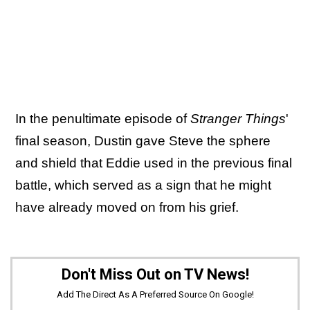
In the penultimate episode of
Stranger Things
'
final season, Dustin gave Steve the sphere
and shield that Eddie used in the previous final
battle, which served as a sign that he might
have already moved on from his grief.
Don't Miss Out on TV News!
Add The Direct As A Preferred Source On Google!