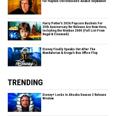
for Hayden Christensen's Anakin Skywalker
Harry Potter's 2026 Popcorn Buckets For
25th Anniversary Re-Release Are Now Here,
Including the Nimbus 2000 (Full List From
Regal & Cinemark)
Disney Finally Speaks Out After The
Mandalorian & Grogu's Box Office Flop
TRENDING
Disney+ Locks In Ahsoka Season 2 Release
Window