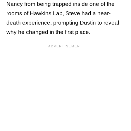
Nancy from being trapped inside one of the
rooms of Hawkins Lab, Steve had a near-
death experience, prompting Dustin to reveal
why he changed in the first place.