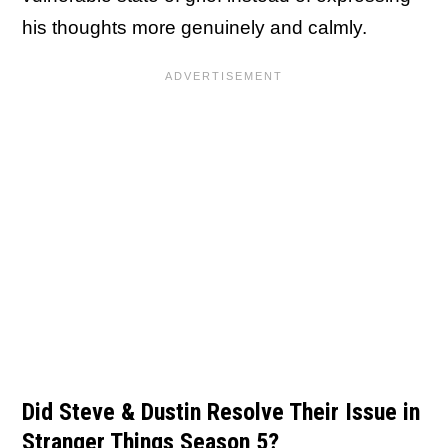
his thoughts more genuinely and calmly.
Did Steve & Dustin Resolve Their Issue in
Stranger Things Season 5?