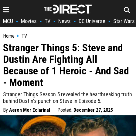
MCU
Movies
TV
News
DC Universe
Star Wars
•
•
•
•
•
Home
TV
Stranger Things 5: Steve and
Dustin Are Fighting All
Because of 1 Heroic - And Sad
- Moment
Stranger Things Season 5 revealed the heartbreaking truth
behind Dustin's punch on Steve in Episode 5.
By
Aeron Mer Eclarinal
Posted:
December 27, 2025