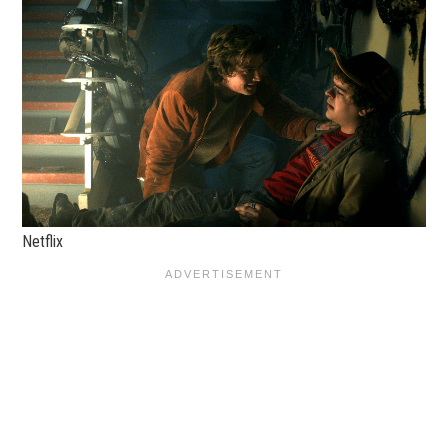
Netflix