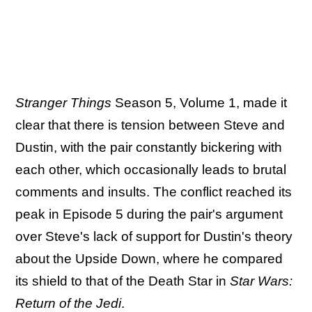
Stranger Things
Season 5, Volume 1, made it
clear that there is tension between Steve and
Dustin, with the pair constantly bickering with
each other, which occasionally leads to brutal
comments and insults. The conflict reached its
peak in Episode 5 during the pair's argument
over Steve's lack of support for Dustin's theory
about the Upside Down, where he compared
its shield to that of the Death Star in
Star Wars:
Return of the Jedi
.