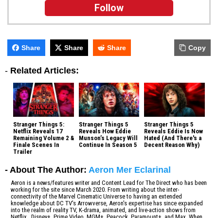
Follow
Share
Share
Share
Copy
-
Related Articles:
Stranger Things 5:
Stranger Things 5
Stranger Things 5
Netflix Reveals 17
Reveals How Eddie
Reveals Eddie Is Now
Remaining Volume 2 &
Munson’s Legacy Will
Hated (And There's a
Finale Scenes In
Continue In Season 5
Decent Reason Why)
Trailer
- About The Author:
Aeron Mer Eclarinal
Aeron is a news/features writer and Content Lead for The Direct who has been
working for the site since March 2020. From writing about the inter-
connectivity of the Marvel Cinematic Universe to having an extended
knowledge about DC TV's Arrowverse, Aeron's expertise has since expanded
into the realm of reality TV, K-drama, animated, and live-action shows from
Netflix, Disney+, Prime Video, MGM+, Peacock, Paramount+, and Max. When