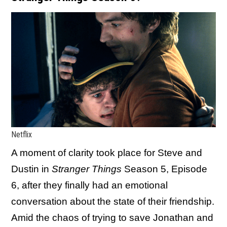
Netflix
A moment of clarity took place for Steve and
Dustin in
Stranger Things
Season 5, Episode
6, after they finally had an emotional
conversation about the state of their friendship.
Amid the chaos of trying to save Jonathan and