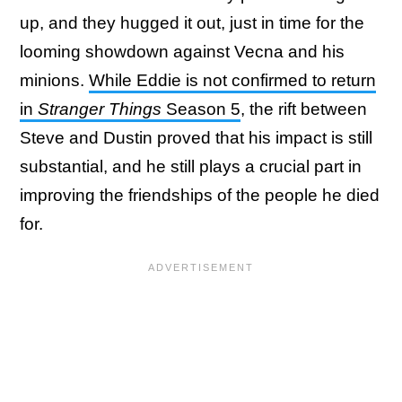
up, and they hugged it out, just in time for the
looming showdown against Vecna and his
minions.
While Eddie is not confirmed to return
in
Stranger Things
Season 5
, the rift between
Steve and Dustin proved that his impact is still
substantial, and he still plays a crucial part in
improving the friendships of the people he died
for.