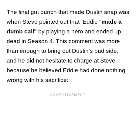
The final gut punch that made Dustin snap was
when Steve pointed out that Eddie "
made a
dumb call"
by playing a hero and ended up
dead in Season 4. This comment was more
than enough to bring out Dustin's bad side,
and he did not hesitate to charge at Steve
because he believed Eddie had done nothing
wrong with his sacrifice: