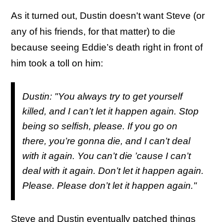
As it turned out, Dustin doesn't want Steve (or
any of his friends, for that matter) to die
because seeing Eddie’s death right in front of
him took a toll on him:
Dustin: "You always try to get yourself
killed, and I can’t let it happen again. Stop
being so selfish, please. If you go on
there, you’re gonna die, and I can’t deal
with it again. You can’t die ’cause I can’t
deal with it again. Don’t let it happen again.
Please. Please don’t let it happen again."
Steve and Dustin eventually patched things