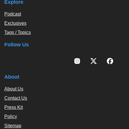
Explore
Podcast
Exclusives
Tags / Topics
Follow Us
About
About Us
Contact Us
Press Kit
Policy
Sitemap