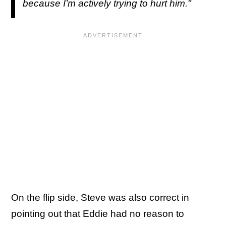
because I’m actively trying to hurt him."
On the flip side, Steve was also correct in
pointing out that Eddie had no reason to