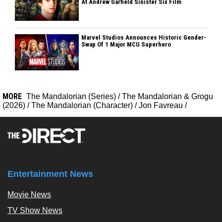
At Andrew Garfield Sinister Six Film
Marvel Studios Announces Historic Gender-
Swap Of 1 Major MCU Superhero
MORE
The Mandalorian (Series)
/
The Mandalorian & Grogu
(2026)
/
The Mandalorian (Character)
/
Jon Favreau
/
Entertainment News
Movie News
TV Show News