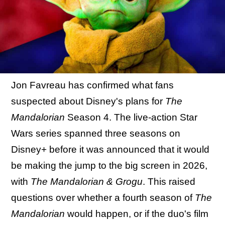
Jon Favreau has confirmed what fans
suspected about Disney's plans for
The
Mandalorian
Season 4. The live-action Star
Wars series spanned three seasons on
Disney+ before it was announced that it would
be making the jump to the big screen in 2026,
with
The Mandalorian & Grogu
. This raised
questions over whether a fourth season of
The
Mandalorian
would happen, or if the duo's film