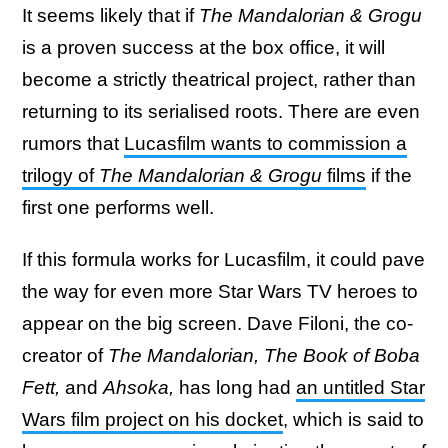
It seems likely that if
The Mandalorian & Grogu
is a proven success at the box office, it will
become a strictly theatrical project, rather than
returning to its serialised roots. There are even
rumors that
Lucasfilm wants to commission a
trilogy of
The Mandalorian & Grogu
films
if the
first one performs well.
If this formula works for Lucasfilm, it could pave
the way for even more Star Wars TV heroes to
appear on the big screen. Dave Filoni, the co-
creator of
The Mandalorian, The Book of Boba
Fett,
and
Ahsoka,
has long had
an untitled Star
Wars film project on his docket
, which is said to