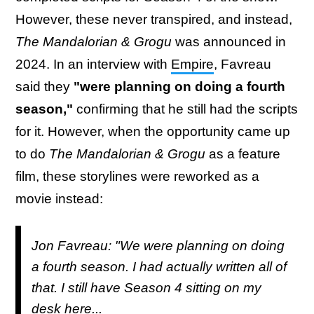
However, these never transpired, and instead,
The Mandalorian & Grogu
was announced in
2024. In an interview with
Empire
, Favreau
said they
"were planning on doing a fourth
season,"
confirming that he still had the scripts
for it. However, when the opportunity came up
to do
The Mandalorian & Grogu
as a feature
film, these storylines were reworked as a
movie instead:
Jon Favreau: "We were planning on doing
a fourth season. I had actually written all of
that. I still have Season 4 sitting on my
desk here...