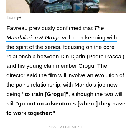
Disney+
Favreau previously confirmed that
The
Mandalorian & Grogu
will be in keeping with
the spirit of the series
, focusing on the core
relationship between Din Djarin (Pedro Pascal)
and his young clan member Grogu. The
director said the film will involve an evolution of
the pair's relationship, with Mando's job now
being
"to train [Grogu]"
, although the two will
still "
go out on adventures [where] they have
to work together:"