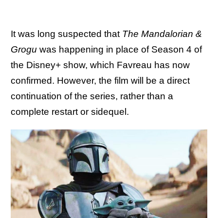
It was long suspected that
The Mandalorian &
Grogu
was happening in place of Season 4 of
the Disney+ show, which Favreau has now
confirmed. However, the film will be a direct
continuation of the series, rather than a
complete restart or sidequel.