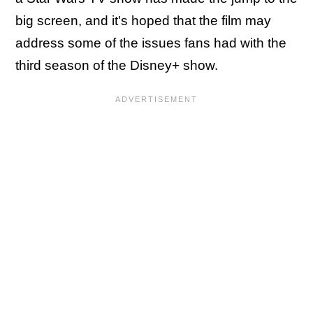
big screen, and it's hoped that the film may
address some of the issues fans had with the
third season of the Disney+ show.