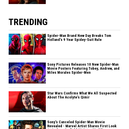
TRENDING
Spider-Man Brand New Day Breaks Tom
Holland’s 9 Year Spidey-Suit Rule
Sony Pictures Releases 10 New Spider-Man
Movie Posters Featuring Tobey, Andrew, and
Miles Morales Spider-Men
Star Wars Confirms What We All Suspected
About The Acolyte’s Qimir
Sony’s Canceled Spider-Man Movie
Revealed - Marvel Artist Shares First Look