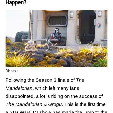
Happen?
Disney+
Following the Season 3 finale of
The
Mandalorian
, which left many fans
disappointed, a lot is riding on the success of
The Mandalorian & Grogu
. This is the first time
a Star Wars TV show has made the jump to the