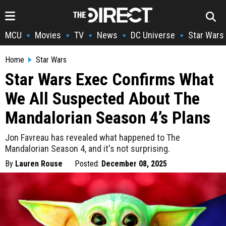
MCU
Movies
TV
News
DC Universe
Star Wars
•
•
•
•
•
Home
Star Wars
Star Wars Exec Confirms What
We All Suspected About The
Mandalorian Season 4’s Plans
Jon Favreau has revealed what happened to The
Mandalorian Season 4, and it's not surprising.
By
Lauren Rouse
Posted:
December 08, 2025