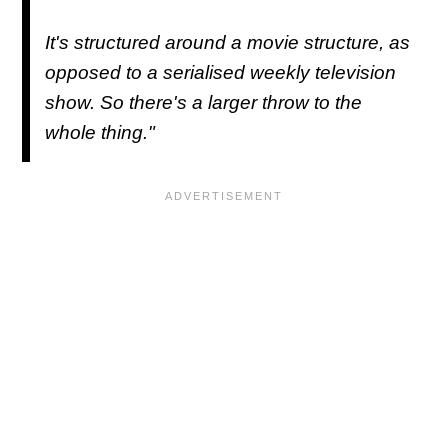
It's structured around a movie structure, as
opposed to a serialised weekly television
show. So there's a larger throw to the
whole thing."