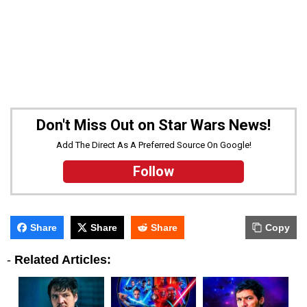
Don't Miss Out on Star Wars News!
Add The Direct As A Preferred Source On Google!
Follow
Share
Share
Share
Copy
-
Related Articles: