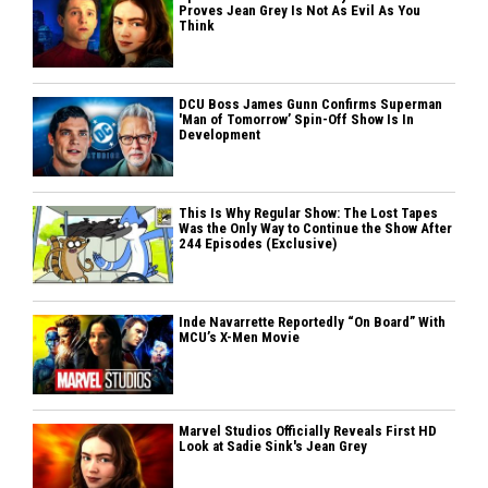
Proves Jean Grey Is Not As Evil As You
Think
DCU Boss James Gunn Confirms Superman
'Man of Tomorrow’ Spin-Off Show Is In
Development
This Is Why Regular Show: The Lost Tapes
Was the Only Way to Continue the Show After
244 Episodes (Exclusive)
Inde Navarrette Reportedly “On Board” With
MCU’s X-Men Movie
Marvel Studios Officially Reveals First HD
Look at Sadie Sink's Jean Grey