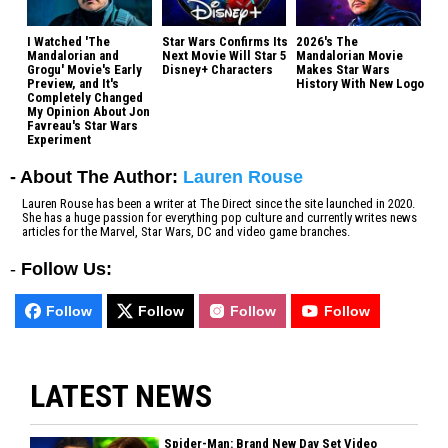
I Watched 'The
Star Wars Confirms Its
2026's The
Mandalorian and
Next Movie Will Star 5
Mandalorian Movie
Grogu' Movie's Early
Disney+ Characters
Makes Star Wars
Preview, and It's
History With New Logo
Completely Changed
My Opinion About Jon
Favreau's Star Wars
Experiment
- About The Author:
Lauren Rouse
Lauren Rouse has been a writer at The Direct since the site launched in 2020.
She has a huge passion for everything pop culture and currently writes news
articles for the Marvel, Star Wars, DC and video game branches.
-
Follow Us:
Follow
Follow
Follow
Follow
LATEST NEWS
Spider-Man: Brand New Day Set Video