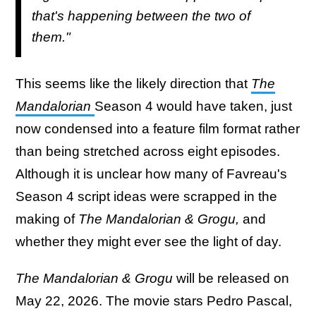
that's happening between the two of
them."
This seems like the likely direction that
The
Mandalorian
Season 4 would have taken, just
now condensed into a feature film format rather
than being stretched across eight episodes.
Although it is unclear how many of Favreau's
Season 4 script ideas were scrapped in the
making of
The Mandalorian & Grogu,
and
whether they might ever see the light of day.
The Mandalorian & Grogu
will be released on
May 22, 2026. The movie stars Pedro Pascal,