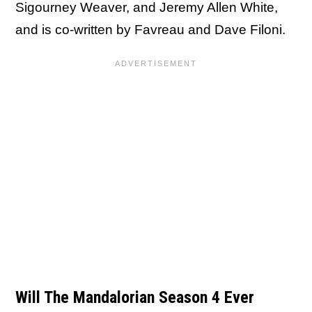
Sigourney Weaver, and Jeremy Allen White,
and is co-written by Favreau and Dave Filoni.
Will The Mandalorian Season 4 Ever