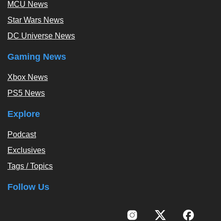
MCU News
Star Wars News
DC Universe News
Gaming News
Xbox News
PS5 News
Explore
Podcast
Exclusives
Tags / Topics
Follow Us