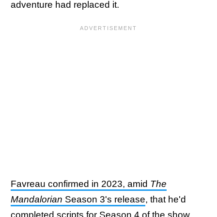
adventure had replaced it.
Favreau confirmed in 2023, amid
The
Mandalorian
Season 3's release
, that he'd
completed scripts for Season 4 of the show.