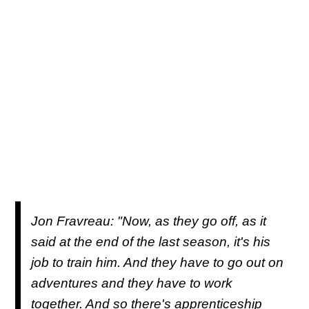
Jon Fravreau: "Now, as they go off, as it
said at the end of the last season, it's his
job to train him. And they have to go out on
adventures and they have to work
together. And so there's apprenticeship