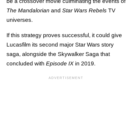
be a crossover movie culminating the events of
The Mandalorian
and
Star Wars Rebels
TV
universes.
If this strategy proves successful, it could give
Lucasfilm its second major Star Wars story
saga, alongside the Skywalker Saga that
concluded with
Episode IX
in 2019.