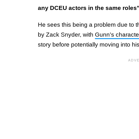
any DCEU actors in the same roles
He sees this being a problem due to the
by Zack Snyder, with
Gunn's characte
story before potentially moving into h