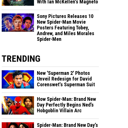
With Ian McKellen's Magneto
Sony Pictures Releases 10
New Spider-Man Movie
Posters Featuring Tobey,
Andrew, and Miles Morales
Spider-Men
TRENDING
New 'Superman 2' Photos
Unveil Redesign for David
Corenswet's Superman Suit
How Spider-Man: Brand New
Day Perfectly Begins Ned’s
Hobgoblin Villain Arc
Spider-Man: Brand New Day’s