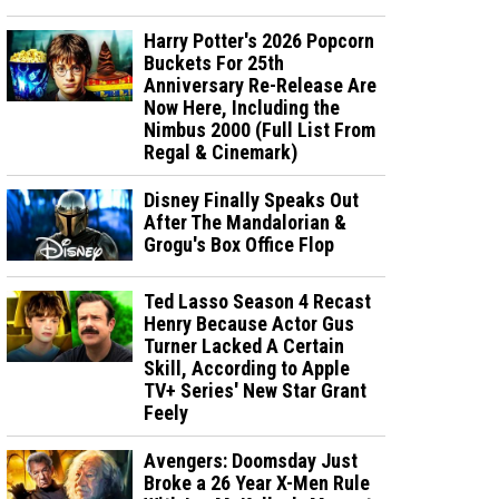
Harry Potter's 2026 Popcorn
Buckets For 25th
Anniversary Re-Release Are
Now Here, Including the
Nimbus 2000 (Full List From
Regal & Cinemark)
Disney Finally Speaks Out
After The Mandalorian &
Grogu's Box Office Flop
Ted Lasso Season 4 Recast
Henry Because Actor Gus
Turner Lacked A Certain
Skill, According to Apple
TV+ Series' New Star Grant
Feely
Avengers: Doomsday Just
Broke a 26 Year X-Men Rule