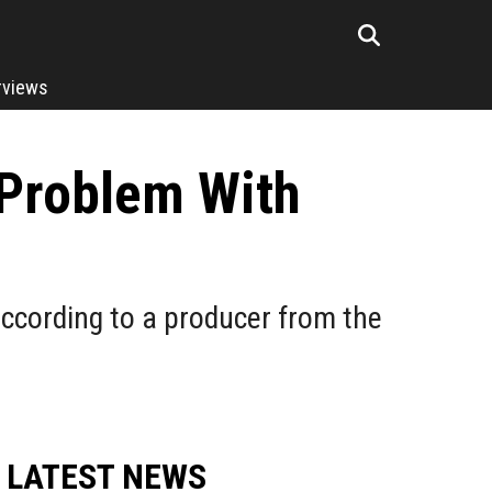
rviews
Problem With
ccording to a producer from the
LATEST NEWS