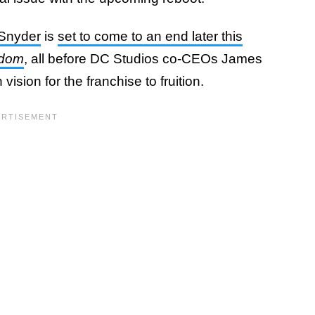
Snyder
is
set to come to an end later this
gdom
, all before DC Studios co-CEOs James
vision for the franchise to fruition.