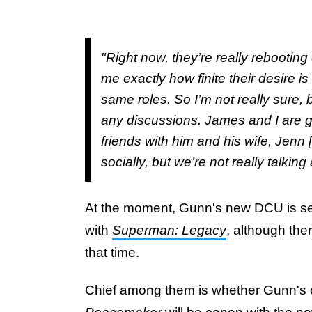
"Right now, they’re really rebooting e
me exactly how finite their desire i
same roles. So I’m not really sure, 
any discussions. James and I are g
friends with him and his wife, Jenn
socially, but we’re not really talkin
At the moment, Gunn's new DCU is se
with
Superman: Legacy
, although the
that time.
Chief among them is whether Gunn's 