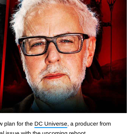
w plan for the
DC Universe
, a producer from
al issue with the upcoming reboot.