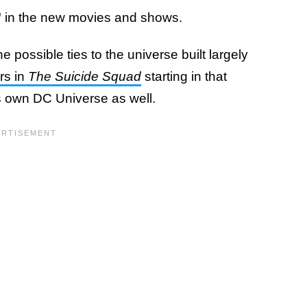
"
in the new movies and shows.
 possible ties to the universe built largely
rs in
The Suicide Squad
starting in that
is own DC Universe as well.