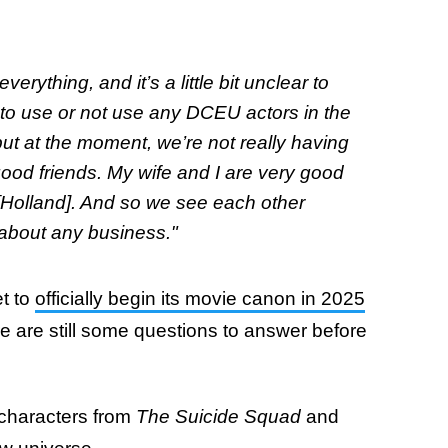
verything, and it’s a little bit unclear to
s to use or not use any DCEU actors in the
but at the moment, we’re not really having
ood friends. My wife and I are very good
 [Holland]. And so we see each other
g about any business."
t to
officially begin its movie canon in 2025
re are still some questions to answer before
characters from
The Suicide Squad
and