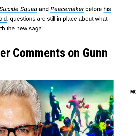
Suicide Squad
and
Peacemaker
before
his
old
, questions are still in place about what
ith the new saga.
cer Comments on Gunn
M