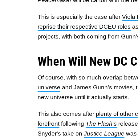
Peacemaker
will be canon with the n
This is especially the case after
Viola
reprise their respective DCEU roles
as
projects, with both coming from Gunn
When Will New DC C
Of course, with so much overlap bet
universe
and James Gunn's movies, ther
new universe until it actually starts.
This also comes after
plenty of other
forefront
following
The Flash
's
release
Snyder's take on
Justice League
was 