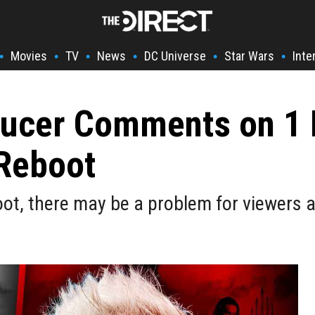
Movies
TV
News
DC Universe
Star Wars
Inte
•
•
•
•
•
•
ucer Comments on 1 
Reboot
t, there may be a problem for viewers a