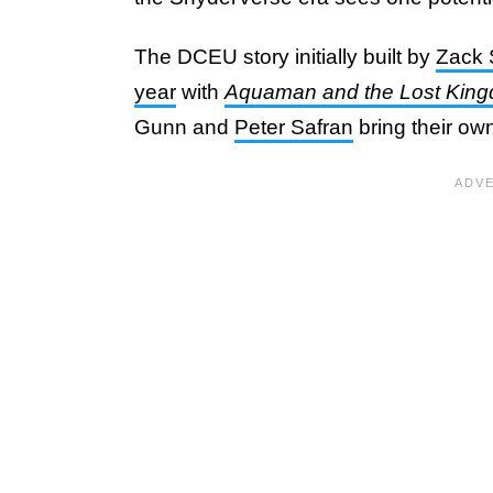
The DCEU story initially built by
Zack 
year
with
Aquaman and the Lost Kin
Gunn and
Peter Safran
bring their own 