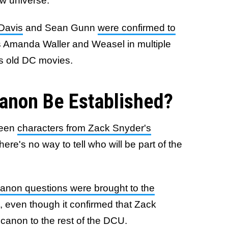
ew universe.
 Davis
and Sean Gunn
were confirmed to
 Amanda Waller and Weasel in multiple
's old DC movies.
anon Be Established?
ween
characters from Zack Snyder's
e's no way to tell who will be part of the
 canon questions were brought to the
, even though it confirmed that Zack
canon to the rest of the DCU.