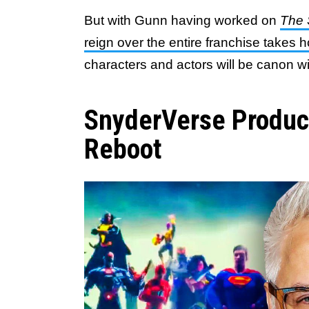
But with Gunn having worked on
The 
reign over the entire franchise takes h
characters and actors will be canon w
SnyderVerse Produ
Reboot