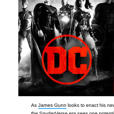
As
James Gunn
looks to enact his ne
the SnyderVerse era sees one potenti