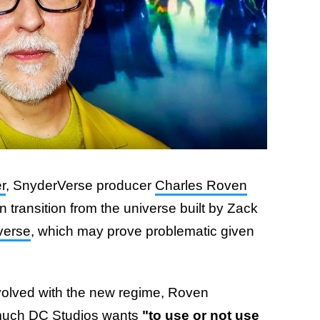
r
, SnyderVerse producer
Charles Roven
 transition from the universe built by Zack
verse
, which may prove problematic given
olved with the new regime, Roven
much DC Studios wants
"to use or not use