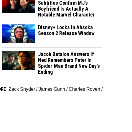
Subtitles Confirm MJ’s
Boyfriend Is Actually A
Notable Marvel Character
Disney+ Locks In Ahsoka
Season 2 Release Window
Jacob Batalon Answers If
Ned Remembers Peter In
Spider-Man Brand New Day’s
Ending
ORE
Zack Snyder
/
James Gunn
/
Charles Roven
/