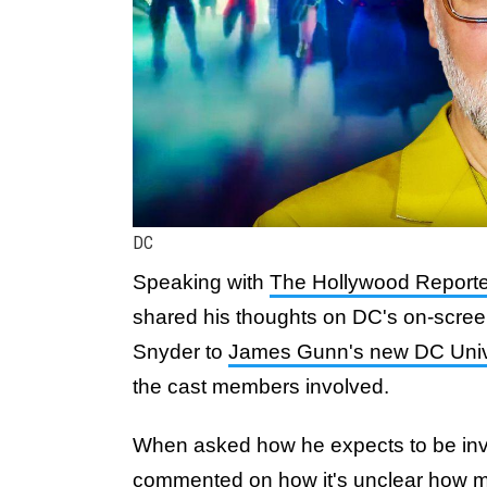
DC
Speaking with
The Hollywood Reporte
shared his thoughts on DC's on-screen
Snyder to
James Gunn's new DC Uni
the cast members involved.
When asked how he expects to be inv
commented on how it's unclear how 