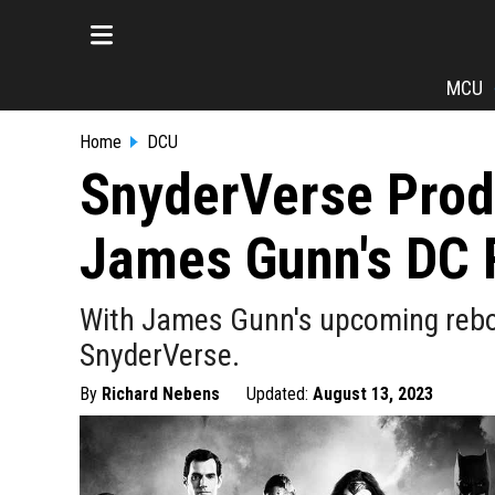
MCU
Home
DCU
SnyderVerse Prod
James Gunn's DC 
With James Gunn's upcoming reboo
SnyderVerse.
By
Richard Nebens
Updated:
August 13, 2023