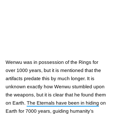
Wenwu was in possession of the Rings for
over 1000 years, but it is mentioned that the
artifacts predate this by much longer. It is
unknown exactly how Wenwu stumbled upon
the weapons, but it is clear that he found them
on Earth.
The Eternals have been in hiding
on
Earth for 7000 years, guiding humanity’s