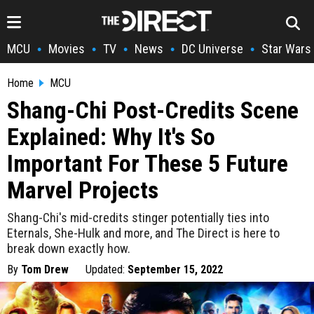
MCU
Movies
TV
News
DC Universe
Star Wars
•
•
•
•
•
Home
MCU
Shang-Chi Post-Credits Scene
Explained: Why It's So
Important For These 5 Future
Marvel Projects
Shang-Chi's mid-credits stinger potentially ties into
Eternals, She-Hulk and more, and The Direct is here to
break down exactly how.
By
Tom Drew
Updated:
September 15, 2022