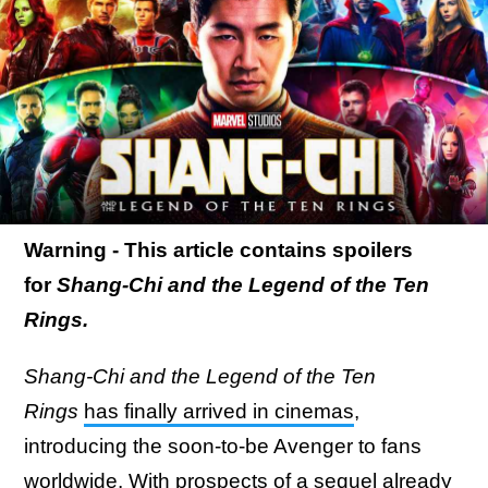
Warning - This article contains spoilers
for
Shang-Chi and the Legend of the Ten
Rings.
Shang-Chi and the Legend of the Ten
Rings
has finally arrived in cinemas
,
introducing the soon-to-be Avenger to fans
worldwide. With
prospects of a sequel already