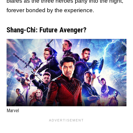
blares as the three heroes party into the night,
forever bonded by the experience.
Shang-Chi: Future Avenger?
Marvel