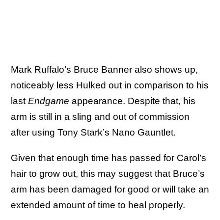
Mark Ruffalo’s Bruce Banner also shows up,
noticeably less Hulked out in comparison to his
last
Endgame
appearance. Despite that, his
arm is still in a sling and out of commission
after using Tony Stark’s Nano Gauntlet.
Given that enough time has passed for Carol’s
hair to grow out, this may suggest that Bruce’s
arm has been damaged for good or will take an
extended amount of time to heal properly.