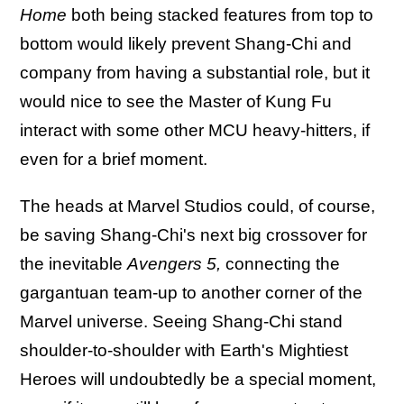
Home
both being stacked features from top to
bottom would likely prevent Shang-Chi and
company from having a substantial role, but it
would nice to see the Master of Kung Fu
interact with some other MCU heavy-hitters, if
even for a brief moment.
The heads at Marvel Studios could, of course,
be saving Shang-Chi's next big crossover for
the inevitable
Avengers 5,
connecting the
gargantuan team-up to another corner of the
Marvel universe. Seeing Shang-Chi stand
shoulder-to-shoulder with Earth's Mightiest
Heroes will undoubtedly be a special moment,