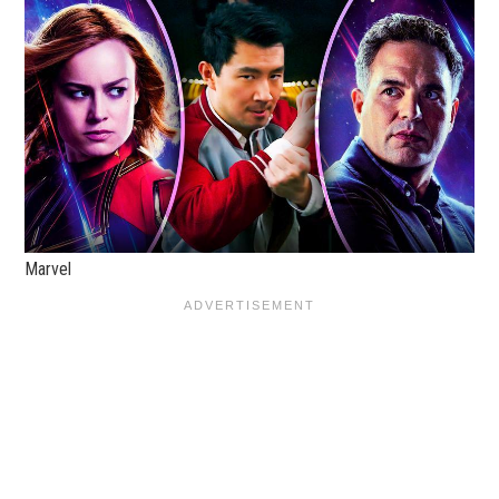
Marvel