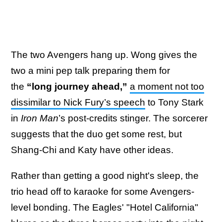
The two Avengers hang up. Wong gives the
two a mini pep talk preparing them for
the
“long journey ahead,”
a moment not too
dissimilar to Nick Fury’s speech
to Tony Stark
in
Iron Man
’s post-credits stinger. The sorcerer
suggests that the duo get some rest, but
Shang-Chi and Katy have other ideas.
Rather than getting a good night's sleep, the
trio head off to karaoke for some Avengers-
level bonding. The Eagles' "Hotel California"