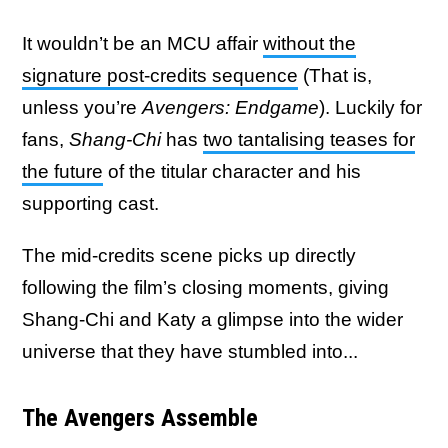
It wouldn’t be an MCU affair
without the
signature post-credits sequence
(That is,
unless you’re
Avengers: Endgame
). Luckily for
fans,
Shang-Chi
has
two tantalising teases for
the future
of the titular character and his
supporting cast.
The mid-credits scene picks up directly
following the film’s closing moments, giving
Shang-Chi and Katy a glimpse into the wider
universe that they have stumbled into...
The Avengers Assemble