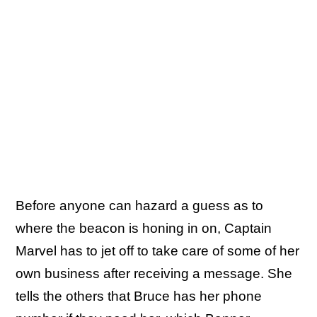
Before anyone can hazard a guess as to
where the beacon is honing in on, Captain
Marvel has to jet off to take care of some of her
own business after receiving a message. She
tells the others that Bruce has her phone