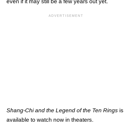
even if it may still be a few years out yet.
Shang-Chi and the Legend of the Ten Rings
is
available to watch now in theaters.