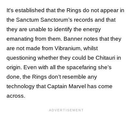
It's established that the Rings do not appear in
the Sanctum Sanctorum’s records and that
they are unable to identify the energy
emanating from them. Banner notes that they
are not made from Vibranium, whilst
questioning whether they could be Chitauri in
origin. Even with all the spacefaring she’s
done, the Rings don’t resemble any
technology that Captain Marvel has come
across.