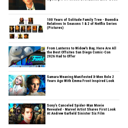
100 Years of Solitude Family Tree - Buendia
Relatives In Seasons 1 & 2 of Netflix Series
(Pictures)
From Lanterns to Widow's Bay, Here Are All
the Best Offsites San Diego Comic-Con
2026 Had to Offer
Samara Weaving Manifested X-Men Role 2
Years Ago With Emma Frost Inspired Look
Sony’s Canceled Spider-Man Movie
Revealed - Marvel Artist Shares First Look
At Andrew Garfield Sinister Six Film