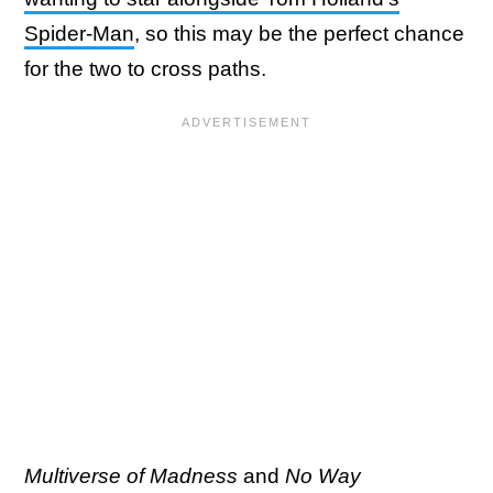
Spider-Man
, so this may be the perfect chance
for the two to cross paths.
Multiverse of Madness
and
No Way