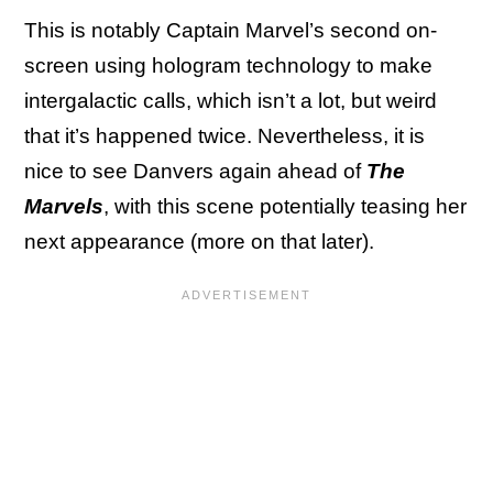
This is notably Captain Marvel’s second on-
screen using hologram technology to make
intergalactic calls, which isn’t a lot, but weird
that it’s happened twice. Nevertheless, it is
nice to see Danvers again ahead of
The
Marvels
, with this scene potentially teasing her
next appearance (more on that later).