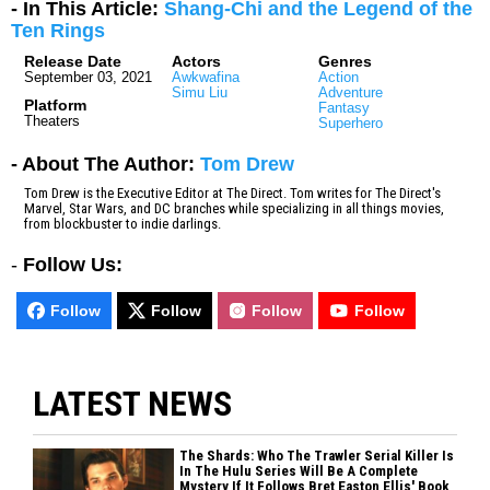
- In This Article:
Shang-Chi and the Legend of the
Ten Rings
Release Date
Actors
Genres
September 03, 2021
Awkwafina
Action
Simu Liu
Adventure
Platform
Fantasy
Theaters
Superhero
- About The Author:
Tom Drew
Tom Drew is the Executive Editor at The Direct. Tom writes for The Direct's
Marvel, Star Wars, and DC branches while specializing in all things movies,
from blockbuster to indie darlings.
-
Follow Us:
Follow
Follow
Follow
Follow
LATEST NEWS
The Shards: Who The Trawler Serial Killer Is
In The Hulu Series Will Be A Complete
Mystery If It Follows Bret Easton Ellis' Book