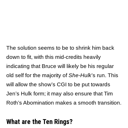
The solution seems to be to shrink him back
down to fit, with this mid-credits heavily
indicating that Bruce will likely be his regular
old self for the majority of
She-Hulk
’s run. This
will allow the show’s CGI to be put towards
Jen’s Hulk form; it may also ensure that Tim
Roth’s Abomination makes a smooth transition.
What are the Ten Rings?