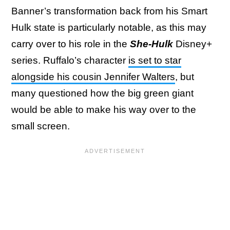
Banner’s transformation back from his Smart
Hulk state is particularly notable, as this may
carry over to his role in the
She-Hulk
Disney+
series. Ruffalo’s character
is set to star
alongside his cousin Jennifer Walters
, but
many questioned how the big green giant
would be able to make his way over to the
small screen.