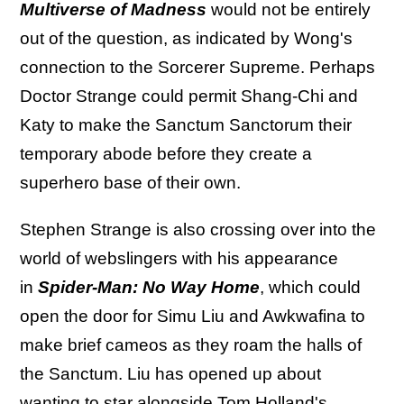
Multiverse of Madness
would not be entirely
out of the question, as indicated by Wong's
connection to the Sorcerer Supreme. Perhaps
Doctor Strange could permit Shang-Chi and
Katy to make the Sanctum Sanctorum their
temporary abode before they create a
superhero base of their own.
Stephen Strange is also crossing over into the
world of webslingers with his appearance
in
Spider-Man: No Way Home
, which could
open the door for Simu Liu and Awkwafina to
make brief cameos as they roam the halls of
the Sanctum. Liu has opened up about
wanting to star alongside Tom Holland's