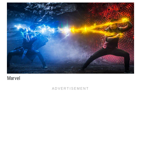
Marvel