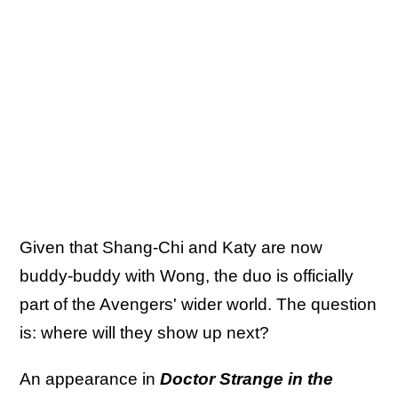
Given that Shang-Chi and Katy are now
buddy-buddy with Wong, the duo is officially
part of the Avengers' wider world. The question
is: where will they show up next?
An appearance in
Doctor Strange in the