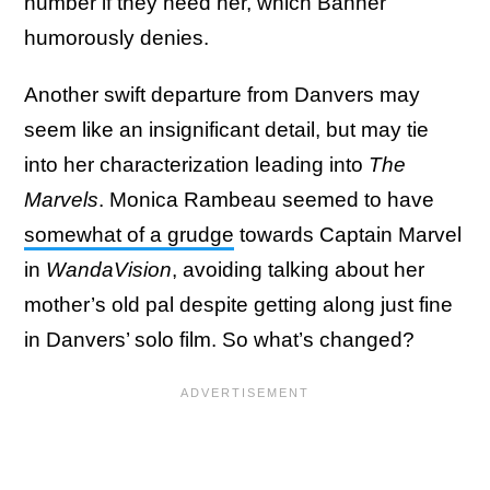
number if they need her, which Banner
humorously denies.
Another swift departure from Danvers may
seem like an insignificant detail, but may tie
into her characterization leading into
The
Marvels
. Monica Rambeau seemed to have
somewhat of a grudge
towards Captain Marvel
in
WandaVision
, avoiding talking about her
mother’s old pal despite getting along just fine
in Danvers’ solo film. So what’s changed?