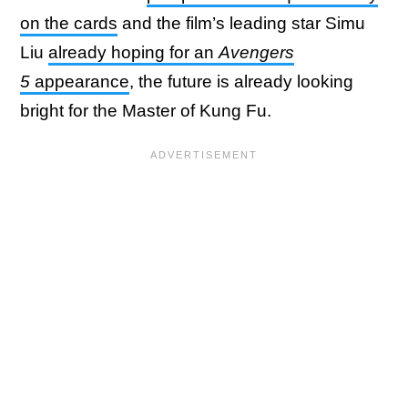
on the cards
and the film’s leading star Simu
Liu
already hoping for an
Avengers
5
appearance
, the future is already looking
bright for the Master of Kung Fu.