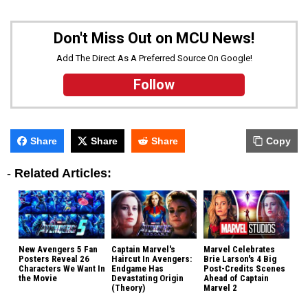
Don't Miss Out on MCU News!
Add The Direct As A Preferred Source On Google!
Follow
Share
Share
Share
Copy
-
Related Articles:
New Avengers 5 Fan
Captain Marvel's
Marvel Celebrates
Posters Reveal 26
Haircut In Avengers:
Brie Larson's 4 Big
Characters We Want In
Endgame Has
Post-Credits Scenes
the Movie
Devastating Origin
Ahead of Captain
(Theory)
Marvel 2