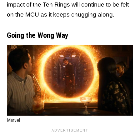
impact of the Ten Rings will continue to be felt
on the MCU as it keeps chugging along.
Going the Wong Way
Marvel