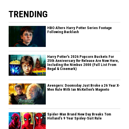
TRENDING
HBO Alters Harry Potter Series Footage
Following Backlash
Harry Potter's 2026 Popcorn Buckets For
25th Anniversary Re-Release Are Now Here,
Including the Nimbus 2000 (Full List From
Regal & Cinemark)
Avengers: Doomsday Just Broke a 26 Year X-
Men Rule With Ian McKellen's Magneto
Spider-Man Brand New Day Breaks Tom
Holland’s 9 Year Spidey-Suit Rule