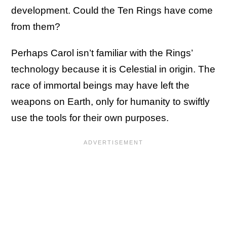
development. Could the Ten Rings have come
from them?
Perhaps Carol isn’t familiar with the Rings’
technology because it is Celestial in origin. The
race of immortal beings may have left the
weapons on Earth, only for humanity to swiftly
use the tools for their own purposes.