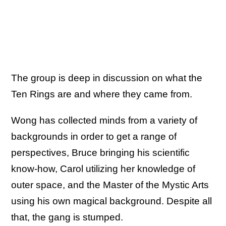
The group is deep in discussion on what the
Ten Rings are and where they came from.
Wong has collected minds from a variety of
backgrounds in order to get a range of
perspectives, Bruce bringing his scientific
know-how, Carol utilizing her knowledge of
outer space, and the Master of the Mystic Arts
using his own magical background. Despite all
that, the gang is stumped.