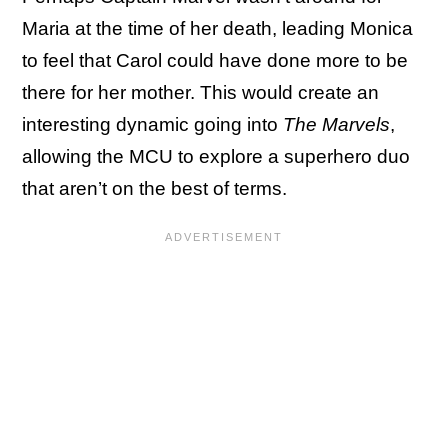
Maria at the time of her death, leading Monica
to feel that Carol could have done more to be
there for her mother. This would create an
interesting dynamic going into
The Marvels
,
allowing the MCU to explore a superhero duo
that aren’t on the best of terms.