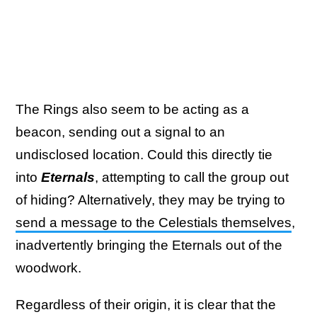
The Rings also seem to be acting as a
beacon, sending out a signal to an
undisclosed location. Could this directly tie
into
Eternals
, attempting to call the group out
of hiding? Alternatively, they may be trying to
send a message to the Celestials themselves
,
inadvertently bringing the Eternals out of the
woodwork.
Regardless of their origin, it is clear that the