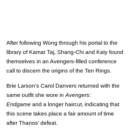
After following Wong through his portal to the
library of Kamar Taj, Shang-Chi and Katy found
themselves in an Avengers-filled conference
call to discern the origins of the Ten Rings.
Brie Larson’s Carol Danvers returned with the
same outfit she wore in
Avengers:
Endgame
and a longer haircut, indicating that
this scene takes place a fair amount of time
after Thanos’ defeat.