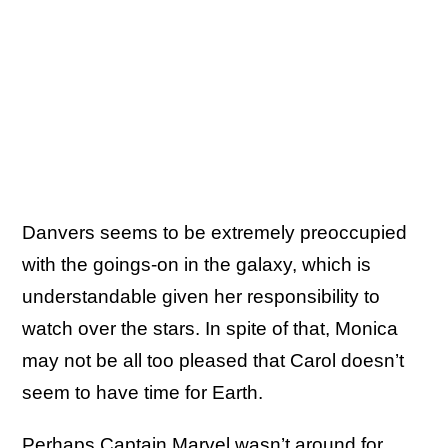
Danvers seems to be extremely preoccupied
with the goings-on in the galaxy, which is
understandable given her responsibility to
watch over the stars. In spite of that, Monica
may not be all too pleased that Carol doesn’t
seem to have time for Earth.
Perhaps Captain Marvel wasn’t around for