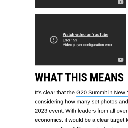
WHAT THIS MEANS
It's clear that the
G20 Summit in New 
considering how many set photos and 
2023 event. With leaders from all over
economics, it would be a clear target