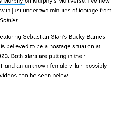
es Murphy
on Murphy's Multiverse, five new
with just under two minutes of footage from
Soldier
.
featuring Sebastian Stan's Bucky Barnes
s believed to be a hostage situation at
. Both stars are putting in their
 and an unknown female villain possibly
e videos can be seen below.