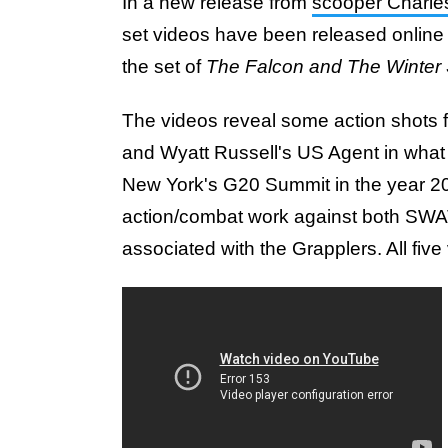
In a new release from
scooper Charl
set videos have been released online 
the set of
The Falcon and The Winter 
The videos reveal some action shots 
and Wyatt Russell's US Agent in what i
New York's G20 Summit in the year 2023
action/combat work against both SWAT
associated with the Grapplers. All fiv