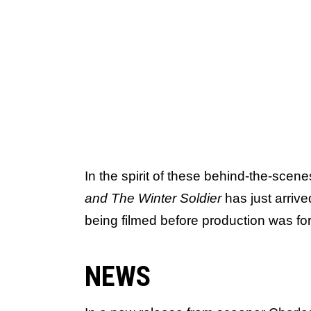
In the spirit of these behind-the-scen
and The Winter Soldier
has just arrive
being filmed before production was for
NEWS