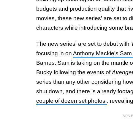
budgets and production quality that ri
movies, these new series' are set to d
characters while introducing some br
The new series' are set to debut with
focusing in on
Anthony Mackie's Sam
Barnes; Sam is taking on the mantle 
Bucky following the events of
Avenge
series than any other considering how
shut down, and there is already foota
couple of dozen set photos
, revealing