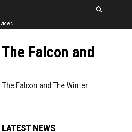
rviews
 The Falcon and
g The Falcon and The Winter
LATEST NEWS