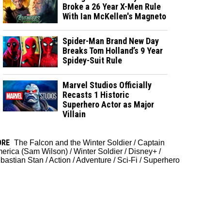
Broke a 26 Year X-Men Rule
With Ian McKellen's Magneto
Spider-Man Brand New Day
Breaks Tom Holland’s 9 Year
Spidey-Suit Rule
Marvel Studios Officially
Recasts 1 Historic
Superhero Actor as Major
Villain
ORE
The Falcon and the Winter Soldier
/
Captain
erica (Sam Wilson)
/
Winter Soldier
/
Disney+
/
bastian Stan
/
Action
/
Adventure
/
Sci-Fi
/
Superhero