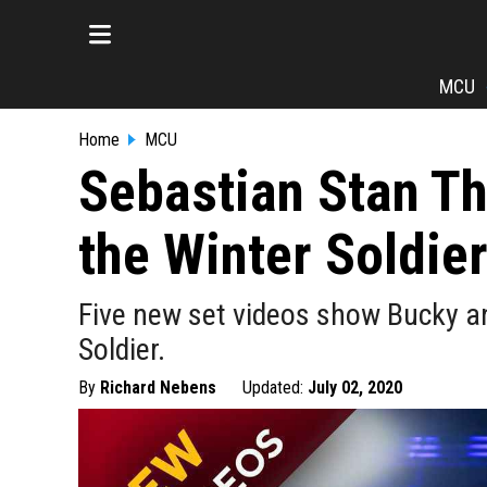
MCU
Home
MCU
Sebastian Stan T
the Winter Soldie
Five new set videos show Bucky an
Soldier.
By
Richard Nebens
Updated:
July 02, 2020