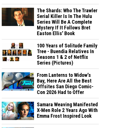
The Shards: Who The Trawler
Serial Killer Is In The Hulu
Series Will Be A Complete
Mystery If It Follows Bret
Easton Ellis' Book
100 Years of Solitude Family
Tree - Buendia Relatives In
Seasons 1 & 2 of Netflix
Series (Pictures)
From Lanterns to Widow's
Bay, Here Are All the Best
Offsites San Diego Comic-
Con 2026 Had to Offer
Samara Weaving Manifested
X-Men Role 2 Years Ago With
Emma Frost Inspired Look