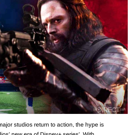
ajor studios return to action, the hype is
ios' new era of Disney+ series'. With