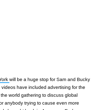
York
will be a huge stop for Sam and Bucky
videos have included advertising for the
 the world gathering to discuss global
 for anybody trying to cause even more