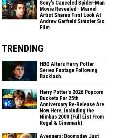
Sony’s Canceled Spider-Man
Movie Revealed - Marvel
Artist Shares First Look At
Andrew Garfield Sinister Six
Film
TRENDING
HBO Alters Harry Potter
Series Footage Following
Backlash
Harry Potter's 2026 Popcorn
Buckets For 25th
Anniversary Re-Release Are
Now Here, Including the
Nimbus 2000 (Full List From
Regal & Cinemark)
Avengers: Doomsday Just