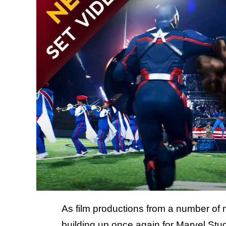
As film productions from a number of m
building up once again for Marvel Stud