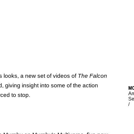
es looks, a new set of videos of
The Falcon
d, giving insight into some of the action
M
Am
ced to stop.
Se
/