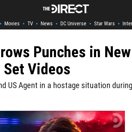
Movies
TV
News
DC Universe
Star Wars
Inte
•
•
•
•
•
•
hrows Punches in New
r Set Videos
d US Agent in a hostage situation durin