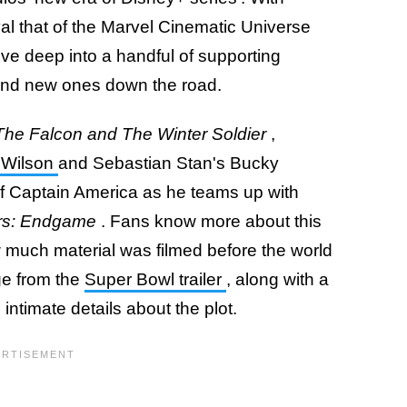
val that of the Marvel Cinematic Universe
ive deep into a handful of supporting
and new ones down the road.
The Falcon and The Winter Soldier
,
 Wilson
and Sebastian Stan's Bucky
of Captain America as he teams up with
rs: Endgame
. Fans know more about this
 much material was filmed before the world
ge from the
Super Bowl trailer
, along with a
 intimate details about the plot.