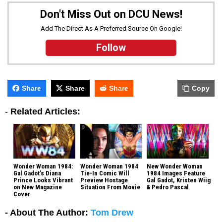
Don't Miss Out on DCU News!
Add The Direct As A Preferred Source On Google!
Follow
Share
Share
Share
Copy
-
Related Articles:
Wonder Woman 1984:
Wonder Woman 1984
New Wonder Woman
Gal Gadot’s Diana
Tie-In Comic Will
1984 Images Feature
Prince Looks Vibrant
Preview Hostage
Gal Gadot, Kristen Wiig
on New Magazine
Situation From Movie
& Pedro Pascal
Cover
- About The Author:
Tom Drew