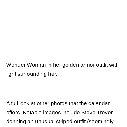
Wonder Woman in her golden armor outfit with
light surrounding her.
A full look at other photos that the calendar
offers. Notable images include Steve Trevor
donning an unusual striped outfit (seemingly