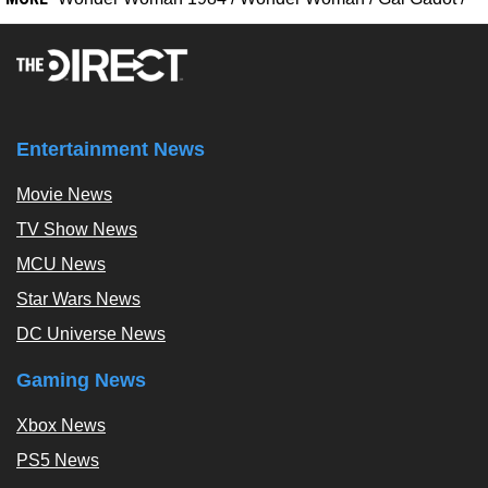
Entertainment News
Movie News
TV Show News
MCU News
Star Wars News
DC Universe News
Gaming News
Xbox News
PS5 News