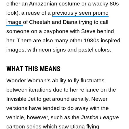
either an Amazonian costume or a wacky 80s
look), a reuse of a
previously seen promo
image
of Cheetah and Diana trying to call
someone on a payphone with Steve behind
her. There are also many other 1980s inspired
images, with neon signs and pastel colors.
WHAT THIS MEANS
Wonder Woman's ability to fly fluctuates
between iterations due to her reliance on the
Invisible Jet to get around aerially. Newer
versions have tended to do away with the
vehicle, however, such as the
Justice League
cartoon series which saw Diana flying