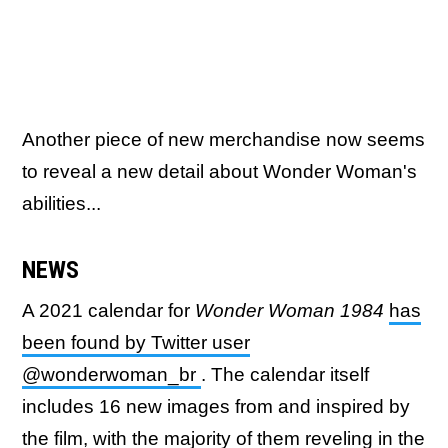
Another piece of new merchandise now seems
to reveal a new detail about Wonder Woman's
abilities...
NEWS
A 2021 calendar for
Wonder Woman 1984
has
been found by Twitter user
@wonderwoman_br
. The calendar itself
includes 16 new images from and inspired by
the film, with the majority of them reveling in the