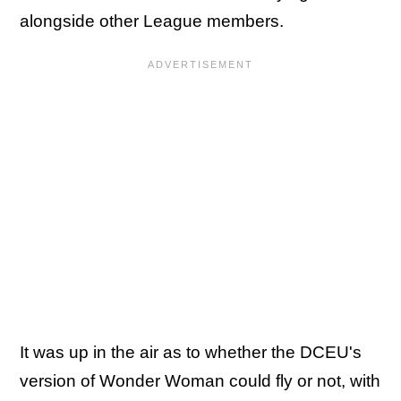
alongside other League members.
It was up in the air as to whether the DCEU's
version of Wonder Woman could fly or not, with