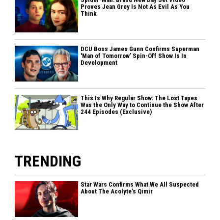
Proves Jean Grey Is Not As Evil As You
Think
DCU Boss James Gunn Confirms Superman
'Man of Tomorrow’ Spin-Off Show Is In
Development
This Is Why Regular Show: The Lost Tapes
Was the Only Way to Continue the Show After
244 Episodes (Exclusive)
TRENDING
Star Wars Confirms What We All Suspected
About The Acolyte’s Qimir