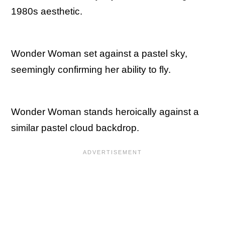
1980s aesthetic.
Wonder Woman set against a pastel sky,
seemingly confirming her ability to fly.
Wonder Woman stands heroically against a
similar pastel cloud backdrop.