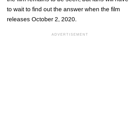
to wait to find out the answer when the film
releases October 2, 2020.