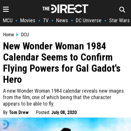
MCU
Movies
TV
News
DC Universe
Star Wars
•
•
•
•
•
Home
DCU
New Wonder Woman 1984
Calendar Seems to Confirm
Flying Powers for Gal Gadot's
Hero
A new Wonder Woman 1984 calendar reveals new images
from the film, one of which being that the character
appears to be able to fly.
By
Tom Drew
Posted:
July 08, 2020