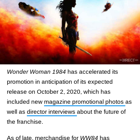
Wonder Woman 1984
has accelerated its
promotion in anticipation of its expected
release on October 2, 2020, which has
included new
magazine promotional photos
as
well as
director interviews
about the future of
the franchise.
As of late, merchandise for
WW84
has