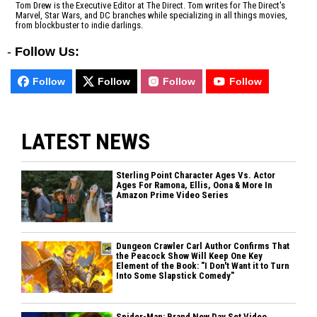
Tom Drew is the Executive Editor at The Direct. Tom writes for The Direct's
Marvel, Star Wars, and DC branches while specializing in all things movies,
from blockbuster to indie darlings.
-
Follow Us:
Follow
Follow
Follow
Follow
LATEST NEWS
Sterling Point Character Ages Vs. Actor
Ages For Ramona, Ellis, Oona & More In
Amazon Prime Video Series
Dungeon Crawler Carl Author Confirms That
the Peacock Show Will Keep One Key
Element of the Book: "I Don't Want it to Turn
Into Some Slapstick Comedy"
Spider-Man: Brand New Day Set Video