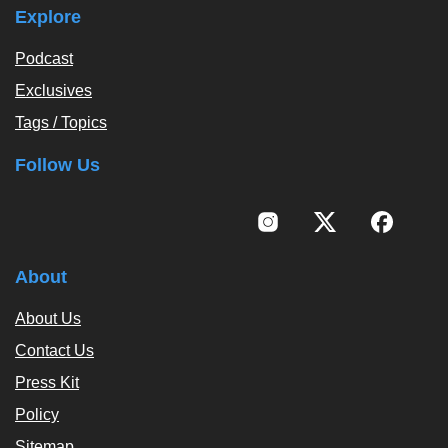
Explore
Podcast
Exclusives
Tags / Topics
Follow Us
About
About Us
Contact Us
Press Kit
Policy
Sitemap