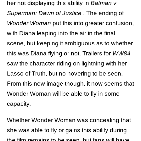
her not displaying this ability in
Batman v
Superman: Dawn of Justice
. The ending of
Wonder Woman
put this into greater confusion,
with Diana leaping into the air in the final
scene, but keeping it ambiguous as to whether
this was Diana flying or not. Trailers for
WW84
saw the character riding on lightning with her
Lasso of Truth, but no hovering to be seen.
From this new image though, it now seems that
Wonder Woman will be able to fly in some
capacity.
Whether Wonder Woman was concealing that
she was able to fly or gains this ability during
the film remains to be seen, but fans will have