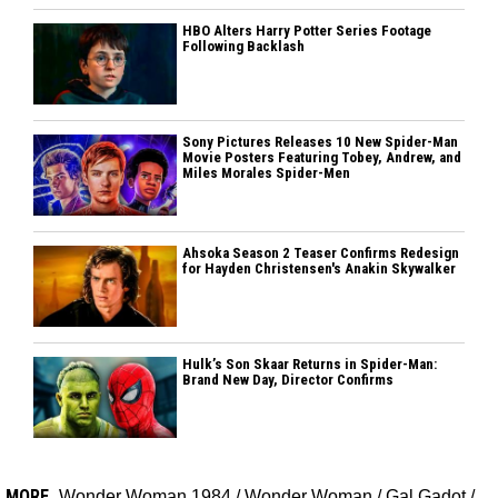
HBO Alters Harry Potter Series Footage
Following Backlash
Sony Pictures Releases 10 New Spider-Man
Movie Posters Featuring Tobey, Andrew, and
Miles Morales Spider-Men
Ahsoka Season 2 Teaser Confirms Redesign
for Hayden Christensen's Anakin Skywalker
Hulk’s Son Skaar Returns in Spider-Man:
Brand New Day, Director Confirms
MORE
Wonder Woman 1984
/
Wonder Woman
/
Gal Gadot
/