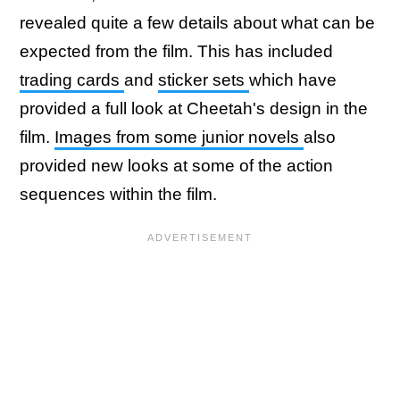
revealed quite a few details about what can be
expected from the film. This has included
trading cards
and
sticker sets
which have
provided a full look at Cheetah's design in the
film.
Images from some junior novels
also
provided new looks at some of the action
sequences within the film.