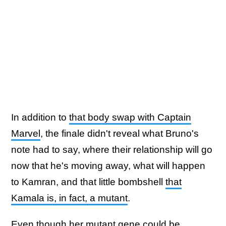
In addition to
that body swap with Captain
Marvel
, the finale didn't reveal what Bruno's
note had to say, where their relationship will go
now that he's moving away, what will happen
to Kamran, and that little bombshell
that
Kamala is, in fact, a mutant
.
Even though her mutant gene could be