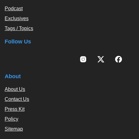
Podcast
Exclusives
Tags / Topics
Follow Us
About
About Us
Contact Us
Press Kit
Policy
Sitemap