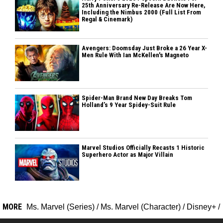
25th Anniversary Re-Release Are Now Here,
Including the Nimbus 2000 (Full List From
Regal & Cinemark)
Avengers: Doomsday Just Broke a 26 Year X-
Men Rule With Ian McKellen's Magneto
Spider-Man Brand New Day Breaks Tom
Holland’s 9 Year Spidey-Suit Rule
Marvel Studios Officially Recasts 1 Historic
Superhero Actor as Major Villain
MORE
Ms. Marvel (Series)
/
Ms. Marvel (Character)
/
Disney+
/