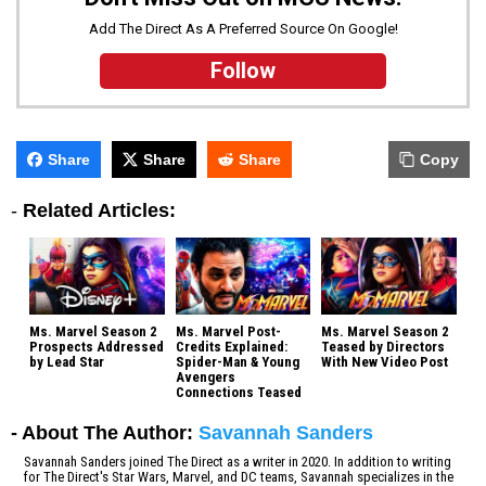
Add The Direct As A Preferred Source On Google!
Follow
Share
Share
Share
Copy
-
Related Articles:
Ms. Marvel Season 2
Ms. Marvel Post-
Ms. Marvel Season 2
Prospects Addressed
Credits Explained:
Teased by Directors
by Lead Star
Spider-Man & Young
With New Video Post
Avengers
Connections Teased
- About The Author:
Savannah Sanders
Savannah Sanders joined The Direct as a writer in 2020. In addition to writing
for The Direct's Star Wars, Marvel, and DC teams, Savannah specializes in the