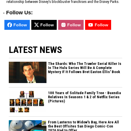
relationship between Disney's blockbuster franchises and the Disney Parks.
-
Follow Us:
Follow
Follow
Follow
Follow
LATEST NEWS
The Shards: Who The Trawler Serial Killer Is
In The Hulu Series Will Be A Complete
Mystery If It Follows Bret Easton Ellis' Book
100 Years of Solitude Family Tree - Buendia
Relatives In Seasons 1 & 2 of Netflix Series
(Pictures)
From Lanterns to Widow's Bay, Here Are All
the Best Offsites San Diego Comic-Con
2026 Had to Offer