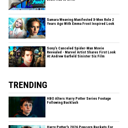
Samara Weaving Manifested X-Men Role 2
Years Ago With Emma Frost Inspired Look
Sony’s Canceled Spider-Man Movie
Revealed - Marvel Artist Shares First Look
At Andrew Garfield Sinister Six Film
TRENDING
HBO Alters Harry Potter Series Footage
Following Backlash
Harry Potter's 2026 Popcorn Buckets For