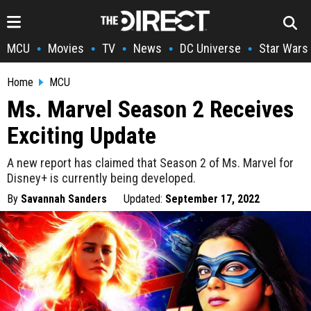
MCU
Movies
TV
News
DC Universe
Star Wars
•
•
•
•
•
Home
MCU
Ms. Marvel Season 2 Receives
Exciting Update
A new report has claimed that Season 2 of Ms. Marvel for
Disney+ is currently being developed.
By
Savannah Sanders
Updated:
September 17, 2022