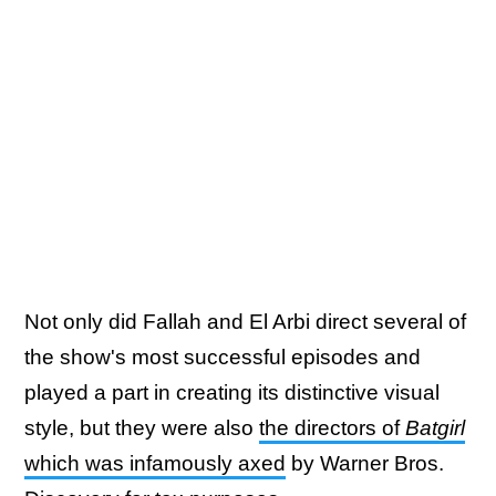
Not only did Fallah and El Arbi direct several of
the show's most successful episodes and
played a part in creating its distinctive visual
style, but they were also
the directors of
Batgirl
which was infamously axed
by Warner Bros.