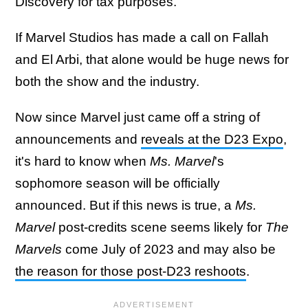
Discovery for tax purposes.
If Marvel Studios has made a call on Fallah
and El Arbi, that alone would be huge news for
both the show and the industry.
Now since Marvel just came off a string of
announcements and
reveals at the D23 Expo
,
it's hard to know when
Ms. Marvel
's
sophomore season will be officially
announced. But if this news is true, a
Ms.
Marvel
post-credits scene seems likely for
The
Marvels
come July of 2023 and may also be
the reason for those post-D23 reshoots
.