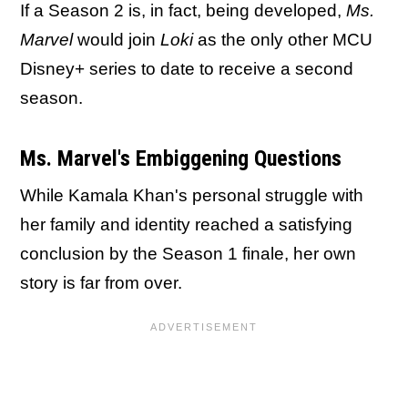
If a Season 2 is, in fact, being developed,
Ms.
Marvel
would join
Loki
as the only other MCU
Disney+ series to date to receive a second
season.
Ms. Marvel's Embiggening Questions
While Kamala Khan's personal struggle with
her family and identity reached a satisfying
conclusion by the Season 1 finale, her own
story is far from over.