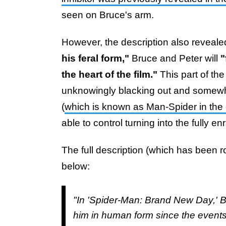
seen on Bruce's arm.
However, the description also revealed
his feral form,"
Bruce and Peter will
"
the heart of the film."
This part of the 
unknowingly blacking out and somewha
(
which is known as Man-Spider in the
able to control turning into the fully e
The full description (which has been 
below:
"In 'Spider-Man: Brand New Day,' B
him in human form since the events 