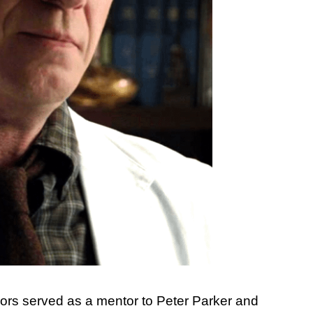
nors served as a mentor to Peter Parker and