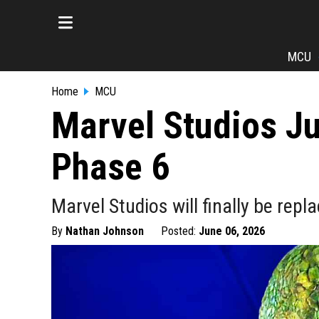
MCU
Home
MCU
Marvel Studios Ju
Phase 6
Marvel Studios will finally be rep
By
Nathan Johnson
Posted:
June 06, 2026