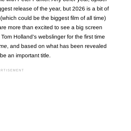
est release of the year, but 2026 is a bit of
(which could be the biggest film of all time)
 are more than excited to see a big screen
t Tom Holland's webslinger for the first time
ome
, and based on what has been revealed
be an important title.