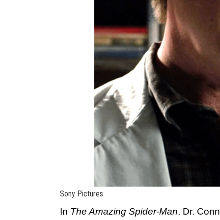
Sony Pictures
In
The Amazing Spider-Man
, Dr. Con