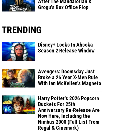
After The Mandalorian &
Grogu's Box Office Flop
TRENDING
Disney+ Locks In Ahsoka
Season 2 Release Window
Avengers: Doomsday Just
Broke a 26 Year X-Men Rule
With Ian McKellen's Magneto
Harry Potter's 2026 Popcorn
Buckets For 25th
Anniversary Re-Release Are
Now Here, Including the
Nimbus 2000 (Full List From
Regal & Cinemark)