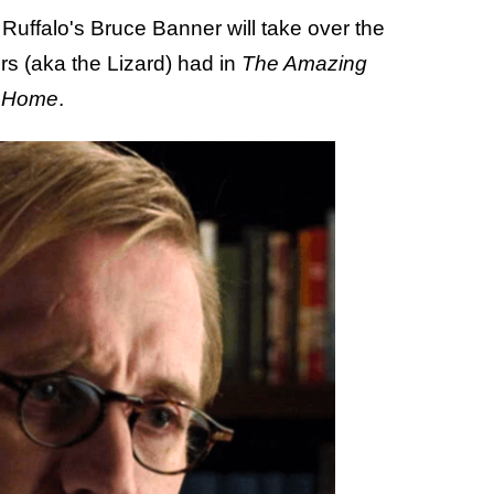
t Ruffalo's Bruce Banner will take over the
rs (aka the Lizard) had in
The Amazing
y Home
.