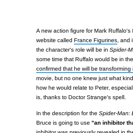
A new action figure for Mark Ruffalo's
website called
France Figurines
, and 
the character's role will be in
Spider-M
some time that Ruffalo would be in th
confirmed that he will be transforming
movie, but no one knew just what kin
how he would relate to Peter, especi
is, thanks to Doctor Strange's spell.
In the description for the
Spider-Man:
Bruce is going to use
"an inhibitor t
inhibitor was previously revealed in the m