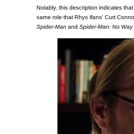
Notably, this description indicates tha
same role that Rhys Ifans' Curt Conno
Spider-Man
and
Spider-Man: No Wa