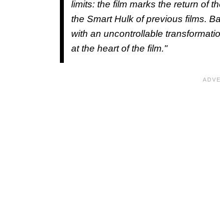
limits: the film marks the return of t
the Smart Hulk of previous films. B
with an uncontrollable transformatio
at the heart of the film."