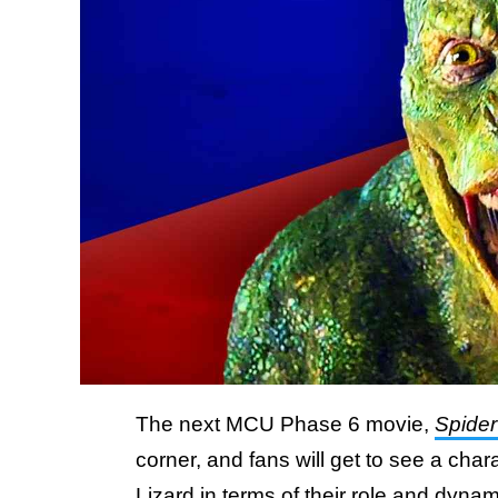
The next MCU Phase 6 movie,
Spide
corner, and fans will get to see a chara
Lizard in terms of their role and dyna