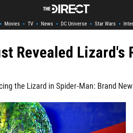
Movies
TV
News
DC Universe
Star Wars
Inte
•
•
•
•
•
•
st Revealed Lizard's
lacing the Lizard in Spider-Man: Brand New