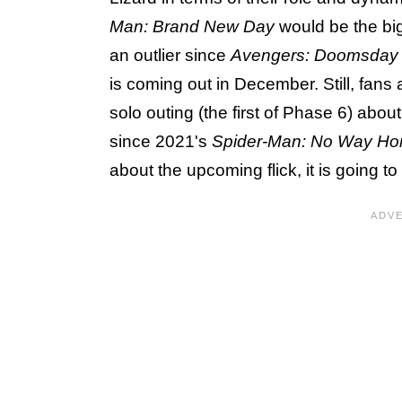
Man: Brand New Day
would be the bigg
an outlier since
Avengers: Doomsday
is coming out in December. Still, fans
solo outing (the first of Phase 6) abou
since 2021's
Spider-Man: No Way H
about the upcoming flick, it is going to 