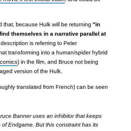
 that, because Hulk will be returning
"in
find themselves in a narrative parallel at
description is referring to Peter
t transforming into a human/spider hybrid
 comics
) in the film, and Bruce not being
nraged version of the Hulk.
roughly translated from French) can be seen
ruce Banner uses an inhibitor that keeps
of Endgame. But this constraint has its