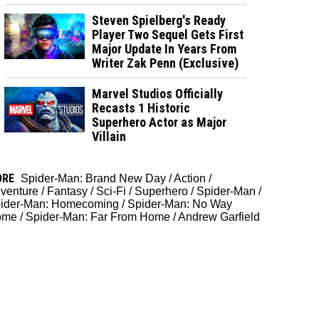
Steven Spielberg's Ready
Player Two Sequel Gets First
Major Update In Years From
Writer Zak Penn (Exclusive)
Marvel Studios Officially
Recasts 1 Historic
Superhero Actor as Major
Villain
ORE
Spider-Man: Brand New Day
/
Action
/
venture
/
Fantasy
/
Sci-Fi
/
Superhero
/
Spider-Man
/
ider-Man: Homecoming
/
Spider-Man: No Way
ome
/
Spider-Man: Far From Home
/
Andrew Garfield