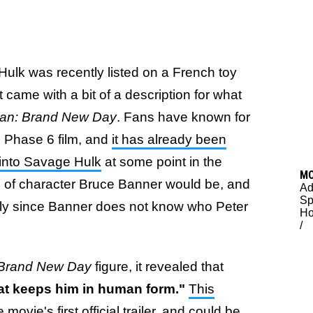
 Hulk was recently listed on a French toy
it came with a bit of a description for what
an: Brand New Day
. Fans have known for
e Phase 6 film, and
it has already been
 into Savage Hulk
at some point in the
M
d of character Bruce Banner would be, and
Ad
Sp
ally since Banner does not know who Peter
H
/
 Brand New Day
figure, it revealed that
hat keeps him in human form."
This
ovie's first official trailer
, and could be