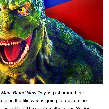
r-Man: Brand New Day
,
is just around the
cter in the film who is going to replace the
mic with Peter Parker. Any other year,
Spider-