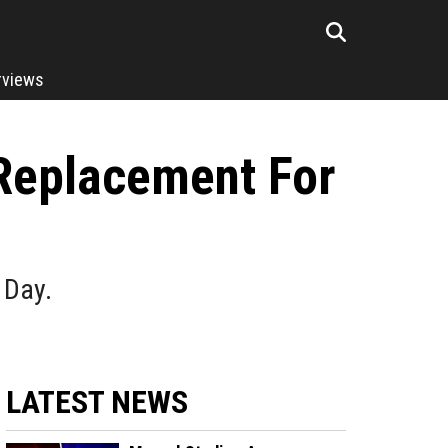
rviews
 Replacement For
 Day.
LATEST NEWS