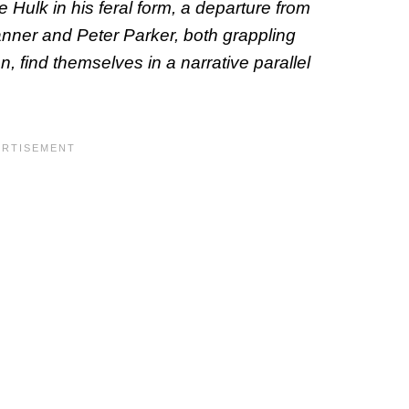
he Hulk in his feral form, a departure from
anner and Peter Parker, both grappling
n, find themselves in a narrative parallel