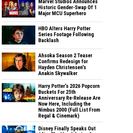
Marvel Studios Announces
Historic Gender-Swap Of 1
Major MCU Superhero
HBO Alters Harry Potter
Series Footage Following
Backlash
Ahsoka Season 2 Teaser
Confirms Redesign for
Hayden Christensen's
Anakin Skywalker
Harry Potter's 2026 Popcorn
Buckets For 25th
Anniversary Re-Release Are
Now Here, Including the
Nimbus 2000 (Full List From
Regal & Cinemark)
Disney Finally Speaks Out