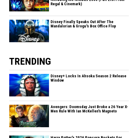
Regal & Cinemark)
Disney Finally Speaks Out After The
Mandalorian & Grogu's Box Office Flop
TRENDING
Disney+ Locks In Ahsoka Season 2 Release
Window
Avengers: Doomsday Just Broke a 26 Year X-
Men Rule With Ian McKellen's Magneto
Harry Potter's 2026 Popcorn Buckets For