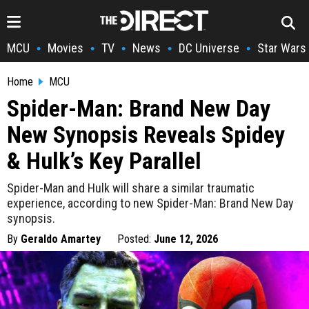
MCU
Movies
TV
News
DC Universe
Star Wars
•
•
•
•
•
Home
MCU
Spider-Man: Brand New Day
New Synopsis Reveals Spidey
& Hulk’s Key Parallel
Spider-Man and Hulk will share a similar traumatic
experience, according to new Spider-Man: Brand New Day
synopsis.
By
Geraldo Amartey
Posted:
June 12, 2026