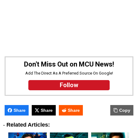
Don't Miss Out on MCU News!
Add The Direct As A Preferred Source On Google!
Follow
Share
Share
Share
Copy
-
Related Articles: