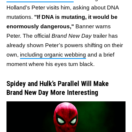
Holland’s Peter visits him, asking about DNA
mutations.
"If DNA is mutating, it would be
enormously dangerous,"
Banner warns
Peter. The official
Brand New Day
trailer has
already shown Peter’s powers shifting on their
own,
including organic webbing
and a brief
moment where his eyes turn black.
Spidey and Hulk’s Parallel Will Make
Brand New Day More Interesting