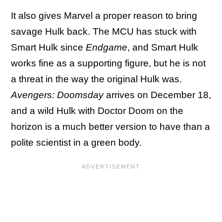
It also gives Marvel a proper reason to bring
savage Hulk back. The MCU has stuck with
Smart Hulk since
Endgame
, and Smart Hulk
works fine as a supporting figure, but he is not
a threat in the way the original Hulk was.
Avengers: Doomsday
arrives on December 18,
and a wild Hulk with Doctor Doom on the
horizon is a much better version to have than a
polite scientist in a green body.