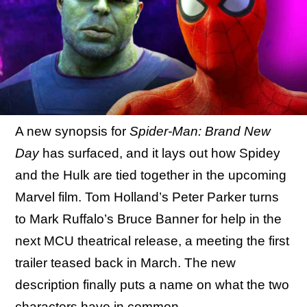
A new synopsis for
Spider-Man: Brand New
Day
has surfaced, and it lays out how Spidey
and the Hulk are tied together in the upcoming
Marvel film. Tom Holland’s Peter Parker turns
to Mark Ruffalo’s Bruce Banner for help in the
next MCU theatrical release, a meeting the first
trailer teased back in March. The new
description finally puts a name on what the two
characters have in common.