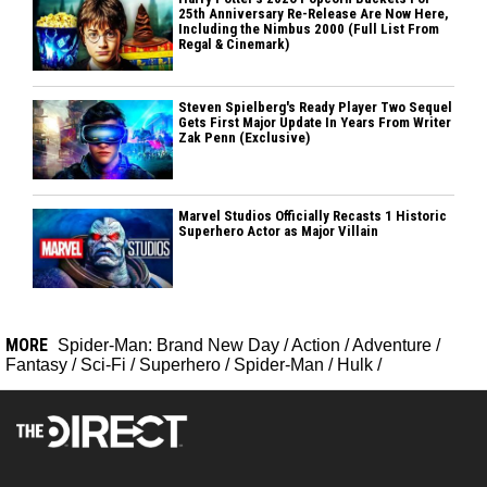
25th Anniversary Re-Release Are Now Here,
Including the Nimbus 2000 (Full List From
Regal & Cinemark)
Steven Spielberg's Ready Player Two Sequel
Gets First Major Update In Years From Writer
Zak Penn (Exclusive)
Marvel Studios Officially Recasts 1 Historic
Superhero Actor as Major Villain
MORE
Spider-Man: Brand New Day
/
Action
/
Adventure
/
Fantasy
/
Sci-Fi
/
Superhero
/
Spider-Man
/
Hulk
/