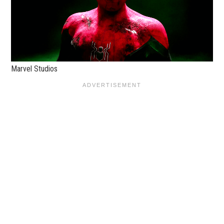
Marvel Studios