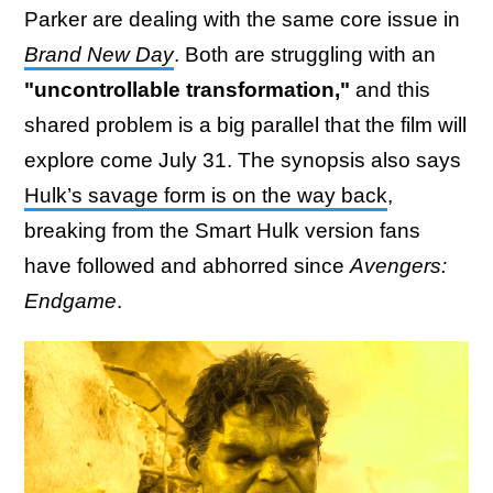
Parker are dealing with the same core issue in
Brand New Day
. Both are struggling with an
"uncontrollable transformation,"
and this
shared problem is a big parallel that the film will
explore come July 31. The synopsis also says
Hulk’s savage form is on the way back
,
breaking from the Smart Hulk version fans
have followed and abhorred since
Avengers:
Endgame
.