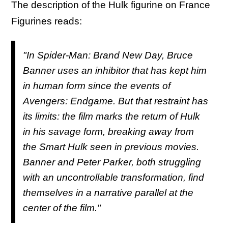
The description of the Hulk figurine on France
Figurines reads:
"In Spider-Man: Brand New Day, Bruce
Banner uses an inhibitor that has kept him
in human form since the events of
Avengers: Endgame. But that restraint has
its limits: the film marks the return of Hulk
in his savage form, breaking away from
the Smart Hulk seen in previous movies.
Banner and Peter Parker, both struggling
with an uncontrollable transformation, find
themselves in a narrative parallel at the
center of the film."