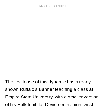
The first tease of this dynamic has already
shown Ruffalo’s Banner teaching a class at
Empire State University, with
a smaller version
of his Hulk Inhibitor Device
on his right wrist.