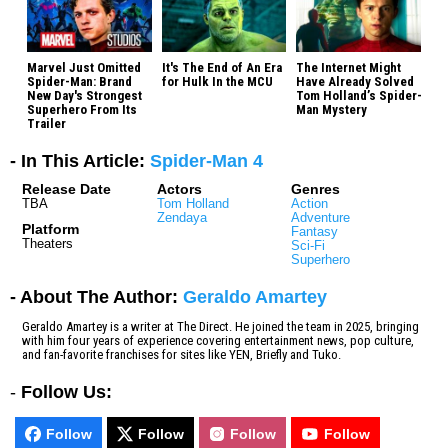
Marvel Just Omitted
It's The End of An Era
The Internet Might
Spider-Man: Brand
for Hulk In the MCU
Have Already Solved
New Day's Strongest
Tom Holland’s Spider-
Superhero From Its
Man Mystery
Trailer
- In This Article:
Spider-Man 4
Release Date
Actors
Genres
TBA
Tom Holland
Action
Zendaya
Adventure
Platform
Fantasy
Theaters
Sci-Fi
Superhero
- About The Author:
Geraldo Amartey
Geraldo Amartey is a writer at The Direct. He joined the team in 2025, bringing
with him four years of experience covering entertainment news, pop culture,
and fan-favorite franchises for sites like YEN, Briefly and Tuko.
-
Follow Us:
Follow
Follow
Follow
Follow