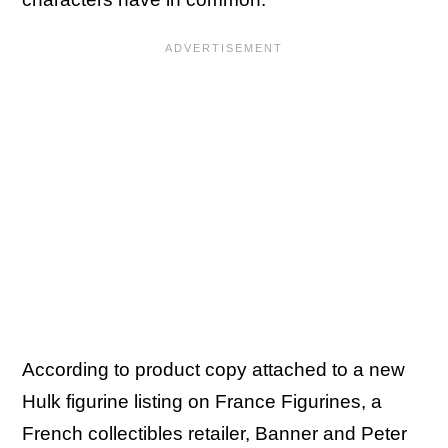
According to product copy attached to a new
Hulk figurine listing on France Figurines, a
French collectibles retailer, Banner and Peter