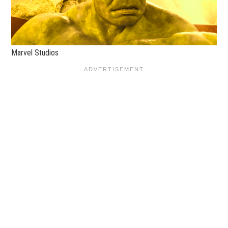
Marvel Studios