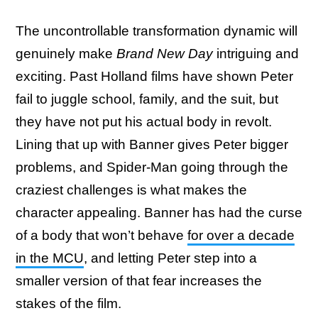
The uncontrollable transformation dynamic will
genuinely make
Brand New Day
intriguing and
exciting. Past Holland films have shown Peter
fail to juggle school, family, and the suit, but
they have not put his actual body in revolt.
Lining that up with Banner gives Peter bigger
problems, and Spider-Man going through the
craziest challenges is what makes the
character appealing. Banner has had the curse
of a body that won’t behave
for over a decade
in the MCU
, and letting Peter step into a
smaller version of that fear increases the
stakes of the film.