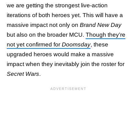
we are getting the strongest live-action
iterations of both heroes yet. This will have a
massive impact not only on
Brand New Day
but also on the broader MCU.
Though they’re
not yet confirmed for
Doomsday
, these
upgraded heroes would make a massive
impact when they inevitably join the roster for
Secret Wars
.