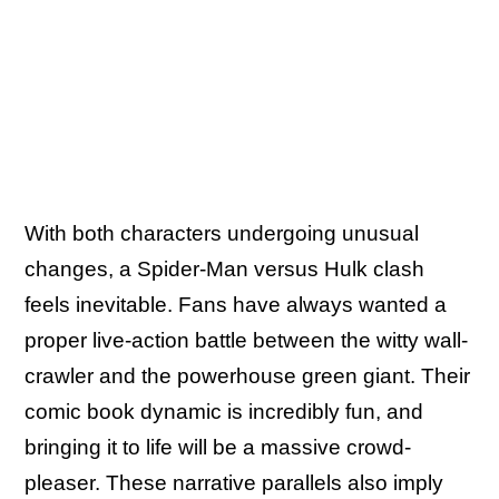
With both characters undergoing unusual
changes, a Spider-Man versus Hulk clash
feels inevitable. Fans have always wanted a
proper live-action battle between the witty wall-
crawler and the powerhouse green giant. Their
comic book dynamic is incredibly fun, and
bringing it to life will be a massive crowd-
pleaser. These narrative parallels also imply