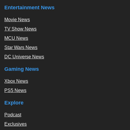
Entertainment News
Movie News
TV Show News
MCU News
Star Wars News
DC Universe News
Gaming News
Xbox News
PS5 News
Explore
Podcast
Exclusives