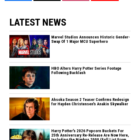
LATEST NEWS
Marvel Studios Announces Historic Gender-
Swap Of 1 Major MCU Superhero
HBO Alters Harry Potter Series Footage
Following Backlash
Ahsoka Season 2 Teaser Confirms Redesign
for Hayden Christensen's Anakin Skywalker
Harry Potter's 2026 Popcorn Buckets For
25th Anniversary Re-Release Are Now Here,
Including the Nimbus 2000 (Full List From