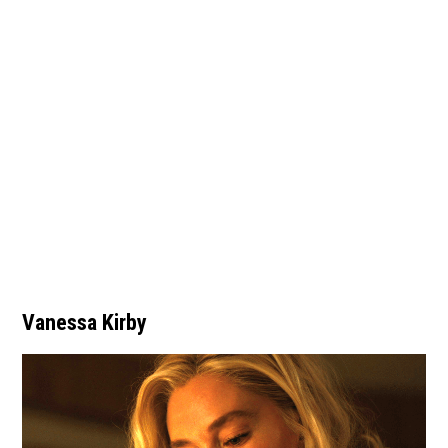
Vanessa Kirby