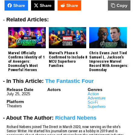
Share
Share
Share
Copy
-
Related Articles:
Marvel Officially
Marvel's Phase 6
Chris Evans Just Tied
Confirms Identity of 1
Confirmed to Include 8
Samuel L. Jackson’s
of Avengers:
MCU Superhero
Impressive Marvel
Doomsday's Most
Families
Record With Avengers:
Powerful Heroes
Doomsday
- In This Article:
The Fantastic Four
Release Date
Actors
Genres
July 25, 2025
Action
Adventure
Platform
Sci-Fi
Theaters
Superhero
- About The Author:
Richard Nebens
Richard Nebens joined The Direct in March 2020, now serving as the site's
Senior Writer. He started his journalism career as a hobby in 2019 and is