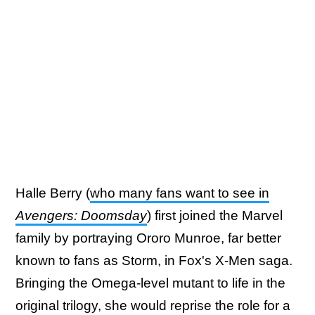
Halle Berry (
who many fans want to see in
Avengers: Doomsday
) first joined the Marvel
family by portraying Ororo Munroe, far better
known to fans as Storm, in Fox's X-Men saga.
Bringing the Omega-level mutant to life in the
original trilogy, she would reprise the role for a