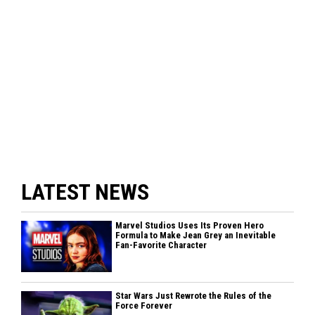
LATEST NEWS
Marvel Studios Uses Its Proven Hero
Formula to Make Jean Grey an Inevitable
Fan-Favorite Character
Star Wars Just Rewrote the Rules of the
Force Forever