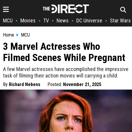
MCU
Movies
TV
News
DC Universe
Star Wars
•
•
•
•
•
Home
MCU
3 Marvel Actresses Who
Filmed Scenes While Pregnant
A few Marvel actresses have accomplished the impressive
task of filming their action movies will carrying a child.
By
Richard Nebens
Posted:
November 21, 2025