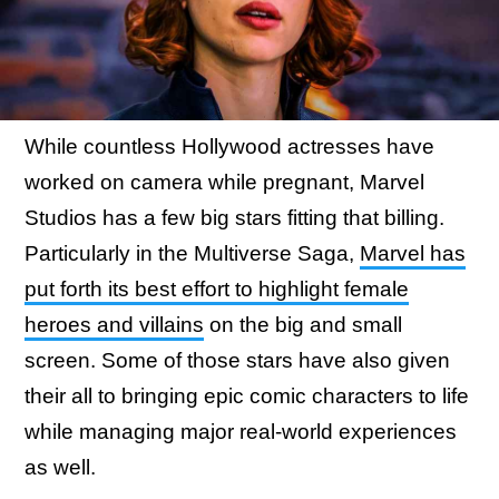
While countless Hollywood actresses have
worked on camera while pregnant, Marvel
Studios has a few big stars fitting that billing.
Particularly in the Multiverse Saga,
Marvel has
put forth its best effort to highlight female
heroes and villains
on the big and small
screen. Some of those stars have also given
their all to bringing epic comic characters to life
while managing major real-world experiences
as well.