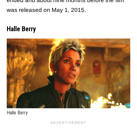
ended and about nine months before the film
was released on May 1, 2015.
Halle Berry
Halle Berry