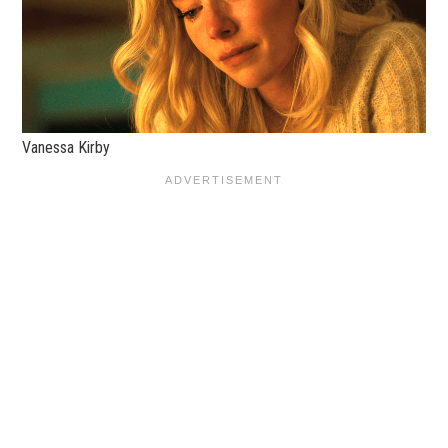
Vanessa Kirby