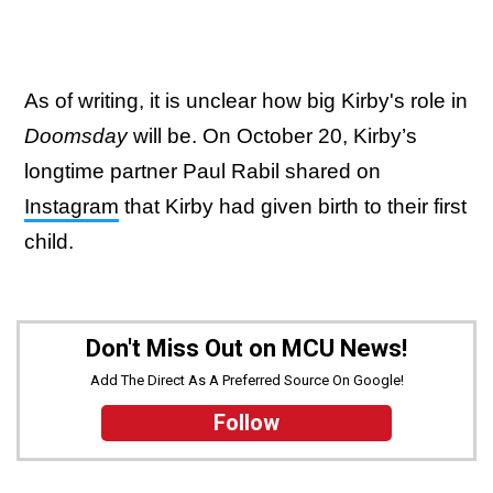
As of writing, it is unclear how big Kirby's role in
Doomsday
will be. On October 20, Kirby’s
longtime partner Paul Rabil shared on
Instagram
that Kirby had given birth to their first
child.
Don't Miss Out on MCU News!
Add The Direct As A Preferred Source On Google!
Follow