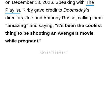
on December 18, 2026. Speaking with
The
Playlist
, Kirby gave credit to
Doomsday
's
directors, Joe and Anthony Russo, calling them
"amazing"
and saying,
"it's been the coolest
thing to be shooting an Avengers movie
while pregnant."