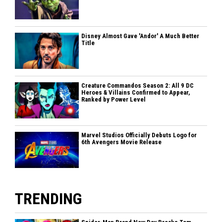
Disney Almost Gave 'Andor' A Much Better
Title
Creature Commandos Season 2: All 9 DC
Heroes & Villains Confirmed to Appear,
Ranked by Power Level
Marvel Studios Officially Debuts Logo for
6th Avengers Movie Release
TRENDING