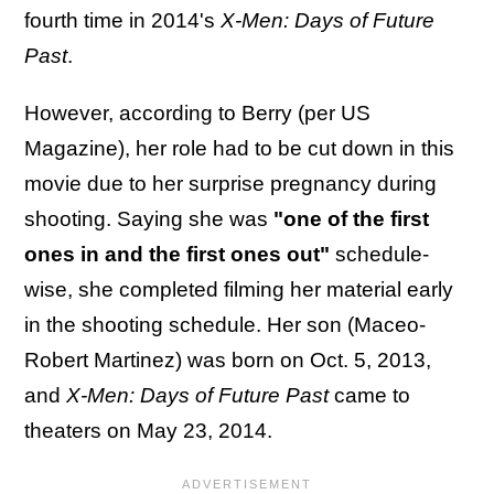
fourth time in 2014's
X-Men: Days of Future
Past
.
However, according to Berry (per US
Magazine), her role had to be cut down in this
movie due to her surprise pregnancy during
shooting. Saying she was
"one of the first
ones in and the first ones out"
schedule-
wise, she completed filming her material early
in the shooting schedule. Her son (Maceo-
Robert Martinez) was born on Oct. 5, 2013,
and
X-Men: Days of Future Past
came to
theaters on May 23, 2014.