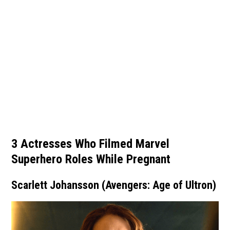
3 Actresses Who Filmed Marvel
Superhero Roles While Pregnant
Scarlett Johansson (Avengers: Age of Ultron)