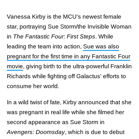
Vanessa Kirby is the MCU's newest female
star, portraying Sue Storm/the Invisible Woman
in
The Fantastic Four: First Steps
. While
leading the team into action,
Sue was also
pregnant for the first time in any Fantastic Four
movie
, giving birth to the ultra-powerful Franklin
Richards while fighting off Galactus' efforts to
consume her world.
In a wild twist of fate, Kirby announced that she
was pregnant in real life while she filmed her
second appearance as Sue Storm in
Avengers: Doomsday
, which is due to debut