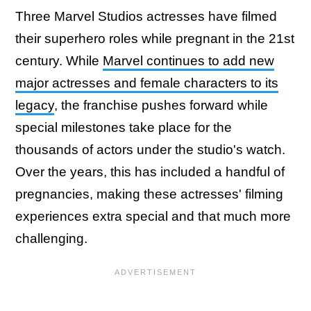
Three Marvel Studios actresses have filmed
their superhero roles while pregnant in the 21st
century. While
Marvel continues to add new
major actresses and female characters to its
legacy
, the franchise pushes forward while
special milestones take place for the
thousands of actors under the studio's watch.
Over the years, this has included a handful of
pregnancies, making these actresses' filming
experiences extra special and that much more
challenging.