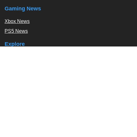
Gaming News
Xbox News
PS5 News
Explore
Podcast
Exclusives
Tags / Topics
Follow Us
About
About Us