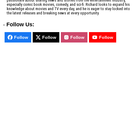
passionate about sharing news and stories from the entertainment industry,
especially comic book movies, comedy, and sci-fi. Richard looks to expand his
knowledge about movies and TV every day, and he is eager to stay locked into
the latest releases and breaking news at every opportunity.
-
Follow Us:
Follow
Follow
Follow
Follow