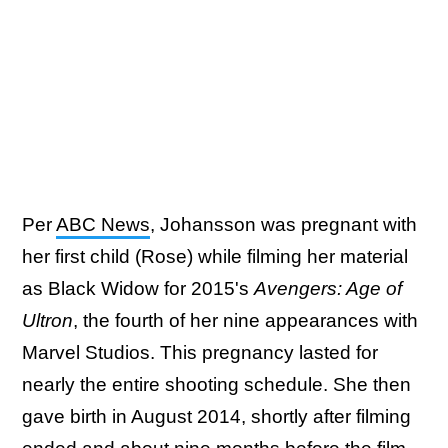
Per
ABC News
, Johansson was pregnant with
her first child (Rose) while filming her material
as Black Widow for 2015's
Avengers: Age of
Ultron
, the fourth of her nine appearances with
Marvel Studios. This pregnancy lasted for
nearly the entire shooting schedule. She then
gave birth in August 2014, shortly after filming