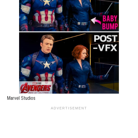
Marvel Studios