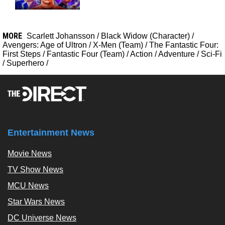
MORE
Scarlett Johansson
/
Black Widow (Character)
/
Avengers: Age of Ultron
/
X-Men (Team)
/
The Fantastic Four:
First Steps
/
Fantastic Four (Team)
/
Action
/
Adventure
/
Sci-Fi
/
Superhero
/
Entertainment News
Movie News
TV Show News
MCU News
Star Wars News
DC Universe News