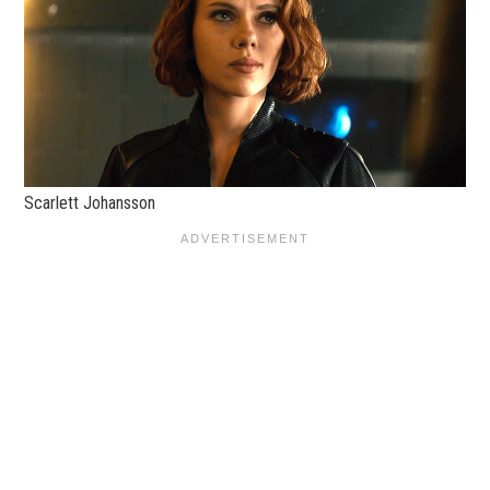
Scarlett Johansson