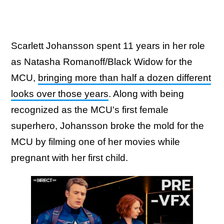
Scarlett Johansson spent 11 years in her role
as Natasha Romanoff/Black Widow for the
MCU,
bringing more than half a dozen different
looks over those years
. Along with being
recognized as the MCU's first female
superhero, Johansson broke the mold for the
MCU by filming one of her movies while
pregnant with her first child.