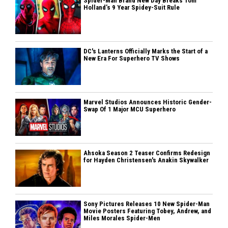
Spider-Man Brand New Day Breaks Tom
Holland’s 9 Year Spidey-Suit Rule
DC's Lanterns Officially Marks the Start of a
New Era For Superhero TV Shows
Marvel Studios Announces Historic Gender-
Swap Of 1 Major MCU Superhero
Ahsoka Season 2 Teaser Confirms Redesign
for Hayden Christensen's Anakin Skywalker
Sony Pictures Releases 10 New Spider-Man
Movie Posters Featuring Tobey, Andrew, and
Miles Morales Spider-Men