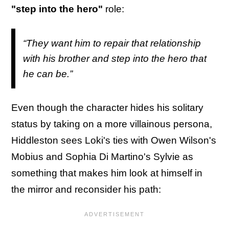
"step into the hero"
role:
“They want him to repair that relationship
with his brother and step into the hero that
he can be.”
Even though the character hides his solitary
status by taking on a more villainous persona,
Hiddleston sees Loki's ties with Owen Wilson's
Mobius and Sophia Di Martino's Sylvie as
something that makes him look at himself in
the mirror and reconsider his path: