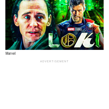
Marvel