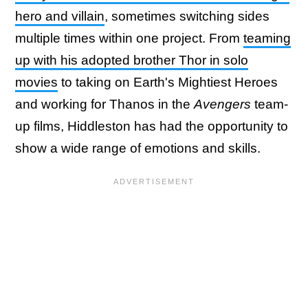
hero and villain
, sometimes switching sides
multiple times within one project. From
teaming
up with his adopted brother Thor in solo
movies
to taking on Earth's Mightiest Heroes
and working for Thanos in the
Avengers
team-
up films, Hiddleston has had the opportunity to
show a wide range of emotions and skills.