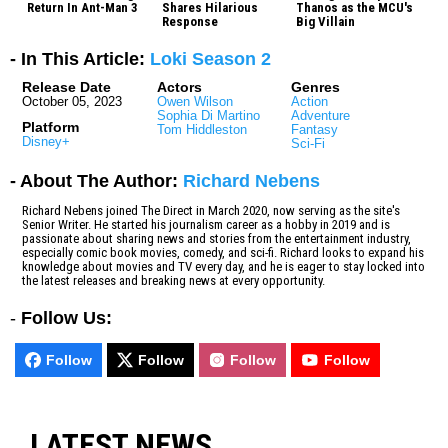
Return In Ant-Man 3
Shares Hilarious
Thanos as the MCU's
Response
Big Villain
- In This Article:
Loki Season 2
Release Date
Actors
Genres
October 05, 2023
Owen Wilson
Action
Sophia Di Martino
Adventure
Platform
Tom Hiddleston
Fantasy
Disney+
Sci-Fi
- About The Author:
Richard Nebens
Richard Nebens joined The Direct in March 2020, now serving as the site's
Senior Writer. He started his journalism career as a hobby in 2019 and is
passionate about sharing news and stories from the entertainment industry,
especially comic book movies, comedy, and sci-fi. Richard looks to expand his
knowledge about movies and TV every day, and he is eager to stay locked into
the latest releases and breaking news at every opportunity.
-
Follow Us:
Follow
Follow
Follow
Follow
LATEST NEWS