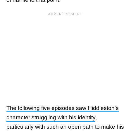
The following five episodes saw Hiddleston's
character struggling with his identity
,
particularly with such an open path to make his