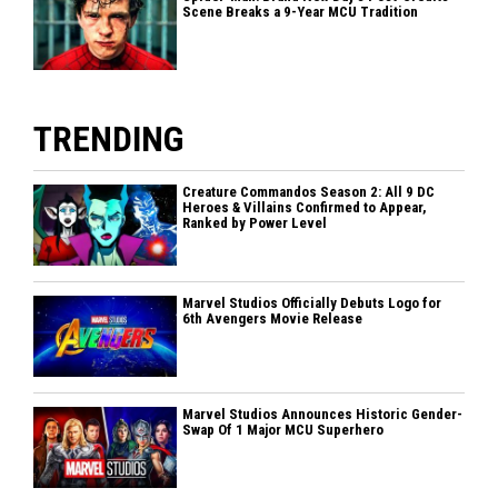
Scene Breaks a 9-Year MCU Tradition
TRENDING
Creature Commandos Season 2: All 9 DC
Heroes & Villains Confirmed to Appear,
Ranked by Power Level
Marvel Studios Officially Debuts Logo for
6th Avengers Movie Release
Marvel Studios Announces Historic Gender-
Swap Of 1 Major MCU Superhero