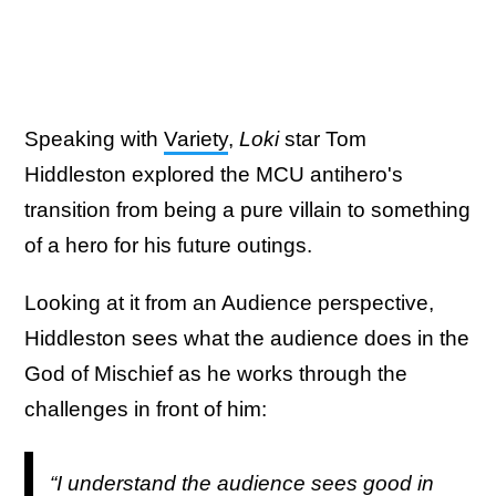
Speaking with
Variety
,
Loki
star Tom
Hiddleston explored the MCU antihero's
transition from being a pure villain to something
of a hero for his future outings.
Looking at it from an Audience perspective,
Hiddleston sees what the audience does in the
God of Mischief as he works through the
challenges in front of him:
“I understand the audience sees good in