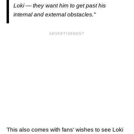
Loki — they want him to get past his
internal and external obstacles."
This also comes with fans' wishes to see Loki