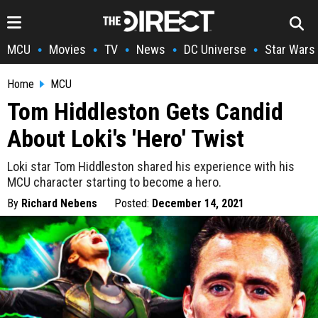
MCU
Movies
TV
News
DC Universe
Star Wars
•
•
•
•
•
Home
MCU
Tom Hiddleston Gets Candid
About Loki's 'Hero' Twist
Loki star Tom Hiddleston shared his experience with his
MCU character starting to become a hero.
By
Richard Nebens
Posted:
December 14, 2021