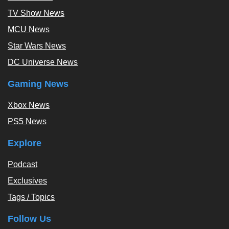
TV Show News
MCU News
Star Wars News
DC Universe News
Gaming News
Xbox News
PS5 News
Explore
Podcast
Exclusives
Tags / Topics
Follow Us