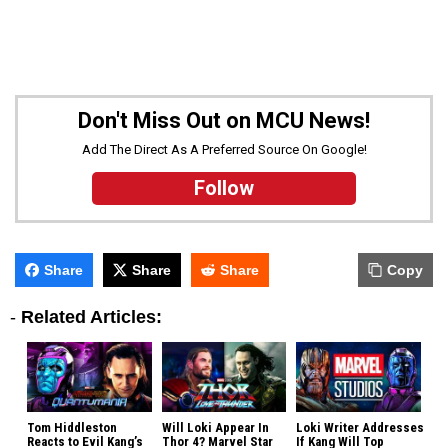
Don't Miss Out on MCU News!
Add The Direct As A Preferred Source On Google!
Follow
Share
Share
Share
Copy
-
Related Articles:
Tom Hiddleston
Will Loki Appear In
Loki Writer Addresses
Reacts to Evil Kang’s
Thor 4? Marvel Star
If Kang Will Top