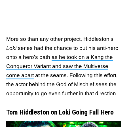
More so than any other project, Hiddleston's
Loki
series had the chance to put his anti-hero
onto a hero's path
as he took on a Kang the
Conqueror Variant and saw the Multiverse
come apart
at the seams. Following this effort,
the actor behind the God of Mischief sees the
opportunity to go even further in that direction.
Tom Hiddleston on Loki Going Full Hero