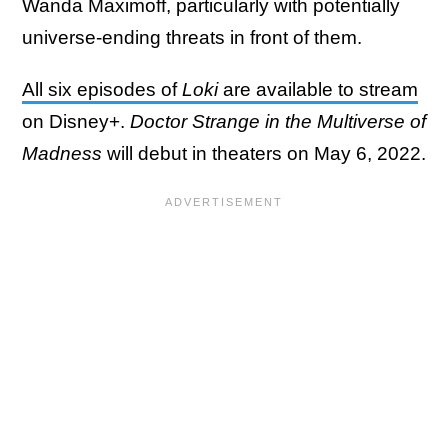
Wanda Maximoff, particularly with potentially
universe-ending threats in front of them.
All six episodes of
Loki
are available to stream
on Disney+.
Doctor Strange in the Multiverse of
Madness
will debut in theaters on May 6, 2022.