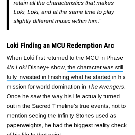
retain all the characteristics that makes
Loki, Loki, and at the same time to play
slightly different music within him.”
Loki Finding an MCU Redemption Arc
When Loki first returned to the MCU in Phase
4's
Loki
Disney+ show,
the character was still
fully invested in finishing what he started
in his
mission for world domination in
The Avengers
.
Once he saw the way his life actually turned
out in the Sacred Timeline's true events, not to
mention seeing the Infinity Stones used as
paperweights, he had the biggest reality check
of his life to that point.