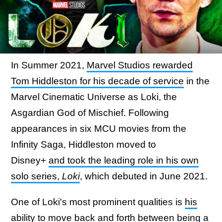
In Summer 2021,
Marvel Studios rewarded
Tom Hiddleston for his decade of service
in the
Marvel Cinematic Universe as Loki, the
Asgardian God of Mischief. Following
appearances in six MCU movies from the
Infinity Saga, Hiddleston moved to
Disney+
and took the leading role in his own
solo series,
Loki
, which debuted in June 2021.
One of Loki's most prominent qualities is
his
ability to move back and forth between being a