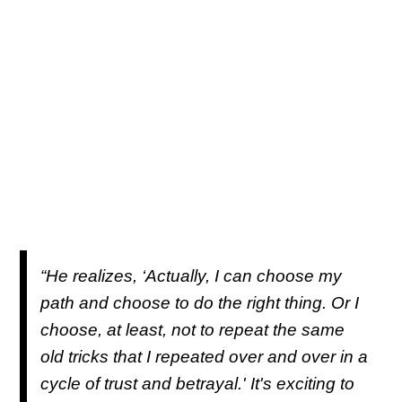
“He realizes, ‘Actually, I can choose my
path and choose to do the right thing. Or I
choose, at least, not to repeat the same
old tricks that I repeated over and over in a
cycle of trust and betrayal.' It's exciting to