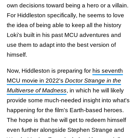
own decisions toward being a hero or a villain.
For Hiddleston specifically, he seems to love
the idea of being able to keep all the history
Loki's built in his past MCU adventures and
use them to adapt into the best version of
himself.
Now, Hiddleston is preparing for
his seventh
MCU movie in 2022's
Doctor Strange in the
Multiverse of Madness
, in which he will likely
provide some much-needed insight into what's
happening for the film's Earth-based heroes.
The hope is that he will get to redeem himself
even further alongside Stephen Strange and