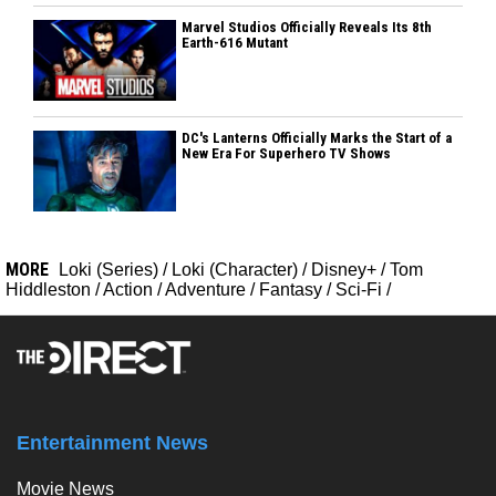
Marvel Studios Officially Reveals Its 8th
Earth-616 Mutant
DC's Lanterns Officially Marks the Start of a
New Era For Superhero TV Shows
MORE
Loki (Series)
/
Loki (Character)
/
Disney+
/
Tom
Hiddleston
/
Action
/
Adventure
/
Fantasy
/
Sci-Fi
/
Entertainment News
Movie News