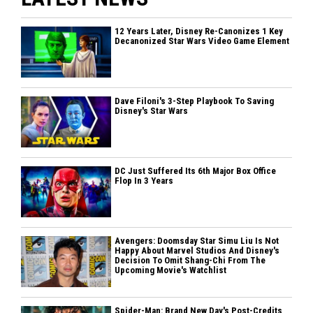
12 Years Later, Disney Re-Canonizes 1 Key
Decanonized Star Wars Video Game Element
Dave Filoni's 3-Step Playbook To Saving
Disney's Star Wars
DC Just Suffered Its 6th Major Box Office
Flop In 3 Years
Avengers: Doomsday Star Simu Liu Is Not
Happy About Marvel Studios And Disney's
Decision To Omit Shang-Chi From The
Upcoming Movie's Watchlist
Spider-Man: Brand New Day's Post-Credits