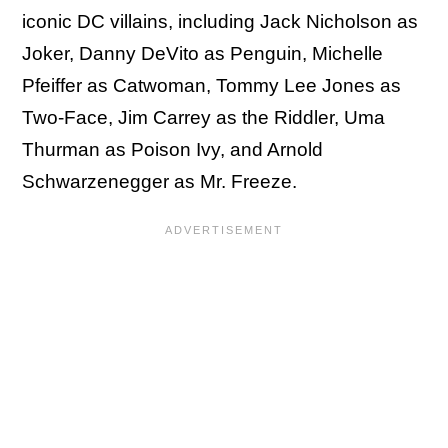
iconic DC villains, including Jack Nicholson as
Joker, Danny DeVito as Penguin, Michelle
Pfeiffer as Catwoman, Tommy Lee Jones as
Two-Face, Jim Carrey as the Riddler, Uma
Thurman as Poison Ivy, and Arnold
Schwarzenegger as Mr. Freeze.