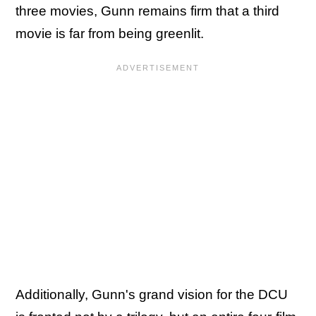
three movies, Gunn remains firm that a third
movie is far from being greenlit.
Additionally, Gunn's grand vision for the DCU