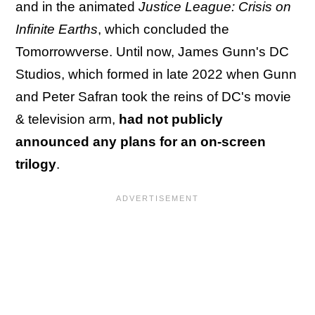
and in the animated
Justice League: Crisis on
Infinite Earths
, which concluded the
Tomorrowverse. Until now, James Gunn's DC
Studios, which formed in late 2022 when Gunn
and Peter Safran took the reins of DC's movie
& television arm,
had not publicly
announced any plans for an on-screen
trilogy
.