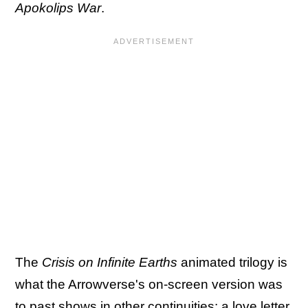
Apokolips War
.
The
Crisis on Infinite Earths
animated trilogy is
what the Arrowverse's on-screen version was
to past shows in other continuities: a love letter