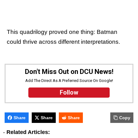
This quadrilogy proved one thing: Batman
could thrive across different interpretations.
Don't Miss Out on DCU News!
Add The Direct As A Preferred Source On Google!
Follow
Share
Share
Share
Copy
-
Related Articles: