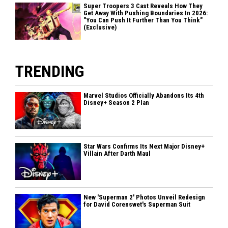
Super Troopers 3 Cast Reveals How They
Get Away With Pushing Boundaries In 2026:
"You Can Push It Further Than You Think"
(Exclusive)
TRENDING
Marvel Studios Officially Abandons Its 4th
Disney+ Season 2 Plan
Star Wars Confirms Its Next Major Disney+
Villain After Darth Maul
New 'Superman 2' Photos Unveil Redesign
for David Corenswet's Superman Suit