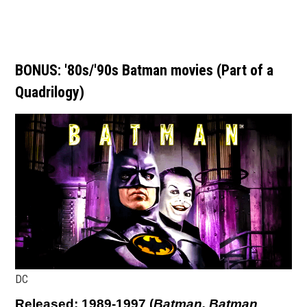
BONUS: '80s/'90s Batman movies (Part of a
Quadrilogy)
DC
Released: 1989-1997 (
Batman, Batman