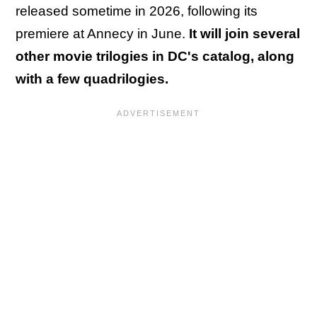
released sometime in 2026, following its
premiere at Annecy in June.
It will join several
other movie trilogies in DC's catalog, along
with a few quadrilogies.