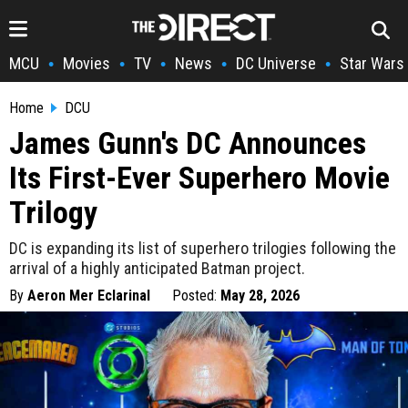
MCU
Movies
TV
News
DC Universe
Star Wars
•
•
•
•
•
Home
DCU
James Gunn's DC Announces
Its First-Ever Superhero Movie
Trilogy
DC is expanding its list of superhero trilogies following the
arrival of a highly anticipated Batman project.
By
Aeron Mer Eclarinal
Posted:
May 28, 2026