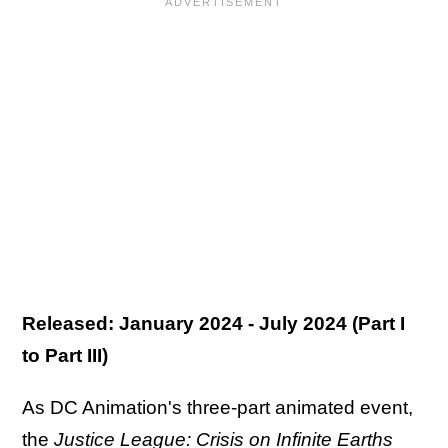
Released: January 2024 - July 2024 (Part I
to Part III)
As DC Animation's three-part animated event,
the
Justice League: Crisis on Infinite Earths