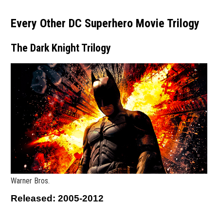
Every Other DC Superhero Movie Trilogy
The Dark Knight Trilogy
Warner Bros.
Released: 2005-2012