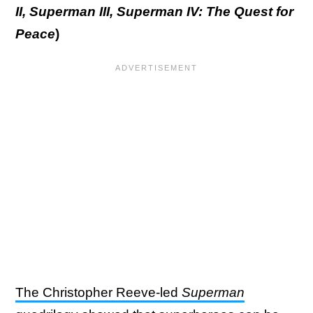
II, Superman III, Superman IV: The Quest for
Peace
)
The Christopher Reeve-led
Superman