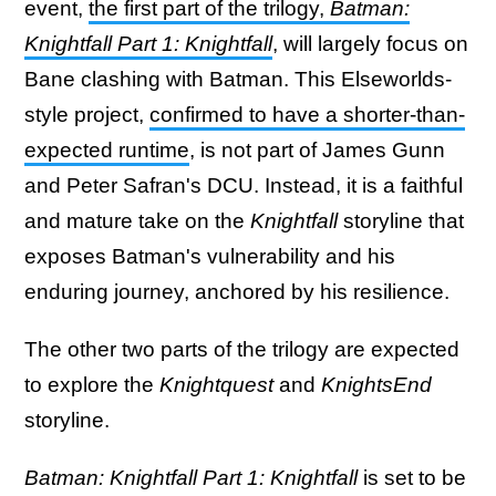
event,
the first part of the trilogy,
Batman:
Knightfall Part 1: Knightfall
,
will largely focus on
Bane clashing with Batman. This Elseworlds-
style project,
confirmed to have a shorter-than-
expected runtime
, is not part of James Gunn
and Peter Safran's DCU. Instead, it is a faithful
and mature take on the
Knightfall
storyline that
exposes Batman's vulnerability and his
enduring journey, anchored by his resilience.
The other two parts of the trilogy are expected
to explore the
Knightquest
and
KnightsEnd
storyline.
Batman: Knightfall Part 1: Knightfall
is set to be