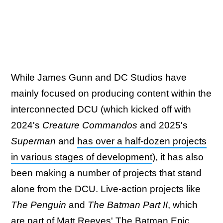
While James Gunn and DC Studios have
mainly focused on producing content within the
interconnected DCU (which kicked off with
2024's
Creature Commandos
and 2025's
Superman
and
has over a half-dozen projects
in various stages of development
), it has also
been making a number of projects that stand
alone from the DCU. Live-action projects like
The Penguin
and
The Batman Part II
, which
are part of Matt Reeves' The Batman Epic