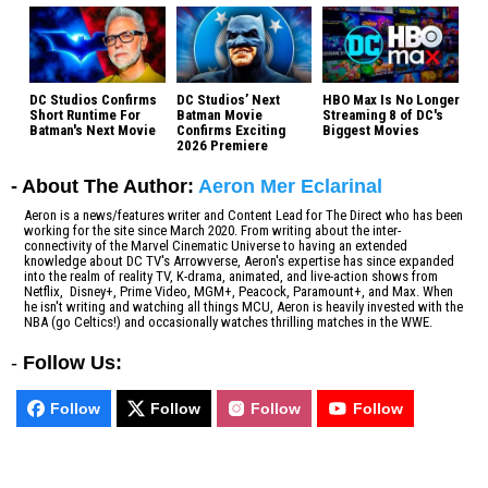
DC Studios Confirms
DC Studios’ Next
HBO Max Is No Longer
Short Runtime For
Batman Movie
Streaming 8 of DC's
Batman's Next Movie
Confirms Exciting
Biggest Movies
2026 Premiere
- About The Author:
Aeron Mer Eclarinal
Aeron is a news/features writer and Content Lead for The Direct who has been
working for the site since March 2020. From writing about the inter-
connectivity of the Marvel Cinematic Universe to having an extended
knowledge about DC TV's Arrowverse, Aeron's expertise has since expanded
into the realm of reality TV, K-drama, animated, and live-action shows from
Netflix, Disney+, Prime Video, MGM+, Peacock, Paramount+, and Max. When
he isn't writing and watching all things MCU, Aeron is heavily invested with the
NBA (go Celtics!) and occasionally watches thrilling matches in the WWE.
-
Follow Us:
Follow
Follow
Follow
Follow