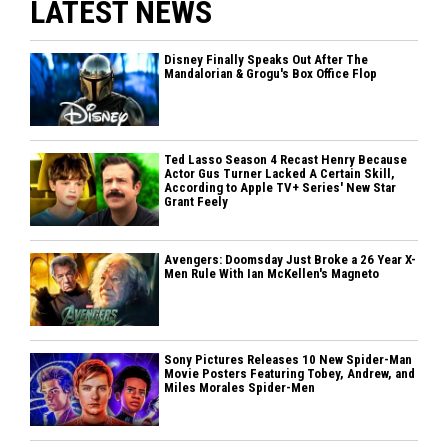
LATEST NEWS
Disney Finally Speaks Out After The
Mandalorian & Grogu's Box Office Flop
Ted Lasso Season 4 Recast Henry Because
Actor Gus Turner Lacked A Certain Skill,
According to Apple TV+ Series' New Star
Grant Feely
Avengers: Doomsday Just Broke a 26 Year X-
Men Rule With Ian McKellen's Magneto
Sony Pictures Releases 10 New Spider-Man
Movie Posters Featuring Tobey, Andrew, and
Miles Morales Spider-Men