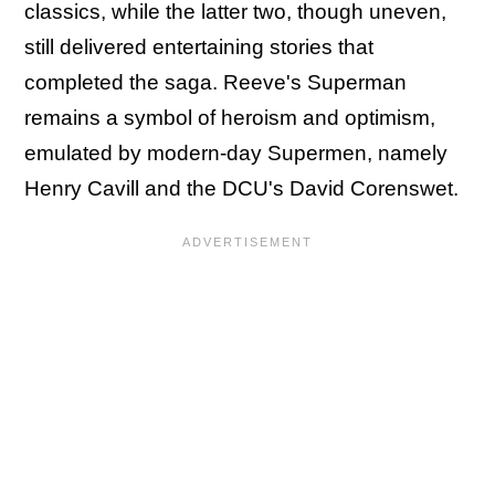
classics, while the latter two, though uneven,
still delivered entertaining stories that
completed the saga. Reeve's Superman
remains a symbol of heroism and optimism,
emulated by modern-day Supermen, namely
Henry Cavill and the DCU's David Corenswet.