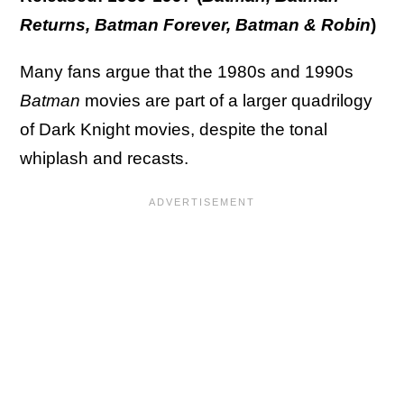
Returns, Batman Forever, Batman & Robin
)
Many fans argue that the 1980s and 1990s
Batman
movies are part of a larger quadrilogy
of Dark Knight movies, despite the tonal
whiplash and recasts.