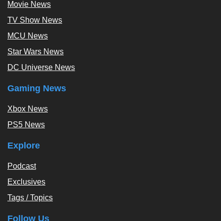
Movie News
TV Show News
MCU News
Star Wars News
DC Universe News
Gaming News
Xbox News
PS5 News
Explore
Podcast
Exclusives
Tags / Topics
Follow Us