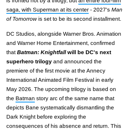
is fronted not by a trilogy, but
an entire four-film
saga, with Superman at its center
- 2027's
Man
of Tomorrow
is set to be its second installment.
DC Studios, alongside Warner Bros. Animation
and Warner Home Entertainment, confirmed
that
Batman: Knightfall
will be DC's next
superhero trilogy
and announced the
premiere of the first movie at the Annecy
International Animated Film Festival in early
May 2026. The upcoming trilogy is based on
the
Batman
story arc of the same name that
depicts Bane systematically dismantling the
Dark Knight before exploring the
consequences of his absence and return. This