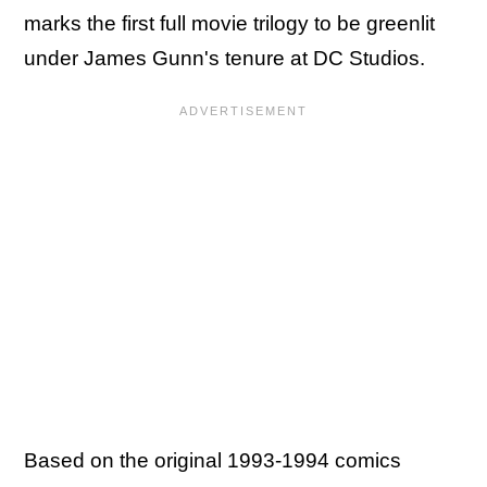
marks the first full movie trilogy to be greenlit
under James Gunn's tenure at DC Studios.
Based on the original 1993-1994 comics