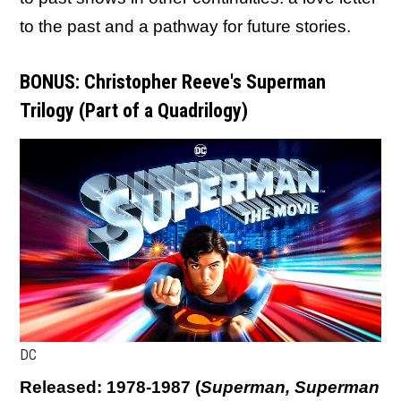
to the past and a pathway for future stories.
BONUS: Christopher Reeve's Superman
Trilogy (Part of a Quadrilogy)
DC
Released: 1978-1987
(
Superman, Superman