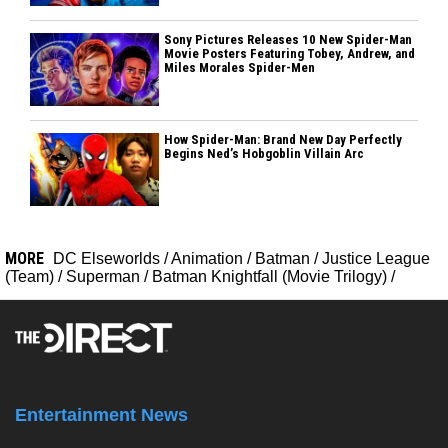
Sony Pictures Releases 10 New Spider-Man
Movie Posters Featuring Tobey, Andrew, and
Miles Morales Spider-Men
How Spider-Man: Brand New Day Perfectly
Begins Ned’s Hobgoblin Villain Arc
MORE
DC Elseworlds
/
Animation
/
Batman
/
Justice League
(Team)
/
Superman
/
Batman Knightfall (Movie Trilogy)
/
Entertainment News