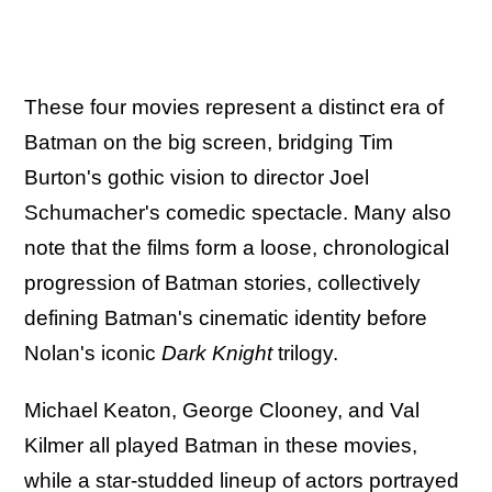
These four movies represent a distinct era of
Batman on the big screen, bridging Tim
Burton's gothic vision to director Joel
Schumacher's comedic spectacle. Many also
note that the films form a loose, chronological
progression of Batman stories, collectively
defining Batman's cinematic identity before
Nolan's iconic
Dark Knight
trilogy.
Michael Keaton, George Clooney, and Val
Kilmer all played Batman in these movies,
while a star-studded lineup of actors portrayed