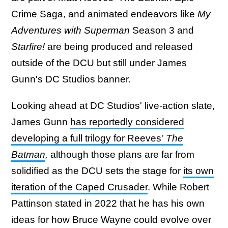
Crime Saga, and animated endeavors like
My
Adventures with Superman
Season 3 and
Starfire!
are being produced and released
outside of the DCU but still under James
Gunn's DC Studios banner.
Looking ahead at DC Studios' live-action slate,
James Gunn
has reportedly considered
developing a full trilogy for Reeves'
The
Batman
,
although those plans are far from
solidified as the DCU sets the stage for
its own
iteration of the Caped Crusader
. While Robert
Pattinson stated in 2022 that he has his own
ideas for how Bruce Wayne could evolve over