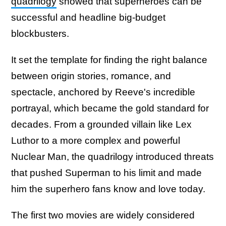
quadrilogy
showed that superheroes can be
successful and headline big-budget
blockbusters.
It set the template for finding the right balance
between origin stories, romance, and
spectacle, anchored by Reeve's incredible
portrayal, which became the gold standard for
decades. From a grounded villain like Lex
Luthor to a more complex and powerful
Nuclear Man, the quadrilogy introduced threats
that pushed Superman to his limit and made
him the superhero fans know and love today.
The first two movies are widely considered