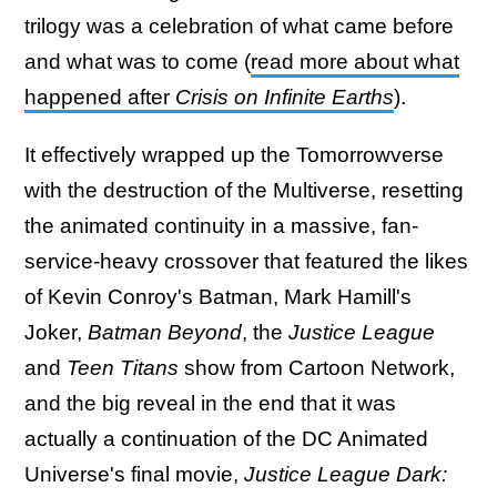
trilogy was a celebration of what came before
and what was to come (
read more about what
happened after
Crisis on Infinite Earths
).
It effectively wrapped up the Tomorrowverse
with the destruction of the Multiverse, resetting
the animated continuity in a massive, fan-
service-heavy crossover that featured the likes
of Kevin Conroy's Batman, Mark Hamill's
Joker,
Batman Beyond
, the
Justice League
and
Teen Titans
show from Cartoon Network,
and the big reveal in the end that it was
actually a continuation of the DC Animated
Universe's final movie,
Justice League Dark: