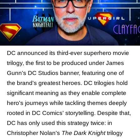
DC announced its third-ever superhero movie
trilogy, the first to be produced under James
Gunn's DC Studios banner, featuring one of
the brand's greatest heroes. DC trilogies hold
significant meaning as they enable complete
hero's journeys while tackling themes deeply
rooted in DC Comics' storytelling. Despite that,
DC has only used this strategy twice: in
Christopher Nolan's
The Dark Knight
trilogy