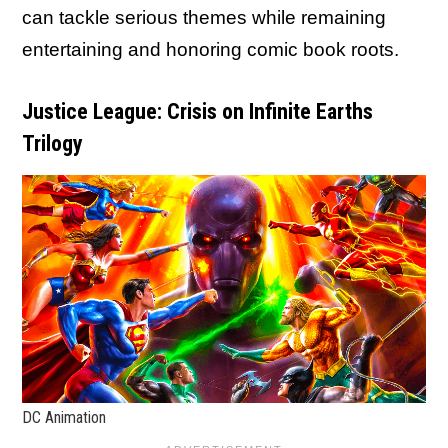
can tackle serious themes while remaining
entertaining and honoring comic book roots.
Justice League: Crisis on Infinite Earths
Trilogy
DC Animation