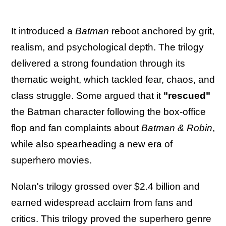
It introduced a
Batman
reboot anchored by grit,
realism, and psychological depth. The trilogy
delivered a strong foundation through its
thematic weight, which tackled fear, chaos, and
class struggle. Some argued that it
"rescued"
the Batman character following the box-office
flop and fan complaints about
Batman & Robin
,
while also spearheading a new era of
superhero movies.
Nolan's trilogy grossed over $2.4 billion and
earned widespread acclaim from fans and
critics. This trilogy proved the superhero genre