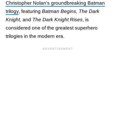
Christopher Nolan's groundbreaking Batman
trilogy
, featuring
Batman Begins, The Dark
Knight,
and
The Dark Knight Rises
, is
considered one of the greatest superhero
trilogies in the modern era.