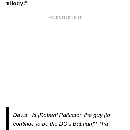
trilogy:"
Davis: "Is [Robert] Pattinson the guy [to
continue to be the DC's Batman]? That