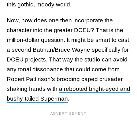
this gothic, moody world.
Now, how does one then incorporate the
character into the greater DCEU? That is the
million-dollar question. It might be smart to cast
a second Batman/Bruce Wayne specifically for
DCEU projects. That way the studio can avoid
any tonal dissonance that could come from
Robert Pattinson’s brooding caped crusader
shaking hands with
a rebooted bright-eyed and
bushy-tailed Superman
.