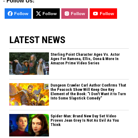
-
Follow Us:
Follow
Follow
Follow
Follow
LATEST NEWS
Sterling Point Character Ages Vs. Actor
Ages For Ramona, Ellis, Oona & More In
Amazon Prime Video Series
Dungeon Crawler Carl Author Confirms That
the Peacock Show Will Keep One Key
Element of the Book: "I Don't Want it to Turn
Into Some Slapstick Comedy"
Spider-Man: Brand New Day Set Video
Proves Jean Grey Is Not As Evil As You
Think