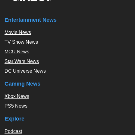
Entertainment News
Movie News
TV Show News
MCU News
Star Wars News
DC Universe News
Gaming News
Xbox News
PS5 News
Explore
Podcast