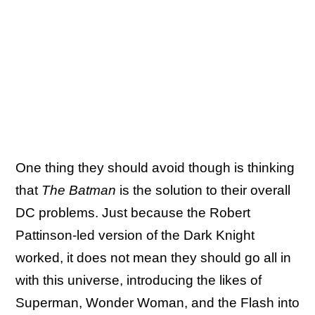
One thing they should avoid though is thinking
that
The Batman
is the solution to their overall
DC problems. Just because the Robert
Pattinson-led version of the Dark Knight
worked, it does not mean they should go all in
with this universe, introducing the likes of
Superman, Wonder Woman, and the Flash into