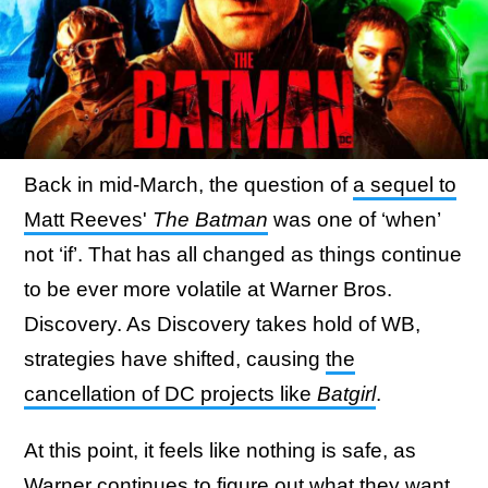
Back in mid-March, the question of
a sequel to
Matt Reeves'
The Batman
was one of ‘when’
not ‘if’. That has all changed as things continue
to be ever more volatile at Warner Bros.
Discovery. As Discovery takes hold of WB,
strategies have shifted, causing
the
cancellation of DC projects like
Batgirl
.
At this point, it feels like nothing is safe, as
Warner continues to figure out what they want