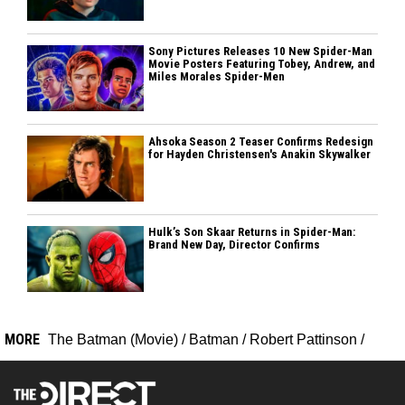
Sony Pictures Releases 10 New Spider-Man
Movie Posters Featuring Tobey, Andrew, and
Miles Morales Spider-Men
Ahsoka Season 2 Teaser Confirms Redesign
for Hayden Christensen's Anakin Skywalker
Hulk’s Son Skaar Returns in Spider-Man:
Brand New Day, Director Confirms
MORE
The Batman (Movie)
/
Batman
/
Robert Pattinson
/