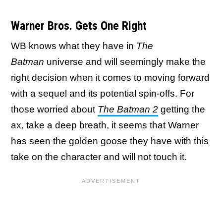
Warner Bros. Gets One Right
WB knows what they have in
The
Batman
universe and will seemingly make the
right decision when it comes to moving forward
with a sequel and its potential spin-offs. For
those worried about
The Batman 2
getting the
ax, take a deep breath, it seems that Warner
has seen the golden goose they have with this
take on the character and will not touch it.