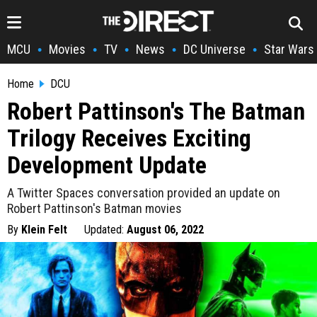
MCU
Movies
TV
News
DC Universe
Star Wars
•
•
•
•
•
Home
DCU
Robert Pattinson's The Batman
Trilogy Receives Exciting
Development Update
A Twitter Spaces conversation provided an update on
Robert Pattinson's Batman movies
By
Klein Felt
Updated:
August 06, 2022