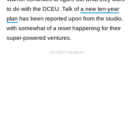
to do with the DCEU. Talk of
a new ten-year
plan
has been reported upon from the studio,
with somewhat of a reset happening for their
super-powered ventures.