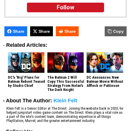
Follow
Share
Share
Share
Copy
-
Related Articles:
DC's 'Big' Plans for
The Batman 2 Will
DC Announces New
Batman Reboot Teased
Copy This Successful
Batman Movie Without
by Studio Chief
Strategy From Nolan's
Affleck or Pattinson
The Dark Knight
- About The Author:
Klein Felt
Klein Felt is a Senior Editor at The Direct. Joining the website back in 2020, he
helped jumpstart video game content on The Direct. Klein plays a vital role as
a part of the site's content team, demonstrating expertise in all things
PlayStation, Marvel, and the greater entertainment industry.