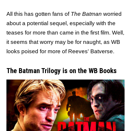
All this has gotten fans of
The Batman
worried
about a potential sequel, especially with the
teases for more than came in the first film. Well,
it seems that worry may be for naught, as WB
looks poised for more of Reeves' Batverse.
The Batman Trilogy is on the WB Books