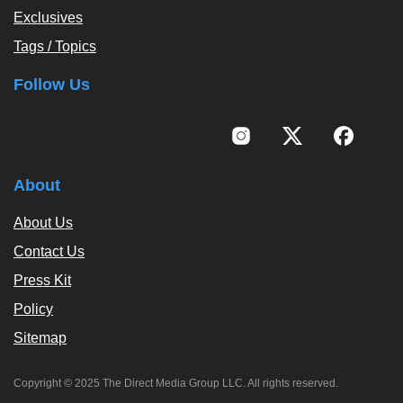
Exclusives
Tags / Topics
Follow Us
About
About Us
Contact Us
Press Kit
Policy
Sitemap
Copyright © 2025 The Direct Media Group LLC. All rights reserved.