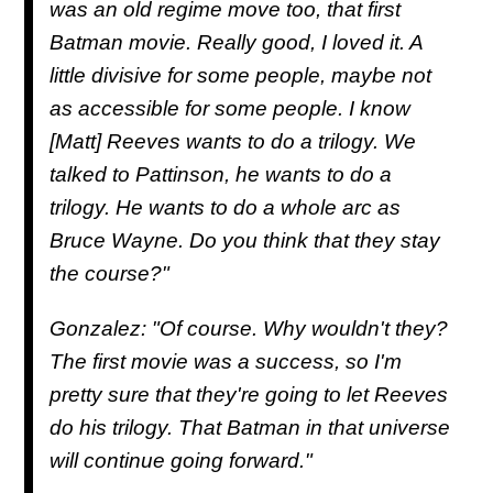
was an old regime move too, that first
Batman movie. Really good, I loved it. A
little divisive for some people, maybe not
as accessible for some people. I know
[Matt] Reeves wants to do a trilogy. We
talked to Pattinson, he wants to do a
trilogy. He wants to do a whole arc as
Bruce Wayne. Do you think that they stay
the course?"
Gonzalez: "Of course. Why wouldn't they?
The first movie was a success, so I'm
pretty sure that they're going to let Reeves
do his trilogy. That Batman in that universe
will continue going forward."