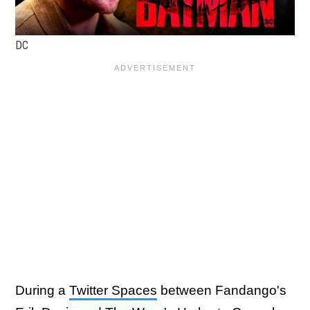
DC
During a
Twitter Spaces
between Fandango's