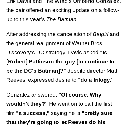
Erik Davis and The Wrap's Umberto Gonzalez,
the pair offered an exciting update on a follow-
up to this year's
The Batman
.
After addressing the cancelation of
Batgirl
and
the general realignment of Warner Bros.
Discovery's DC strategy, Davis asked
"Is
[Robert] Pattinson the guy [to continue to
be the DC's Batman]?"
despite director Matt
Reeves' expressed desire to
"do a trilogy."
Gonzalez answered,
"Of course. Why
wouldn't they?"
He went on to call the first
film
"a success,"
saying he is
"pretty sure
that they're going to let Reeves do his