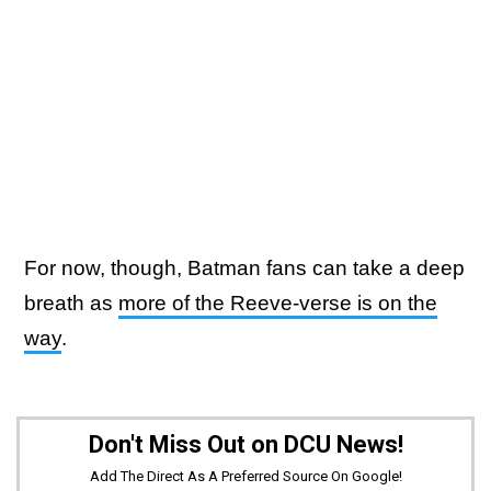
For now, though, Batman fans can take a deep
breath as
more of the Reeve-verse is on the
way
.
Don't Miss Out on DCU News!
Add The Direct As A Preferred Source On Google!