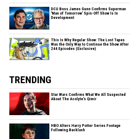
DCU Boss James Gunn Confirms Superman
'Man of Tomorrow’ Spin-Off Show Is In
Development
This Is Why Regular Show: The Lost Tapes
Was the Only Way to Continue the Show After
244 Episodes (Exclusive)
TRENDING
Star Wars Confirms What We All Suspected
About The Acolyte’s Qimir
HBO Alters Harry Potter Series Footage
Following Backlash