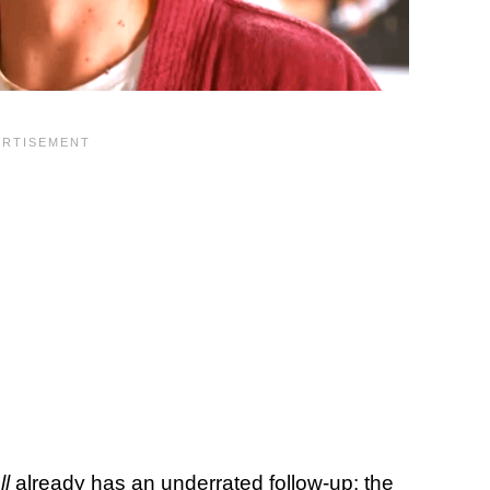
ll
already has an underrated follow-up: the