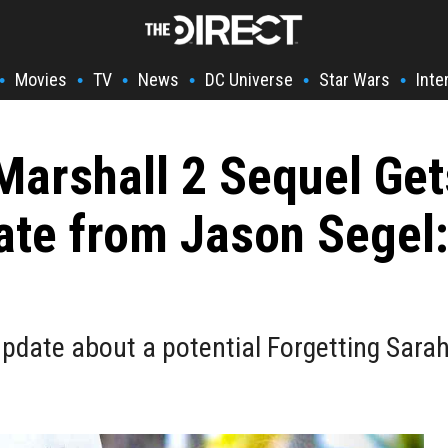
Movies
TV
News
DC Universe
Star Wars
Inte
•
•
•
•
•
•
Marshall 2 Sequel Ge
e from Jason Segel: 
update about a potential Forgetting Sarah