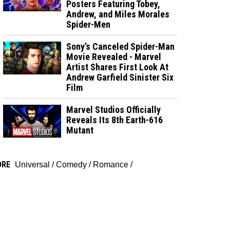
Posters Featuring Tobey,
Andrew, and Miles Morales
Spider-Men
Sony’s Canceled Spider-Man
Movie Revealed - Marvel
Artist Shares First Look At
Andrew Garfield Sinister Six
Film
Marvel Studios Officially
Reveals Its 8th Earth-616
Mutant
ORE
Universal
/
Comedy
/
Romance
/