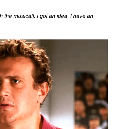
th the musical]. I got an idea. I have an