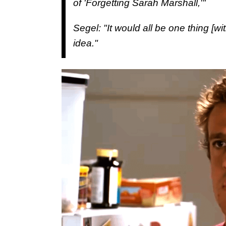
of 'Forgetting Sarah Marshall,'"
Segel: "It would all be one thing [wi
idea."