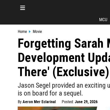
MCU
Home
Movie
Forgetting Sarah 
Development Updat
There' (Exclusive)
Jason Segel provided an exciting 
is on board for a sequel.
By
Aeron Mer Eclarinal
Posted:
June 29, 2026