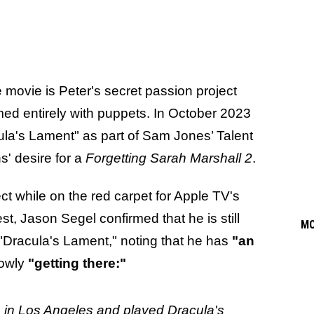
 movie is Peter's secret passion project
med entirely with puppets. In October 2023
ula's Lament" as part of Sam Jones’ Talent
s' desire for a
Forgetting Sarah Marshall 2
.
ct while on the red carpet for Apple TV's
, Jason Segel confirmed that he is still
M
 "Dracula's Lament," noting that he has
"an
lowly
"getting there:"
 in Los Angeles and played Dracula's