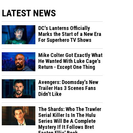
LATEST NEWS
DC's Lanterns Officially
Marks the Start of a New Era
For Superhero TV Shows
Mike Colter Got Exactly What
He Wanted With Luke Cage's
Return - Except One Thing
Avengers: Doomsday's New
Trailer Has 3 Scenes Fans
Didn't Like
The Shards: Who The Trawler
Serial Killer Is In The Hulu
Series Will Be A Complete
Mystery If It Follows Bret
Easton Ellis' Book