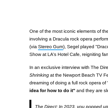
One of the most iconic elements of the
involving a Dracula rock opera perfor
(via
Stereo Gum
), Segel played "Drac
Show at LA’s Hotel Cafe, reigniting fan
In an exclusive interview with The Dire
Shrinking
at the Newport Beach TV Fest
dreaming of doing a full rock opera of
idea for how to do it"
and they are s
The Direct: In 2023, you popped up