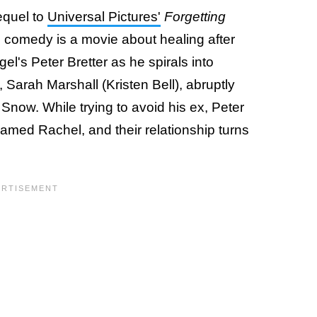
sequel to
Universal Pictures'
Forgetting
 comedy is a movie about healing after
gel's Peter Bretter as he spirals into
, Sarah Marshall (Kristen Bell), abruptly
 Snow. While trying to avoid his ex, Peter
amed Rachel, and their relationship turns