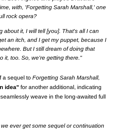
time, with, 'Forgetting Sarah Marshall,' one
ull rock opera?
ut it, I will tell [you]. That's all I can
get an itch, and I get my puppet, because I
where. But I still dream of doing that
 it, too. So, we're getting there."
f a sequel to
Forgetting Sarah Marshall,
n idea"
for another additional, indicating
d seamlessly weave in the long-awaited full
 we ever get some sequel or continuation