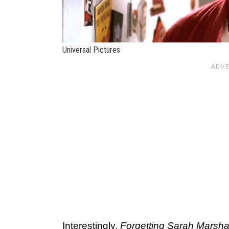
Universal Pictures
Interestingly,
Forgetting Sarah Marsha