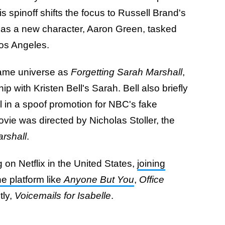
is spinoff shifts the focus to Russell Brand's
 as a new character, Aaron Green, tasked
Los Angeles.
same universe as
Forgetting Sarah Marshall
,
p with Kristen Bell's Sarah. Bell also briefly
l in a spoof promotion for NBC's fake
vie was directed by Nicholas Stoller, the
rshall
.
 on Netflix in the United States,
joining
e platform like
Anyone But You
,
Office
ly,
Voicemails for Isabelle
.