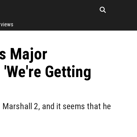
rviews
ts Major
'We're Getting
 Marshall 2, and it seems that he