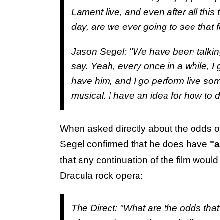
Lament live, and even after all this 
day, are we ever going to see that f
Jason Segel: "We have been talking abo
say. Yeah, every once in a while, I 
have him, and I go perform live some
musical. I have an idea for how to do
When asked directly about the odds o
Segel confirmed that he does have
"a
that any continuation of the film woul
Dracula rock opera:
The Direct:
"What are the odds that