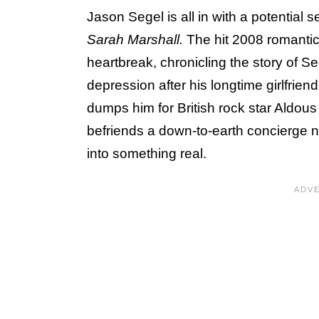
Jason Segel is all in with a potential 
Sarah Marshall.
The hit 2008 romantic
heartbreak, chronicling the story of Se
depression after his longtime girlfriend
dumps him for British rock star Aldous
befriends a down-to-earth concierge n
into something real.