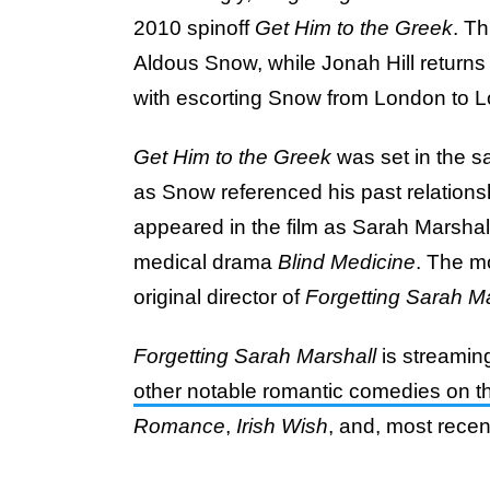
2010 spinoff
Get Him to the Greek
. Th
Aldous Snow, while Jonah Hill returns
with escorting Snow from London to 
Get Him to the Greek
was set in the 
as Snow referenced his past relationshi
appeared in the film as Sarah Marshal
medical drama
Blind Medicine
. The mo
original director
of
Forgetting Sarah Ma
Forgetting Sarah Marshall
is streaming
other notable romantic comedies on th
Romance
,
Irish Wish
, and, most recent