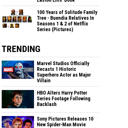
100 Years of Solitude Family
Tree - Buendia Relatives In
Seasons 1 & 2 of Netflix
Series (Pictures)
TRENDING
Marvel Studios Officially
Recasts 1 Historic
Superhero Actor as Major
Villain
HBO Alters Harry Potter
Series Footage Following
Backlash
Sony Pictures Releases 10
New Spider-Man Movie