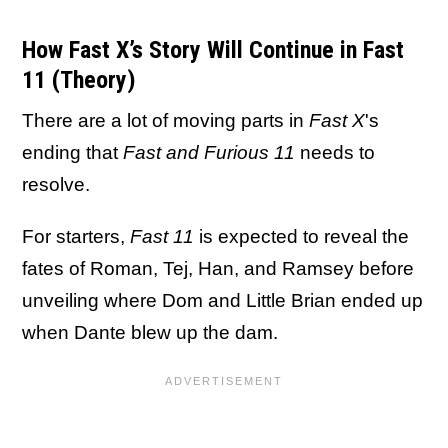
How Fast X’s Story Will Continue in Fast
11 (Theory)
There are a lot of moving parts in
Fast X
's
ending that
Fast and Furious 11
needs to
resolve.
For starters,
Fast 11
is expected to reveal the
fates of Roman, Tej, Han, and Ramsey before
unveiling where Dom and Little Brian ended up
when Dante blew up the dam.