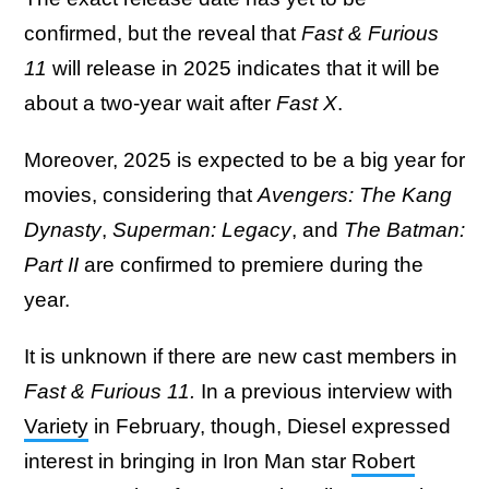
confirmed, but the reveal that
Fast & Furious
11
will release in 2025 indicates that it will be
about a two-year wait after
Fast X
.
Moreover, 2025 is expected to be a big year for
movies, considering that
Avengers: The Kang
Dynasty
,
Superman: Legacy
, and
The Batman:
Part II
are confirmed to premiere during the
year.
It is unknown if there are new cast members in
Fast & Furious 11.
In a previous interview with
Variety
in February, though, Diesel expressed
interest in bringing in Iron Man star
Robert