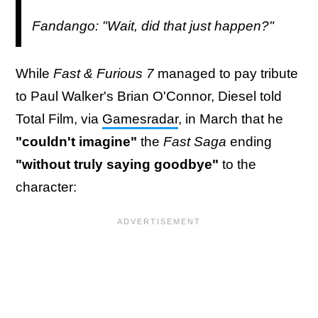
Fandango: "Wait, did that just happen?"
While
Fast & Furious 7
managed to pay tribute
to Paul Walker's Brian O'Connor, Diesel told
Total Film, via
Gamesradar
, in March that he
"couldn't imagine"
the
Fast Saga
ending
"without truly saying goodbye"
to the
character: