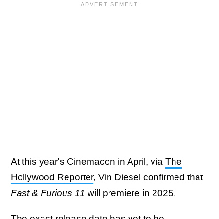
At this year's Cinemacon in April, via
The
Hollywood Reporter
, Vin Diesel confirmed that
Fast & Furious 11
will premiere in 2025.
The exact release date has yet to be