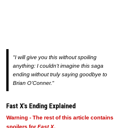
"I will give you this without spoiling
anything: I couldn’t imagine this saga
ending without truly saying goodbye to
Brian O’Conner."
Fast X's Ending Explained
Warning - The rest of this article contains
spoilers for
Fast X
.