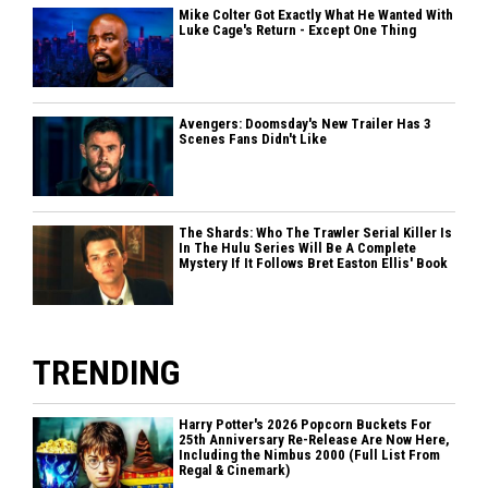
Mike Colter Got Exactly What He Wanted With
Luke Cage's Return - Except One Thing
Avengers: Doomsday's New Trailer Has 3
Scenes Fans Didn't Like
The Shards: Who The Trawler Serial Killer Is
In The Hulu Series Will Be A Complete
Mystery If It Follows Bret Easton Ellis' Book
TRENDING
Harry Potter's 2026 Popcorn Buckets For
25th Anniversary Re-Release Are Now Here,
Including the Nimbus 2000 (Full List From
Regal & Cinemark)