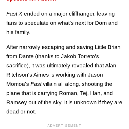
Fast X
ended on a major cliffhanger, leaving
fans to speculate on what's next for Dom and
his family.
After narrowly escaping and saving Little Brian
from Dante (thanks to Jakob Torreto's
sacrifice), it was ultimately revealed that Alan
Ritchson's Aimes is working with Jason
Momoa's
Fast
villain all along, shooting the
plane that is carrying Roman, Tej, Han, and
Ramsey out of the sky. It is unknown if they are
dead or not.