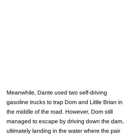
Meanwhile, Dante used two self-driving
gasoline trucks to trap Dom and Little Brian in
the middle of the road. However, Dom still
managed to escape by driving down the dam,
ultimately landing in the water where the pair