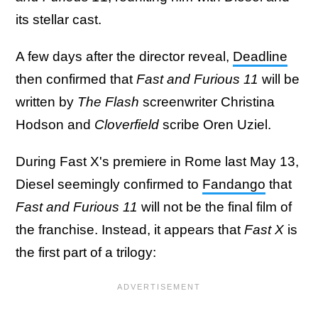
its stellar cast.
A few days after the director reveal,
Deadline
then confirmed that
Fast and Furious 11
will be
written by
The Flash
screenwriter Christina
Hodson and
Cloverfield
scribe Oren Uziel.
During Fast X's premiere in Rome last May 13,
Diesel seemingly confirmed to
Fandango
that
Fast and Furious 11
will not be the final film of
the franchise. Instead, it appears that
Fast X
is
the first part of a trilogy: