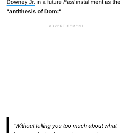
Downey Jr.
in a future
Fast
installment as the
"antithesis of Dom:"
“Without telling you too much about what