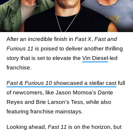
After an incredible finish in
Fast X
,
Fast and
Furious 11
is poised to deliver another thrilling
story that is set to elevate the
Vin Diesel
-led
franchise.
Fast & Furious 10
showcased a stellar cast
full
of newcomers, like Jason Momoa's Dante
Reyes and Brie Larson's Tess, while also
featuring franchise mainstays.
Looking ahead,
Fast 11
is on the horizon, but