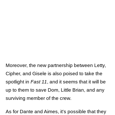
Moreover, the new partnership between Letty,
Cipher, and Gisele is also poised to take the
spotlight in
Fast 11
, and it seems that it will be
up to them to save Dom, Little Brian, and any
surviving member of the crew.
As for Dante and Aimes, it's possible that they