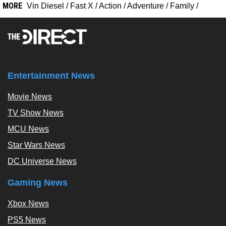
MORE
Vin Diesel
/
Fast X
/
Action
/
Adventure
/
Family
/
Entertainment News
Movie News
TV Show News
MCU News
Star Wars News
DC Universe News
Gaming News
Xbox News
PS5 News