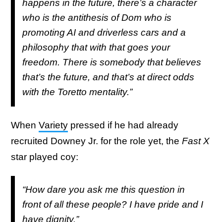
happens in the future, there’s a character
who is the antithesis of Dom who is
promoting AI and driverless cars and a
philosophy that with that goes your
freedom. There is somebody that believes
that’s the future, and that’s at direct odds
with the Toretto mentality.”
When
Variety
pressed if he had already
recruited Downey Jr. for the role yet, the
Fast X
star played coy:
“How dare you ask me this question in
front of all these people? I have pride and I
have dignity.”