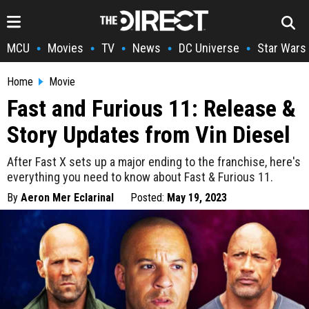
MCU
Movies
TV
News
DC Universe
Star Wars
•
•
•
•
•
Home
Movie
Fast and Furious 11: Release &
Story Updates from Vin Diesel
After Fast X sets up a major ending to the franchise, here's
everything you need to know about Fast & Furious 11.
By
Aeron Mer Eclarinal
Posted:
May 19, 2023