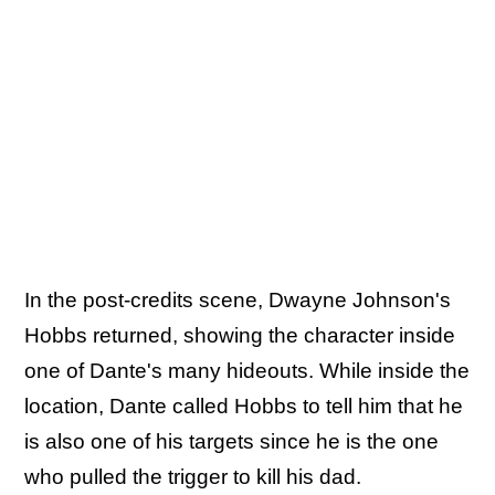
In the post-credits scene, Dwayne Johnson's
Hobbs returned, showing the character inside
one of Dante's many hideouts. While inside the
location, Dante called Hobbs to tell him that he
is also one of his targets since he is the one
who pulled the trigger to kill his dad.