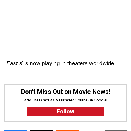
Fast X
is now playing in theaters worldwide.
Don't Miss Out on Movie News!
Add The Direct As A Preferred Source On Google!
Follow