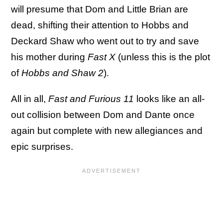
will presume that Dom and Little Brian are
dead, shifting their attention to Hobbs and
Deckard Shaw who went out to try and save
his mother during
Fast X
(unless this is the plot
of
Hobbs and Shaw 2
).
All in all,
Fast and Furious 11
looks like an all-
out collision between Dom and Dante once
again but complete with new allegiances and
epic surprises.