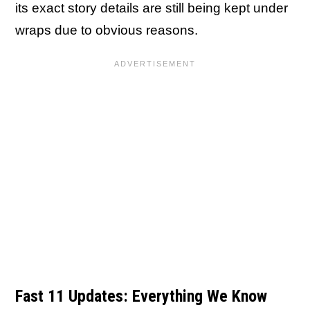
its exact story details are still being kept under
wraps due to obvious reasons.
Fast 11 Updates: Everything We Know