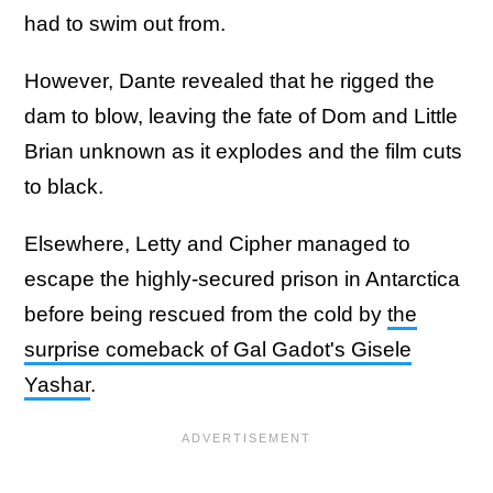
had to swim out from.
However, Dante revealed that he rigged the
dam to blow, leaving the fate of Dom and Little
Brian unknown as it explodes and the film cuts
to black.
Elsewhere, Letty and Cipher managed to
escape the highly-secured prison in Antarctica
before being rescued from the cold by
the
surprise comeback of Gal Gadot's Gisele
Yashar
.