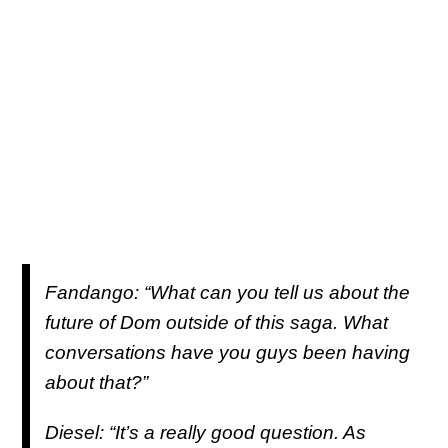
Fandango: “What can you tell us about the
future of Dom outside of this saga. What
conversations have you guys been having
about that?”
Diesel: “It’s a really good question. As