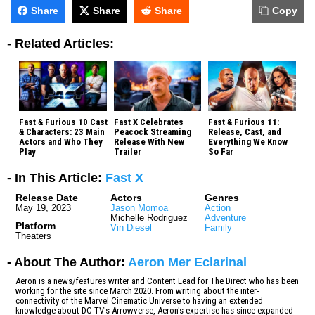
Share
Share
Share
Copy
-
Related Articles:
Fast & Furious 10 Cast
Fast X Celebrates
Fast & Furious 11:
& Characters: 23 Main
Peacock Streaming
Release, Cast, and
Actors and Who They
Release With New
Everything We Know
Play
Trailer
So Far
- In This Article:
Fast X
Release Date
Actors
Genres
May 19, 2023
Jason Momoa
Action
Michelle Rodriguez
Adventure
Platform
Vin Diesel
Family
Theaters
- About The Author:
Aeron Mer Eclarinal
Aeron is a news/features writer and Content Lead for The Direct who has been
working for the site since March 2020. From writing about the inter-
connectivity of the Marvel Cinematic Universe to having an extended
knowledge about DC TV's Arrowverse, Aeron's expertise has since expanded