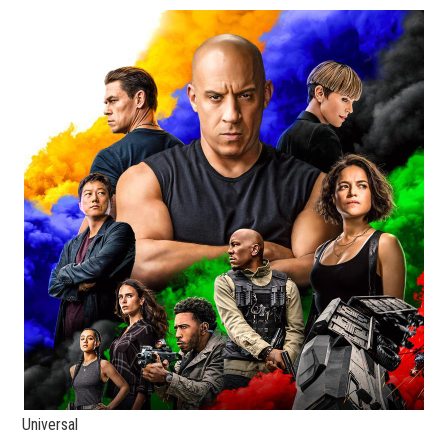
Universal