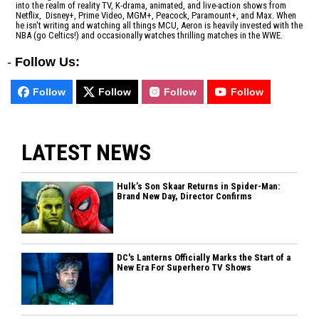
into the realm of reality TV, K-drama, animated, and live-action shows from
Netflix, Disney+, Prime Video, MGM+, Peacock, Paramount+, and Max. When
he isn't writing and watching all things MCU, Aeron is heavily invested with the
NBA (go Celtics!) and occasionally watches thrilling matches in the WWE.
-
Follow Us:
Follow
Follow
Follow
Follow
LATEST NEWS
Hulk’s Son Skaar Returns in Spider-Man:
Brand New Day, Director Confirms
DC's Lanterns Officially Marks the Start of a
New Era For Superhero TV Shows