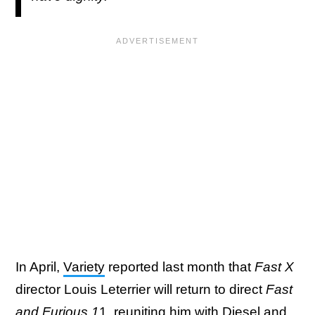
In April,
Variety
reported last month that
Fast X
director Louis Leterrier will return to direct
Fast
and Furious 1
1, reuniting him with Diesel and