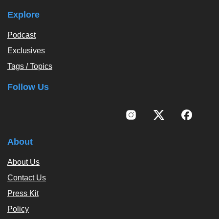
Explore
Podcast
Exclusives
Tags / Topics
Follow Us
About
About Us
Contact Us
Press Kit
Policy