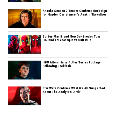
Ahsoka Season 2 Teaser Confirms Redesign
for Hayden Christensen's Anakin Skywalker
Spider-Man Brand New Day Breaks Tom
Holland’s 9 Year Spidey-Suit Rule
HBO Alters Harry Potter Series Footage
Following Backlash
Star Wars Confirms What We All Suspected
About The Acolyte’s Qimir