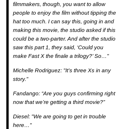
filmmakers, though, you want to allow
people to enjoy the film without tipping the
hat too much. I can say this, going in and
making this movie, the studio asked if this
could be a two-parter. And after the studio
saw this part 1, they said, ‘Could you
make Fast X the finale a trilogy?’ So…"
Michelle Rodriguez: "It’s three Xs in any
story."
Fandango: “Are you guys confirming right
now that we’re getting a third movie?”
Diesel: "We are going to get in trouble
here…"