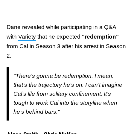
Dane revealed while participating in a Q&A
with
Variety
that he expected
"redemption"
from Cal in Season 3 after his arrest in Season
2:
"There’s gonna be redemption. I mean,
that’s the trajectory he’s on. I can’t imagine
Cal’s life from solitary confinement. It’s
tough to work Cal into the storyline when
he’s behind bars."