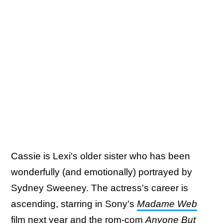
Cassie is Lexi's older sister who has been
wonderfully (and emotionally) portrayed by
Sydney Sweeney. The actress's career is
ascending, starring in Sony's
Madame Web
film next year and the rom-com
Anyone But