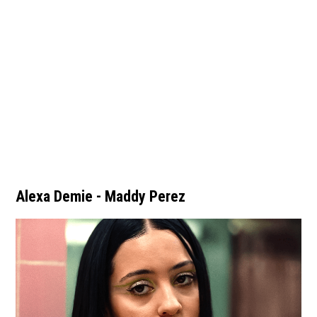
Alexa Demie - Maddy Perez