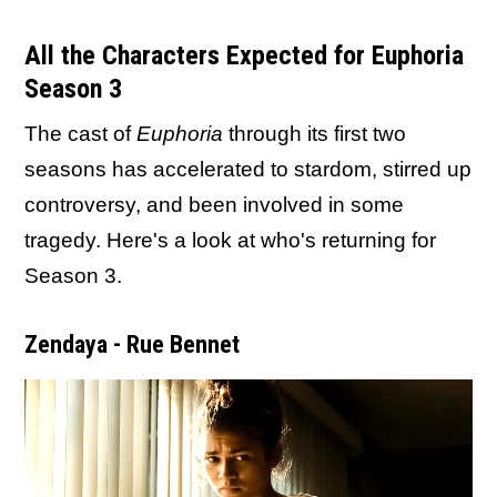
All the Characters Expected for Euphoria
Season 3
The cast of
Euphoria
through its first two
seasons has accelerated to stardom, stirred up
controversy, and been involved in some
tragedy. Here's a look at who's returning for
Season 3.
Zendaya - Rue Bennet