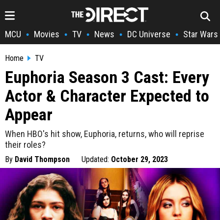
MCU
Movies
TV
News
DC Universe
Star Wars
•
•
•
•
•
Home
TV
Euphoria Season 3 Cast: Every
Actor & Character Expected to
Appear
When HBO's hit show, Euphoria, returns, who will reprise
their roles?
By
David Thompson
Updated:
October 29, 2023