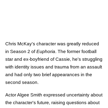
Chris McKay's character was greatly reduced
in Season 2 of
Euphoria
. The former football
star and ex-boyfriend of Cassie, he's struggling
with identity issues and trauma from an assault
and had only two brief appearances in the
second season.
Actor Algee Smith expressed uncertainty about
the character's future, raising questions about