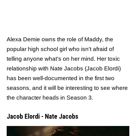
Alexa Demie owns the role of Maddy, the
popular high school girl who isn't afraid of
telling anyone what's on her mind. Her toxic
relationship with Nate Jacobs (Jacob Elordi)
has been well-documented in the first two
seasons, and it will be interesting to see where
the character heads in Season 3.
Jacob Elordi - Nate Jacobs