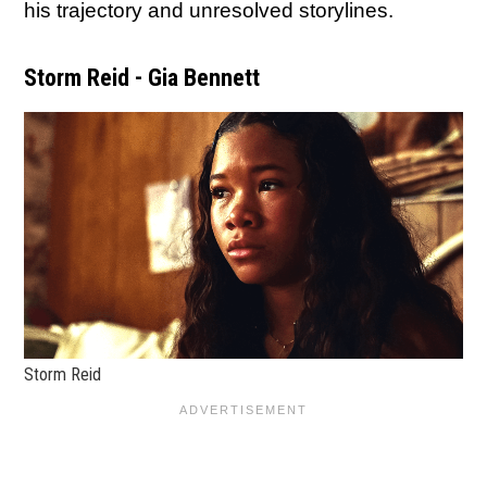
his trajectory and unresolved storylines.
Storm Reid - Gia Bennett
Storm Reid