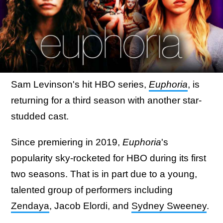
Sam Levinson's hit HBO series,
Euphoria
, is
returning for a third season with another star-
studded cast.
Since premiering in 2019,
Euphoria
's
popularity sky-rocketed for HBO during its first
two seasons. That is in part due to a young,
talented group of performers including
Zendaya
, Jacob Elordi, and
Sydney Sweeney
.