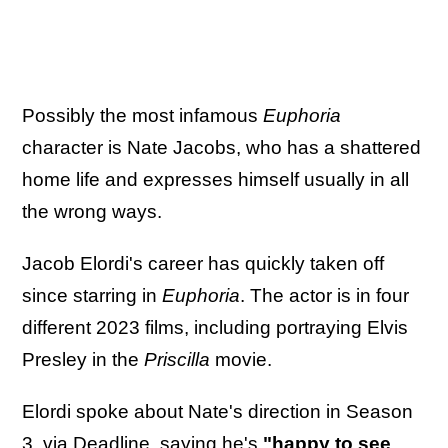
Possibly the most infamous
Euphoria
character is Nate Jacobs, who has a shattered
home life and expresses himself usually in all
the wrong ways.
Jacob Elordi's career has quickly taken off
since starring in
Euphoria
. The actor is in four
different 2023 films, including portraying Elvis
Presley in the
Priscilla
movie.
Elordi spoke about Nate's direction in Season
3, via
Deadline
, saying he's
"happy to see