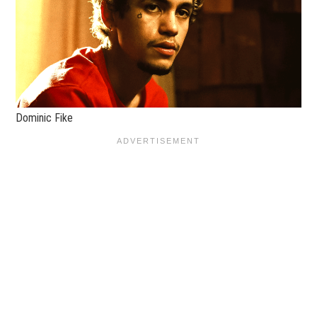
Dominic Fike