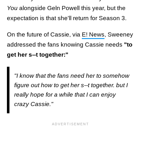
You
alongside Geln Powell this year, but the
expectation is that she'll return for Season 3.
On the future of Cassie, via
E! News
, Sweeney
addressed the fans knowing Cassie needs
"to
get her s--t together:"
"I know that the fans need her to somehow
figure out how to get her s--t together. but I
really hope for a while that I can enjoy
crazy Cassie."