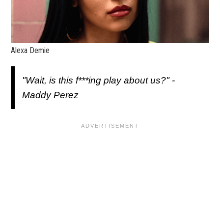
Alexa Demie
"Wait, is this f***ing play about us?" -
Maddy Perez