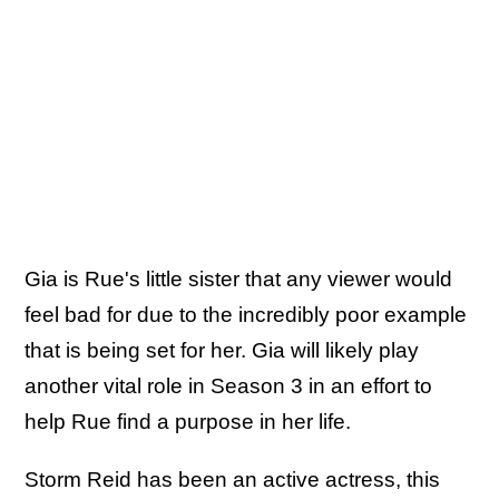
Gia is Rue's little sister that any viewer would
feel bad for due to the incredibly poor example
that is being set for her. Gia will likely play
another vital role in Season 3 in an effort to
help Rue find a purpose in her life.
Storm Reid has been an active actress, this