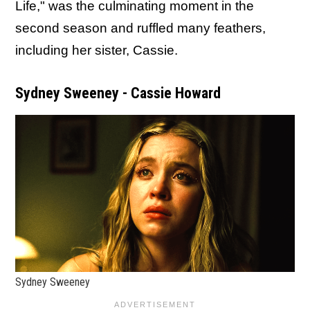
Life," was the culminating moment in the
second season and ruffled many feathers,
including her sister, Cassie.
Sydney Sweeney - Cassie Howard
Sydney Sweeney