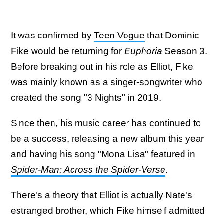
It was confirmed by
Teen Vogue
that Dominic
Fike would be returning for
Euphoria
Season 3.
Before breaking out in his role as Elliot, Fike
was mainly known as a singer-songwriter who
created the song "3 Nights" in 2019.
Since then, his music career has continued to
be a success, releasing a new album this year
and having his song "Mona Lisa" featured in
Spider-Man: Across the Spider-Verse
.
There's a theory that Elliot is actually Nate's
estranged brother, which Fike himself admitted