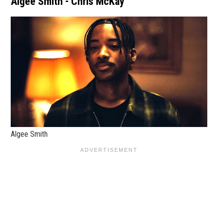
Algee Smith - Chris McKay
Algee Smith