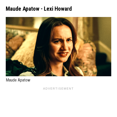
Maude Apatow - Lexi Howard
Maude Apatow