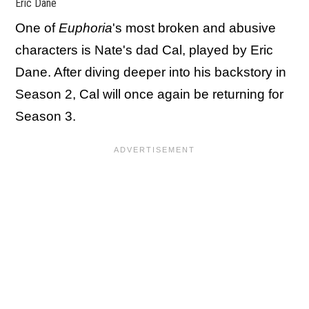
Eric Dane
One of
Euphoria
's most broken and abusive
characters is Nate's dad Cal, played by Eric
Dane. After diving deeper into his backstory in
Season 2, Cal will once again be returning for
Season 3.