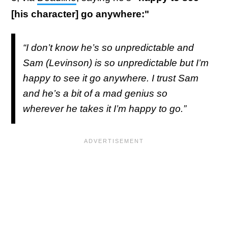
[his character] go anywhere:"
“I don’t know he’s so unpredictable and
Sam (Levinson) is so unpredictable but I’m
happy to see it go anywhere. I trust Sam
and he’s a bit of a mad genius so
wherever he takes it I’m happy to go.”