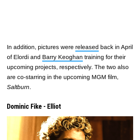
In addition, pictures were
released
back in April
of Elordi and
Barry Keoghan
training for their
upcoming projects, respectively. The two also
are co-starring in the upcoming MGM film,
Saltburn
.
Dominic Fike - Elliot