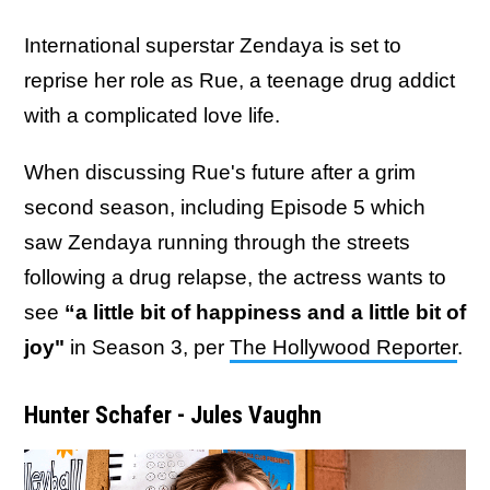
International superstar Zendaya is set to
reprise her role as Rue, a teenage drug addict
with a complicated love life.
When discussing Rue's future after a grim
second season, including Episode 5 which
saw Zendaya running through the streets
following a drug relapse, the actress wants to
see
“a little bit of happiness and a little bit of
joy"
in Season 3, per
The Hollywood Reporter
.
Hunter Schafer - Jules Vaughn