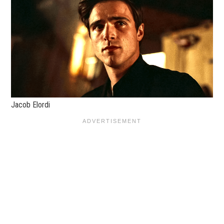
Jacob Elordi