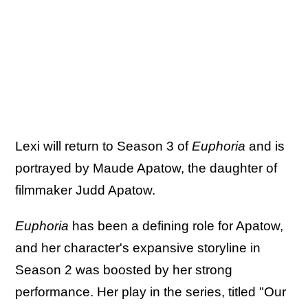
Lexi will return to Season 3 of
Euphoria
and is
portrayed by Maude Apatow, the daughter of
filmmaker Judd Apatow.
Euphoria
has been a defining role for Apatow,
and her character's expansive storyline in
Season 2 was boosted by her strong
performance. Her play in the series, titled "Our