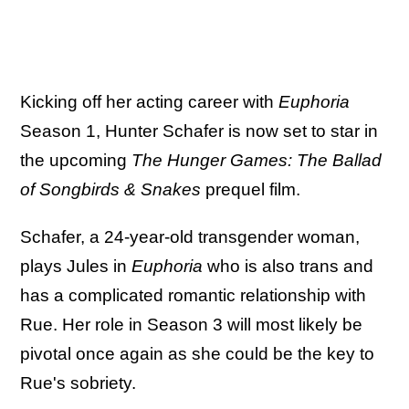
Kicking off her acting career with
Euphoria
Season 1, Hunter Schafer is now set to star in
the upcoming
The Hunger Games: The Ballad
of Songbirds & Snakes
prequel film.
Schafer, a 24-year-old transgender woman,
plays Jules in
Euphoria
who is also trans and
has a complicated romantic relationship with
Rue. Her role in Season 3 will most likely be
pivotal once again as she could be the key to
Rue's sobriety.