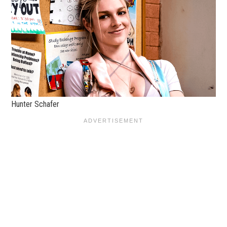
Hunter Schafer