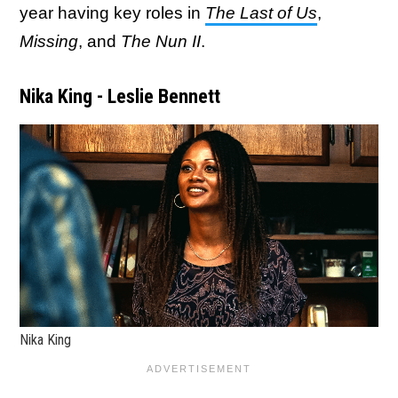
year having key roles in
The Last of Us
,
Missing
, and
The Nun II
.
Nika King - Leslie Bennett
Nika King