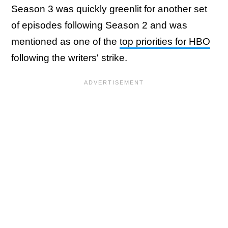
Season 3 was quickly greenlit for another set
of episodes following Season 2 and was
mentioned as one of the
top priorities for HBO
following the writers' strike.