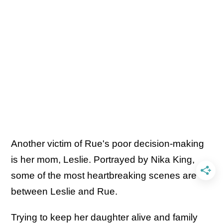
Another victim of Rue's poor decision-making
is her mom, Leslie. Portrayed by Nika King,
some of the most heartbreaking scenes are
between Leslie and Rue.
Trying to keep her daughter alive and family