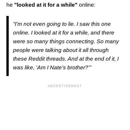
he
"looked at it for a while"
online:
“I'm not even going to lie. I saw this one
online. I looked at it for a while, and there
were so many things connecting. So many
people were talking about it all through
these Reddit threads. And at the end of it, I
was like, ‘Am I Nate's brother?’”