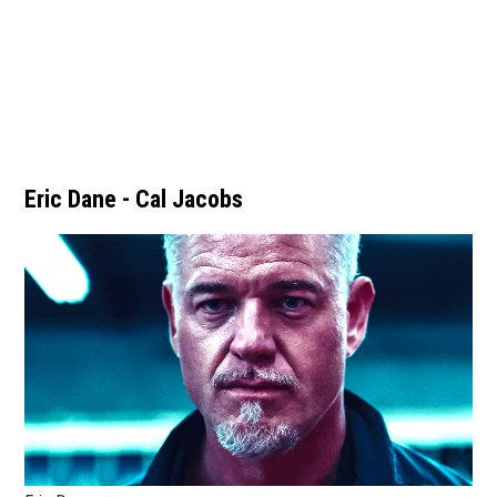
Eric Dane - Cal Jacobs