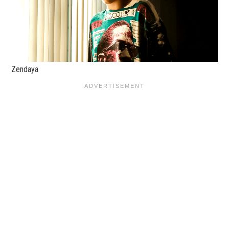
Zendaya