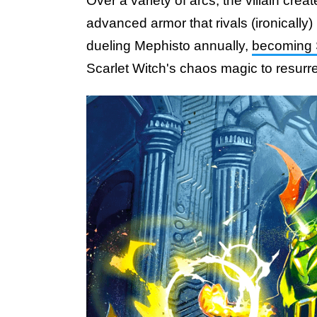
Over a variety of arcs, the villain cre
advanced armor that rivals (ironically
dueling Mephisto annually,
becoming 
Scarlet Witch's chaos magic to resurr