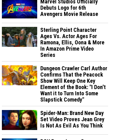
Marvel Studios Officially
Debuts Logo for 6th
Avengers Movie Release
Sterling Point Character
Ages Vs. Actor Ages For
Ramona, Ellis, Oona & More
In Amazon Prime Video
Series
Dungeon Crawler Carl Author
Confirms That the Peacock
Show Will Keep One Key
Element of the Book: "I Don't
Want it to Turn Into Some
Slapstick Comedy"
Spider-Man: Brand New Day
Set Video Proves Jean Grey
Is Not As Evil As You Think