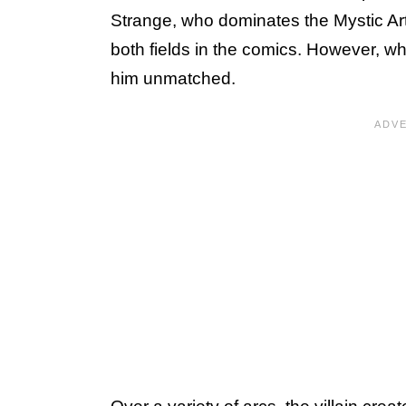
Strange, who dominates the Mystic Art
both fields in the comics. However, w
him unmatched.