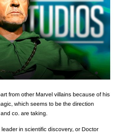
rt from other Marvel villains because of his
agic, which seems to be the direction
and co. are taking.
eader in scientific discovery, or Doctor