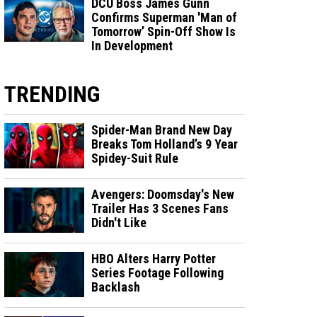
DCU Boss James Gunn
Confirms Superman 'Man of
Tomorrow’ Spin-Off Show Is
In Development
TRENDING
Spider-Man Brand New Day
Breaks Tom Holland’s 9 Year
Spidey-Suit Rule
Avengers: Doomsday's New
Trailer Has 3 Scenes Fans
Didn't Like
HBO Alters Harry Potter
Series Footage Following
Backlash