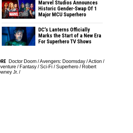
Marvel Studios Announces
Historic Gender-Swap Of 1
Major MCU Superhero
DC's Lanterns Officially
Marks the Start of a New Era
For Superhero TV Shows
ORE
Doctor Doom
/
Avengers: Doomsday
/
Action
/
venture
/
Fantasy
/
Sci-Fi
/
Superhero
/
Robert
wney Jr.
/