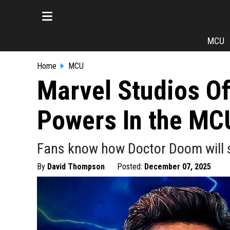
MCU
Home
MCU
Marvel Studios Of
Powers In the MC
Fans know how Doctor Doom will s
By
David Thompson
Posted:
December 07, 2025