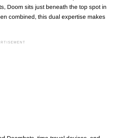
s, Doom sits just beneath the top spot in
hen combined, this dual expertise makes