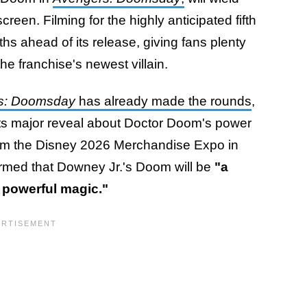
en. Filming for the highly anticipated fifth
s ahead of its release, giving fans plenty
the franchise's newest villain.
s: Doomsday
has already made the rounds
,
ts major reveal about Doctor Doom's power
 from the Disney 2026 Merchandise Expo in
firmed that Downey Jr.'s Doom will be
"a
 powerful magic."