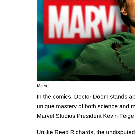
Marvel
In the comics, Doctor Doom stands apa
unique mastery of both science and m
Marvel Studios President Kevin Feige 
Unlike Reed Richards, the undisputed l