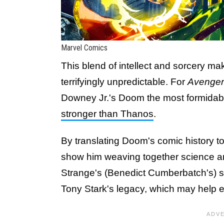
Marvel Comics
This blend of intellect and sorcery ma
terrifyingly unpredictable. For
Avenger
Downey Jr.'s Doom the most formidabl
stronger than Thanos
.
By translating Doom's comic history to
show him weaving together science a
Strange's (Benedict Cumberbatch's) sp
Tony Stark's legacy, which may help e