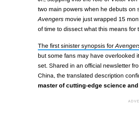
two main powers when he debuts on scre
Avengers
movie just wrapped 15 month
of time to dissect what this means for 
The first sinister synopsis for
Avenger
but some fans may have overlooked i
set. Shared in an official newsletter
China, the translated description con
master of cutting-edge science and