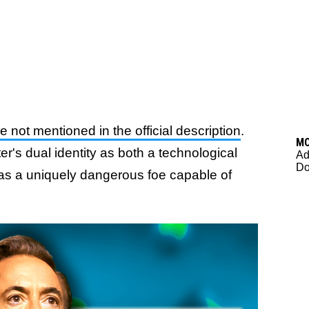
not mentioned in the official description
.
M
r's dual identity as both a technological
Ad
Do
 as a uniquely dangerous foe capable of