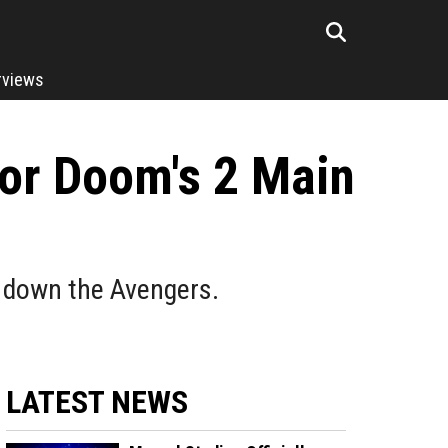
rviews
tor Doom's 2 Main
 down the Avengers.
LATEST NEWS