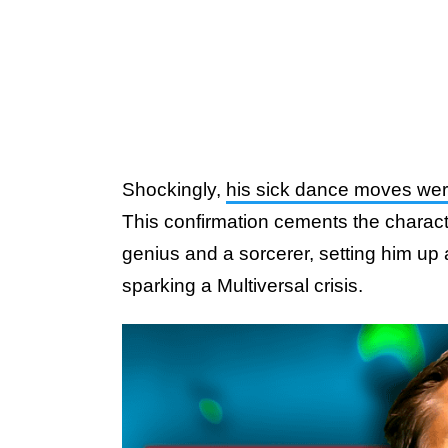
Shockingly,
his sick dance moves were 
This confirmation cements the characte
genius and a sorcerer, setting him up
sparking a Multiversal crisis.