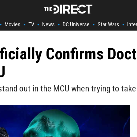
Movies
TV
News
DC Universe
Star Wars
Inte
•
•
•
•
•
•
ficially Confirms Doc
U
tand out in the MCU when trying to take