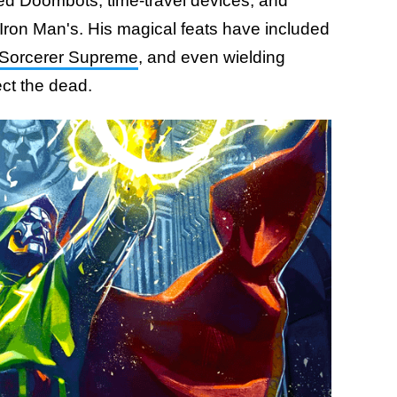
ated Doombots, time-travel devices, and
) Iron Man's. His magical feats have included
Sorcerer Supreme
, and even wielding
ect the dead.