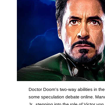
Doctor Doom's two-way abilities in t
some speculation debate online. Marv
Jr., stepping into the role of Victor v