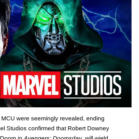
he MCU were seemingly revealed, ending
el Studios confirmed that Robert Downey
on Doom in
Avengers: Doomsday
,
will wield