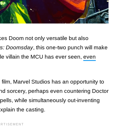
kes Doom not only versatile but also
s: Doomsday
, this one-two punch will make
e villain the MCU has ever seen,
even
 film, Marvel Studios has an opportunity to
nd sorcery, perhaps even countering Doctor
ells, while simultaneously out-inventing
xplain the casting.