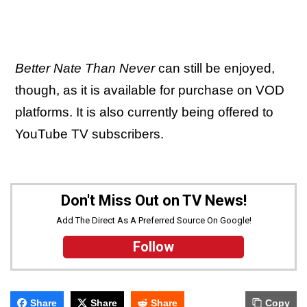
Better Nate Than Never
can still be enjoyed,
though, as it is available for purchase on VOD
platforms. It is also currently being offered to
YouTube TV subscribers.
Don't Miss Out on TV News!
Add The Direct As A Preferred Source On Google!
Follow
Share
Share
Share
Copy