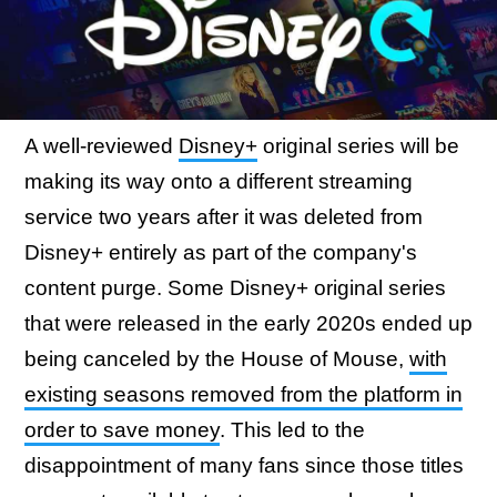
A well-reviewed
Disney+
original series will be
making its way onto a different streaming
service two years after it was deleted from
Disney+ entirely as part of the company's
content purge. Some Disney+ original series
that were released in the early 2020s ended up
being canceled by the House of Mouse,
with
existing seasons removed from the platform in
order to save money
. This led to the
disappointment of many fans since those titles