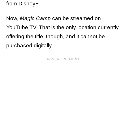
from Disney+.
Now,
Magic Camp
can be streamed on
YouTube TV. That is the only location currently
offering the title, though, and it cannot be
purchased digitally.