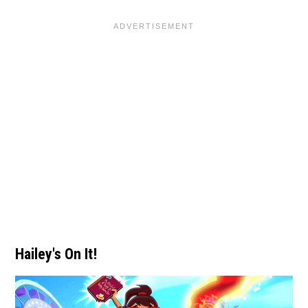
Hailey's On It!