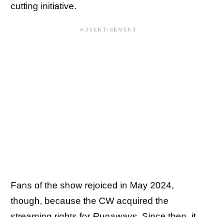
cutting initiative.
Fans of the show rejoiced in May 2024,
though, because the CW acquired the
streaming rights for
Runaways
.
Since then, it