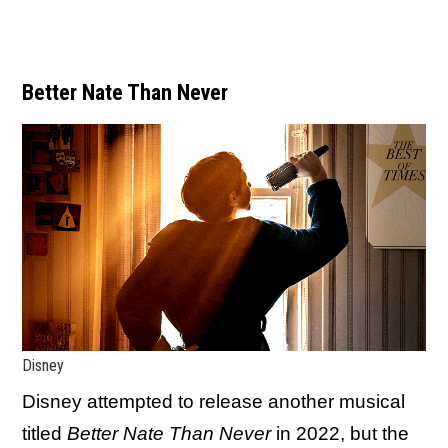
Better Nate Than Never
Disney
Disney attempted to release another musical
titled
Better Nate Than Never
in 2022, but the