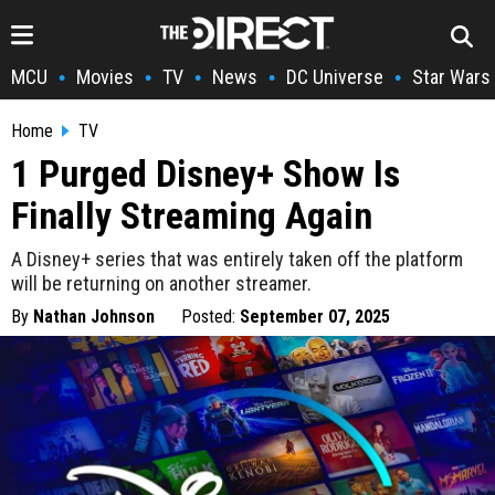
MCU
Movies
TV
News
DC Universe
Star Wars
•
•
•
•
•
Home
TV
1 Purged Disney+ Show Is
Finally Streaming Again
A Disney+ series that was entirely taken off the platform
will be returning on another streamer.
By
Nathan Johnson
Posted:
September 07, 2025