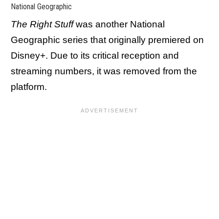
National Geographic
The Right Stuff
was another National
Geographic series that originally premiered on
Disney+. Due to its critical reception and
streaming numbers, it was removed from the
platform.