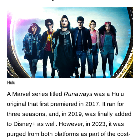
Hulu
A Marvel series titled
Runaways
was a Hulu
original that first premiered in 2017. It ran for
three seasons, and, in 2019, was finally added
to Disney+ as well. However, in 2023, it was
purged from both platforms as part of the cost-