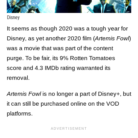
Disney
It seems as though 2020 was a tough year for
Disney, as yet another 2020 film (
Artemis Fowl
)
was a movie that was part of the content
purge. To be fair, its 9% Rotten Tomatoes
score and 4.3 IMDb rating warranted its
removal.
Artemis Fowl
is no longer a part of Disney+, but
it can still be purchased online on the VOD
platforms.