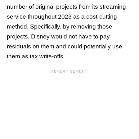
number of original projects from its streaming
service throughout 2023 as a cost-cutting
method. Specifically, by removing those
projects, Disney would not have to pay
residuals on them and could potentially use
them as tax write-offs.