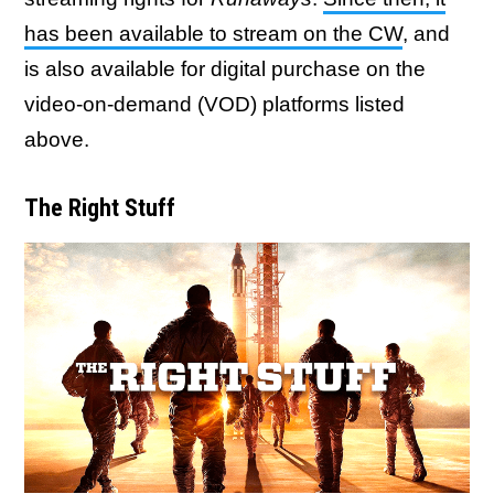
has been available to stream on the CW
, and
is also available for digital purchase on the
video-on-demand (VOD) platforms listed
above.
The Right Stuff