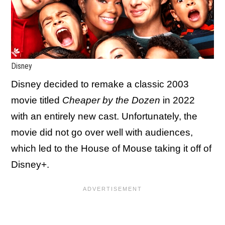
Disney
Disney decided to remake a classic 2003
movie titled
Cheaper by the Dozen
in 2022
with an entirely new cast. Unfortunately, the
movie did not go over well with audiences,
which led to the House of Mouse taking it off of
Disney+.