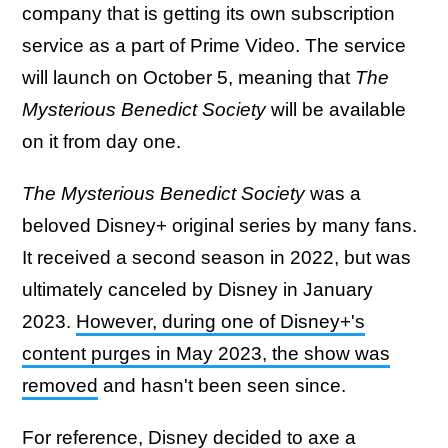
company that is getting its own subscription
service as a part of Prime Video. The service
will launch on October 5, meaning that
The
Mysterious Benedict Society
will be available
on it from day one.
The Mysterious Benedict Society
was a
beloved Disney+ original series by many fans.
It received a second season in 2022, but was
ultimately canceled by Disney in January
2023.
However, during one of Disney+'s
content purges in May 2023, the show was
removed
and hasn't been seen since.
For reference, Disney decided to axe a