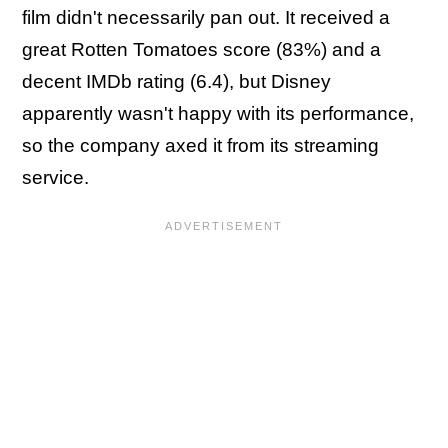
film didn't necessarily pan out. It received a
great Rotten Tomatoes score (83%) and a
decent IMDb rating (6.4), but Disney
apparently wasn't happy with its performance,
so the company axed it from its streaming
service.