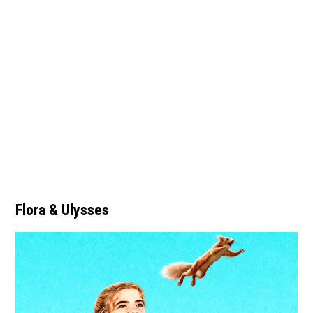
Flora & Ulysses