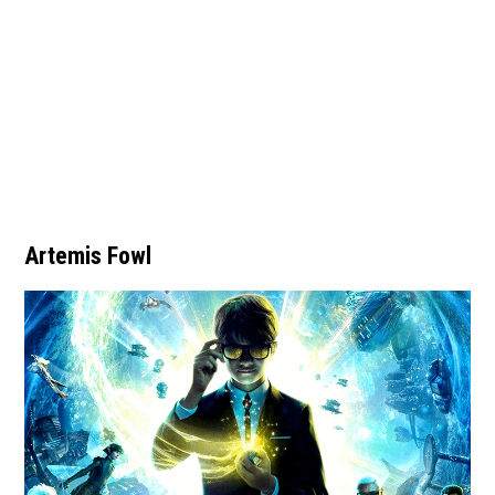
Artemis Fowl