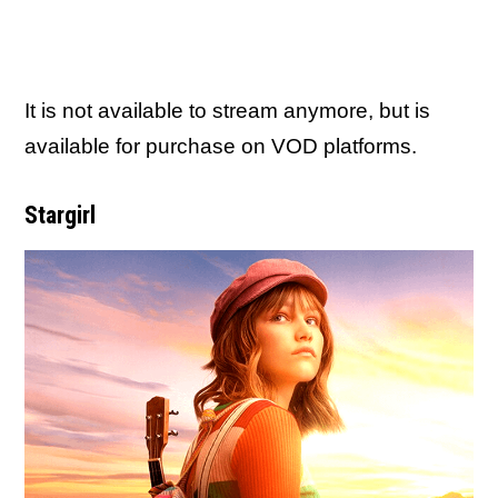
It is not available to stream anymore, but is
available for purchase on VOD platforms.
Stargirl