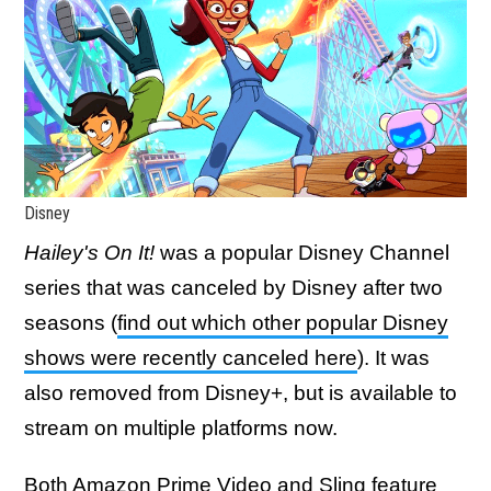
Disney
Hailey's On It!
was a popular Disney Channel
series that was canceled by Disney after two
seasons (
find out which other popular Disney
shows were recently canceled here
). It was
also removed from Disney+, but is available to
stream on multiple platforms now.
Both Amazon Prime Video and Sling feature