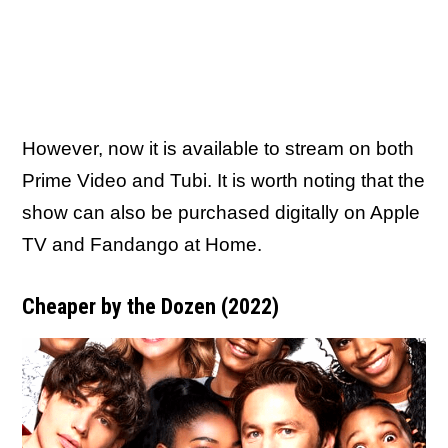
However, now it is available to stream on both
Prime Video and Tubi. It is worth noting that the
show can also be purchased digitally on Apple
TV and Fandango at Home.
Cheaper by the Dozen (2022)