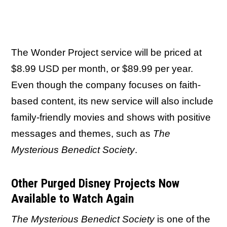
The Wonder Project service will be priced at
$8.99 USD per month, or $89.99 per year.
Even though the company focuses on faith-
based content, its new service will also include
family-friendly movies and shows with positive
messages and themes, such as
The
Mysterious Benedict Society
.
Other Purged Disney Projects Now
Available to Watch Again
The Mysterious Benedict Society
is one of the