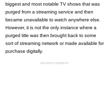
biggest and most notable TV shows that was
purged from a streaming service and then
became unavailable to watch anywhere else.
However, it is not the only instance where a
purged title was then brought back to some
sort of streaming network or made available for
purchase digitally.