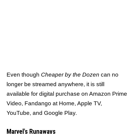
Even though
Cheaper by the Dozen
can no
longer be streamed anywhere, it is still
available for digital purchase on Amazon Prime
Video, Fandango at Home, Apple TV,
YouTube, and Google Play.
Marvel's Runaways