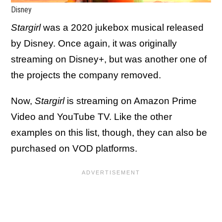
Disney
Stargirl
was a 2020 jukebox musical released
by Disney. Once again, it was originally
streaming on Disney+, but was another one of
the projects the company removed.
Now,
Stargirl
is streaming on Amazon Prime
Video and YouTube TV. Like the other
examples on this list, though, they can also be
purchased on VOD platforms.