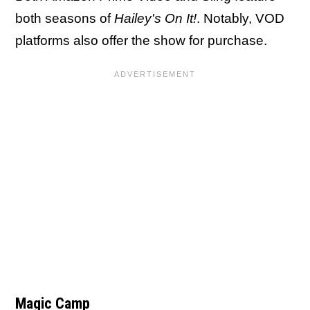
both seasons of
Hailey's On It!
. Notably, VOD
platforms also offer the show for purchase.
Magic Camp