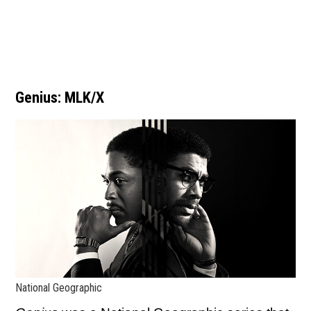
Genius: MLK/X
National Geographic