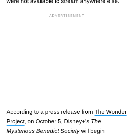
were not available to stream anywhere else.
According to a press release from
The Wonder
Project
, on October 5, Disney+'s
The
Mysterious Benedict Society
will begin