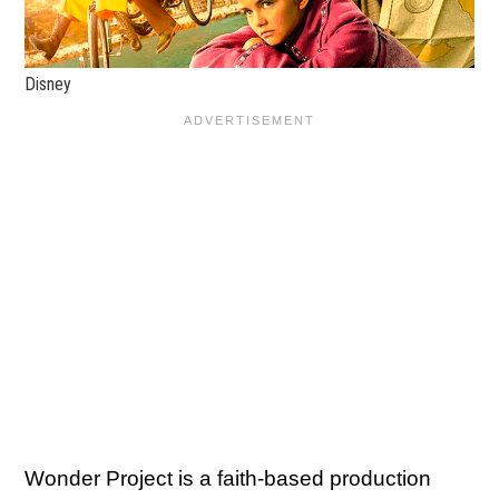
Disney
Wonder Project is a faith-based production