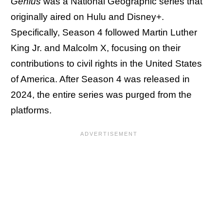
Genius
was a National Geographic series that
originally aired on Hulu and Disney+.
Specifically, Season 4 followed Martin Luther
King Jr. and Malcolm X, focusing on their
contributions to civil rights in the United States
of America. After Season 4 was released in
2024, the entire series was purged from the
platforms.