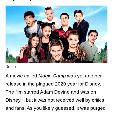
Disney
A movie called
Magic Camp
was yet another
release in the plagued 2020 year for Disney.
The film starred Adam Devine and was on
Disney+, but it was not received well by critics
and fans. As you likely guessed, it was purged