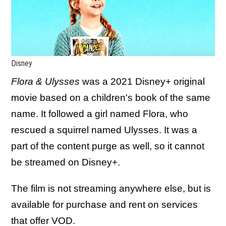
Disney
Flora & Ulysses
was a 2021 Disney+ original
movie based on a children's book of the same
name. It followed a girl named Flora, who
rescued a squirrel named Ulysses. It was a
part of the content purge as well, so it cannot
be streamed on Disney+.
The film is not streaming anywhere else, but is
available for purchase and rent on services
that offer VOD.