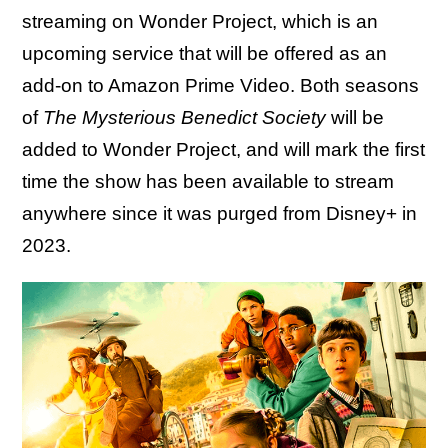
streaming on Wonder Project, which is an
upcoming service that will be offered as an
add-on to Amazon Prime Video. Both seasons
of
The Mysterious Benedict Society
will be
added to Wonder Project, and will mark the first
time the show has been available to stream
anywhere since it was purged from Disney+ in
2023.