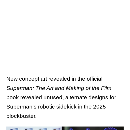
New concept art revealed in the official
Superman: The Art and Making of the Film
book revealed unused, alternate designs for
Superman's robotic sidekick in the 2025
blockbuster.