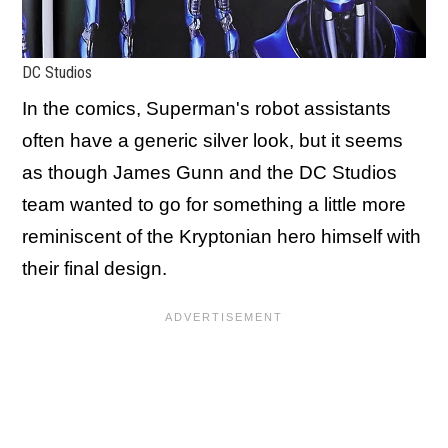
DC Studios
In the comics, Superman's robot assistants
often have a generic silver look, but it seems
as though James Gunn and the DC Studios
team wanted to go for something a little more
reminiscent of the Kryptonian hero himself with
their final design.