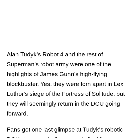
Alan Tudyk's Robot 4 and the rest of
Superman's robot army were one of the
highlights of James Gunn's high-flying
blockbuster. Yes, they were torn apart in Lex
Luthor's siege of the Fortress of Solitude, but
they will seemingly return in the DCU going
forward.
Fans got one last glimpse at Tudyk's robotic