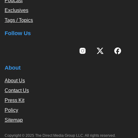
Podcast
Exclusives
Tags / Topics
Follow Us
About
About Us
Contact Us
Press Kit
Policy
Sitemap
Copyright © 2025 The Direct Media Group LLC. All rights reserved.