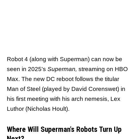
Robot 4 (along with Superman) can now be
seen in 2025's
Superman,
streaming on HBO
Max. The new DC reboot follows the titular
Man of Steel (played by David Corenswet) in
his first meeting with his arch nemesis, Lex
Luthor (Nicholas Hoult).
Where Will Superman's Robots Turn Up
Next?