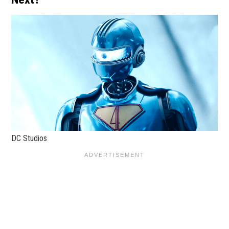
DC Studios