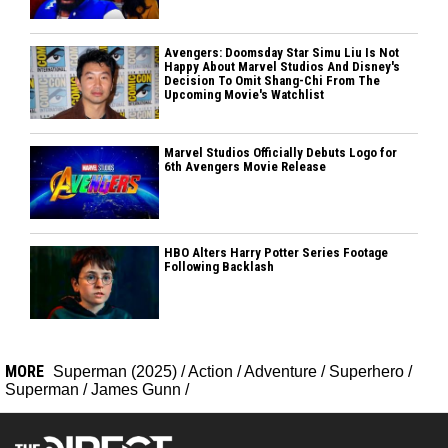
Avengers: Doomsday Star Simu Liu Is Not
Happy About Marvel Studios And Disney's
Decision To Omit Shang-Chi From The
Upcoming Movie's Watchlist
Marvel Studios Officially Debuts Logo for
6th Avengers Movie Release
HBO Alters Harry Potter Series Footage
Following Backlash
MORE
Superman (2025)
/
Action
/
Adventure
/
Superhero
/
Superman
/
James Gunn
/