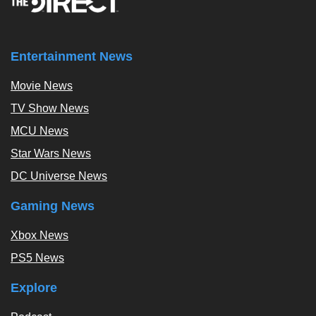
Entertainment News
Movie News
TV Show News
MCU News
Star Wars News
DC Universe News
Gaming News
Xbox News
PS5 News
Explore