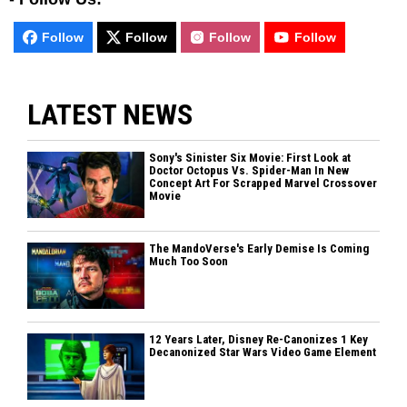
Follow
Follow
Follow
Follow
LATEST NEWS
Sony's Sinister Six Movie: First Look at
Doctor Octopus Vs. Spider-Man In New
Concept Art For Scrapped Marvel Crossover
Movie
The MandoVerse's Early Demise Is Coming
Much Too Soon
12 Years Later, Disney Re-Canonizes 1 Key
Decanonized Star Wars Video Game Element