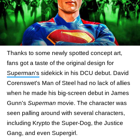
Thanks to some newly spotted concept art,
fans got a taste of the original design for
Superman's
sidekick in his DCU debut. David
Corenswet's Man of Steel had no lack of allies
when he made his big-screen debut in James
Gunn's
Superman
movie. The character was
seen palling around with several characters,
including Krypto the Super-Dog, the Justice
Gang, and even Supergirl.