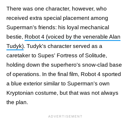
There was one character, however, who
received extra special placement among
Superman's friends: his loyal mechanical
bestie,
Robot 4 (voiced by the venerable Alan
Tudyk)
. Tudyk's character served as a
caretaker to Supes' Fortress of Solitude,
holding down the superhero's snow-clad base
of operations. In the final film, Robot 4 sported
a blue exterior similar to Superman's own
Kryptonian costume, but that was not always
the plan.