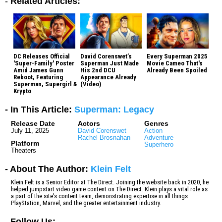
-
Related Articles:
DC Releases Official
David Corenswet’s
Every Superman 2025
'Super-Family' Poster
Superman Just Made
Movie Cameo That's
Amid James Gunn
His 2nd DCU
Already Been Spoiled
Reboot, Featuring
Appearance Already
Superman, Supergirl &
(Video)
Krypto
- In This Article:
Superman: Legacy
Release Date
Actors
Genres
July 11, 2025
David Corenswet
Action
Rachel Brosnahan
Adventure
Platform
Superhero
Theaters
- About The Author:
Klein Felt
Klein Felt is a Senior Editor at The Direct. Joining the website back in 2020, he
helped jumpstart video game content on The Direct. Klein plays a vital role as
a part of the site's content team, demonstrating expertise in all things
PlayStation, Marvel, and the greater entertainment industry.
-
Follow Us: