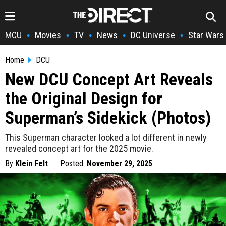
MCU
Movies
TV
News
DC Universe
Star Wars
•
•
•
•
•
Home
DCU
New DCU Concept Art Reveals
the Original Design for
Superman’s Sidekick (Photos)
This Superman character looked a lot different in newly
revealed concept art for the 2025 movie.
By
Klein Felt
Posted:
November 29, 2025