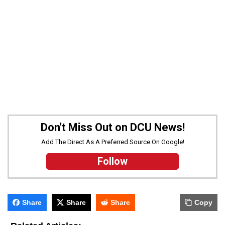
Don't Miss Out on DCU News!
Add The Direct As A Preferred Source On Google!
Follow
Share
Share
Share
Copy