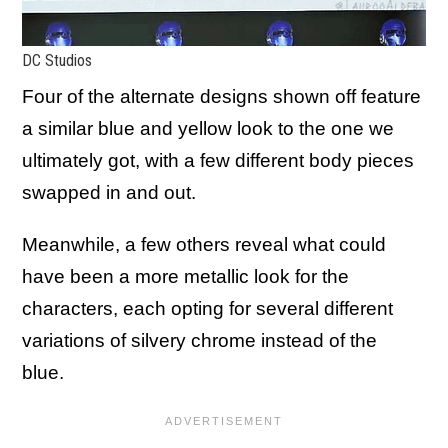
DC Studios
Four of the alternate designs shown off feature
a similar blue and yellow look to the one we
ultimately got, with a few different body pieces
swapped in and out.
Meanwhile, a few others reveal what could
have been a more metallic look for the
characters, each opting for several different
variations of silvery chrome instead of the
blue.