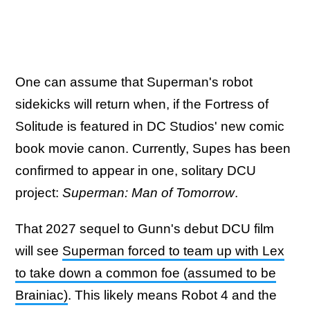
One can assume that Superman's robot
sidekicks will return when, if the Fortress of
Solitude is featured in DC Studios' new comic
book movie canon. Currently, Supes has been
confirmed to appear in one, solitary DCU
project:
Superman: Man of Tomorrow
.
That 2027 sequel to Gunn's debut DCU film
will see
Superman forced to team up with Lex
to take down a common foe (assumed to be
Brainiac)
. This likely means Robot 4 and the