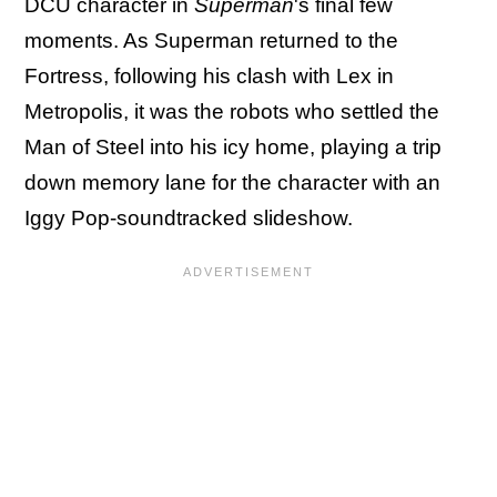
DCU character in
Superman
's final few
moments. As Superman returned to the
Fortress, following his clash with Lex in
Metropolis, it was the robots who settled the
Man of Steel into his icy home, playing a trip
down memory lane for the character with an
Iggy Pop-soundtracked slideshow.