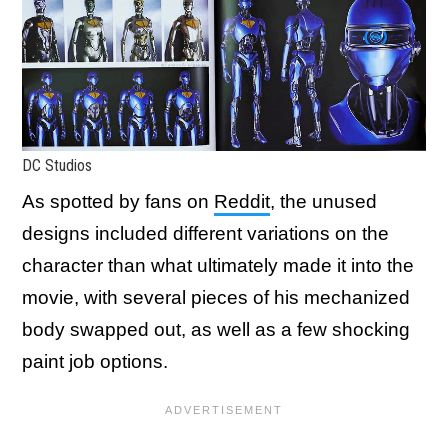
DC Studios
As spotted by fans on
Reddit
, the unused
designs included different variations on the
character than what ultimately made it into the
movie, with several pieces of his mechanized
body swapped out, as well as a few shocking
paint job options.