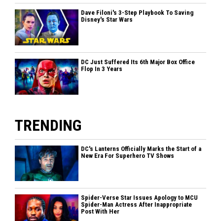
Dave Filoni's 3-Step Playbook To Saving
Disney's Star Wars
DC Just Suffered Its 6th Major Box Office
Flop In 3 Years
TRENDING
DC's Lanterns Officially Marks the Start of a
New Era For Superhero TV Shows
Spider-Verse Star Issues Apology to MCU
Spider-Man Actress After Inappropriate
Post With Her