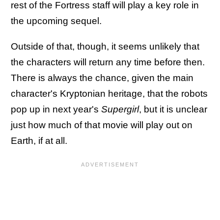
rest of the Fortress staff will play a key role in
the upcoming sequel.
Outside of that, though, it seems unlikely that
the characters will return any time before then.
There is always the chance, given the main
character's Kryptonian heritage, that the robots
pop up in next year's
Supergirl
, but it is unclear
just how much of that movie will play out on
Earth, if at all.