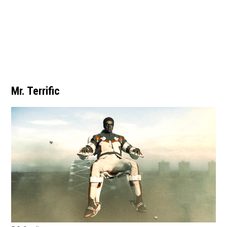
Mr. Terrific