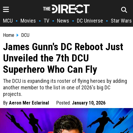
MCU
Movies
TV
News
DC Universe
Star Wars
•
•
•
•
•
Home
DCU
James Gunn's DC Reboot Just
Unveiled the 7th DCU
Superhero Who Can Fly
The DCU is expanding its roster of flying heroes by adding
another member to the list in one of 2026's big DC
projects.
By
Aeron Mer Eclarinal
Posted:
January 10, 2026