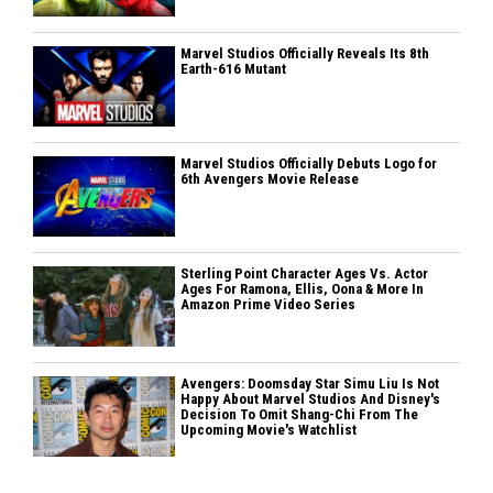
Marvel Studios Officially Reveals Its 8th
Earth-616 Mutant
Marvel Studios Officially Debuts Logo for
6th Avengers Movie Release
Sterling Point Character Ages Vs. Actor
Ages For Ramona, Ellis, Oona & More In
Amazon Prime Video Series
Avengers: Doomsday Star Simu Liu Is Not
Happy About Marvel Studios And Disney's
Decision To Omit Shang-Chi From The
Upcoming Movie's Watchlist