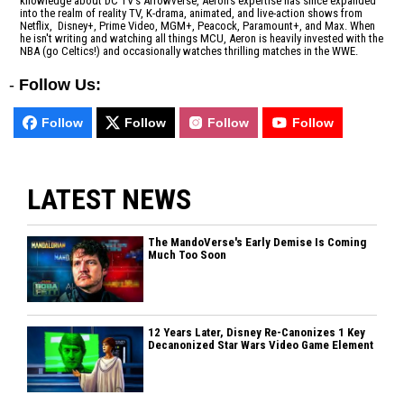
knowledge about DC TV's Arrowverse, Aeron's expertise has since expanded
into the realm of reality TV, K-drama, animated, and live-action shows from
Netflix, Disney+, Prime Video, MGM+, Peacock, Paramount+, and Max. When
he isn't writing and watching all things MCU, Aeron is heavily invested with the
NBA (go Celtics!) and occasionally watches thrilling matches in the WWE.
-
Follow Us:
Follow
Follow
Follow
Follow
LATEST NEWS
The MandoVerse's Early Demise Is Coming
Much Too Soon
12 Years Later, Disney Re-Canonizes 1 Key
Decanonized Star Wars Video Game Element