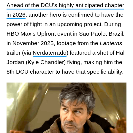
Ahead of the DCU's highly anticipated chapter
in 2026
, another hero is confirmed to have the
power of flight in an upcoming project. During
HBO Max's Upfront event in São Paolo, Brazil,
in November 2025, footage from the
Lanterns
trailer (via
Nerdaterrado
) featured a shot of Hal
Jordan (Kyle Chandler) flying, making him the
8th DCU character to have that specific ability.