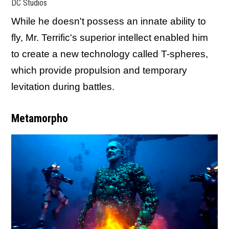
DC Studios
While he doesn't possess an innate ability to
fly, Mr. Terrific's superior intellect enabled him
to create a new technology called T-spheres,
which provide propulsion and temporary
levitation during battles.
Metamorpho