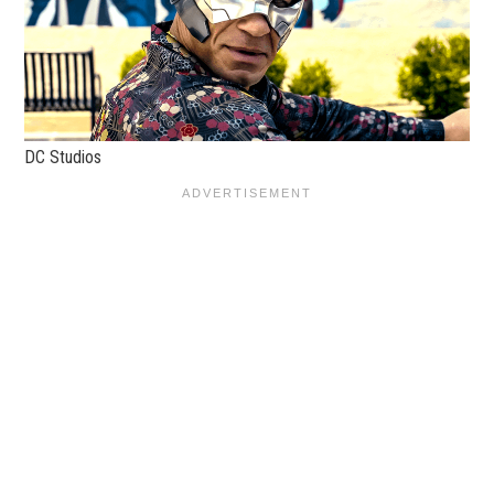
DC Studios