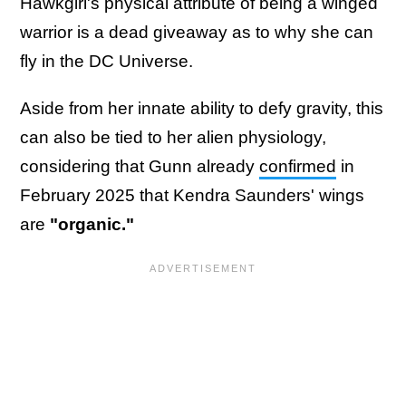
Hawkgirl's physical attribute of being a winged
warrior is a dead giveaway as to why she can
fly in the DC Universe.
Aside from her innate ability to defy gravity, this
can also be tied to her alien physiology,
considering that Gunn already
confirmed
in
February 2025 that Kendra Saunders' wings
are
"organic."