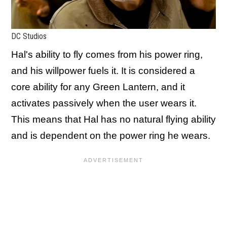
DC Studios
Hal's ability to fly comes from his power ring,
and his willpower fuels it. It is considered a
core ability for any Green Lantern, and it
activates passively when the user wears it.
This means that Hal has no natural flying ability
and is dependent on the power ring he wears.