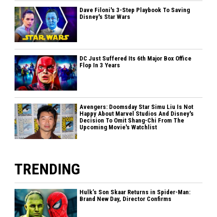
Dave Filoni's 3-Step Playbook To Saving
Disney's Star Wars
DC Just Suffered Its 6th Major Box Office
Flop In 3 Years
Avengers: Doomsday Star Simu Liu Is Not
Happy About Marvel Studios And Disney's
Decision To Omit Shang-Chi From The
Upcoming Movie's Watchlist
TRENDING
Hulk’s Son Skaar Returns in Spider-Man:
Brand New Day, Director Confirms