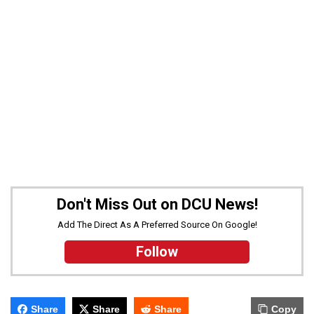
Don't Miss Out on DCU News!
Add The Direct As A Preferred Source On Google!
Follow
Share
Share
Share
Copy