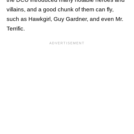
villains, and a good chunk of them can fly,
such as Hawkgirl, Guy Gardner, and even Mr.
Terrific.