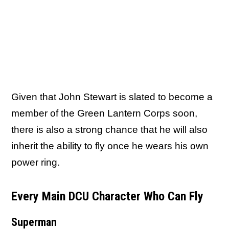
Given that John Stewart is slated to become a
member of the Green Lantern Corps soon,
there is also a strong chance that he will also
inherit the ability to fly once he wears his own
power ring.
Every Main DCU Character Who Can Fly
Superman