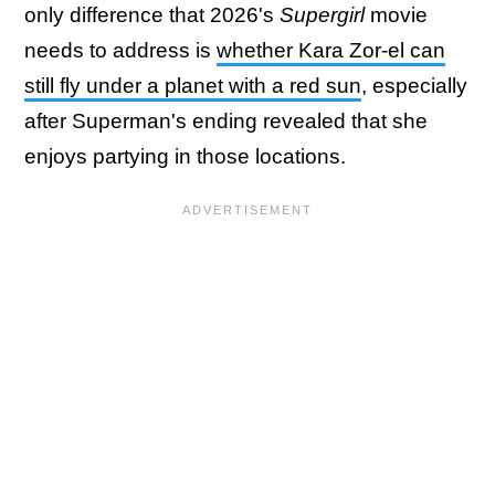
only difference that 2026's
Supergirl
movie
needs to address is
whether Kara Zor-el can
still fly under a planet with a red sun
, especially
after Superman's ending revealed that she
enjoys partying in those locations.