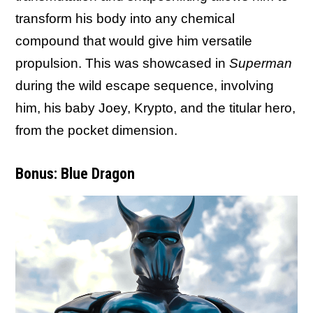
transform his body into any chemical
compound that would give him versatile
propulsion. This was showcased in
Superman
during the wild escape sequence, involving
him, his baby Joey, Krypto, and the titular hero,
from the pocket dimension.
Bonus: Blue Dragon