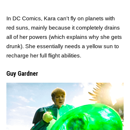
In DC Comics, Kara can't fly on planets with
red suns, mainly because it completely drains
all of her powers (which explains why she gets
drunk). She essentially needs a yellow sun to
recharge her full flight abilities.
Guy Gardner