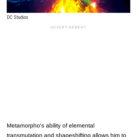
DC Studios
Metamorpho's ability of elemental
transmutation and shapeshifting allows him to