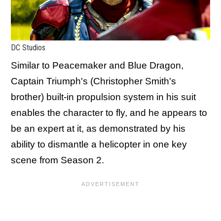
DC Studios
Similar to Peacemaker and Blue Dragon,
Captain Triumph's (Christopher Smith's
brother) built-in propulsion system in his suit
enables the character to fly, and he appears to
be an expert at it, as demonstrated by his
ability to dismantle a helicopter in one key
scene from Season 2.