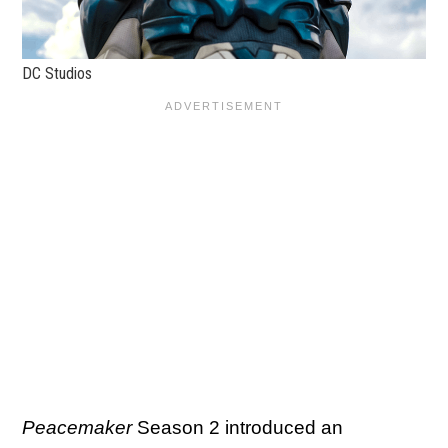
DC Studios
Peacemaker
Season 2 introduced an