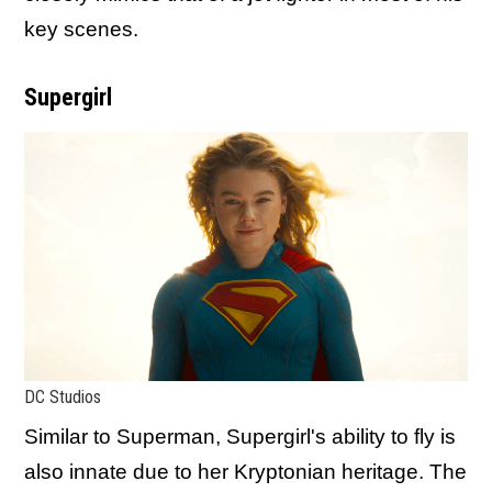
key scenes.
Supergirl
DC Studios
Similar to Superman, Supergirl's ability to fly is
also innate due to her Kryptonian heritage. The