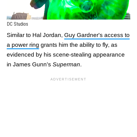
DC Studios
Similar to Hal Jordan,
Guy Gardner's access to
a power ring
grants him the ability to fly, as
evidenced by his scene-stealing appearance
in James Gunn's
Superman
.