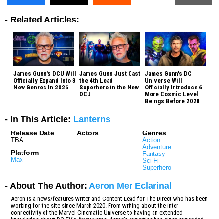
-
Related Articles:
James Gunn's DCU Will
James Gunn Just Cast
James Gunn's DC
Officially Expand Into 3
the 4th Lead
Universe Will
New Genres In 2026
Superhero in the New
Officially Introduce 6
DCU
More Cosmic Level
Beings Before 2028
- In This Article:
Lanterns
Release Date
Actors
Genres
TBA
Action
Adventure
Platform
Fantasy
Max
Sci-Fi
Superhero
- About The Author:
Aeron Mer Eclarinal
Aeron is a news/features writer and Content Lead for The Direct who has been
working for the site since March 2020. From writing about the inter-
connectivity of the Marvel Cinematic Universe to having an extended