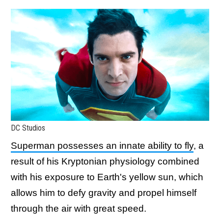
DC Studios
Superman possesses an innate ability to fly
, a
result of his Kryptonian physiology combined
with his exposure to Earth's yellow sun, which
allows him to defy gravity and propel himself
through the air with great speed.