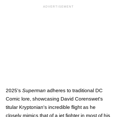
2025's
Superman
adheres to traditional DC
Comic lore, showcasing David Corenswet's
titular Kryptonian's incredible flight as he
closely mimics that of a jet fighter in most of his