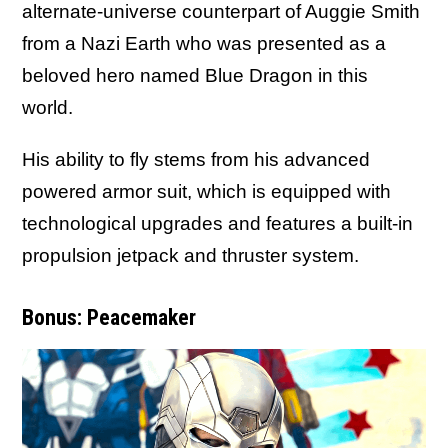
alternate-universe counterpart of Auggie Smith
from a Nazi Earth who was presented as a
beloved hero named Blue Dragon in this
world.
His ability to fly stems from his advanced
powered armor suit, which is equipped with
technological upgrades and features a built-in
propulsion jetpack and thruster system.
Bonus: Peacemaker