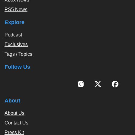
PS5 News
Explore
Podcast
Exclusives
Tags / Topics
Follow Us
About
About Us
Contact Us
Press Kit