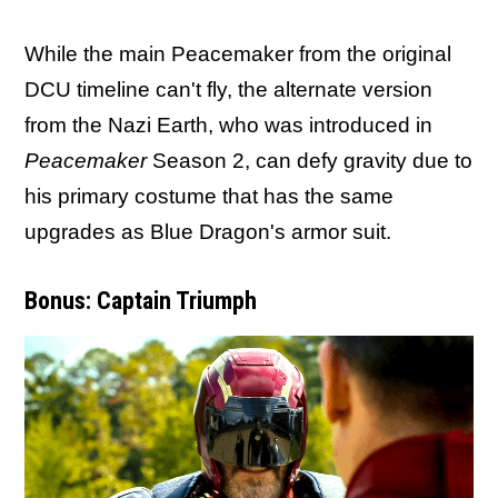
While the main Peacemaker from the original
DCU timeline can't fly, the alternate version
from the Nazi Earth, who was introduced in
Peacemaker
Season 2, can defy gravity due to
his primary costume that has the same
upgrades as Blue Dragon's armor suit.
Bonus: Captain Triumph