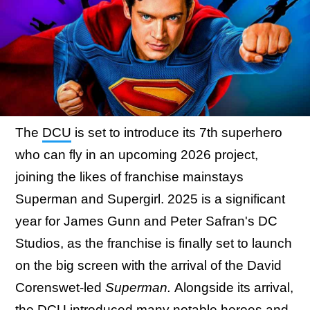
The
DCU
is set to introduce its 7th superhero
who can fly in an upcoming 2026 project,
joining the likes of franchise mainstays
Superman and Supergirl. 2025 is a significant
year for James Gunn and Peter Safran's DC
Studios, as the franchise is finally set to launch
on the big screen with the arrival of the David
Corenswet-led
Superman.
Alongside its arrival,
the DCU introduced many notable heroes and