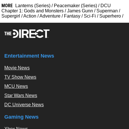
MORE
Lanterns (Series)
/
Peacemaker (Series)
/
DCU
Chapter 1: Gods and Monsters
/
James Gunn
/
Superman
/
Supergirl
/
Action
/
Adventure
/
Fantasy
/
Sci-Fi
/
Superhero
/
Entertainment News
Movie News
TV Show News
MCU News
Star Wars News
DC Universe News
Gaming News
Xbox News