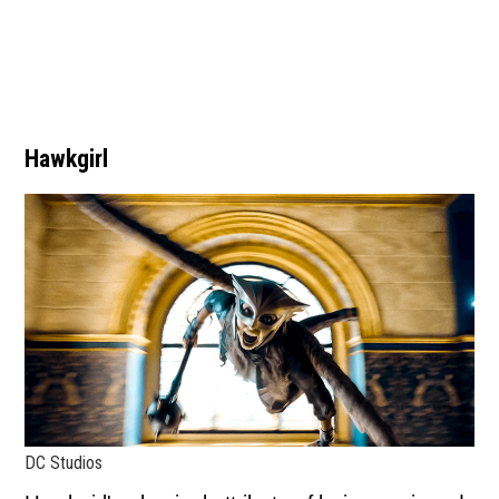
Hawkgirl
DC Studios