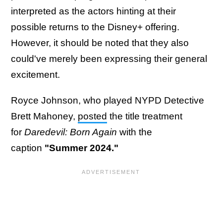
interpreted as the actors hinting at their
possible returns to the Disney+ offering.
However, it should be noted that they also
could've merely been expressing their general
excitement.
Royce Johnson, who played NYPD Detective
Brett Mahoney,
posted
the title treatment
for
Daredevil: Born Again
with the
caption
"Summer 2024."