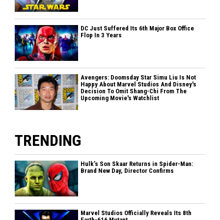
DC Just Suffered Its 6th Major Box Office
Flop In 3 Years
Avengers: Doomsday Star Simu Liu Is Not
Happy About Marvel Studios And Disney's
Decision To Omit Shang-Chi From The
Upcoming Movie's Watchlist
TRENDING
Hulk’s Son Skaar Returns in Spider-Man:
Brand New Day, Director Confirms
Marvel Studios Officially Reveals Its 8th
Earth-616 Mutant