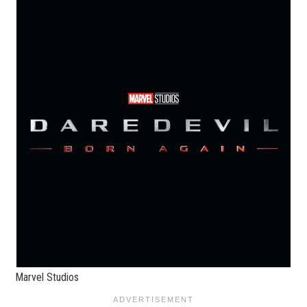
Marvel Studios