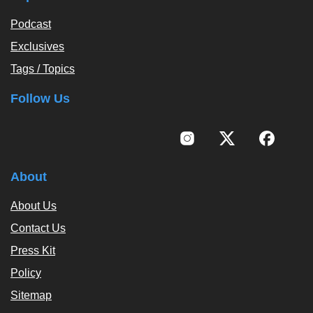
Podcast
Exclusives
Tags / Topics
Follow Us
About
About Us
Contact Us
Press Kit
Policy
Sitemap