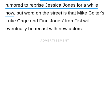
rumored to reprise Jessica Jones for a while
now
, but word on the street is that Mike Colter's
Luke Cage and Finn Jones' Iron Fist will
eventually be recast with new actors.