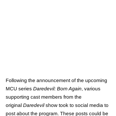
Following the announcement of the upcoming
MCU series
Daredevil: Born Again
, various
supporting cast members from the
original
Daredevil
show took to social media to
post about the program. These posts could be