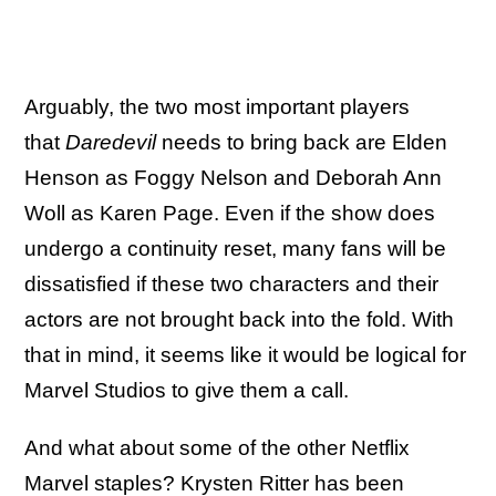
Arguably, the two most important players
that
Daredevil
needs to bring back are Elden
Henson as Foggy Nelson and Deborah Ann
Woll as Karen Page. Even if the show does
undergo a continuity reset, many fans will be
dissatisfied if these two characters and their
actors are not brought back into the fold. With
that in mind, it seems like it would be logical for
Marvel Studios to give them a call.
And what about some of the other Netflix
Marvel staples?
Krysten Ritter has been