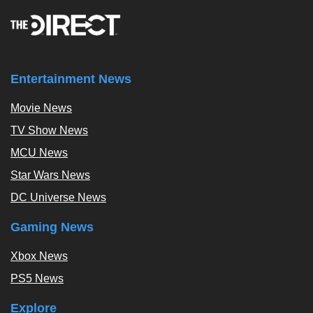
Entertainment News
Movie News
TV Show News
MCU News
Star Wars News
DC Universe News
Gaming News
Xbox News
PS5 News
Explore