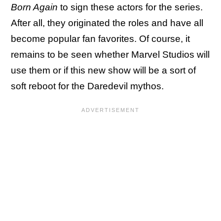
Born Again
to sign these actors for the series.
After all, they originated the roles and have all
become popular fan favorites. Of course, it
remains to be seen whether Marvel Studios will
use them or if this new show will be a sort of
soft reboot for the Daredevil mythos.