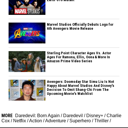
Marvel Studios Officially Debuts Logo for
6th Avengers Movie Release
Sterling Point Character Ages Vs. Actor
Ages For Ramona, Ellis, Oona & More In
Amazon Prime Video Series
Avengers: Doomsday Star Simu Liu Is Not
Happy About Marvel Studios And Disney's
Decision To Omit Shang-Chi From The
Upcoming Movie's Watchlist
MORE
Daredevil: Born Again
/
Daredevil
/
Disney+
/
Charlie
Cox
/
Netflix
/
Action
/
Adventure
/
Superhero
/
Thriller
/