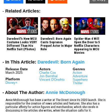
-
Related Articles:
Daredevil's New MCU
Daredevil: Born Again
Spider-Man 4 Will
Costume Looks VERY
Casts Sopranos
Open the Door to 5
Different Than His
Prequel Actor In Major
Netflix Characters
Netflix Suit (Photos)
Role
Appearing In MCU
Movies
- In This Article:
Daredevil: Born Again
Release Date
Actors
Genres
March 2025
Charlie Cox
Action
Jon Bernthal
Adventure
Platform
Vincent D'Onofrio
Superhero
Disney+
Thriller
- About The Author:
Annie McDonough
Annie McDonough has been a writer at The Direct since its 2020 launch. She is
responsible for the creation of news articles and features. She also has a
particular affinity for action figures and merchandise, which she revels in
discussing in the articles she writes, when the situation calls for it.