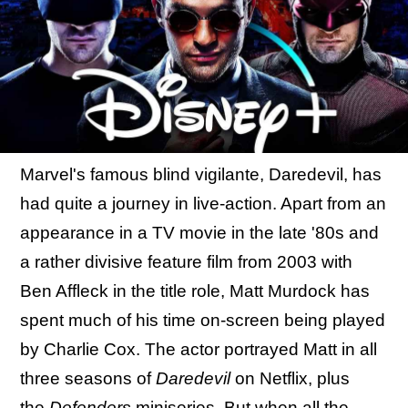
Marvel's famous blind vigilante, Daredevil, has
had quite a journey in live-action. Apart from an
appearance in a TV movie in the late '80s and
a rather divisive feature film from 2003 with
Ben Affleck in the title role, Matt Murdock has
spent much of his time on-screen being played
by Charlie Cox. The actor portrayed Matt in all
three seasons of
Daredevil
on Netflix, plus
the
Defenders
miniseries. But when all the