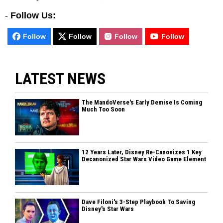
-
Follow Us:
Follow
Follow
Follow
Follow
LATEST NEWS
The MandoVerse's Early Demise Is Coming
Much Too Soon
12 Years Later, Disney Re-Canonizes 1 Key
Decanonized Star Wars Video Game Element
Dave Filoni's 3-Step Playbook To Saving
Disney's Star Wars