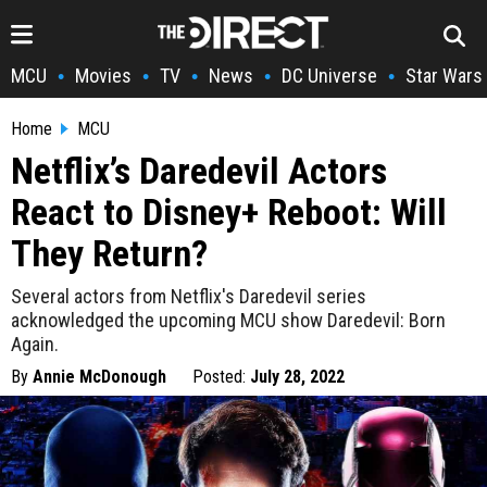
MCU
Movies
TV
News
DC Universe
Star Wars
•
•
•
•
•
Home
MCU
Netflix’s Daredevil Actors
React to Disney+ Reboot: Will
They Return?
Several actors from Netflix's Daredevil series
acknowledged the upcoming MCU show Daredevil: Born
Again.
By
Annie McDonough
Posted:
July 28, 2022