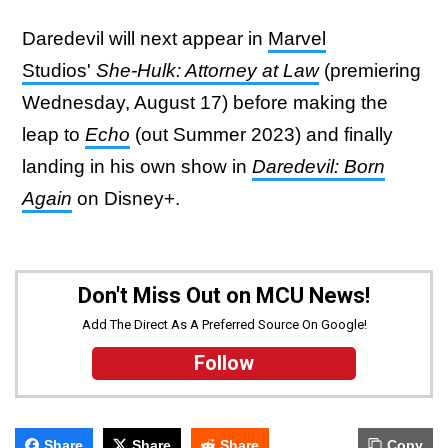
Daredevil will next appear in
Marvel
Studios'
She-Hulk: Attorney at Law
(premiering
Wednesday, August 17) before making the
leap to
Echo
(out Summer 2023) and finally
landing in his own show in
Daredevil: Born
Again
on Disney+.
Don't Miss Out on MCU News!
Add The Direct As A Preferred Source On Google!
Follow
Share
Share
Share
Copy