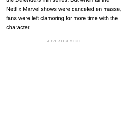
Netflix Marvel shows were canceled en masse,
fans were left clamoring for more time with the
character.