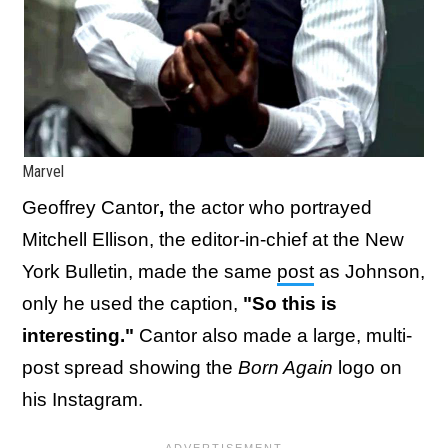
Marvel
Geoffrey Cantor​​​​
​​​,
the actor who portrayed
Mitchell Ellison, the editor-in-chief at the New
York Bulletin, made the same
post
as Johnson,
only he used the caption,
"So this is
interesting."
Cantor also made a large, multi-
post spread showing the
Born Again
logo on
his Instagram.