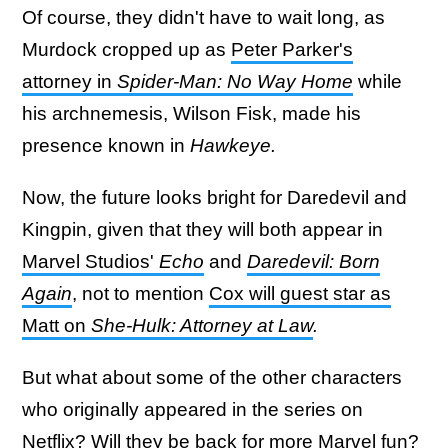
Of course, they didn't have to wait long, as
Murdock cropped up as
Peter Parker's
attorney in
Spider-Man: No Way Home
while
his archnemesis, Wilson Fisk, made his
presence known in
Hawkeye.
Now, the future looks bright for Daredevil and
Kingpin, given that they will both appear in
Marvel Studios'
Echo
and
Daredevil: Born
Again
, not to mention
Cox will guest star as
Matt on
She-Hulk: Attorney at Law
.
But what about some of the other characters
who originally appeared in the series on
Netflix? Will they be back for more Marvel fun?