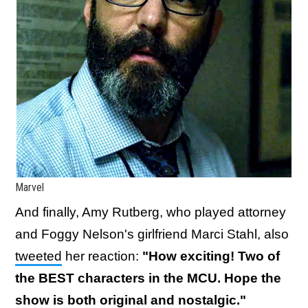
Marvel
And finally, Amy Rutberg, who played attorney
and Foggy Nelson's girlfriend Marci Stahl, also
tweeted
her reaction:
"
How exciting! Two of
the BEST characters in the MCU. Hope the
show is both original and nostalgic."