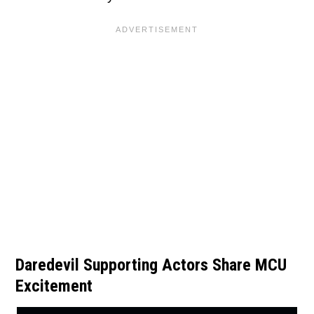
Daredevil Supporting Actors Share MCU
Excitement