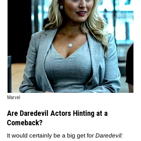
Marvel
Are Daredevil Actors Hinting at a
Comeback?
It would certainly be a big get for
Daredevil: