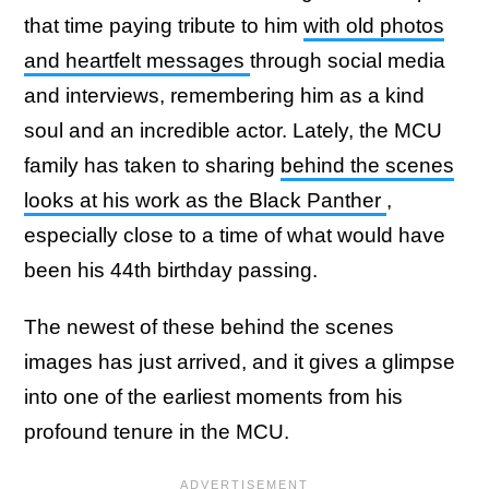
that time paying tribute to him
with old photos
and heartfelt messages
through social media
and interviews, remembering him as a kind
soul and an incredible actor. Lately, the MCU
family has taken to sharing
behind the scenes
looks at his work as the Black Panther
,
especially close to a time of what would have
been his 44th birthday passing.
The newest of these behind the scenes
images has just arrived, and it gives a glimpse
into one of the earliest moments from his
profound tenure in the MCU.