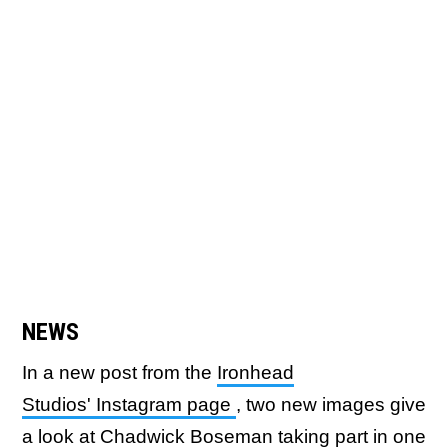
NEWS
In a new post from the
Ironhead
Studios' Instagram page
, two new images give
a look at Chadwick Boseman taking part in one