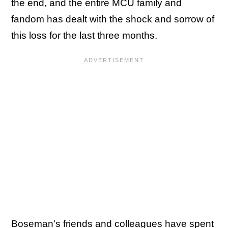
the end, and the entire MCU family and
fandom has dealt with the shock and sorrow of
this loss for the last three months.
Boseman's friends and colleagues have spent