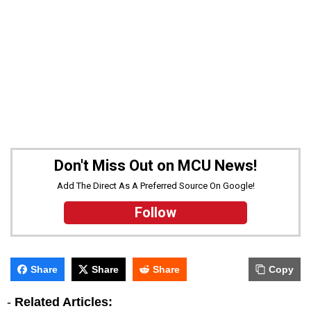
Don't Miss Out on MCU News!
Add The Direct As A Preferred Source On Google!
Follow
Share
Share
Share
Copy
-
Related Articles: