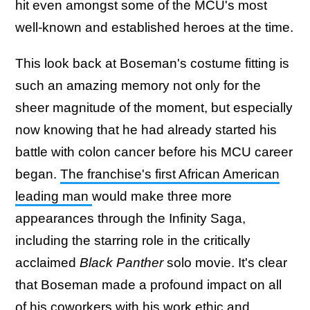
hit even amongst some of the MCU's most
well-known and established heroes at the time.
This look back at Boseman's costume fitting is
such an amazing memory not only for the
sheer magnitude of the moment, but especially
now knowing that he had already started his
battle with colon cancer before his MCU career
began.
The franchise's first African American
leading man
would make three more
appearances through the Infinity Saga,
including the starring role in the critically
acclaimed
Black Panther
solo movie. It's clear
that Boseman made a profound impact on all
of his coworkers with his work ethic and