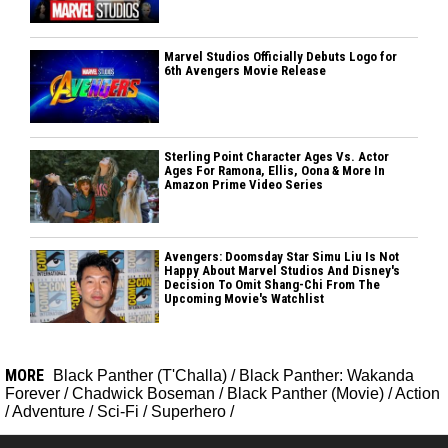
Marvel Studios Officially Debuts Logo for
6th Avengers Movie Release
Sterling Point Character Ages Vs. Actor
Ages For Ramona, Ellis, Oona & More In
Amazon Prime Video Series
Avengers: Doomsday Star Simu Liu Is Not
Happy About Marvel Studios And Disney's
Decision To Omit Shang-Chi From The
Upcoming Movie's Watchlist
MORE
Black Panther (T'Challa)
/
Black Panther: Wakanda
Forever
/
Chadwick Boseman
/
Black Panther (Movie)
/
Action
/
Adventure
/
Sci-Fi
/
Superhero
/