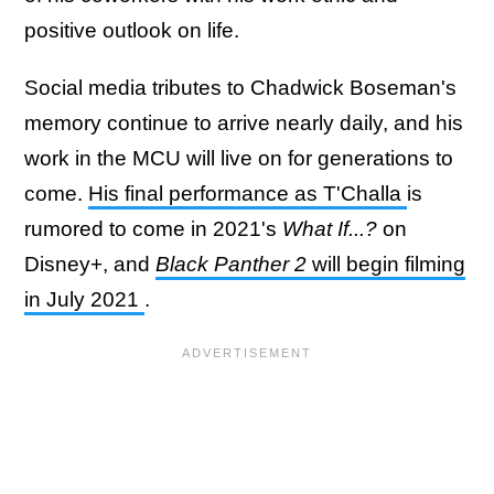
positive outlook on life.
Social media tributes to Chadwick Boseman's
memory continue to arrive nearly daily, and his
work in the MCU will live on for generations to
come.
His final performance as T'Challa
is
rumored to come in 2021's
What If...?
on
Disney+, and
Black Panther 2
will begin filming
in July 2021
.