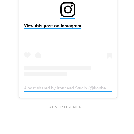
View this post on Instagram
A post shared by Ironhead Studio (@ironhead_studio)