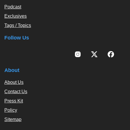
Podcast
Exclusives
Tags / Topics
Follow Us
About
About Us
Contact Us
Press Kit
Policy
Sitemap