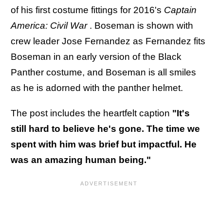
of his first costume fittings for 2016's
Captain
America: Civil War
. Boseman is shown with
crew leader Jose Fernandez as Fernandez fits
Boseman in an early version of the Black
Panther costume, and Boseman is all smiles
as he is adorned with the panther helmet.
The post includes the heartfelt caption
"It's
still hard to believe he's gone. The time we
spent with him was brief but impactful. He
was an amazing human being."