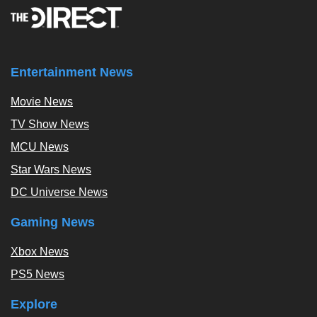
Entertainment News
Movie News
TV Show News
MCU News
Star Wars News
DC Universe News
Gaming News
Xbox News
PS5 News
Explore