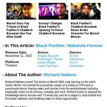
Marvel Stars Pay
Disney+ Changes
Black Panther's
Tribute to Black
Black Panther's
Chadwick Boseman
Panther's Chadwick
Opening To Honor
Never Broke
Boseman One Year
Chadwick Boseman
Character For Marvel
After Death
Movies
- In This Article:
Black Panther: Wakanda Forever
Release Date
Actors
Genres
November 11, 2022
Angela Bassett
Action
Dominique Thorne
Adventure
Platform
Letitia Wright
Sci-Fi
Theaters
Lupita Nyong'o
Superhero
- About The Author:
Richard Nebens
Richard Nebens joined The Direct in March 2020, now serving as the site's
Senior Writer. He started his journalism career as a hobby in 2019 and is
passionate about sharing news and stories from the entertainment industry,
especially comic book movies, comedy, and sci-fi. Richard looks to expand his
knowledge about movies and TV every day, and he is eager to stay locked into
the latest releases and breaking news at every opportunity.