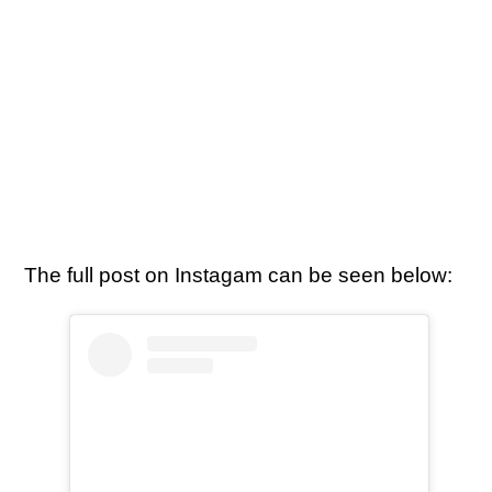
The full post on Instagam can be seen below: