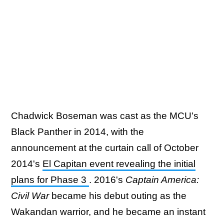
Chadwick Boseman was cast as the MCU's
Black Panther in 2014, with the
announcement at the curtain call of October
2014's
El Capitan event revealing the initial
plans for Phase 3
. 2016's
Captain America:
Civil War
became his debut outing as the
Wakandan warrior, and he became an instant