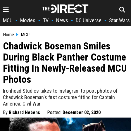
MCU
Movies
TV
News
DC Universe
Star Wars
•
•
•
•
•
Home
MCU
Chadwick Boseman Smiles
During Black Panther Costume
Fitting In Newly-Released MCU
Photos
Ironhead Studios takes to Instagram to post photos of
Chadwick Boseman's first costume fitting for Captain
America: Civil War.
By
Richard Nebens
Posted:
December 02, 2020