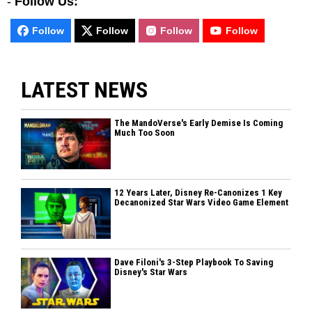
-
Follow Us:
Follow
Follow
Follow
Follow
LATEST NEWS
The MandoVerse's Early Demise Is Coming
Much Too Soon
12 Years Later, Disney Re-Canonizes 1 Key
Decanonized Star Wars Video Game Element
Dave Filoni's 3-Step Playbook To Saving
Disney's Star Wars