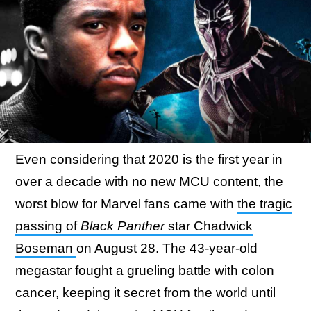
Even considering that 2020 is the first year in
over a decade with no new MCU content, the
worst blow for Marvel fans came with
the tragic
passing of
Black Panther
star Chadwick
Boseman
on August 28. The 43-year-old
megastar fought a grueling battle with colon
cancer, keeping it secret from the world until