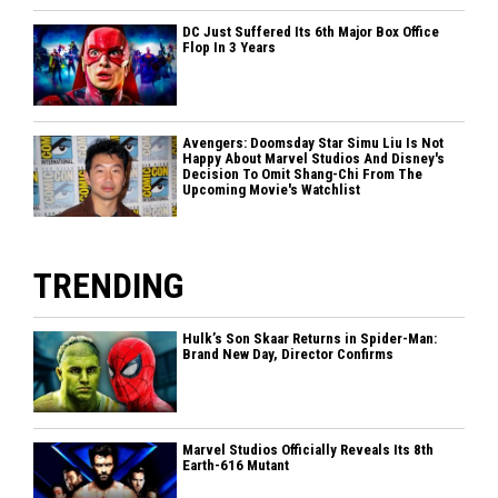
DC Just Suffered Its 6th Major Box Office
Flop In 3 Years
Avengers: Doomsday Star Simu Liu Is Not
Happy About Marvel Studios And Disney's
Decision To Omit Shang-Chi From The
Upcoming Movie's Watchlist
TRENDING
Hulk’s Son Skaar Returns in Spider-Man:
Brand New Day, Director Confirms
Marvel Studios Officially Reveals Its 8th
Earth-616 Mutant