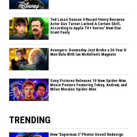
Ted Lasso Season 4 Recast Henry Because
Actor Gus Turner Lacked A Certain Skill,
According to Apple TV+ Series' New Star
Grant Feely
Avengers: Doomsday Just Broke a 26 Year X-
Men Rule With Ian McKellen's Magneto
Sony Pictures Releases 10 New Spider-Man
Movie Posters Featuring Tobey, Andrew, and
Miles Morales Spider-Men
TRENDING
New 'Superman 2' Photos Unveil Redesign