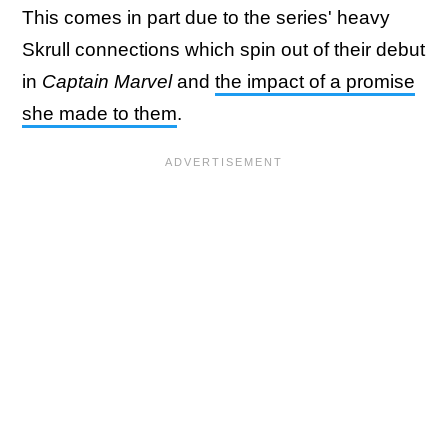
This comes in part due to the series' heavy
Skrull connections which spin out of their debut
in
Captain Marvel
and
the impact of a promise
she made to them
.