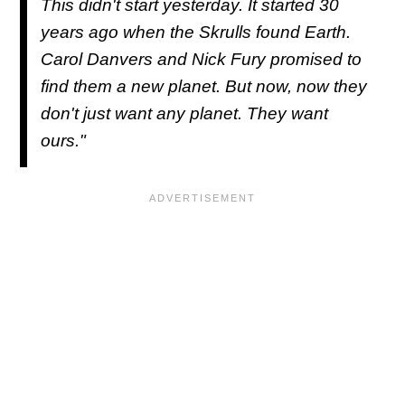
This didn't start yesterday. It started 30
years ago when the Skrulls found Earth.
Carol Danvers and Nick Fury promised to
find them a new planet. But now, now they
don't just want any planet. They want
ours."