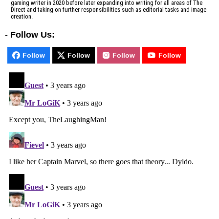
gaming writer in 2020 before later expanding into writing for all areas of The
Direct and taking on further responsibilities such as editorial tasks and image
creation.
-
Follow Us:
Follow
Follow
Follow
Follow