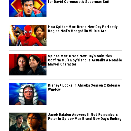
for David Corenswet's Superman Suit
How Spider-Man: Brand New Day Perfectly
Begins Ned’s Hobgoblin Villain Arc
Spider-Man: Brand New Day’s Subtitles
Confirm MJ’s Boyfriend Is Actually A Notable
Marvel Character
Disney+ Locks In Ahsoka Season 2 Release
Window
Jacob Batalon Answers If Ned Remembers
Peter In Spider-Man Brand New Day’s Ending