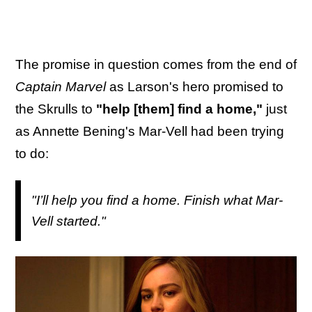
The promise in question comes from the end of
Captain Marvel
as Larson's hero promised to
the Skrulls to
"help [them] find a home,"
just
as Annette Bening's Mar-Vell had been trying
to do:
"I’ll help you find a home. Finish what Mar-
Vell started."