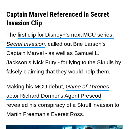
Captain Marvel Referenced in Secret
Invasion Clip
The
first clip for Disney+'s next MCU series,
Secret Invasion
, called out Brie Larson's
Captain Marvel - as well as Samuel L.
Jackson's Nick Fury - for lying to the Skrulls by
falsely claiming that they would help them.
Making his MCU debut,
Game of Thrones
actor
Richard Dormer's Agent Prescod
revealed his conspiracy of a Skrull invasion to
Martin Freeman's Everett Ross.