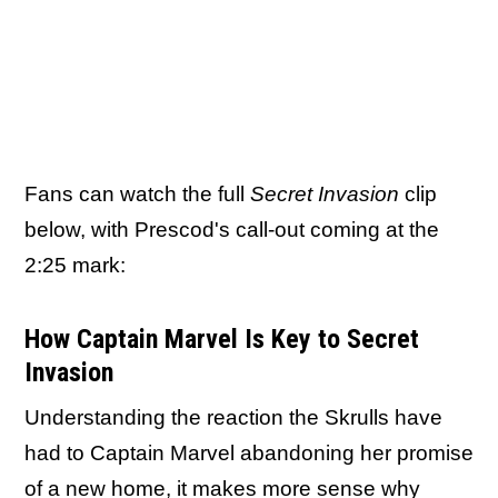
Fans can watch the full
Secret Invasion
clip
below, with Prescod's call-out coming at the
2:25 mark:
How Captain Marvel Is Key to Secret
Invasion
Understanding the reaction the Skrulls have
had to Captain Marvel abandoning her promise
of a new home, it makes more sense why