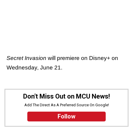
Secret Invasion
will premiere on Disney+ on
Wednesday, June 21.
Don't Miss Out on MCU News!
Add The Direct As A Preferred Source On Google!
Follow