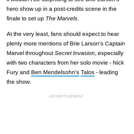
hero show up in a post-credits scene in the
finale to set up
The Marvels
.
At the very least, fans should expect to hear
plenty more mentions of Brie Larson's Captain
Marvel throughout
Secret Invasion
, especially
with two characters from her solo movie - Nick
Fury and
Ben Mendelsohn's
Talos
- leading
the show.