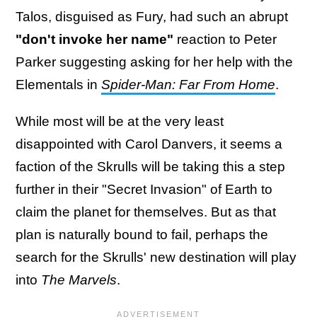
Talos, disguised as Fury, had such an abrupt
"don't invoke her name"
reaction to Peter
Parker suggesting asking for her help with the
Elementals in
Spider-Man: Far From Home
.
While most will be at the very least
disappointed with Carol Danvers, it seems a
faction of the Skrulls will be taking this a step
further in their "Secret Invasion" of Earth to
claim the planet for themselves. But as that
plan is naturally bound to fail, perhaps the
search for the Skrulls' new destination will play
into
The Marvels
.