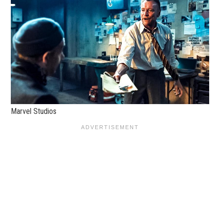
Marvel Studios