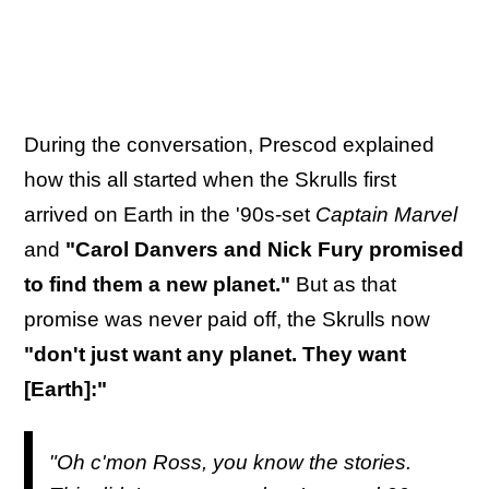
During the conversation, Prescod explained
how this all started when the Skrulls first
arrived on Earth in the '90s-set
Captain Marvel
and
"Carol Danvers and Nick Fury promised
to find them a new planet."
But as that
promise was never paid off, the Skrulls now
"don't just want any planet. They want
[Earth]:"
"Oh c'mon Ross, you know the stories.