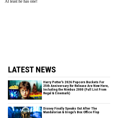
LATEST NEWS
Harry Potter's 2026 Popcorn Buckets For
25th Anniversary Re-Release Are Now Here,
Including the Nimbus 2000 (Full List From
Regal & Cinemark)
Disney Finally Speaks Out After The
Mandalorian & Grogu's Box Office Flop