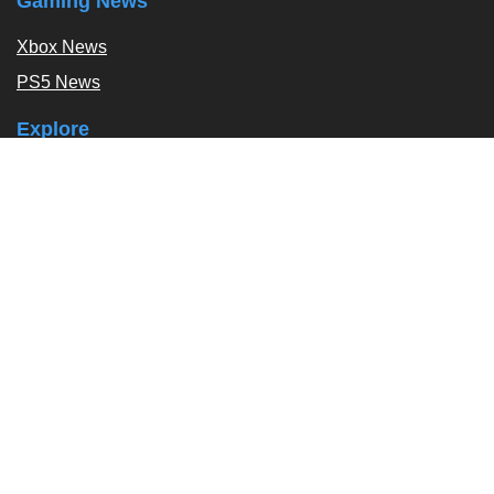
Gaming News
Xbox News
PS5 News
Explore
Podcast
Exclusives
Tags / Topics
Follow Us
About
About Us