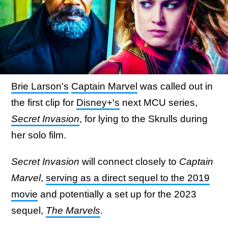
Brie Larson's
Captain Marvel
was called out in
the first clip for
Disney+'s
next MCU series,
Secret Invasion
, for lying to the Skrulls during
her solo film.
Secret Invasion
will connect closely to
Captain
Marvel
,
serving as a direct sequel to the 2019
movie
and potentially a set up for the 2023
sequel,
The Marvels
.