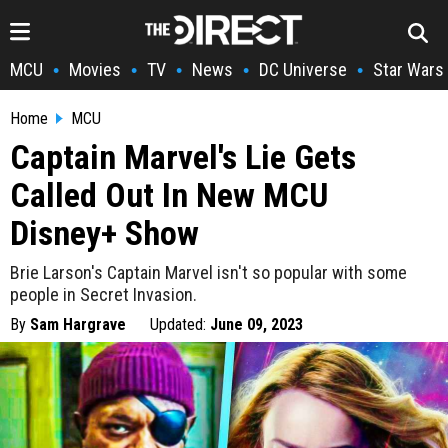
MCU
Movies
TV
News
DC Universe
Star Wars
•
•
•
•
•
Home
MCU
Captain Marvel's Lie Gets
Called Out In New MCU
Disney+ Show
Brie Larson's Captain Marvel isn't so popular with some
people in Secret Invasion.
By
Sam Hargrave
Updated:
June 09, 2023