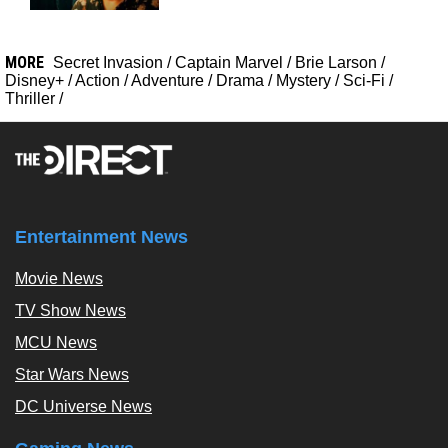
MORE
Secret Invasion
/
Captain Marvel
/
Brie Larson
/
Disney+
/
Action
/
Adventure
/
Drama
/
Mystery
/
Sci-Fi
/
Thriller
/
Entertainment News
Movie News
TV Show News
MCU News
Star Wars News
DC Universe News