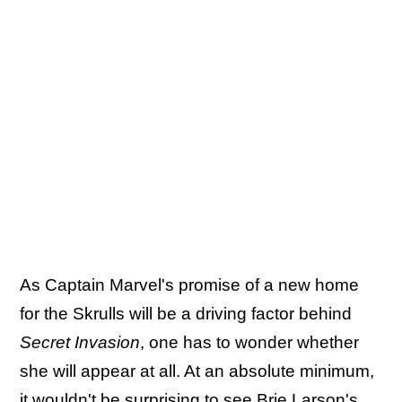
As Captain Marvel's promise of a new home
for the Skrulls will be a driving factor behind
Secret Invasion
, one has to wonder whether
she will appear at all. At an absolute minimum,
it wouldn't be surprising to see Brie Larson's