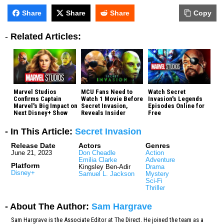
Share
Share
Share
Copy
-
Related Articles:
Marvel Studios
MCU Fans Need to
Watch Secret
Confirms Captain
Watch 1 Movie Before
Invasion's Legends
Marvel's Big Impact on
Secret Invasion,
Episodes Online for
Next Disney+ Show
Reveals Insider
Free
- In This Article:
Secret Invasion
Release Date
Actors
Genres
June 21, 2023
Don Cheadle
Action
Emilia Clarke
Adventure
Platform
Kingsley Ben-Adir
Drama
Disney+
Samuel L. Jackson
Mystery
Sci-Fi
Thriller
- About The Author:
Sam Hargrave
Sam Hargrave is the Associate Editor at The Direct. He joined the team as a