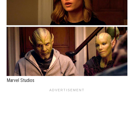
Marvel Studios