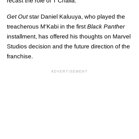
recast the role of T'Challa.
Get Out
star Daniel Kaluuya, who played the
treacherous M'Kabi in the first
Black Panther
installment, has offered his thoughts on Marvel
Studios decision and the future direction of the
franchise.