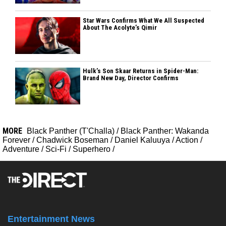
Star Wars Confirms What We All Suspected
About The Acolyte’s Qimir
Hulk’s Son Skaar Returns in Spider-Man:
Brand New Day, Director Confirms
MORE
Black Panther (T'Challa)
/
Black Panther: Wakanda
Forever
/
Chadwick Boseman
/
Daniel Kaluuya
/
Action
/
Adventure
/
Sci-Fi
/
Superhero
/
Entertainment News