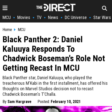
MCU
Movies
TV
News
DC Universe
Star Wars
•
•
•
•
•
Home
MCU
Black Panther 2: Daniel
Kaluuya Responds To
Chadwick Boseman's Role Not
Getting Recast In MCU
Black Panther star, Daniel Kaluuya, who played the
treacherous M'Kabi in the first installment, has offered his
thoughts on Marvel Studios decision not to recast
Chadwick Boseman's T'Challa.
By
Sam Hargrave
Posted:
February 10, 2021