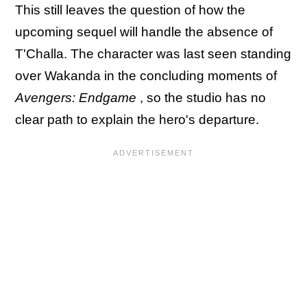
This still leaves the question of how the
upcoming sequel will handle the absence of
T'Challa. The character was last seen standing
over Wakanda in the concluding moments of
Avengers: Endgame
, so the studio has no
clear path to explain the hero's departure.