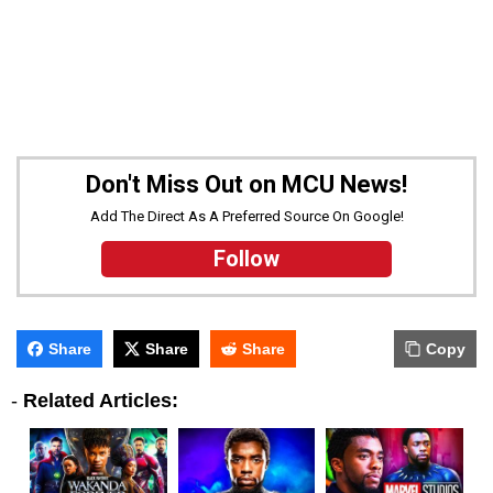
Don't Miss Out on MCU News!
Add The Direct As A Preferred Source On Google!
Follow
Share
Share
Share
Copy
-
Related Articles: