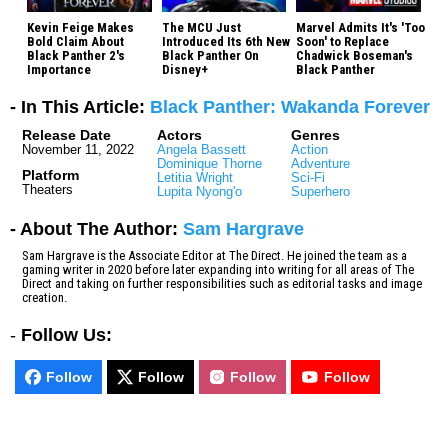
Kevin Feige Makes
The MCU Just
Marvel Admits It's 'Too
Bold Claim About
Introduced Its 6th New
Soon' to Replace
Black Panther 2's
Black Panther On
Chadwick Boseman's
Importance
Disney+
Black Panther
- In This Article:
Black Panther: Wakanda Forever
Release Date
Actors
Genres
November 11, 2022
Angela Bassett
Action
Dominique Thorne
Adventure
Platform
Letitia Wright
Sci-Fi
Theaters
Lupita Nyong'o
Superhero
- About The Author:
Sam Hargrave
Sam Hargrave is the Associate Editor at The Direct. He joined the team as a
gaming writer in 2020 before later expanding into writing for all areas of The
Direct and taking on further responsibilities such as editorial tasks and image
creation.
-
Follow Us:
Follow
Follow
Follow
Follow