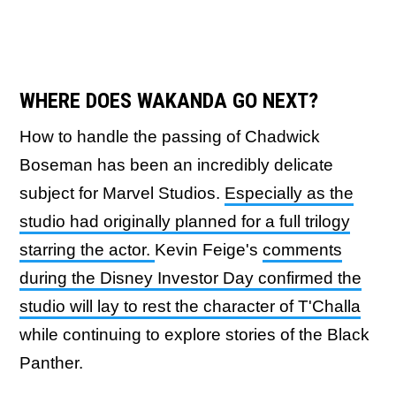
WHERE DOES WAKANDA GO NEXT?
How to handle the passing of Chadwick
Boseman has been an incredibly delicate
subject for Marvel Studios.
Especially as the
studio had originally planned for a full trilogy
starring the actor.
Kevin Feige's
comments
during the Disney Investor Day confirmed the
studio will lay to rest the character of T'Challa
while continuing to explore stories of the Black
Panther.