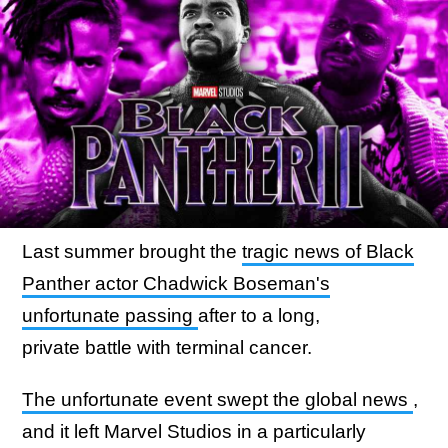
Last summer brought the
tragic news of Black
Panther actor Chadwick Boseman's
unfortunate passing
after to a long,
private battle with terminal cancer.
The unfortunate event swept the global news
,
and it left Marvel Studios in a particularly