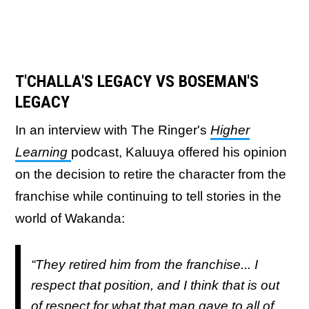
T'CHALLA'S LEGACY VS BOSEMAN'S
LEGACY
In an interview with The Ringer's
Higher
Learning
podcast, Kaluuya offered his opinion
on the decision to retire the character from the
franchise while continuing to tell stories in the
world of Wakanda:
“They retired him from the franchise... I
respect that position, and I think that is out
of respect for what that man gave to all of