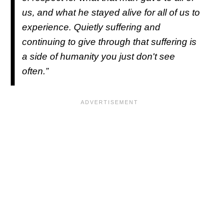
us, and what he stayed alive for all of us to
experience. Quietly suffering and
continuing to give through that suffering is
a side of humanity you just don't see
often.”