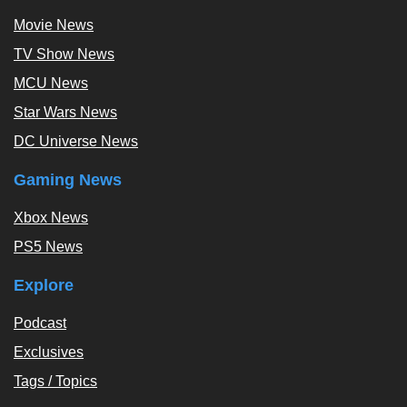
Movie News
TV Show News
MCU News
Star Wars News
DC Universe News
Gaming News
Xbox News
PS5 News
Explore
Podcast
Exclusives
Tags / Topics