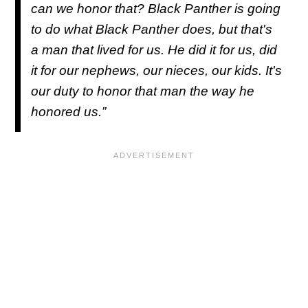
can we honor that?
Black Panther
is going
to do what
Black Panther
does, but that's
a man that lived for us. He did it for us, did
it for our nephews, our nieces, our kids. It's
our duty to honor that man the way he
honored us.”