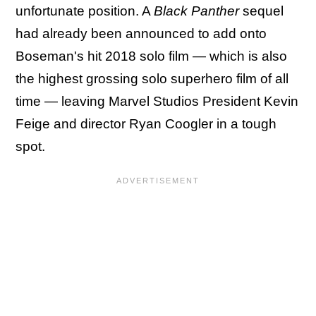
unfortunate position. A
Black Panther
sequel
had already been announced to add onto
Boseman's hit 2018 solo film — which is also
the highest grossing solo superhero film of all
time — leaving Marvel Studios President Kevin
Feige and director Ryan Coogler in a tough
spot.