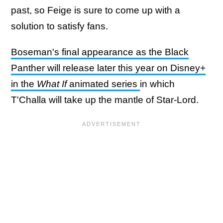
past, so Feige is sure to come up with a
solution to satisfy fans.
Boseman's final appearance as the Black
Panther will release later this year on Disney+
in the
What If
animated series
in which
T'Challa will take up the mantle of Star-Lord.