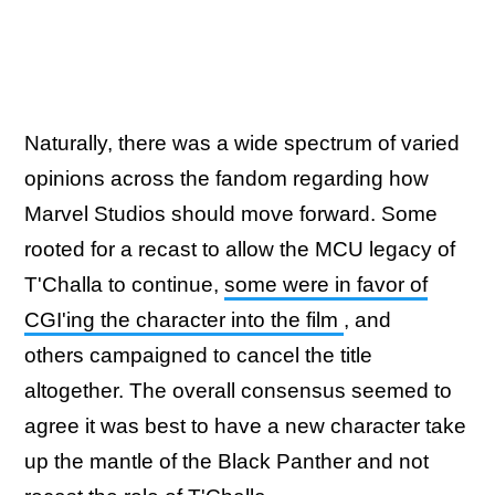
Naturally, there was a wide spectrum of varied
opinions across the fandom regarding how
Marvel Studios should move forward. Some
rooted for a recast to allow the MCU legacy of
T'Challa to continue,
some were in favor of
CGI'ing the character into the film
, and
others campaigned to cancel the title
altogether. The overall consensus seemed to
agree it was best to have a new character take
up the mantle of the Black Panther and not