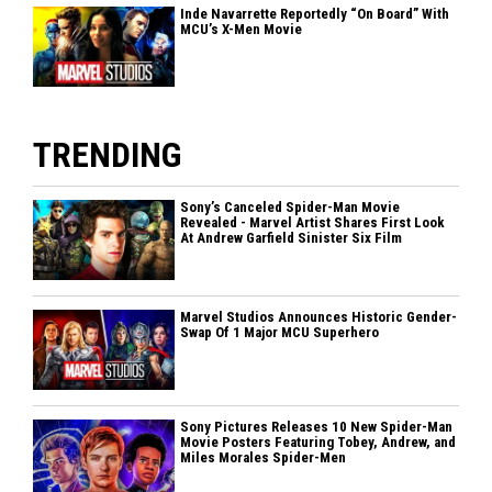
Inde Navarrette Reportedly “On Board” With
MCU’s X-Men Movie
TRENDING
Sony’s Canceled Spider-Man Movie
Revealed - Marvel Artist Shares First Look
At Andrew Garfield Sinister Six Film
Marvel Studios Announces Historic Gender-
Swap Of 1 Major MCU Superhero
Sony Pictures Releases 10 New Spider-Man
Movie Posters Featuring Tobey, Andrew, and
Miles Morales Spider-Men