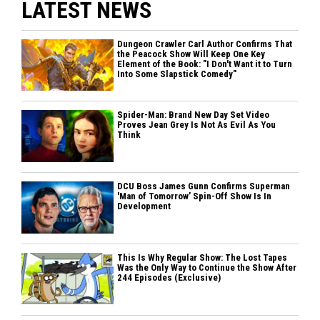
LATEST NEWS
Dungeon Crawler Carl Author Confirms That
the Peacock Show Will Keep One Key
Element of the Book: "I Don't Want it to Turn
Into Some Slapstick Comedy"
Spider-Man: Brand New Day Set Video
Proves Jean Grey Is Not As Evil As You
Think
DCU Boss James Gunn Confirms Superman
'Man of Tomorrow’ Spin-Off Show Is In
Development
This Is Why Regular Show: The Lost Tapes
Was the Only Way to Continue the Show After
244 Episodes (Exclusive)