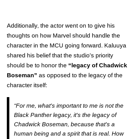
Additionally, the actor went on to give his
thoughts on how Marvel should handle the
character in the MCU going forward. Kaluuya
shared his belief that the studio's priority
should be to honor the
“legacy of Chadwick
Boseman”
as opposed to the legacy of the
character itself:
“For me, what's important to me is not the
Black Panther
legacy, it's the legacy of
Chadwick Boseman, because that's a
human being and a spirit that is real. How