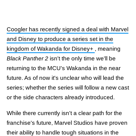
Coogler has recently signed a deal with Marvel
and Disney to produce a series set in the
kingdom of Wakanda for Disney+
, meaning
Black Panther 2
isn't the only time we'll be
returning to the MCU's Wakanda in the near
future. As of now it's unclear who will lead the
series; whether the series will follow a new cast
or the side characters already introduced.
While there currently isn't a clear path for the
franchise's future, Marvel Studios have proven
their ability to handle tough situations in the