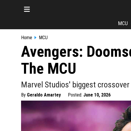
MCU
Home
MCU
Avengers: Doomsda
The MCU
Marvel Studios' biggest crossover
By
Geraldo Amartey
Posted:
June 10, 2026