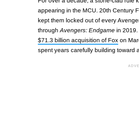
For over a decade, a stone-clad rule 
appearing in the MCU. 20th Century Fo
kept them locked out of every Aveng
through
Avengers: Endgame
in 2019. 
$71.3 billion acquisition of Fox
on Marc
spent years carefully building toward 