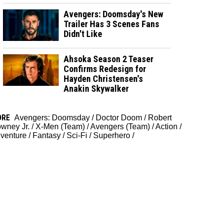
Avengers: Doomsday's New
Trailer Has 3 Scenes Fans
Didn't Like
Ahsoka Season 2 Teaser
Confirms Redesign for
Hayden Christensen's
Anakin Skywalker
ORE
Avengers: Doomsday
/
Doctor Doom
/
Robert
wney Jr.
/
X-Men (Team)
/
Avengers (Team)
/
Action
/
venture
/
Fantasy
/
Sci-Fi
/
Superhero
/