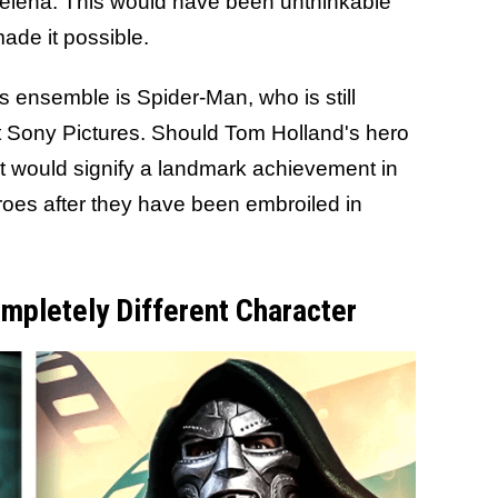
elena. This would have been unthinkable
ade it possible.
s ensemble is Spider-Man, who is still
t Sony Pictures. Should Tom Holland's hero
t would signify a landmark achievement in
roes after they have been embroiled in
mpletely Different Character