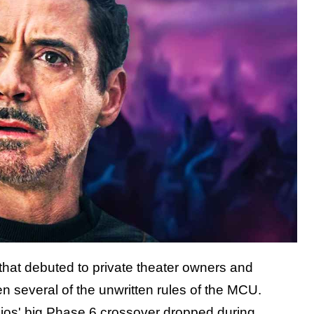
 that debuted to private theater owners and
 several of the unwritten rules of the MCU.
tudios' big Phase 6 crossover dropped during