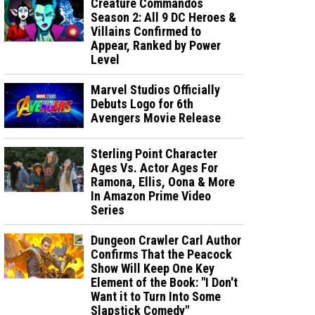
Creature Commandos
Season 2: All 9 DC Heroes &
Villains Confirmed to
Appear, Ranked by Power
Level
Marvel Studios Officially
Debuts Logo for 6th
Avengers Movie Release
Sterling Point Character
Ages Vs. Actor Ages For
Ramona, Ellis, Oona & More
In Amazon Prime Video
Series
Dungeon Crawler Carl Author
Confirms That the Peacock
Show Will Keep One Key
Element of the Book: "I Don't
Want it to Turn Into Some
Slapstick Comedy"