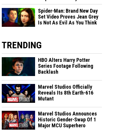
Spider-Man: Brand New Day
Set Video Proves Jean Grey
Is Not As Evil As You Think
TRENDING
HBO Alters Harry Potter
Series Footage Following
Backlash
Marvel Studios Officially
Reveals Its 8th Earth-616
Mutant
Marvel Studios Announces
Historic Gender-Swap Of 1
Major MCU Superhero