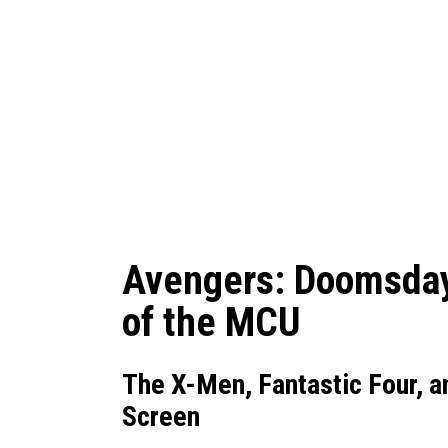
Avengers: Doomsday 
of the MCU
The X-Men, Fantastic Four, a
Screen