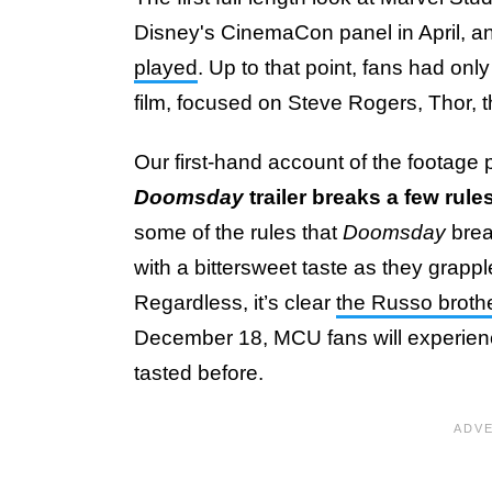
Disney's CinemaCon panel in April, 
played
. Up to that point, fans had onl
film, focused on Steve Rogers, Thor, 
Our first-hand account of the footage p
Doomsday
trailer breaks a few rule
some of the rules that
Doomsday
brea
with a bittersweet taste as they grapp
Regardless, it’s clear
the Russo broth
December 18, MCU fans will experience 
tasted before.