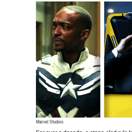
Marvel Studios