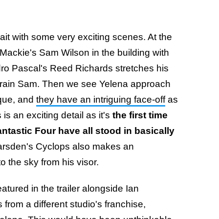
ait with some very exciting scenes. At the
Mackie's Sam Wilson in the building with
ro Pascal's Reed Richards stretches his
strain Sam. Then we see Yelena approach
ique, and
they have an intriguing face-off
as
s an exciting detail as it's
the first time
ntastic Four have all stood in basically
rsden's Cyclops also makes an
o the sky from his visor.
atured in the trailer alongside Ian
rom a different studio's franchise,