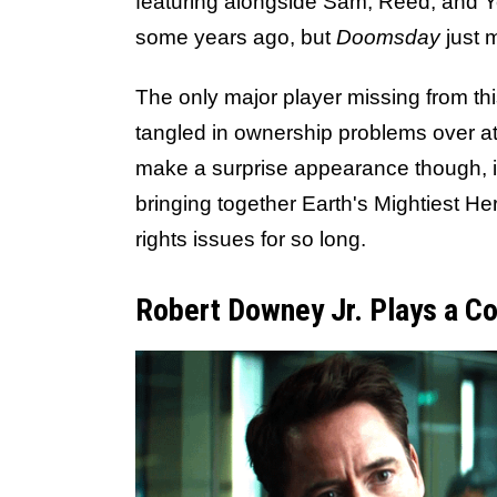
featuring alongside Sam, Reed, and Y
some years ago, but
Doomsday
just m
The only major player missing from thi
tangled in ownership problems over a
make a surprise appearance though, i
bringing together Earth's Mightiest He
rights issues for so long.
Robert Downey Jr. Plays a Co