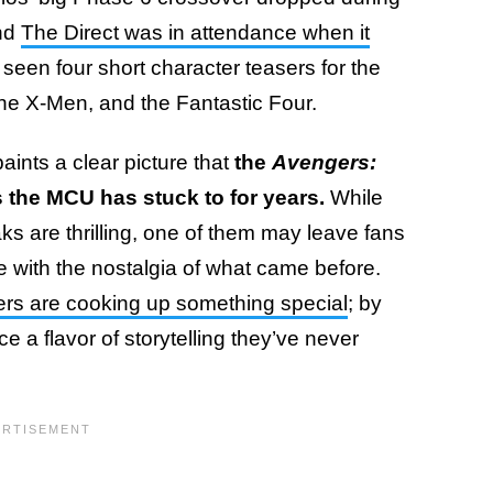
and
The Direct was in attendance when it
y seen four short character teasers for the
the X-Men, and the Fantastic Four.
aints a clear picture that
the
Avengers:
s the MCU has stuck to for years.
While
ks are thrilling, one of them may leave fans
le with the nostalgia of what came before.
ers are cooking up something special
; by
a flavor of storytelling they’ve never