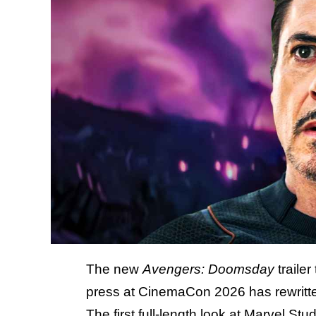
The new
Avengers: Doomsday
trailer
press at CinemaCon 2026 has rewritten
The first full-length look at Marvel S