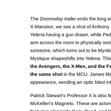
The
Doomsday
trailer ends the long w
X-Mansion, we see a shot of Anthony 
Yelena having a gun drawn, while Ped
arm across the room to physically re
someone, which turns out to be Myst
Mystique shapeshifts into Yelena. This i
the Avengers, the X-Men, and the Fa
the same shot
in the MCU. James Ma
appearance, sending an optic blast int
Patrick Stewart's Professor X is also fe
McKellen's Magneto. These are actors f