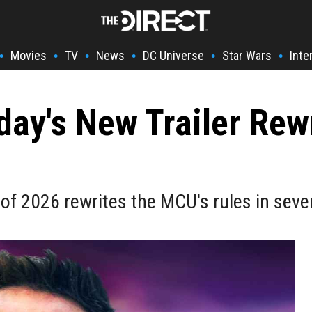
Movies
TV
News
DC Universe
Star Wars
Inte
•
•
•
•
•
•
y's New Trailer Rewr
 of 2026 rewrites the MCU's rules in seve