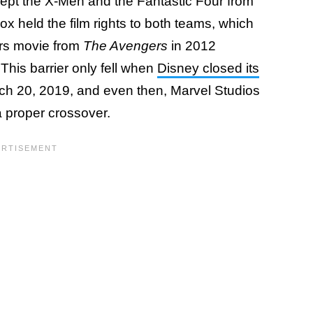
kept the X-Men and the Fantastic Four from
x held the film rights to both teams, which
ers movie from
The Avengers
in 2012
This barrier only fell when
Disney closed its
h 20, 2019, and even then, Marvel Studios
a proper crossover.