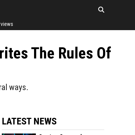
rviews
ites The Rules Of
ral ways.
LATEST NEWS