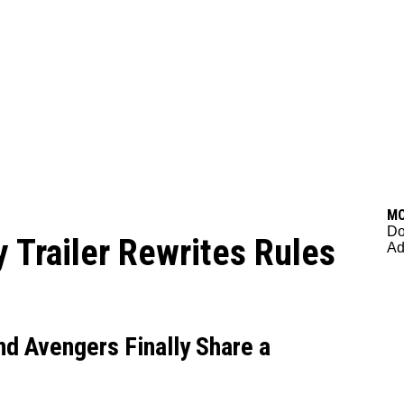
M
Do
Trailer Rewrites Rules
Ad
nd Avengers Finally Share a