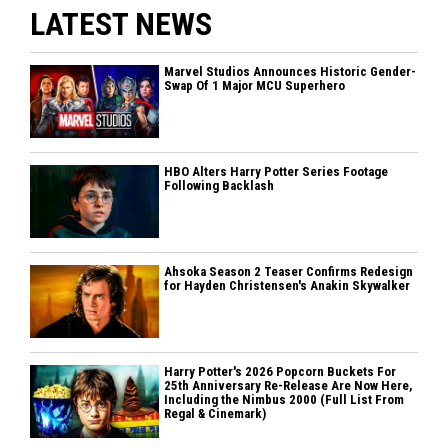
LATEST NEWS
Marvel Studios Announces Historic Gender-
Swap Of 1 Major MCU Superhero
HBO Alters Harry Potter Series Footage
Following Backlash
Ahsoka Season 2 Teaser Confirms Redesign
for Hayden Christensen's Anakin Skywalker
Harry Potter's 2026 Popcorn Buckets For
25th Anniversary Re-Release Are Now Here,
Including the Nimbus 2000 (Full List From
Regal & Cinemark)