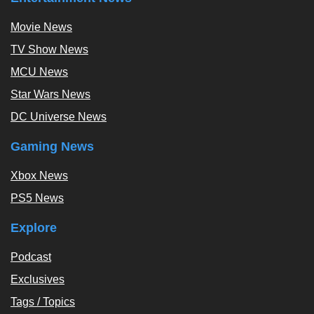
Movie News
TV Show News
MCU News
Star Wars News
DC Universe News
Gaming News
Xbox News
PS5 News
Explore
Podcast
Exclusives
Tags / Topics