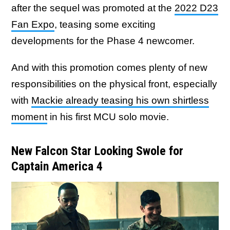
after the sequel was promoted at the
2022 D23
Fan Expo
, teasing some exciting
developments for the Phase 4 newcomer.
And with this promotion comes plenty of new
responsibilities on the physical front, especially
with
Mackie already teasing his own shirtless
moment
in his first MCU solo movie.
New Falcon Star Looking Swole for
Captain America 4