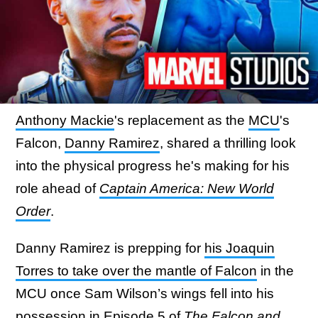
Anthony Mackie
's replacement as the
MCU
's
Falcon,
Danny Ramirez
, shared a thrilling look
into the physical progress he's making for his
role ahead of
Captain America: New World
Order
.
Danny Ramirez is prepping for
his Joaquin
Torres to take over the mantle of Falcon
in the
MCU once Sam Wilson’s wings fell into his
possession in Episode 5 of
The Falcon and