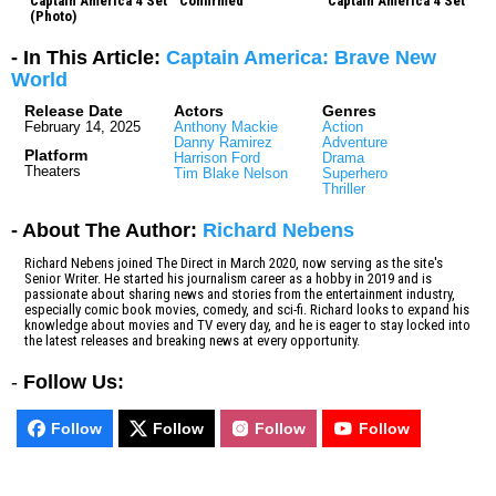
Captain America 4 Set
Confirmed
Captain America 4 Set
(Photo)
- In This Article:
Captain America: Brave New
World
Release Date
Actors
Genres
February 14, 2025
Anthony Mackie
Action
Danny Ramirez
Adventure
Platform
Harrison Ford
Drama
Theaters
Tim Blake Nelson
Superhero
Thriller
- About The Author:
Richard Nebens
Richard Nebens joined The Direct in March 2020, now serving as the site's
Senior Writer. He started his journalism career as a hobby in 2019 and is
passionate about sharing news and stories from the entertainment industry,
especially comic book movies, comedy, and sci-fi. Richard looks to expand his
knowledge about movies and TV every day, and he is eager to stay locked into
the latest releases and breaking news at every opportunity.
-
Follow Us:
Follow
Follow
Follow
Follow