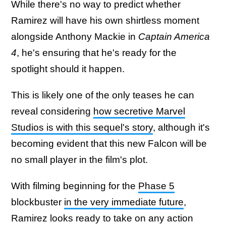
While there's no way to predict whether
Ramirez will have his own shirtless moment
alongside Anthony Mackie in
Captain America
4
, he's ensuring that he's ready for the
spotlight should it happen.
This is likely one of the only teases he can
reveal considering
how secretive Marvel
Studios is with this sequel's story
, although it's
becoming evident that this new Falcon will be
no small player in the film's plot.
With filming beginning for the
Phase 5
blockbuster
in the very immediate future
,
Ramirez looks ready to take on any action