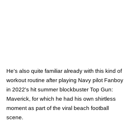
He's also quite familiar already with this kind of
workout routine after playing Navy pilot Fanboy
in 2022's hit summer blockbuster Top Gun:
Maverick, for which he had his own shirtless
moment as part of the viral beach football
scene.