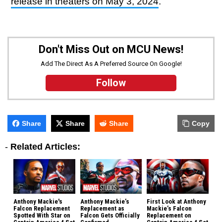
release in theaters on May 3, 2024
.
Don't Miss Out on MCU News!
Add The Direct As A Preferred Source On Google!
Follow
Share
Share
Share
Copy
-
Related Articles:
Anthony Mackie's
Anthony Mackie’s
First Look at Anthony
Falcon Replacement
Replacement as
Mackie’s Falcon
Spotted With Star on
Falcon Gets Officially
Replacement on