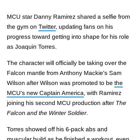
MCU star Danny Ramirez shared a selfie from
the gym on
Twitter
, updating fans on his
progress toward getting into shape for his role
as Joaquin Torres.
The character will officially be taking over the
Falcon mantle from Anthony Mackie's Sam
Wilson after Wilson was promoted to be
the
MCU's new Captain America
, with Ramirez
joining his second MCU production after
The
Falcon and the Winter Soldier
.
Torres showed off his 6-pack abs and
muscular build as he finished a workout, even