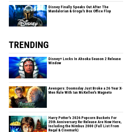
Disney Finally Speaks Out After The
Mandalorian & Grogu's Box Office Flop
TRENDING
Disney+ Locks In Ahsoka Season 2 Release
Window
Avengers: Doomsday Just Broke a 26 Year X-
Men Rule With Ian McKellen's Magneto
Harry Potter's 2026 Popcorn Buckets For
25th Anniversary Re-Release Are Now Here,
Including the Nimbus 2000 (Full List From
Regal & Cinemark)