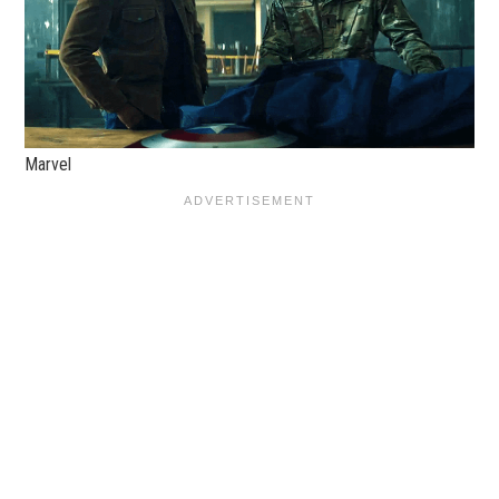
Marvel