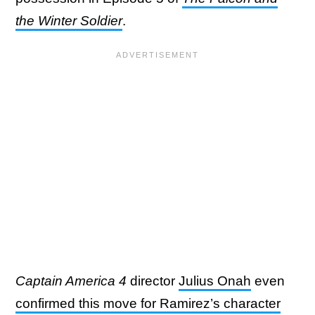
the Winter Soldier
.
Captain America 4
director
Julius Onah
even
confirmed this move for Ramirez’s character