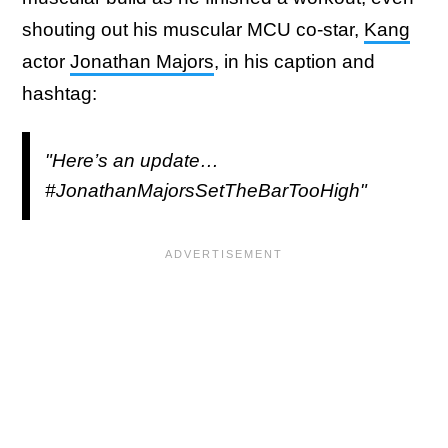
shouting out his muscular MCU co-star,
Kang
actor
Jonathan Majors
, in his caption and
hashtag:
"Here’s an update…
#JonathanMajorsSetTheBarTooHigh"