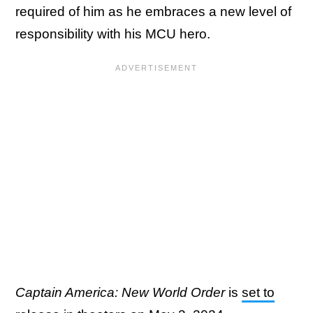
required of him as he embraces a new level of
responsibility with his MCU hero.
Captain America: New World Order
is
set to