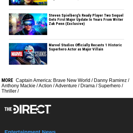
Steven Spielberg's Ready Player Two Sequel
Gets First Major Update In Years From Writer
Zak Penn (Exclusive)
Marvel Studios Officially Recasts 1 Historic
Superhero Actor as Major Villain
MORE
Captain America: Brave New World
/
Danny Ramirez
/
Anthony Mackie
/
Action
/
Adventure
/
Drama
/
Superhero
/
Thriller
/
Entertainment News