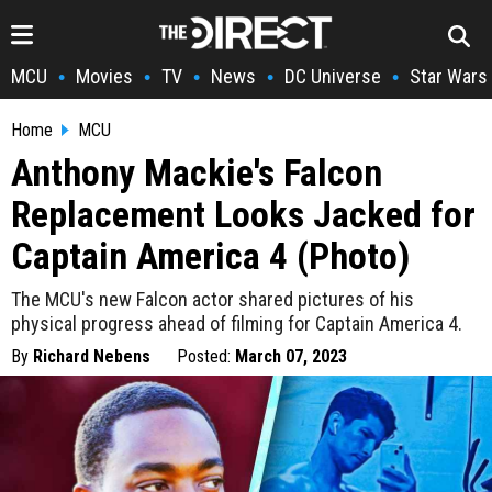
MCU
Movies
TV
News
DC Universe
Star Wars
•
•
•
•
•
Home
MCU
Anthony Mackie's Falcon
Replacement Looks Jacked for
Captain America 4 (Photo)
The MCU's new Falcon actor shared pictures of his
physical progress ahead of filming for Captain America 4.
By
Richard Nebens
Posted:
March 07, 2023