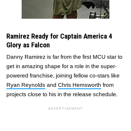
Ramirez Ready for Captain America 4
Glory as Falcon
Danny Ramirez is far from the first MCU star to
get in amazing shape for a role in the super-
powered franchise, joining fellow co-stars like
Ryan Reynolds
and
Chris Hemsworth
from
projects close to his in the release schedule.