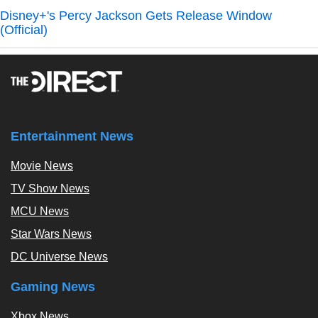
Disney+'s Percy Jackson Gets Release Window
(Official)
Entertainment News
Movie News
TV Show News
MCU News
Star Wars News
DC Universe News
Gaming News
Xbox News