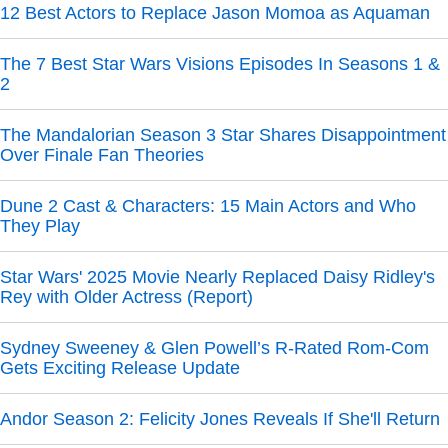
12 Best Actors to Replace Jason Momoa as Aquaman
The 7 Best Star Wars Visions Episodes In Seasons 1 &
2
The Mandalorian Season 3 Star Shares Disappointment
Over Finale Fan Theories
Dune 2 Cast & Characters: 15 Main Actors and Who
They Play
Star Wars' 2025 Movie Nearly Replaced Daisy Ridley's
Rey with Older Actress (Report)
Sydney Sweeney & Glen Powell’s R-Rated Rom-Com
Gets Exciting Release Update
Andor Season 2: Felicity Jones Reveals If She'll Return