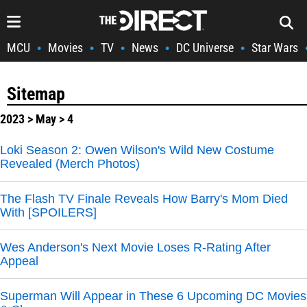
MCU
Movies
TV
News
DC Universe
Star Wars
•
•
•
•
•
Sitemap
2023
>
May
> 4
Loki Season 2: Owen Wilson's Wild New Costume
Revealed (Merch Photos)
The Flash TV Finale Reveals How Barry's Mom Died
With [SPOILERS]
Wes Anderson's Next Movie Loses R-Rating After
Appeal
Superman Will Appear in These 6 Upcoming DC Movies