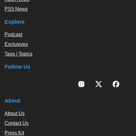
PS5 News
Explore
Podcast
Exclusives
Tags / Topics
Follow Us
About
About Us
Contact Us
Press Kit