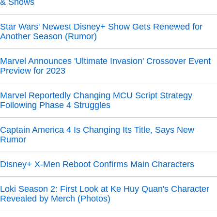
& Shows
Star Wars' Newest Disney+ Show Gets Renewed for
Another Season (Rumor)
Marvel Announces 'Ultimate Invasion' Crossover Event
Preview for 2023
Marvel Reportedly Changing MCU Script Strategy
Following Phase 4 Struggles
Captain America 4 Is Changing Its Title, Says New
Rumor
Disney+ X-Men Reboot Confirms Main Characters
Loki Season 2: First Look at Ke Huy Quan's Character
Revealed by Merch (Photos)