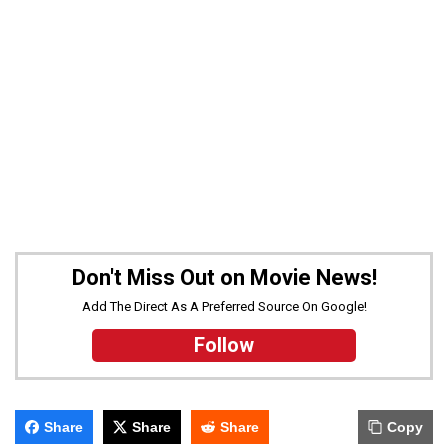
Don't Miss Out on Movie News!
Add The Direct As A Preferred Source On Google!
Follow
Share
Share
Share
Copy