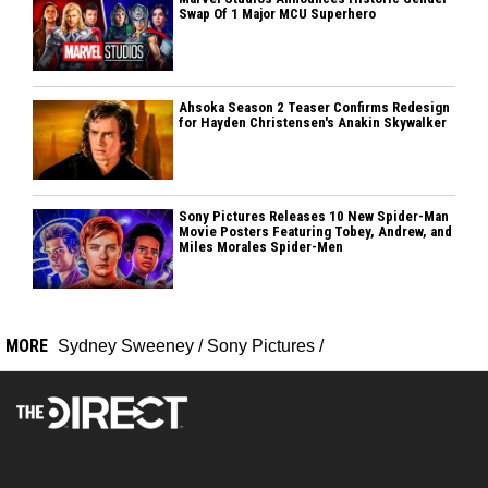
Swap Of 1 Major MCU Superhero
Ahsoka Season 2 Teaser Confirms Redesign
for Hayden Christensen's Anakin Skywalker
Sony Pictures Releases 10 New Spider-Man
Movie Posters Featuring Tobey, Andrew, and
Miles Morales Spider-Men
MORE
Sydney Sweeney
/
Sony Pictures
/