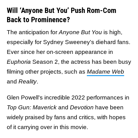
Will ‘Anyone But You’ Push Rom-Com
Back to Prominence?
The anticipation for
Anyone But You
is high,
especially for Sydney Sweeney's diehard fans.
Ever since her on-screen appearance in
Euphoria
Season 2, the actress has been busy
filming other projects, such as
Madame Web
and
Reality
.
Glen Powell's incredible 2022 performances in
Top Gun: Maverick
and
Devotion
have been
widely praised by fans and critics, with hopes
of it carrying over in this movie.