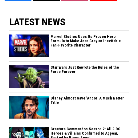
LATEST NEWS
Marvel Studios Uses Its Proven Hero
Formula to Make Jean Grey an Inevitable
Fan-Favorite Character
Star Wars Just Rewrote the Rules of the
Force Forever
Disney Almost Gave 'Andor' A Much Better
Title
Creature Commandos Season 2: All 9 DC
Heroes & Villains Confirmed to Appear,
Ranked by Power Level