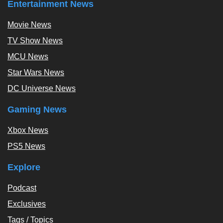
Entertainment News
Movie News
TV Show News
MCU News
Star Wars News
DC Universe News
Gaming News
Xbox News
PS5 News
Explore
Podcast
Exclusives
Tags / Topics