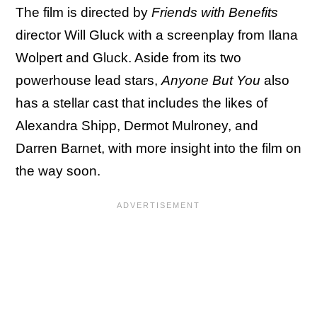
The film is directed by
Friends with Benefits
director Will Gluck with a screenplay from Ilana
Wolpert and Gluck. Aside from its two
powerhouse lead stars,
Anyone But You
also
has a stellar cast that includes the likes of
Alexandra Shipp, Dermot Mulroney, and
Darren Barnet, with more insight into the film on
the way soon.