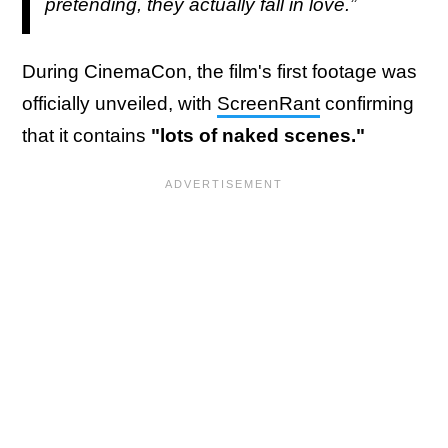
pretending, they actually fall in love.”
During CinemaCon, the film's first footage was
officially unveiled, with
ScreenRant
confirming
that it contains
"lots of naked scenes."