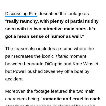
Discussing Film
described the footage as
"
really raunchy, with plenty of partial nudity
seen with its two attractive main stars. It’s
got a mean sense of humor as well.”
The teaser also includes a scene where the
pair recreates the iconic
Titanic
moment
between Leonardo DiCaprio and Kate Winslet,
but Powell pushed Sweeney off a boat by
accident.
Moreover, the footage featured the two main
characters being
"romantic and cruel to each