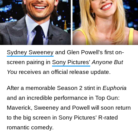
Sydney Sweeney
and Glen Powell's first on-
screen pairing in
Sony Pictures'
Anyone But
You
receives an official release update.
After a memorable Season 2 stint in
Euphoria
and an incredible performance in Top Gun:
Maverick, Sweeney and Powell will soon return
to the big screen in Sony Pictures' R-rated
romantic comedy.