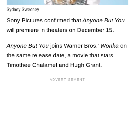
Sydney Sweeney
Sony Pictures confirmed that
Anyone But You
will premiere in theaters on December 15.
Anyone But You
joins Warner Bros.'
Wonka
on
the same release date, a movie that stars
Timothee Chalamet and Hugh Grant.