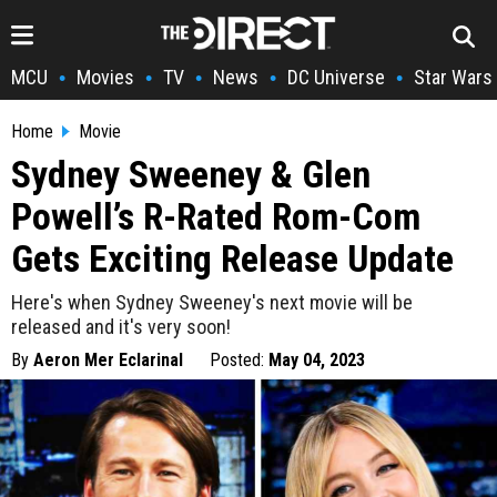
MCU
Movies
TV
News
DC Universe
Star Wars
•
•
•
•
•
Home
Movie
Sydney Sweeney & Glen
Powell’s R-Rated Rom-Com
Gets Exciting Release Update
Here's when Sydney Sweeney's next movie will be
released and it's very soon!
By
Aeron Mer Eclarinal
Posted:
May 04, 2023