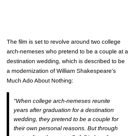
The film is set to revolve around two college
arch-nemeses who pretend to be a couple at a
destination wedding, which is described to be
a modernization of William Shakespeare's
Much Ado About Nothing:
"When college arch-nemeses reunite
years after graduation for a destination
wedding, they pretend to be a couple for
their own personal reasons. But through