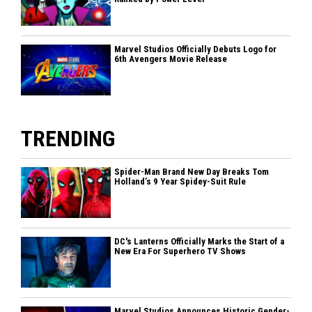
Marvel Studios Officially Debuts Logo for
6th Avengers Movie Release
TRENDING
Spider-Man Brand New Day Breaks Tom
Holland’s 9 Year Spidey-Suit Rule
DC's Lanterns Officially Marks the Start of a
New Era For Superhero TV Shows
Marvel Studios Announces Historic Gender-