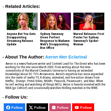
-
Related Articles:
Anyone But You Gets
Sydney Sweeney
Marvel Releases First
Disappointing
Gives Perfect
Poster for Sydney
Streaming Release
Response to Madame
Sweeney's Spider-
Update
Web's Disappointing
Woman
Box Office
- About The Author:
Aeron Mer Eclarinal
Aeron is a news/features writer and Content Lead for The Direct who has been
working for the site since March 2020. From writing about the inter-
connectivity of the Marvel Cinematic Universe to having an extended
knowledge about DC TV's Arrowverse, Aeron's expertise has since expanded
into the realm of reality TV, K-drama, animated, and live-action shows from
Netflix, Disney+, Prime Video, MGM+, Peacock, Paramount+, and Max. When
he isn't writing and watching all things MCU, Aeron is heavily invested with the
NBA (go Celtics!) and occasionally watches thrilling matches in the WWE.
-
Follow Us:
Follow
Follow
Follow
Follow