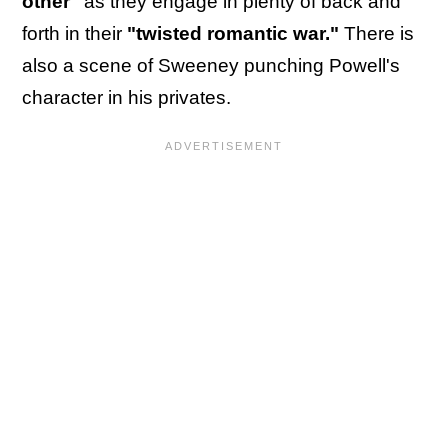
other"
as they engage in plenty of back and
forth in their
"twisted romantic war."
There is
also a scene of Sweeney punching Powell's
character in his privates.