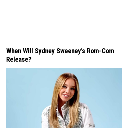
When Will Sydney Sweeney's Rom-Com
Release?