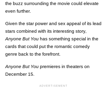
the buzz surrounding the movie could elevate
even further.
Given the star power and sex appeal of its lead
stars combined with its interesting story,
Anyone But You
has something special in the
cards that could put the romantic comedy
genre back to the forefront.
Anyone But You
premieres in theaters on
December 15.