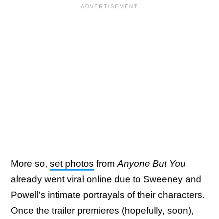
More so,
set photos
from
Anyone But You
already went viral online due to Sweeney and
Powell's intimate portrayals of their characters.
Once the trailer premieres (hopefully, soon),