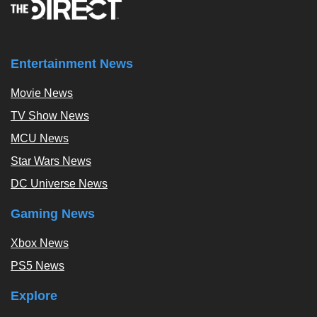
Entertainment News
Movie News
TV Show News
MCU News
Star Wars News
DC Universe News
Gaming News
Xbox News
PS5 News
Explore