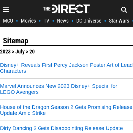
MCU
Movies
TV
News
DC Universe
Star Wars
•
•
•
•
•
Sitemap
2023
>
July
> 20
Disney+ Reveals First Percy Jackson Poster Art of Lead
Characters
Marvel Announces New 2023 Disney+ Special for
LEGO Avengers
House of the Dragon Season 2 Gets Promising Release
Update Amid Strike
Dirty Dancing 2 Gets Disappointing Release Update