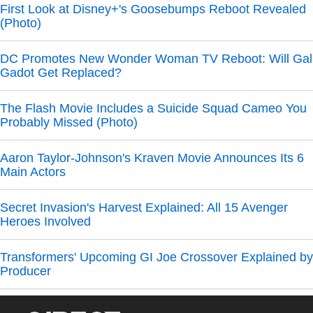
First Look at Disney+'s Goosebumps Reboot Revealed
(Photo)
DC Promotes New Wonder Woman TV Reboot: Will Gal
Gadot Get Replaced?
The Flash Movie Includes a Suicide Squad Cameo You
Probably Missed (Photo)
Aaron Taylor-Johnson's Kraven Movie Announces Its 6
Main Actors
Secret Invasion's Harvest Explained: All 15 Avenger
Heroes Involved
Transformers' Upcoming GI Joe Crossover Explained by
Producer