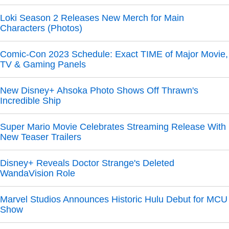
Loki Season 2 Releases New Merch for Main
Characters (Photos)
Comic-Con 2023 Schedule: Exact TIME of Major Movie,
TV & Gaming Panels
New Disney+ Ahsoka Photo Shows Off Thrawn's
Incredible Ship
Super Mario Movie Celebrates Streaming Release With
New Teaser Trailers
Disney+ Reveals Doctor Strange's Deleted
WandaVision Role
Marvel Studios Announces Historic Hulu Debut for MCU
Show