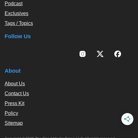
Podcast
Exclusives
Tags / Topics
Follow Us
About
About Us
Contact Us
Press Kit
Policy
Sitemap